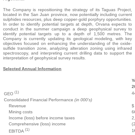
The Company is repositioning the strategy of its Taguas Project,
located in the San Juan province, now potentially including current
sulphides resources, plus deep copper-gold porphyry opportunities.
In order to identify potential targets at depth, Orvana expects to
conduct in the summer campaign a deep geophysical survey to
identify potential targets up to a depth of 1,500 metres. The
Company is currently updating its geological modeling, with key
objectives focused on enhancing the understanding of the oxide-
sulfide transition zone, analyzing alteration zoning using infrared
spectroscopy, and interpreting current drilling data to support the
interpretation of geophysical survey results.
Selected Annual Information
Y
2
(1)
4
GEO
Consolidated Financial Performance
(in 000’s)
Revenue
$
Mining costs
6
Income (loss) before income taxes
2
Comprehensive (loss) income
(
(1)
1
EBITDA