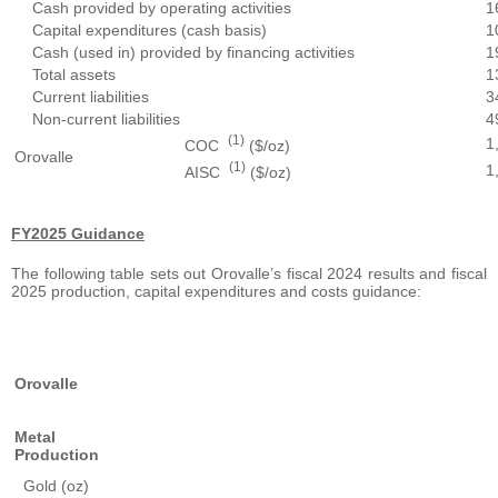
Cash provided by operating activities
1
Capital expenditures (cash basis)
1
Cash (used in) provided by financing activities
1
Total assets
1
Current liabilities
3
Non-current liabilities
4
(1)
1
COC
($/oz)
Orovalle
(1)
1
AISC
($/oz)
FY2025 Guidance
The following table sets out Orovalle’s fiscal 2024 results and fiscal
2025 production, capital expenditures and costs guidance:
Orovalle
Metal
Production
Gold (oz)