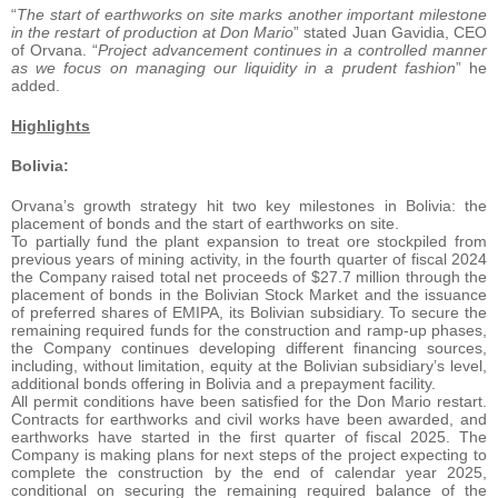
“
The start of earthworks on site marks another important milestone
in the restart of production at Don Mario
” stated Juan Gavidia, CEO
of Orvana. “
Project advancement continues in a controlled manner
as we focus on managing our liquidity in a prudent fashion
” he
added.
Highlights
Bolivia:
Orvana’s growth strategy hit two key milestones in Bolivia: the
placement of bonds and the start of earthworks on site.
To partially fund the plant expansion to treat ore stockpiled from
previous years of mining activity, in the fourth quarter of fiscal 2024
the Company raised total net proceeds of $27.7 million through the
placement of bonds in the Bolivian Stock Market and the issuance
of preferred shares of EMIPA, its Bolivian subsidiary. To secure the
remaining required funds for the construction and ramp-up phases,
the Company continues developing different financing sources,
including, without limitation, equity at the Bolivian subsidiary’s level,
additional bonds offering in Bolivia and a prepayment facility.
All permit conditions have been satisfied for the Don Mario restart.
Contracts for earthworks and civil works have been awarded, and
earthworks have started in the first quarter of fiscal 2025. The
Company is making plans for next steps of the project expecting to
complete the construction by the end of calendar year 2025,
conditional on securing the remaining required balance of the