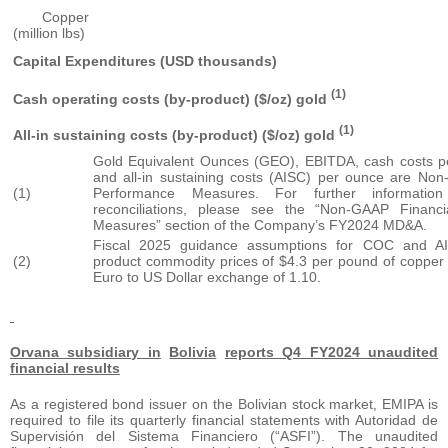
Copper
(million lbs)
Capital Expenditures (USD thousands)
(1)
Cash operating costs (by-product) ($/oz) gold
(1)
All-in sustaining costs (by-product) ($/oz) gold
Gold Equivalent Ounces (GEO), EBITDA, cash costs 
and all-in sustaining costs (AISC) per ounce are Non
(1)
Performance Measures. For further information
reconciliations, please see the “Non-GAAP Financ
Measures” section of the Company’s FY2024 MD&A.
Fiscal 2025 guidance assumptions for COC and AI
(2)
product commodity prices of $4.3 per pound of copper
Euro to US Dollar exchange of 1.10.
Orvana subsidiary in
Bolivia
reports Q4 FY2024 unaudited
financial results
As a registered bond issuer on the Bolivian stock market, EMIPA is
required to file its quarterly financial statements with Autoridad de
Supervisión del Sistema Financiero (“ASFI”). The unaudited