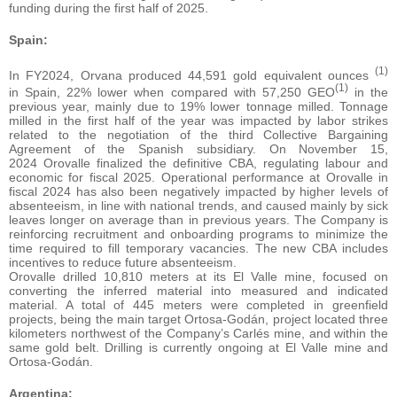
funding during the first half of 2025.
Spain:
(1)
In FY2024, Orvana produced 44,591 gold equivalent ounces
(1)
in Spain, 22% lower when compared with 57,250 GEO
in the
previous year, mainly due to 19% lower tonnage milled. Tonnage
milled in the first half of the year was impacted by labor strikes
related to the negotiation of the third Collective Bargaining
Agreement of the Spanish subsidiary. On November 15,
2024 Orovalle finalized the definitive CBA, regulating labour and
economic for fiscal 2025. Operational performance at Orovalle in
fiscal 2024 has also been negatively impacted by higher levels of
absenteeism, in line with national trends, and caused mainly by sick
leaves longer on average than in previous years. The Company is
reinforcing recruitment and onboarding programs to minimize the
time required to fill temporary vacancies. The new CBA includes
incentives to reduce future absenteeism.
Orovalle drilled 10,810 meters at its El Valle mine, focused on
converting the inferred material into measured and indicated
material. A total of 445 meters were completed in greenfield
projects, being the main target Ortosa-Godán, project located three
kilometers northwest of the Company’s Carlés mine, and within the
same gold belt. Drilling is currently ongoing at El Valle mine and
Ortosa-Godán.
Argentina: