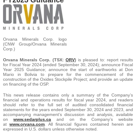
Orvana Minerals Corp. logo
(CNW Group/Orvana Minerals
Corp.)
Orvana Minerals Corp. (TSX:
ORV
)
is pleased to: report results
for Fiscal Year 2024 (ended September 30, 2024); announce Fiscal
Year 2025 Guidance; announce the start of earthworks at Don
Mario in Bolivia to prepare for the commencement of the
construction of the Oxides Stockpile Project; and provide an update
on financing of the OSP.
This news release contains only a summary of the Company’s
financial and operations results for fiscal year 2024, and readers
should refer to the full set of audited consolidated financial
statements for the years ended September 30, 2024 and 2023, and
accompanying management’s discussion and analysis, available
on
www.sedarplus.ca
and on the Company’s website
at
www.orvana.com
. All financial figures contained herein are
expressed in U.S. dollars unless otherwise noted.