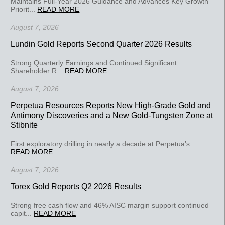
Maintains Full-Year 2026 Guidance and Advances Key Growth
Priorit...
READ MORE
August 7, 2026
Lundin Gold Reports Second Quarter 2026 Results
Strong Quarterly Earnings and Continued Significant
Shareholder R...
READ MORE
August 7, 2026
Perpetua Resources Reports New High-Grade Gold and
Antimony Discoveries and a New Gold-Tungsten Zone at
Stibnite
First exploratory drilling in nearly a decade at Perpetua’s...
READ MORE
August 7, 2026
Torex Gold Reports Q2 2026 Results
Strong free cash flow and 46% AISC margin support continued
capit...
READ MORE