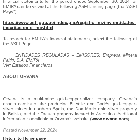
financial statements for the period ended September 30, 2024 for
EMIPA can be viewed at the following ASFI landing page (the “ASFI
Page”):
https://www.asfi.gob.bo/index.php/registro-rmv/mv-entidades-
inscritas-en-el-rmv.html
To search for EMIPA’s financial statements, select the following at
the ASFI Page:
ENTIDADES REGULADAS – EMISORES: Empresa Minera
Paitití, S.A. EMIPA
Ver: Estados Financieros
ABOUT ORVANA
Orvana is a multi-mine gold-copper-silver company. Orvana’s
assets consist of the producing El Valle and Carlés gold-copper-
silver mines in northern Spain, the Don Mario gold-silver property
in Bolivia, and the Taguas property located in Argentina. Additional
information is available at Orvana’s website (
www.orvana.com
).
Posted November 22, 2024
Return to Home page