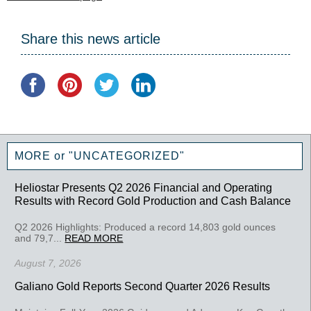
Share this news article
MORE or "UNCATEGORIZED"
Heliostar Presents Q2 2026 Financial and Operating
Results with Record Gold Production and Cash Balance
Q2 2026 Highlights: Produced a record 14,803 gold ounces
and 79,7...
READ MORE
August 7, 2026
Galiano Gold Reports Second Quarter 2026 Results