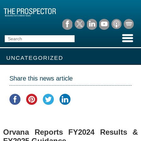
UNCATEGORIZED
Share this news article
Orvana Reports FY2024 Results &
FY2025 Guidance