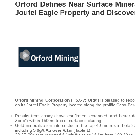
Orford Defines Near Surface Miner
Joutel Eagle Property and Discov
Orford Mining Corporation (TSX-V: ORM)
is pleased to repor
on its Joutel Eagle Property located along the prolific Casa-Ber
Results from assays have confirmed, extended, and better de
Zone”) within 150 metres of surface including:
Gold mineralization intersected in the top 40 metres in hole
including
5.8g/t Au over 4.1m
(Table 1).
23-JE-004 that reported
4.1g/t Au over 14.6m
from 100.30 to 1