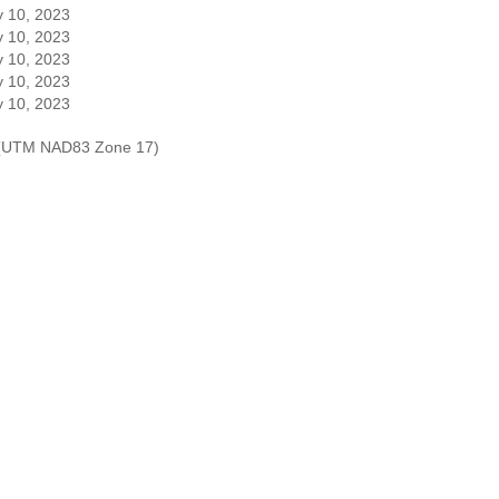
 10, 2023
 10, 2023
 10, 2023
 10, 2023
 10, 2023
es (UTM NAD83 Zone 17)