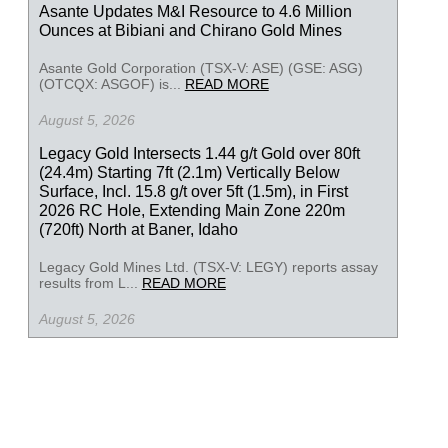
Asante Updates M&I Resource to 4.6 Million
Ounces at Bibiani and Chirano Gold Mines
Asante Gold Corporation (TSX-V: ASE) (GSE: ASG)
(OTCQX: ASGOF) is...
READ MORE
August 5, 2026
Legacy Gold Intersects 1.44 g/t Gold over 80ft
(24.4m) Starting 7ft (2.1m) Vertically Below
Surface, Incl. 15.8 g/t over 5ft (1.5m), in First
2026 RC Hole, Extending Main Zone 220m
(720ft) North at Baner, Idaho
Legacy Gold Mines Ltd. (TSX-V: LEGY) reports assay
results from L...
READ MORE
August 5, 2026