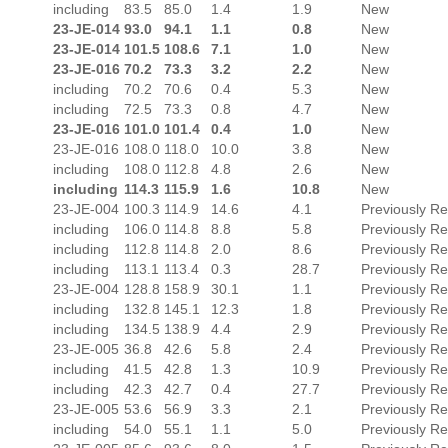
including
83.5
85.0
1.4
1.9
New
23-JE-014
93.0
94.1
1.1
0.8
New
23-JE-014
101.5
108.6
7.1
1.0
New
23-JE-016
70.2
73.3
3.2
2.2
New
including
70.2
70.6
0.4
5.3
New
including
72.5
73.3
0.8
4.7
New
23-JE-016
101.0
101.4
0.4
1.0
New
23-JE-016
108.0
118.0
10.0
3.8
New
including
108.0
112.8
4.8
2.6
New
including
114.3
115.9
1.6
10.8
New
23-JE-004
100.3
114.9
14.6
4.1
Previously R
including
106.0
114.8
8.8
5.8
Previously R
including
112.8
114.8
2.0
8.6
Previously R
including
113.1
113.4
0.3
28.7
Previously R
23-JE-004
128.8
158.9
30.1
1.1
Previously R
including
132.8
145.1
12.3
1.8
Previously R
including
134.5
138.9
4.4
2.9
Previously R
23-JE-005
36.8
42.6
5.8
2.4
Previously R
including
41.5
42.8
1.3
10.9
Previously R
including
42.3
42.7
0.4
27.7
Previously R
23-JE-005
53.6
56.9
3.3
2.1
Previously R
including
54.0
55.1
1.1
5.0
Previously R