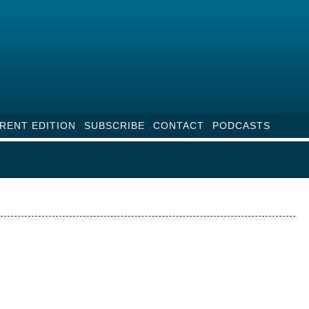
RENT EDITION
SUBSCRIBE
CONTACT
PODCASTS