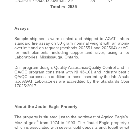
23-JE-017
684303
5490462
219
58
57
Total m
2535
Assays
Sample shipments were sealed and shipped to AGAT Laborato
standard fire assay on 50 gram nominal weight with an atomic 
overlimit and on request (methods 202551 and 202564) at AGA
for multi-elements, including copper and silver, using a
Laboratories, Mississauga, Ontario.
Drill program design, Quality Assurance/Quality Control and in
QA/QC program consistent with NI 43-101 and industry best p
QA/QC purposes in addition to those inserted by the lab. A subs
lab. AGAT Laboratories are accredited by the Standards Cou
17025:2017.
About the Joutel Eagle Property
The property is situated just to the northwest of Agnico Eagle’
4
Moz of gold
from 1974 to 1993. The Joutel Eagle property c
which is associated with several gold deposits and, together w