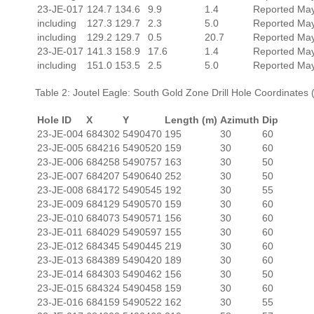
23-JE-017
124.7
134.6
9.9
1.4
Reported May
including
127.3
129.7
2.3
5.0
Reported May
including
129.2
129.7
0.5
20.7
Reported May
23-JE-017
141.3
158.9
17.6
1.4
Reported May
including
151.0
153.5
2.5
5.0
Reported May
Table 2: Joutel Eagle: South Gold Zone Drill Hole Coordinat
Hole ID
X
Y
Length (m)
Azimuth
Dip
23-JE-004
684302
5490470
195
30
60
23-JE-005
684216
5490520
159
30
60
23-JE-006
684258
5490757
163
30
50
23-JE-007
684207
5490640
252
30
50
23-JE-008
684172
5490545
192
30
55
23-JE-009
684129
5490570
159
30
60
23-JE-010
684073
5490571
156
30
60
23-JE-011
684029
5490597
155
30
60
23-JE-012
684345
5490445
219
30
60
23-JE-013
684389
5490420
189
30
60
23-JE-014
684303
5490462
156
30
50
23-JE-015
684324
5490458
159
30
60
23-JE-016
684159
5490522
162
30
55