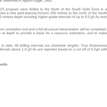
 Valrennes A, Agnico Eagle, 1983.
23 program were drilled to the North of the South Gold Zone in a
ected a new gold-bearing horizon 150 metres to the north of the South
metres depth including higher grade intervals of up to 4.5 g/t Au over
 orientation tool and a full structural interpretation will be completed.
e at depth to provide a basis for a resource estimation, and to make
 to date. All drilling intervals are downhole lengths. True thicknesses
ervals above 1.0 g/t Au are reported based on a cut-off of 0.2g/t with
sults