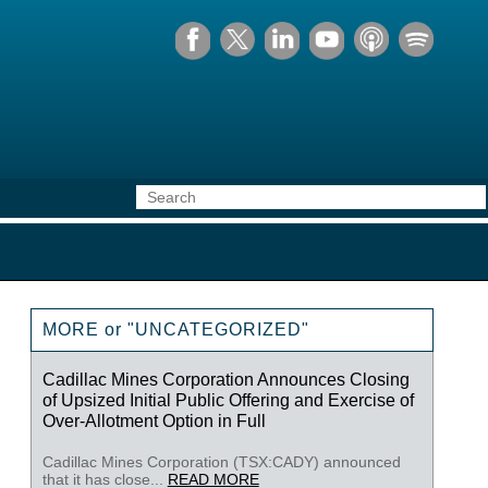
MORE or "UNCATEGORIZED"
Cadillac Mines Corporation Announces Closing
of Upsized Initial Public Offering and Exercise of
Over-Allotment Option in Full
Cadillac Mines Corporation (TSX:CADY) announced
that it has close...
READ MORE