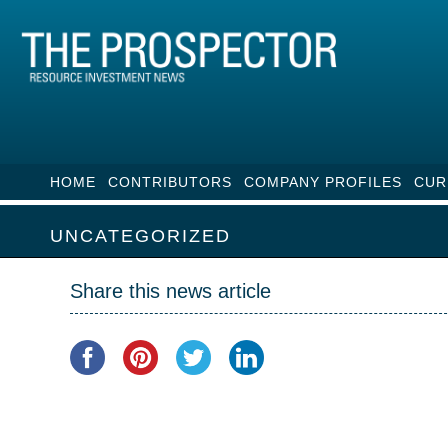
HOME
CONTRIBUTORS
COMPANY PROFILES
CUR
UNCATEGORIZED
Share this news article