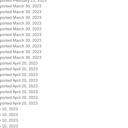
eported February 21, 2023
eported March 30, 2023
eported March 30, 2023
eported March 30, 2023
eported March 30, 2023
eported March 30, 2023
eported March 30, 2023
eported March 30, 2023
eported March 30, 2023
eported March 30, 2023
eported March 30, 2023
ported April 20, 2023
ported April 20, 2023
ported April 20, 2023
ported April 20, 2023
ported April 20, 2023
ported April 20, 2023
ported April 20, 2023
ported April 20, 2023
 10, 2023
 10, 2023
 10, 2023
 10, 2023