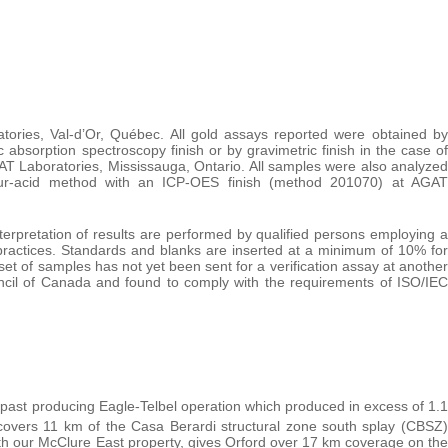
ries, Val-d’Or, Québec. All gold assays reported were obtained by
absorption spectroscopy finish or by gravimetric finish in the case of
T Laboratories, Mississauga, Ontario. All samples were also analyzed
 four-acid method with an ICP-OES finish (method 201070) at AGAT
terpretation of results are performed by qualified persons employing a
ractices. Standards and blanks are inserted at a minimum of 10% for
et of samples has not yet been sent for a verification assay at another
ncil of Canada and found to comply with the requirements of ISO/IEC
s past producing Eagle-Telbel operation which produced in excess of 1.1
overs 11 km of the Casa Berardi structural zone south splay (CBSZ)
ith our McClure East property, gives Orford over 17 km coverage on the