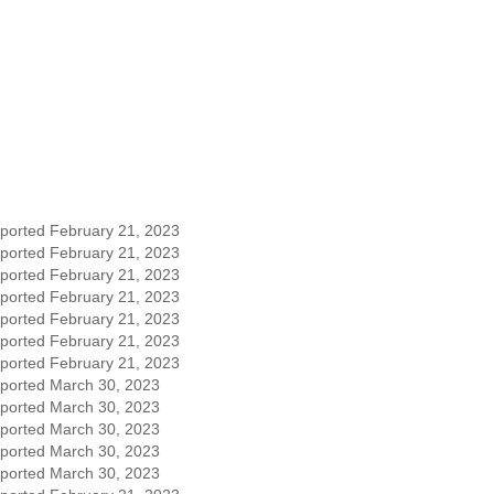
eported February 21, 2023
eported February 21, 2023
eported February 21, 2023
eported February 21, 2023
eported February 21, 2023
eported February 21, 2023
eported February 21, 2023
eported March 30, 2023
eported March 30, 2023
eported March 30, 2023
eported March 30, 2023
eported March 30, 2023