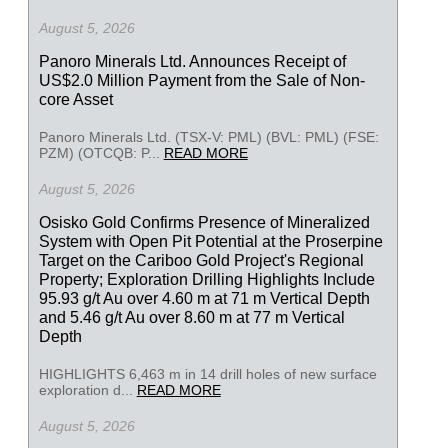
August 5, 2026
Panoro Minerals Ltd. Announces Receipt of
US$2.0 Million Payment from the Sale of Non-
core Asset
Panoro Minerals Ltd. (TSX-V: PML) (BVL: PML) (FSE:
PZM) (OTCQB: P...
READ MORE
August 5, 2026
Osisko Gold Confirms Presence of Mineralized
System with Open Pit Potential at the Proserpine
Target on the Cariboo Gold Project's Regional
Property; Exploration Drilling Highlights Include
95.93 g/t Au over 4.60 m at 71 m Vertical Depth
and 5.46 g/t Au over 8.60 m at 77 m Vertical
Depth
HIGHLIGHTS 6,463 m in 14 drill holes of new surface
exploration d...
READ MORE
August 5, 2026