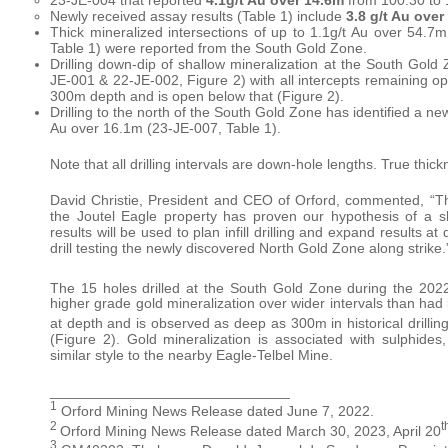
Newly received assay results (Table 1) include
3.8 g/t Au over
Thick mineralized intersections of up to 1.1g/t Au over 54.7m
Table 1) were reported from the South Gold Zone.
Drilling down-dip of shallow mineralization at the South Gold 
JE-001 & 22-JE-002, Figure 2) with all intercepts remaining open
300m depth and is open below that (Figure 2).
Drilling to the north of the South Gold Zone has identified a n
Au over 16.1m (23-JE-007, Table 1).
Note that all drilling intervals are down-hole lengths. True thi
David Christie, President and CEO of Orford, commented, “Th
the Joutel Eagle property has proven our hypothesis of a s
results will be used to plan infill drilling and expand results 
drill testing the newly discovered North Gold Zone along strike.
The 15 holes drilled at the South Gold Zone during the 202
higher grade gold mineralization over wider intervals than had
at depth and is observed as deep as 300m in historical drilling
(Figure 2). Gold mineralization is associated with sulphides,
similar style to the nearby Eagle-Telbel Mine.
______________________________
1
Orford Mining News Release dated June 7, 2022.
2
t
Orford Mining News Release dated March 30, 2023, April 20
3