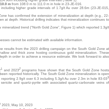
 10.0 m
from 108.0 m to 111.0 m in hole in 23-JE-016.
 including higher grade intervals of 1.7g/t Au over 28.6m (23-JE-015,
Zone has confirmed the extension of mineralization at depth (e.g., 22-
 at depth. Historical drilling indicates that mineralization continues to
ew mineralized trend (“North Gold Zone”, Figure 1) which reported 1.3g/t
cknesses cannot be estimated with available information.
e results from the 2023 drilling campaign on the South Gold Zone at
hallow and thick zone hosting continuous gold mineralization. These
at depth in order to achieve a resource estimate. We look forward to also
”
1
2
2
and 2023
programs have shown that the South Gold Zone hosts
 been reported historically. The South Gold Zone mineralization is open
3
 reporting 2.9g/t over 6.3 including 5.3g/t Au over 2.3m in hole 83-03
 sericite and quartz-pyrite with associated quartz-carbonate veins of
h
2023, May 10, 2023