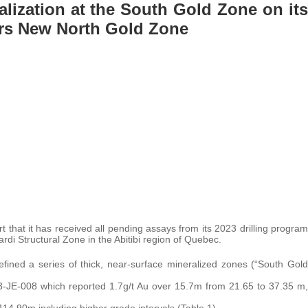
alization at the South Gold Zone on its
ers New North Gold Zone
t that it has received all pending assays from its 2023 drilling program
ardi Structural Zone in the Abitibi region of Quebec.
fined a series of thick, near-surface mineralized zones (“South Gold
 23-JE-008 which reported 1.7g/t Au over 15.7m from 21.65 to 37.35 m,
14.90m including higher grade intervals (Table 1).