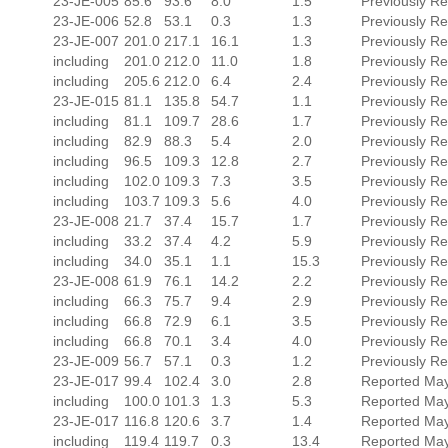
23-JE-005
85.6
93.6
8.0
1.5
Previously R
23-JE-006
52.8
53.1
0.3
1.3
Previously R
23-JE-007
201.0
217.1
16.1
1.3
Previously R
including
201.0
212.0
11.0
1.8
Previously R
including
205.6
212.0
6.4
2.4
Previously R
23-JE-015
81.1
135.8
54.7
1.1
Previously R
including
81.1
109.7
28.6
1.7
Previously R
including
82.9
88.3
5.4
2.0
Previously R
including
96.5
109.3
12.8
2.7
Previously R
including
102.0
109.3
7.3
3.5
Previously R
including
103.7
109.3
5.6
4.0
Previously R
23-JE-008
21.7
37.4
15.7
1.7
Previously Re
including
33.2
37.4
4.2
5.9
Previously Re
including
34.0
35.1
1.1
15.3
Previously Re
23-JE-008
61.9
76.1
14.2
2.2
Previously Re
including
66.3
75.7
9.4
2.9
Previously Re
including
66.8
72.9
6.1
3.5
Previously Re
including
66.8
70.1
3.4
4.0
Previously Re
23-JE-009
56.7
57.1
0.3
1.2
Previously Re
23-JE-017
99.4
102.4
3.0
2.8
Reported May
including
100.0
101.3
1.3
5.3
Reported May
23-JE-017
116.8
120.6
3.7
1.4
Reported May
including
119.4
119.7
0.3
13.4
Reported May