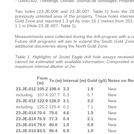
GM40302. Theberge, Donald. Journal de Sondages, Propriete
Two holes (23-JE-006 and 23-JE-007, Table 1) from the 20
previously untested area of the property. These holes inters
Gold Zone and reported 1.3 g/t Au over 16.1 metres from 201.0 
1.1 m (Hole 23-JE-007, Table 1).
Measurements were collected during the drill program with a core
Future drill programs will aim to extend the South Gold Zon
additional discoveries along the North Gold Zone.
Table 1: Highlights of Joutel Eagle drill hole assays received
cannot be estimated with available information. Composited int
maximum internal dilution of 2m.
From
To (m)
Interval (m)
Gold (g/t)
Notes on Re
(m)
23-JE-012
105.2
108.4
3.3
1.9
New
including
107.4
107.7
0.3
5.7
New
23-JE-012
122.9
126.0
3.1
3.2
New
including
125.2
125.4
0.2
7.1
New
23-JE-014
70.4
75.0
4.6
1.5
New
23-JE-014
76.9
77.3
0.4
2.1
New
23-JE-014
79.0
80.0
1.0
0.9
New
23-JE-014
83.5
90.4
6.9
1.0
New