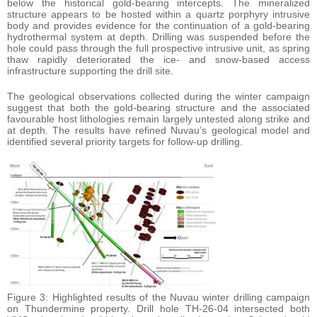
below the historical gold-bearing intercepts. The mineralized
structure appears to be hosted within a quartz porphyry intrusive
body and provides evidence for the continuation of a gold-bearing
hydrothermal system at depth. Drilling was suspended before the
hole could pass through the full prospective intrusive unit, as spring
thaw rapidly deteriorated the ice- and snow-based access
infrastructure supporting the drill site.
The geological observations collected during the winter campaign
suggest that both the gold-bearing structure and the associated
favourable host lithologies remain largely untested along strike and
at depth. The results have refined Nuvau’s geological model and
identified several priority targets for follow-up drilling.
Figure 3: Highlighted results of the Nuvau winter drilling campaign
on Thundermine property. Drill hole TH-26-04 intersected both