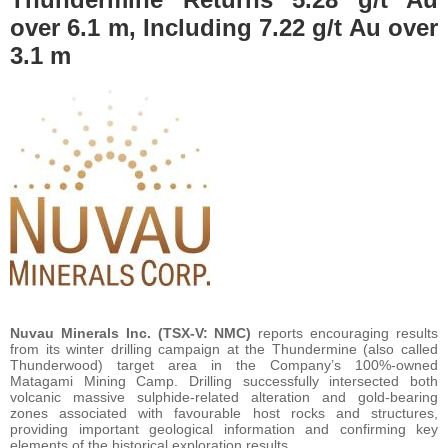
over 6.1 m, Including 7.22 g/t Au over
3.1 m
Nuvau Minerals Inc. (TSX-V: NMC)
reports encouraging results
from its winter drilling campaign at the Thundermine (also called
Thunderwood) target area in the Company’s 100%-owned
Matagami Mining Camp. Drilling successfully intersected both
volcanic massive sulphide-related alteration and gold-bearing
zones associated with favourable host rocks and structures,
providing important geological information and confirming key
elements of the historical exploration results.