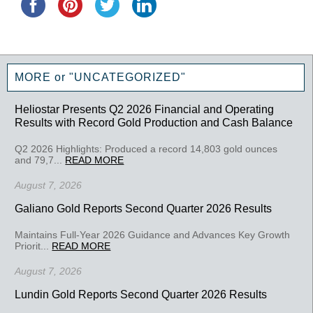
MORE or "UNCATEGORIZED"
Heliostar Presents Q2 2026 Financial and Operating
Results with Record Gold Production and Cash Balance
Q2 2026 Highlights: Produced a record 14,803 gold ounces
and 79,7...
READ MORE
August 7, 2026
Galiano Gold Reports Second Quarter 2026 Results
Maintains Full-Year 2026 Guidance and Advances Key Growth
Priorit...
READ MORE
August 7, 2026
Lundin Gold Reports Second Quarter 2026 Results