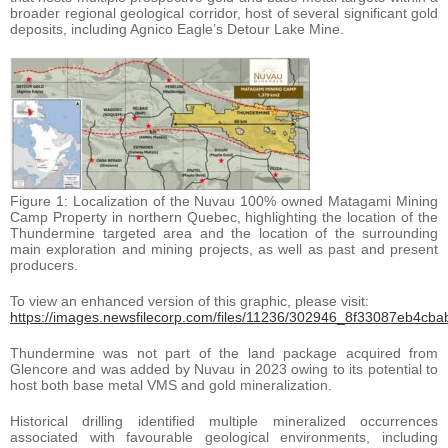
broader regional geological corridor, host of several significant gold
deposits, including Agnico Eagle’s Detour Lake Mine.
Figure 1: Localization of the Nuvau 100% owned Matagami Mining
Camp Property in northern Quebec, highlighting the location of the
Thundermine targeted area and the location of the surrounding
main exploration and mining projects, as well as past and present
producers.
To view an enhanced version of this graphic, please visit:
https://images.newsfilecorp.com/files/11236/302946_8f33087eb4cbab
Thundermine was not part of the land package acquired from
Glencore and was added by Nuvau in 2023 owing to its potential to
host both base metal VMS and gold mineralization.
Historical drilling identified multiple mineralized occurrences
associated with favourable geological environments, including