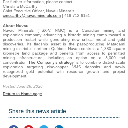
For further information, please contact:
Christina McCarthy
Chief Executive Officer, Nuvau Minerals
cmccarthy@nuvauminerals.com
| 416-712-6151
About Nuvau
Nuvau Minerals (TSX-V: NMC) is a Canadian mining and
exploration company advancing a historic mining camp toward a
production restart while generating new critical metal and gold
discoveries. Its flagship asset is the past-producing Matagami
mining district in northern Québec. Nuvau controls a 1,380 square
kilometre land package and benefits from access to permitted
mining infrastructure, including an option on a 3,000 tpd
concentrator.
The Company’s strategy
is to combine district-scale
exploration targeting zinc-copper VMS deposits and newly
recognized gold potential with resource growth and project
development.
Posted June 26, 2026
Return to Home page
Share this news article