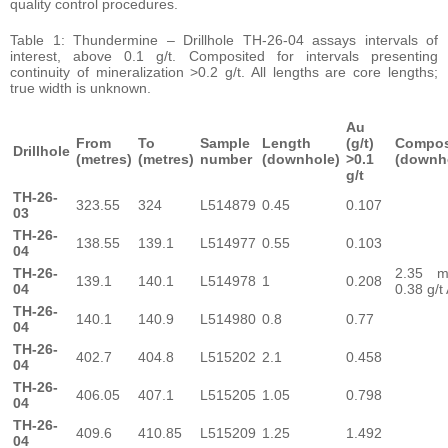
quality control procedures.
Table 1: Thundermine – Drillhole TH-26-04 assays intervals of
interest, above 0.1 g/t. Composited for intervals presenting
continuity of mineralization >0.2 g/t. All lengths are core lengths;
true width is unknown.
Au
From
To
Sample
Length
(g/t)
Compos
Drillhole
(metres)
(metres)
number
(downhole)
>0.1
(downh
g/t
TH-26-
323.55
324
L514879
0.45
0.107
03
TH-26-
138.55
139.1
L514977
0.55
0.103
04
TH-26-
2.35 
139.1
140.1
L514978
1
0.208
04
0.38 g/t
TH-26-
140.1
140.9
L514980
0.8
0.77
04
TH-26-
402.7
404.8
L515202
2.1
0.458
04
TH-26-
406.05
407.1
L515205
1.05
0.798
04
TH-26-
409.6
410.85
L515209
1.25
1.492
04