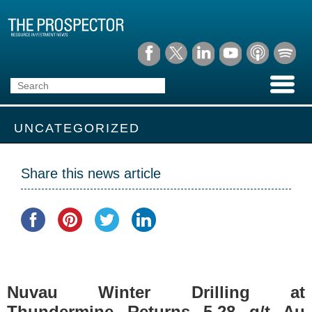
UNCATEGORIZED
Share this news article
Nuvau Winter Drilling at
Thundermine Returns 5.28 g/t Au