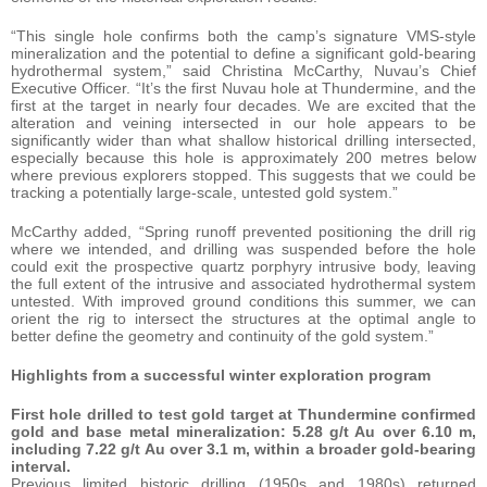
“This single hole confirms both the camp’s signature VMS-style
mineralization and the potential to define a significant gold-bearing
hydrothermal system,” said Christina McCarthy, Nuvau’s Chief
Executive Officer. “It’s the first Nuvau hole at Thundermine, and the
first at the target in nearly four decades. We are excited that the
alteration and veining intersected in our hole appears to be
significantly wider than what shallow historical drilling intersected,
especially because this hole is approximately 200 metres below
where previous explorers stopped. This suggests that we could be
tracking a potentially large-scale, untested gold system.”
McCarthy added, “Spring runoff prevented positioning the drill rig
where we intended, and drilling was suspended before the hole
could exit the prospective quartz porphyry intrusive body, leaving
the full extent of the intrusive and associated hydrothermal system
untested. With improved ground conditions this summer, we can
orient the rig to intersect the structures at the optimal angle to
better define the geometry and continuity of the gold system.”
Highlights from a successful winter exploration program
First hole drilled to test gold target at Thundermine confirmed
gold and base metal mineralization: 5.28 g/t Au over 6.10 m,
including 7.22 g/t Au over 3.1 m, within a broader gold-bearing
interval.
Previous limited historic drilling (1950s and 1980s) returned