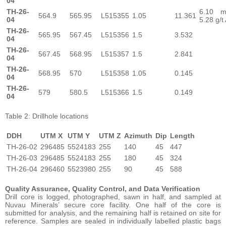
04
TH-26-
6.10 
564.9
565.95
L515355
1.05
11.361
04
5.28 g/t
TH-26-
565.95
567.45
L515356
1.5
3.532
04
TH-26-
567.45
568.95
L515357
1.5
2.841
04
TH-26-
568.95
570
L515358
1.05
0.145
04
TH-26-
579
580.5
L515366
1.5
0.149
04
Table 2: Drillhole locations
DDH
UTM X
UTM Y
UTM Z
Azimuth
Dip
Length
TH-26-02
296485
5524183
255
140
45
447
TH-26-03
296485
5524183
255
180
45
324
TH-26-04
296460
5523980
255
90
45
588
Quality Assurance, Quality Control, and Data Verification
Drill core is logged, photographed, sawn in half, and sampled at
Nuvau Minerals’ secure core facility. One half of the core is
submitted for analysis, and the remaining half is retained on site for
reference. Samples are sealed in individually labelled plastic bags