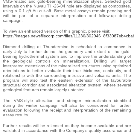
VMS-related and gold-bearing mineralization styles. Selected gold
intervals on the Nuvau TH-26-04 hole are displayed as composites,
using a 0.1 g/t Au cut-off. Base metal assays remain pending and
will be part of a separate interpretation and follow-up drilling
campaign.
To view an enhanced version of this graphic, please visit:
https://images.newsfilecorp.com/files/11236/302946_8f33087eb4cbab
Diamond drilling at Thundermine is scheduled to commence in
early July to further define the geometry and extent of the gold-
bearing hydrothermal system and to improve the understanding of
the geological controls on mineralization. Drilling will target
interpreted extensions of the mineralized structures using optimized
orientations to better evaluate their true thickness, continuity, and
relationship with the surrounding intrusive and volcanic units. The
program will also test the eastern extension of the favourable
structural corridor and associated alteration system, where several
geological features remain largely untested.
The VMS-style alteration and stringer mineralization identified
during the winter campaign will also be considered for further
evaluation following the receipt and interpretation of the remaining
assay results.
Further results will be released as they become available and are
validated in accordance with the Company’s quality assurance and