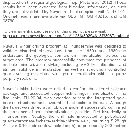
displayed on the regional geological map (Pilote & al., 2012). These
results have been extracted from historical information, as such
they are not validated by Nuvau, and not compliant with NI 43-101.
Original results are available via GESTIM, GM 48216, and GM
08790.
To view an enhanced version of this graphic, please visit:
https://images.newsfilecorp.com/files/11236/302946_8f33087eb4cbab
Nuvau’s winter drilling program at Thundermine was designed to
validate historical observations from the 1950s and 1980s to
understand the geological controls on mineralization across the
target area. The program successfully confirmed the presence of
multiple mineralization styles, including VMS-like alteration and
stringer sulphide mineralization, as well as structurally controlled
quartz veining associated with gold mineralization within a quartz
porphyry rock unit.
Nuvau’s initial holes were drilled to confirm the altered volcanic
package and associated copper-rich stringer mineralization. The
final hole, TH-26-04, was extended to test the interpreted gold-
bearing structures and favourable host rocks to the east. Although
the target was drilled at an oblique angle, it successfully confirmed
the presence of both mineralization styles identified historically at
Thundermine. Notably, the drill hole intersected a polyphased
quartz-carbonate-fuchsite-sericite-chlorite vein, returning 5.28 g/t
Au over 6.10 metres (downhole length), approximately 200 metres