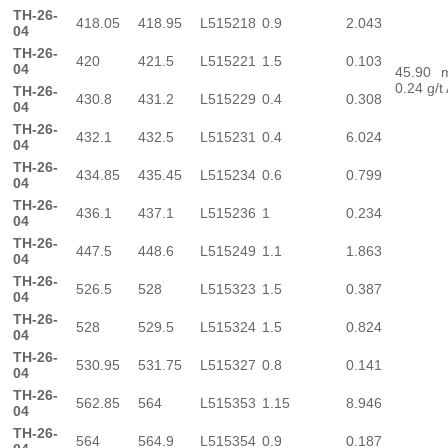
TH-26-
418.05
418.95
L515218
0.9
2.043
04
TH-26-
420
421.5
L515221
1.5
0.103
04
45.90
0.24 g/t
TH-26-
430.8
431.2
L515229
0.4
0.308
04
TH-26-
432.1
432.5
L515231
0.4
6.024
04
TH-26-
434.85
435.45
L515234
0.6
0.799
04
TH-26-
436.1
437.1
L515236
1
0.234
04
TH-26-
447.5
448.6
L515249
1.1
1.863
04
TH-26-
526.5
528
L515323
1.5
0.387
04
TH-26-
528
529.5
L515324
1.5
0.824
04
TH-26-
530.95
531.75
L515327
0.8
0.141
04
TH-26-
562.85
564
L515353
1.15
8.946
04
TH-26-
564
564.9
L515354
0.9
0.187