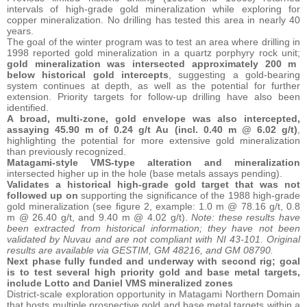
intervals of high-grade gold mineralization while exploring for
copper mineralization. No drilling has tested this area in nearly 40
years.
The goal of the winter program was to test an area where drilling in
1998 reported gold mineralization in a quartz porphyry rock unit;
gold mineralization was intersected approximately 200 m
below historical gold intercepts
, suggesting a gold-bearing
system continues at depth, as well as the potential for further
extension. Priority targets for follow-up drilling have also been
identified.
A broad, multi-zone, gold envelope was also intercepted,
assaying 45.90 m of 0.24 g/t Au (incl. 0.40 m @ 6.02 g/t)
,
highlighting the potential for more extensive gold mineralization
than previously recognized.
Matagami-style VMS-type alteration and mineralization
intersected higher up in the hole (base metals assays pending).
Validates a historical high-grade gold target that was not
followed up on
supporting the significance of the 1988 high-grade
gold mineralization (see figure 2, example: 1.0 m @ 78.16 g/t, 0.8
m @ 26.40 g/t, and 9.40 m @ 4.02 g/t).
Note: these results have
been extracted from historical information; they have not been
validated by Nuvau and are not compliant with NI 43-101. Original
results are available via GESTIM, GM 48216, and GM 08790.
Next phase fully funded and underway with second rig; goal
is to test several high priority gold and base metal targets,
include Lotto and Daniel VMS mineralized zones
District-scale exploration opportunity in Matagami Northern Domain
that hosts multiple prospective gold and base metal targets within a