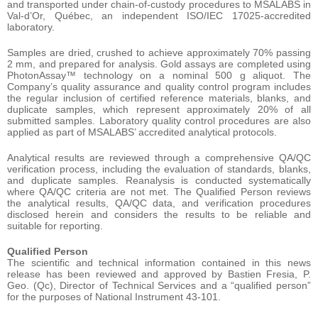
and transported under chain-of-custody procedures to MSALABS in
Val-d’Or, Québec, an independent ISO/IEC 17025-accredited
laboratory.
Samples are dried, crushed to achieve approximately 70% passing
2 mm, and prepared for analysis. Gold assays are completed using
PhotonAssay™ technology on a nominal 500 g aliquot. The
Company’s quality assurance and quality control program includes
the regular inclusion of certified reference materials, blanks, and
duplicate samples, which represent approximately 20% of all
submitted samples. Laboratory quality control procedures are also
applied as part of MSALABS’ accredited analytical protocols.
Analytical results are reviewed through a comprehensive QA/QC
verification process, including the evaluation of standards, blanks,
and duplicate samples. Reanalysis is conducted systematically
where QA/QC criteria are not met. The Qualified Person reviews
the analytical results, QA/QC data, and verification procedures
disclosed herein and considers the results to be reliable and
suitable for reporting.
Qualified Person
The scientific and technical information contained in this news
release has been reviewed and approved by Bastien Fresia, P.
Geo. (Qc), Director of Technical Services and a “qualified person”
for the purposes of National Instrument 43-101.