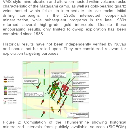
VMS-style mineralization and alteration hosted within volcanic rocks
characteristic of the Matagami camp, as well as gold-bearing quartz
veins hosted within felsic- to intermediate-intrusive rocks. Initial
drilling campaigns in the 1950s intersected copper-rich
mineralization, while subsequent programs in the late 1980s
returned several high-grade gold intercepts. Despite these
encouraging results, only limited follow-up exploration has been
completed since 1988.
Historical results have not been independently verified by Nuvau
and should not be relied upon. They are considered relevant for
exploration targeting purposes.
Figure 2: Compilation of the Thundermine showing historical
mineralized intervals from publicly available sources (SIGÉOM)