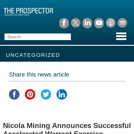
UNCATEGORIZED
Share this news article
Nicola Mining Announces Successful
Accelerated Warrant Exercise