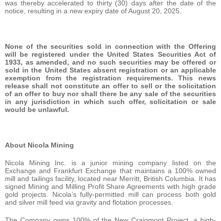
was thereby accelerated to thirty (30) days after the date of the
notice, resulting in a new expiry date of August 20, 2025.
None of the securities sold in connection with the Offering
will be registered under the United States Securities Act of
1933, as amended, and no such securities may be offered or
sold in the United States absent registration or an applicable
exemption from the registration requirements. This news
release shall not constitute an offer to sell or the solicitation
of an offer to buy nor shall there be any sale of the securities
in any jurisdiction in which such offer, solicitation or sale
would be unlawful.
About Nicola Mining
Nicola Mining Inc. is a junior mining company listed on the
Exchange and Frankfurt Exchange that maintains a 100% owned
mill and tailings facility, located near Merritt, British Columbia. It has
signed Mining and Milling Profit Share Agreements with high grade
gold projects. Nicola’s fully-permitted mill can process both gold
and silver mill feed via gravity and flotation processes.
The Company owns 100% of the New Craigmont Project, a high-