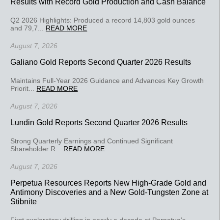
Results with Record Gold Production and Cash Balance
Q2 2026 Highlights: Produced a record 14,803 gold ounces
and 79,7...
READ MORE
August 7, 2026
Galiano Gold Reports Second Quarter 2026 Results
Maintains Full-Year 2026 Guidance and Advances Key Growth
Priorit...
READ MORE
August 7, 2026
Lundin Gold Reports Second Quarter 2026 Results
Strong Quarterly Earnings and Continued Significant
Shareholder R...
READ MORE
August 7, 2026
Perpetua Resources Reports New High-Grade Gold and
Antimony Discoveries and a New Gold-Tungsten Zone at
Stibnite
First exploratory drilling in nearly a decade at Perpetua’s...