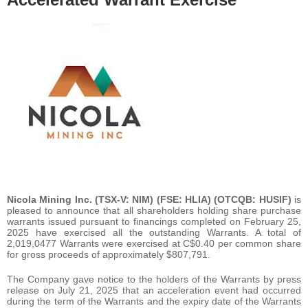
Nicola Mining Inc.
(TSX-V: NIM) (FSE: HLIA) (OTCQB: HUSIF)
is
pleased to announce that all shareholders holding share purchase
warrants issued pursuant to financings completed on February 25,
2025 have exercised all the outstanding Warrants. A total of
2,019,0477 Warrants were exercised at C$0.40 per common share
for gross proceeds of approximately $807,791.
The Company gave notice to the holders of the Warrants by press
release on July 21, 2025 that an acceleration event had occurred
during the term of the Warrants and the expiry date of the Warrants