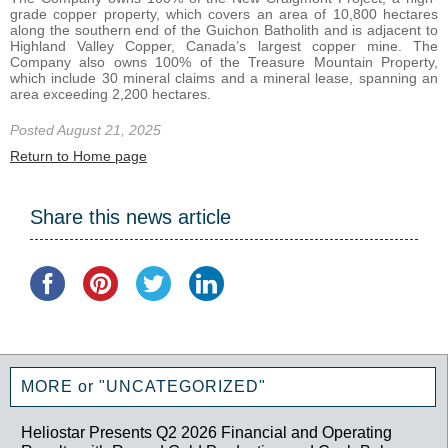
grade copper property, which covers an area of 10,800 hectares
along the southern end of the Guichon Batholith and is adjacent to
Highland Valley Copper, Canada’s largest copper mine. The
Company also owns 100% of the Treasure Mountain Property,
which include 30 mineral claims and a mineral lease, spanning an
area exceeding 2,200 hectares.
Posted August 21, 2025
Return to Home page
Share this news article
MORE or "UNCATEGORIZED"
Heliostar Presents Q2 2026 Financial and Operating