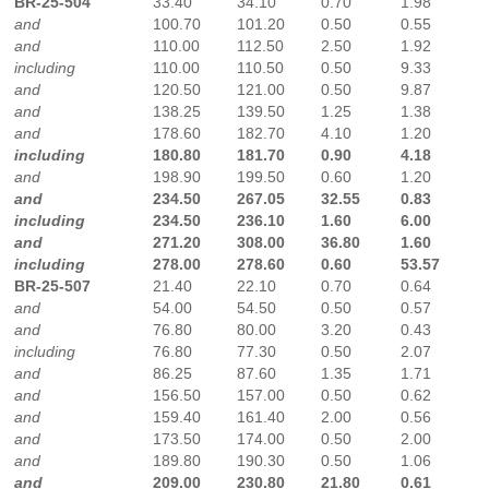
BR-25-504
33.40
34.10
0.70
1.98
and
100.70
101.20
0.50
0.55
and
110.00
112.50
2.50
1.92
including
110.00
110.50
0.50
9.33
and
120.50
121.00
0.50
9.87
and
138.25
139.50
1.25
1.38
and
178.60
182.70
4.10
1.20
including
180.80
181.70
0.90
4.18
and
198.90
199.50
0.60
1.20
and
234.50
267.05
32.55
0.83
including
234.50
236.10
1.60
6.00
and
271.20
308.00
36.80
1.60
including
278.00
278.60
0.60
53.57
BR-25-507
21.40
22.10
0.70
0.64
and
54.00
54.50
0.50
0.57
and
76.80
80.00
3.20
0.43
including
76.80
77.30
0.50
2.07
and
86.25
87.60
1.35
1.71
and
156.50
157.00
0.50
0.62
and
159.40
161.40
2.00
0.56
and
173.50
174.00
0.50
2.00
and
189.80
190.30
0.50
1.06
and
209.00
230.80
21.80
0.61