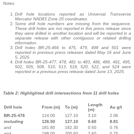
Notes:
Drill hole locations reported as Universal Transverse
Mercator NAD83 Zone 20 coordinates.
Some drill hole numbers are missing from the sequence.
These drill holes are not reported in this press release since
they were drilled in another location and will be reported in a
separate release with other contiguous or related drilling
information.
Drill holes BR-25-466 to 475, 479, 498 and 501 were
reported in previous press releases dated May 16 and June
5, 2025.
Drill holes BR-25-477, 478, 481 to 483, 486, 489, 491, 495,
502, 505, 508, 510, 513, 518, 520, 522, and 524 were
reported in a previous press release dated June 13, 2025.
Table 2: Highlighted drill intersections from 11 drill holes
Length
Drill hole
From (m)
To (m)
Au g/t
(m)
BR-25-476
124.00
127.10
3.10
2.06
including
126.50
127.10
0.60
8.81
and
181.80
182.30
0.50
0.76
and
198.00
200.60
2.60
0.75