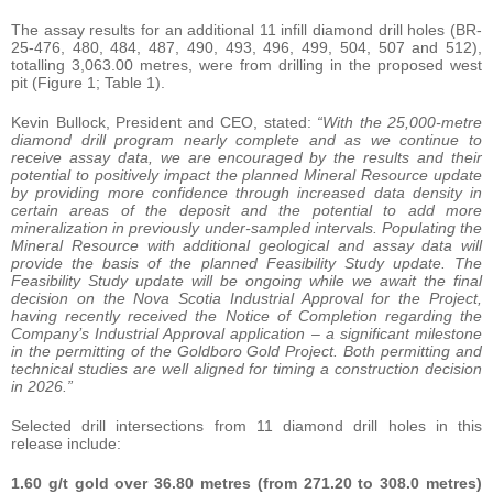
The assay results for an additional 11 infill diamond drill holes (BR-
25-476, 480, 484, 487, 490, 493, 496, 499, 504, 507 and 512),
totalling 3,063.00 metres, were from drilling in the proposed west
pit (Figure 1; Table 1).
Kevin Bullock, President and CEO, stated:
“With the 25,000-metre
diamond drill program nearly complete and as we continue to
receive assay data, we are encouraged by the results and their
potential to positively impact the planned Mineral Resource update
by providing more confidence through increased data density in
certain areas of the deposit and the potential to add more
mineralization in previously under-sampled intervals. Populating the
Mineral Resource with additional geological and assay data will
provide the basis of the planned Feasibility Study update. The
Feasibility Study update will be ongoing while we await the final
decision on the Nova Scotia Industrial Approval for the Project,
having recently received the Notice of Completion regarding the
Company’s Industrial Approval application – a significant milestone
in the permitting of the Goldboro Gold Project. Both permitting and
technical studies are well aligned for timing a construction decision
in 2026.”
Selected drill intersections from 11 diamond drill holes in this
release include:
1.60 g/t gold over 36.80 metres (from 271.20 to 308.0 metres)