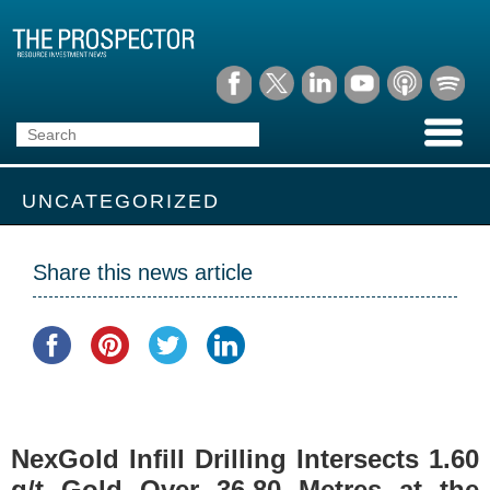
UNCATEGORIZED
Share this news article
NexGold Infill Drilling Intersects 1.60
g/t Gold Over 36.80 Metres at the