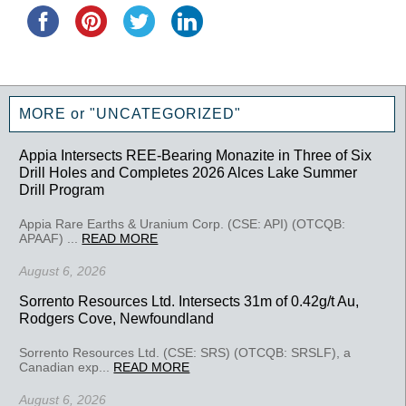
MORE or "UNCATEGORIZED"
Appia Intersects REE-Bearing Monazite in Three of Six
Drill Holes and Completes 2026 Alces Lake Summer
Drill Program
Appia Rare Earths & Uranium Corp. (CSE: API) (OTCQB:
APAAF) ...
READ MORE
August 6, 2026
Sorrento Resources Ltd. Intersects 31m of 0.42g/t Au,
Rodgers Cove, Newfoundland
Sorrento Resources Ltd. (CSE: SRS) (OTCQB: SRSLF), a
Canadian exp...
READ MORE
August 6, 2026