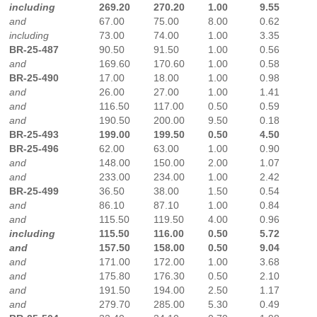
including
269.20
270.20
1.00
9.55
and
67.00
75.00
8.00
0.62
including
73.00
74.00
1.00
3.35
BR-25-487
90.50
91.50
1.00
0.56
and
169.60
170.60
1.00
0.58
BR-25-490
17.00
18.00
1.00
0.98
and
26.00
27.00
1.00
1.41
and
116.50
117.00
0.50
0.59
and
190.50
200.00
9.50
0.18
BR-25-493
199.00
199.50
0.50
4.50
BR-25-496
62.00
63.00
1.00
0.90
and
148.00
150.00
2.00
1.07
and
233.00
234.00
1.00
2.42
BR-25-499
36.50
38.00
1.50
0.54
and
86.10
87.10
1.00
0.84
and
115.50
119.50
4.00
0.96
including
115.50
116.00
0.50
5.72
and
157.50
158.00
0.50
9.04
and
171.00
172.00
1.00
3.68
and
175.80
176.30
0.50
2.10
and
191.50
194.00
2.50
1.17
and
279.70
285.00
5.30
0.49