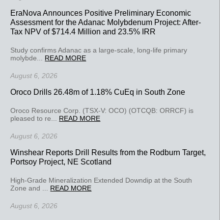
EraNova Announces Positive Preliminary Economic
Assessment for the Adanac Molybdenum Project: After-
Tax NPV of $714.4 Million and 23.5% IRR
Study confirms Adanac as a large-scale, long-life primary
molybde...
READ MORE
August 6, 2026
Oroco Drills 26.48m of 1.18% CuEq in South Zone
Oroco Resource Corp. (TSX-V: OCO) (OTCQB: ORRCF) is
pleased to re...
READ MORE
August 6, 2026
Winshear Reports Drill Results from the Rodburn Target,
Portsoy Project, NE Scotland
High-Grade Mineralization Extended Downdip at the South
Zone and ...
READ MORE
August 6, 2026