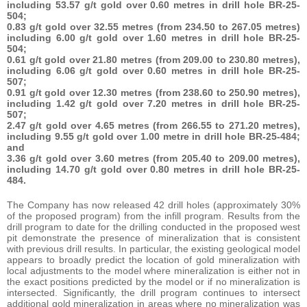
including 53.57 g/t gold over 0.60 metres in drill hole BR-25-
504;
0.83 g/t gold over 32.55 metres (from 234.50 to 267.05 metres)
including 6.00 g/t gold over 1.60 metres in drill hole BR-25-
504;
0.61 g/t gold over 21.80 metres (from 209.00 to 230.80 metres),
including 6.06 g/t gold over 0.60 metres in drill hole BR-25-
507;
0.91 g/t gold over 12.30 metres (from 238.60 to 250.90 metres),
including 1.42 g/t gold over 7.20 metres in drill hole BR-25-
507;
2.47 g/t gold over 4.65 metres (from 266.55 to 271.20 metres),
including 9.55 g/t gold over 1.00 metre in drill hole BR-25-484;
and
3.36 g/t gold over 3.60 metres (from 205.40 to 209.00 metres),
including 14.70 g/t gold over 0.80 metres in drill hole BR-25-
484.
The Company has now released 42 drill holes (approximately 30%
of the proposed program) from the infill program. Results from the
drill program to date for the drilling conducted in the proposed west
pit demonstrate the presence of mineralization that is consistent
with previous drill results. In particular, the existing geological model
appears to broadly predict the location of gold mineralization with
local adjustments to the model where mineralization is either not in
the exact positions predicted by the model or if no mineralization is
intersected. Significantly, the drill program continues to intersect
additional gold mineralization in areas where no mineralization was