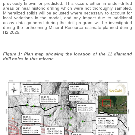
previously known or predicted. This occurs either in under-drilled
areas or near historic drilling which were not thoroughly sampled.
Mineralized solids will be adjusted where necessary to account for
local variations in the model, and any impact due to additional
assay data gathered during the drill program will be investigated
during the forthcoming Mineral Resource estimate planned during
H2 2025.
Figure 1: Plan map showing the location of the 11 diamond
drill holes in this release