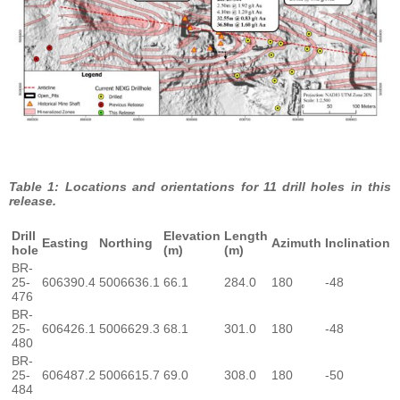
Table 1: Locations and orientations for 11 drill holes in this
release.
Drill
Elevation
Length
Easting
Northing
Azimuth
Inclination
hole
(m)
(m)
BR-
25-
606390.4
5006636.1
66.1
284.0
180
-48
476
BR-
25-
606426.1
5006629.3
68.1
301.0
180
-48
480
BR-
25-
606487.2
5006615.7
69.0
308.0
180
-50
484