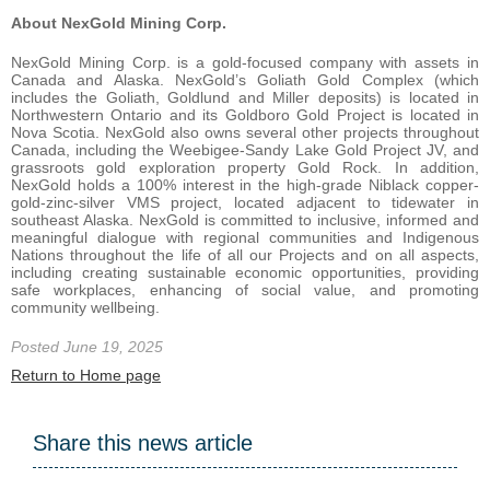
About NexGold Mining Corp.
NexGold Mining Corp. is a gold-focused company with assets in
Canada and Alaska. NexGold’s Goliath Gold Complex (which
includes the Goliath, Goldlund and Miller deposits) is located in
Northwestern Ontario and its Goldboro Gold Project is located in
Nova Scotia. NexGold also owns several other projects throughout
Canada, including the Weebigee-Sandy Lake Gold Project JV, and
grassroots gold exploration property Gold Rock. In addition,
NexGold holds a 100% interest in the high-grade Niblack copper-
gold-zinc-silver VMS project, located adjacent to tidewater in
southeast Alaska. NexGold is committed to inclusive, informed and
meaningful dialogue with regional communities and Indigenous
Nations throughout the life of all our Projects and on all aspects,
including creating sustainable economic opportunities, providing
safe workplaces, enhancing of social value, and promoting
community wellbeing.
Posted June 19, 2025
Return to Home page
Share this news article