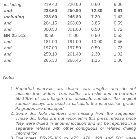
including
219.40
220.00
0.60
6.06
and
238.60
250.90
12.30
0.91
including
238.60
245.80
7.20
1.42
and
264.15
268.00
3.85
0.59
and
300.50
301.00
0.50
0.72
BR-25-512
80.50
81.00
0.50
0.53
and
181.00
191.00
10.00
0.46
and
197.00
197.50
0.50
1.73
and
259.10
261.40
2.30
1.02
and
265.30
266.45
1.15
1.30
Notes:
Reported intervals are drilled core lengths and do not
indicate true widths. True widths are estimated at between
50-100% of core length. For duplicate samples, the original
sample assays are used to calculate the intersection grade.
All grades are uncapped.
Some drill hole numbers are missing from the sequence.
These drill holes are not reported in this press release since
they were drilled in another location and will be reported in a
separate release with other contiguous or related drilling
information.
Drill holes BR-25-466 to 475, 479, 498 and 501 were