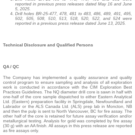
reported in previous press releases dated May 16 and June
5, 2025.
Drill holes BR-25-477, 478, 481 to 483, 486, 489, 491, 495,
502, 505, 508, 510, 513, 518, 520, 522, and 524 were
reported in a previous press release dated June 13, 2025.
Technical Disclosure and Qualified Persons
QA / QC
The Company has implemented a quality assurance and quality
control program to ensure sampling and analysis of all exploration
work is conducted in accordance with the CIM Exploration Best
Practices Guidelines. The NQ diameter drill core is sawn in half with
one-half of the core sample dispatched to either Eastern Analytical
Ltd. (Eastern) preparation facility in Springdale, Newfoundland and
Labrador or the ALS Canada Ltd. (ALS) prep lab in Moncton, NB
and then the pulp is sent to North Vancouver, BC for fire assay. The
other half of the core is retained for future assay verification and/or
metallurgical testing. Analysis for gold was completed by fire assay
(30 g) with an AA finish. All assays in this press release are reported
as fire assays only.