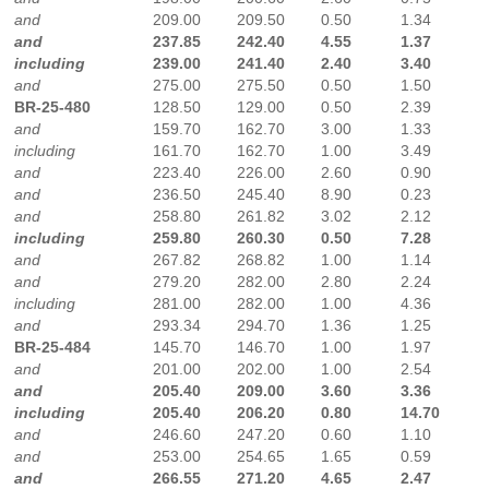
and
209.00
209.50
0.50
1.34
and
237.85
242.40
4.55
1.37
including
239.00
241.40
2.40
3.40
and
275.00
275.50
0.50
1.50
BR-25-480
128.50
129.00
0.50
2.39
and
159.70
162.70
3.00
1.33
including
161.70
162.70
1.00
3.49
and
223.40
226.00
2.60
0.90
and
236.50
245.40
8.90
0.23
and
258.80
261.82
3.02
2.12
including
259.80
260.30
0.50
7.28
and
267.82
268.82
1.00
1.14
and
279.20
282.00
2.80
2.24
including
281.00
282.00
1.00
4.36
and
293.34
294.70
1.36
1.25
BR-25-484
145.70
146.70
1.00
1.97
and
201.00
202.00
1.00
2.54
and
205.40
209.00
3.60
3.36
including
205.40
206.20
0.80
14.70
and
246.60
247.20
0.60
1.10
and
253.00
254.65
1.65
0.59
and
266.55
271.20
4.65
2.47