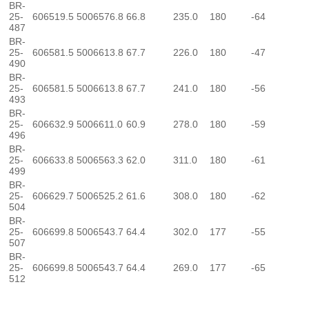
BR-
25-
606519.5
5006576.8
66.8
235.0
180
-64
487
BR-
25-
606581.5
5006613.8
67.7
226.0
180
-47
490
BR-
25-
606581.5
5006613.8
67.7
241.0
180
-56
493
BR-
25-
606632.9
5006611.0
60.9
278.0
180
-59
496
BR-
25-
606633.8
5006563.3
62.0
311.0
180
-61
499
BR-
25-
606629.7
5006525.2
61.6
308.0
180
-62
504
BR-
25-
606699.8
5006543.7
64.4
302.0
177
-55
507
BR-
25-
606699.8
5006543.7
64.4
269.0
177
-65
512