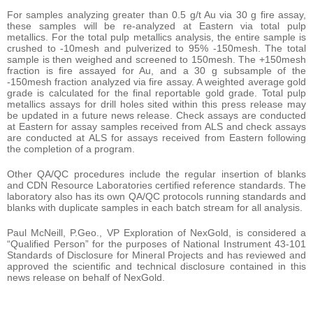
For samples analyzing greater than 0.5 g/t Au via 30 g fire assay,
these samples will be re-analyzed at Eastern via total pulp
metallics. For the total pulp metallics analysis, the entire sample is
crushed to -10mesh and pulverized to 95% -150mesh. The total
sample is then weighed and screened to 150mesh. The +150mesh
fraction is fire assayed for Au, and a 30 g subsample of the
-150mesh fraction analyzed via fire assay. A weighted average gold
grade is calculated for the final reportable gold grade. Total pulp
metallics assays for drill holes sited within this press release may
be updated in a future news release. Check assays are conducted
at Eastern for assay samples received from ALS and check assays
are conducted at ALS for assays received from Eastern following
the completion of a program.
Other QA/QC procedures include the regular insertion of blanks
and CDN Resource Laboratories certified reference standards. The
laboratory also has its own QA/QC protocols running standards and
blanks with duplicate samples in each batch stream for all analysis.
Paul McNeill, P.Geo., VP Exploration of NexGold, is considered a
“Qualified Person” for the purposes of National Instrument 43-101
Standards of Disclosure for Mineral Projects and has reviewed and
approved the scientific and technical disclosure contained in this
news release on behalf of NexGold.