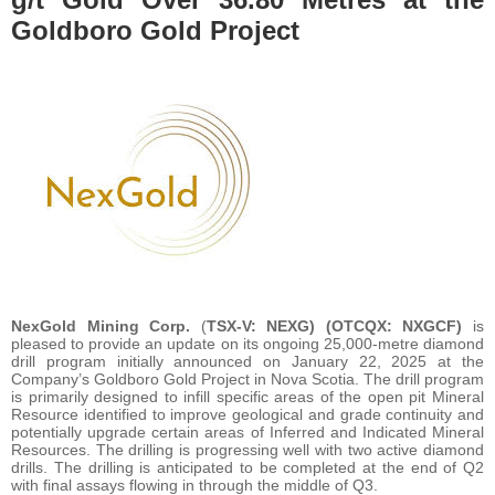
Goldboro Gold Project
NexGold Mining Corp.
(
TSX-V: NEXG) (OTCQX: NXGCF)
is
pleased to provide an update on its ongoing 25,000-metre diamond
drill program initially announced on January 22, 2025 at the
Company’s Goldboro Gold Project in Nova Scotia. The drill program
is primarily designed to infill specific areas of the open pit Mineral
Resource identified to improve geological and grade continuity and
potentially upgrade certain areas of Inferred and Indicated Mineral
Resources. The drilling is progressing well with two active diamond
drills. The drilling is anticipated to be completed at the end of Q2
with final assays flowing in through the middle of Q3.