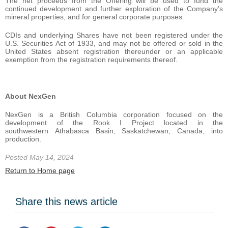
The net proceeds from the Offering will be used to fund the
continued development and further exploration of the Company’s
mineral properties, and for general corporate purposes.
CDIs and underlying Shares have not been registered under the
U.S. Securities Act of 1933, and may not be offered or sold in the
United States absent registration thereunder or an applicable
exemption from the registration requirements thereof.
About NexGen
NexGen is a British Columbia corporation focused on the
development of the Rook I Project located in the
southwestern Athabasca Basin, Saskatchewan, Canada, into
production.
Posted May 14, 2024
Return to Home page
Share this news article