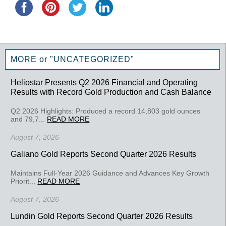
MORE or "UNCATEGORIZED"
Heliostar Presents Q2 2026 Financial and Operating
Results with Record Gold Production and Cash Balance
Q2 2026 Highlights: Produced a record 14,803 gold ounces
and 79,7...
READ MORE
August 7, 2026
Galiano Gold Reports Second Quarter 2026 Results
Maintains Full-Year 2026 Guidance and Advances Key Growth
Priorit...
READ MORE
August 7, 2026
Lundin Gold Reports Second Quarter 2026 Results