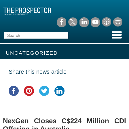
UNCATEGORIZED
Share this news article
NexGen Closes C$224 Million CDI
Offering in Australia