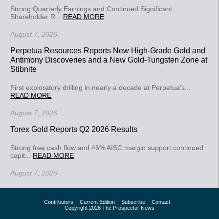
Strong Quarterly Earnings and Continued Significant
Shareholder R...
READ MORE
August 7, 2026
Perpetua Resources Reports New High-Grade Gold and
Antimony Discoveries and a New Gold-Tungsten Zone at
Stibnite
First exploratory drilling in nearly a decade at Perpetua’s...
READ MORE
August 7, 2026
Torex Gold Reports Q2 2026 Results
Strong free cash flow and 46% AISC margin support continued
capit...
READ MORE
August 7, 2026
Contributors
Current Edition
Subscribe
Contact
Copyright 2026 The Prospector News