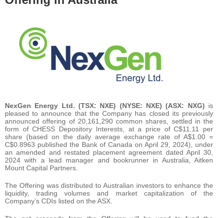
NexGen Energy Ltd. (TSX: NXE) (NYSE: NXE) (ASX: NXG)
is
pleased to announce that the Company has closed its previously
announced offering of 20,161,290 common shares, settled in the
form of CHESS Depository Interests, at a price of C$11.11 per
share (based on the daily average exchange rate of A$1.00 =
C$0.8963 published the Bank of Canada on April 29, 2024), under
an amended and restated placement agreement dated April 30,
2024 with a lead manager and bookrunner in Australia, Aitken
Mount Capital Partners.
The Offering was distributed to Australian investors to enhance the
liquidity, trading volumes and market capitalization of the
Company’s CDIs listed on the ASX.