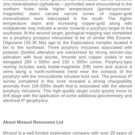
zinc mineralization (sphalerite – pyrrhotite) were encountered in the
northern holes while higher temperature (garnet-pyroxene-
magnetite) skarn carried narrow zones of copper-gold
mineralization were intercepted in the south. The higher
temperature skarn and increasing copper-gold along with
molybdenite may indicate a vector towards a porphyry target to the
southeast. At the second target, geological mapping was completed
on a porphyry prospect interpreted to be of similar Mid Eocene-
Oligocene (33-36 Ma) age to the Exploradora complex located 4
km to the northeast. Three porphyry intrusives associated with
potassic (biotite) alteration are overprinted by strong sericite-clay
alteration with local alunite, limonite and copper oxides in two
elongated 200 x 500m and 150 x 300m zones. Porphyry-type
veining includes early biotite-magnetite (EB) veins and scarce A
veins along a north-northwest trend near the contacts of the
porphyry with the monzodiorite intrusive host rock. The previous IP
survey completed in this zone revealed a strong chargeability
anomaly from 100-500m depth that is associated with the altered
porphyry intrusions. This high-quality target could quickly move to
drill stage with the application of some additional geochemistry and
electrical IP geophysics.
About Mirasol Resources Ltd
Mirasol is a well-funded exploration company with over 20 years of