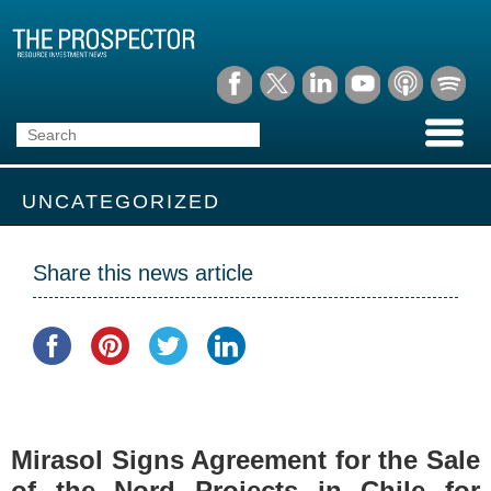
UNCATEGORIZED
Share this news article
Mirasol Signs Agreement for the Sale
of the Nord Projects in Chile for