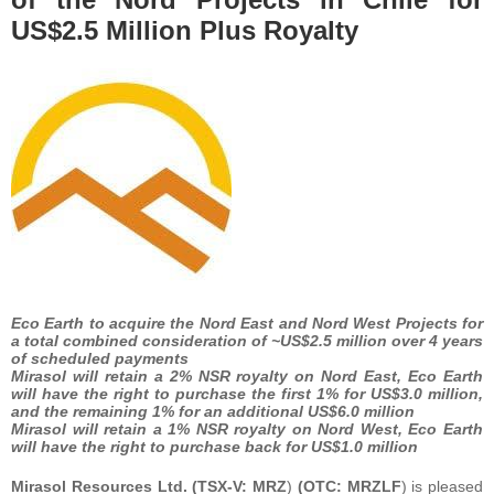
US$2.5 Million Plus Royalty
Eco Earth to acquire the Nord East and Nord West Projects for
a total combined consideration of ~US$2.5 million over 4 years
of scheduled payments
Mirasol will retain a 2% NSR royalty on Nord East, Eco Earth
will have the right to purchase the first 1% for US$3.0 million,
and the remaining 1% for an additional US$6.0 million
Mirasol will retain a 1% NSR royalty on Nord West, Eco Earth
will have the right to purchase back for US$1.0 million
Mirasol Resources Ltd. (TSX-V:
MRZ
)
(OTC:
MRZLF
) is pleased