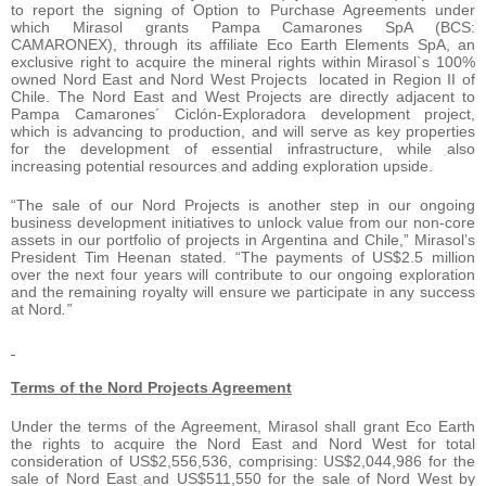
to report the signing of Option to Purchase Agreements under
which Mirasol grants Pampa Camarones SpA (BCS:
CAMARONEX), through its affiliate Eco Earth Elements SpA, an
exclusive right to acquire the mineral rights within Mirasol`s 100%
owned Nord East and Nord West Projects located in Region II of
Chile. The Nord East and West Projects are directly adjacent to
Pampa Camarones´ Ciclón-Exploradora development project,
which is advancing to production, and will serve as key properties
for the development of essential infrastructure, while also
increasing potential resources and adding exploration upside.
“The sale of our Nord Projects is another step in our ongoing
business development initiatives to unlock value from our non-core
assets in our portfolio of projects in Argentina and Chile,” Mirasol’s
President Tim Heenan stated. “The payments of US$2.5 million
over the next four years will contribute to our ongoing exploration
and the remaining royalty will ensure we participate in any success
at Nord
.”
Terms of the Nord Projects Agreement
Under the terms of the Agreement, Mirasol shall grant Eco Earth
the rights to acquire the Nord East and Nord West for total
consideration of US$2,556,536, comprising: US$2,044,986 for the
sale of Nord East and US$511,550 for the sale of Nord West by