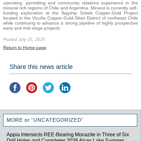
operating, permitting and community relations experience in the
mineral rich regions of Chile and Argentina. Mirasol is currently self-
funding exploration at the flagship Sobek Copper-Gold Project
located in the Vicuña Copper-Gold-Silver District of northeast Chile
while continuing to advance a strong pipeline of highly prospective
early and mid-stage projects.
Posted July 15, 2025
Return to Home page
Share this news article
MORE or "UNCATEGORIZED"
Appia Intersects REE-Bearing Monazite in Three of Six
Drill Holes and Completes 2026 Alces Lake Summer