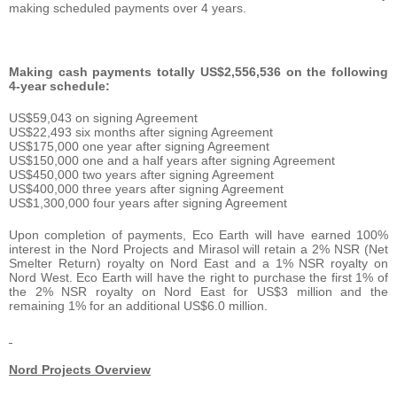
making scheduled payments over 4 years.
Making cash payments totally US$2,556,536 on the following
4-year schedule:
US$59,043 on signing Agreement
US$22,493 six months after signing Agreement
US$175,000 one year after signing Agreement
US$150,000 one and a half years after signing Agreement
US$450,000 two years after signing Agreement
US$400,000 three years after signing Agreement
US$1,300,000 four years after signing Agreement
Upon completion of payments, Eco Earth will have earned 100%
interest in the Nord Projects and Mirasol will retain a 2% NSR (Net
Smelter Return) royalty on Nord East and a 1% NSR royalty on
Nord West. Eco Earth will have the right to purchase the first 1% of
the 2% NSR royalty on Nord East for US$3 million and the
remaining 1% for an additional US$6.0 million.
Nord Projects Overview