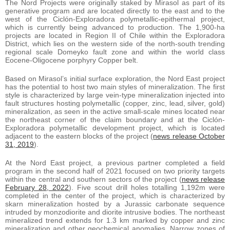
The Nord Projects were originally staked by Mirasol as part of its
generative program and are located directly to the east and to the
west of the Ciclón-Exploradora polymetallic-epithermal project,
which is currently being advanced to production. The 1,900-ha
projects are located in Region II of Chile within the Exploradora
District, which lies on the western side of the north-south trending
regional scale Domeyko fault zone and within the world class
Eocene-Oligocene porphyry Copper belt.
Based on Mirasol’s initial surface exploration, the Nord East project
has the potential to host two main styles of mineralization. The first
style is characterized by large vein-type mineralization injected into
fault structures hosting polymetallic (copper, zinc, lead, silver, gold)
mineralization, as seen in the active small-scale mines located near
the northeast corner of the claim boundary and at the Ciclón-
Exploradora polymetallic development project, which is located
adjacent to the eastern blocks of the project (
news release October
31, 2019
).
At the Nord East project, a previous partner completed a field
program in the second half of 2021 focused on two priority targets
within the central and southern sectors of the project (
news release
February 28, 2022
). Five scout drill holes totalling 1,192m were
completed in the center of the project, which is characterized by
skarn mineralization hosted by a Jurassic carbonate sequence
intruded by monzodiorite and diorite intrusive bodies. The northeast
mineralized trend extends for 1.3 km marked by copper and zinc
mineralization and other geochemical anomalies. Narrow zones of