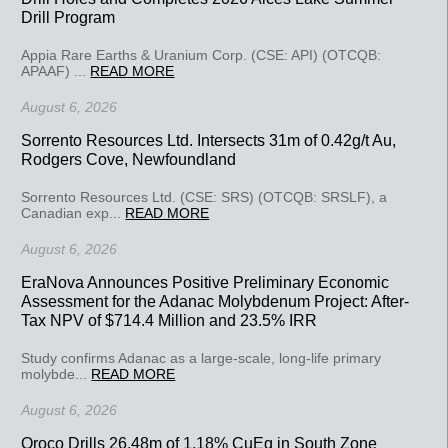
Drill Program
Appia Rare Earths & Uranium Corp. (CSE: API) (OTCQB:
APAAF) ...
READ MORE
August 6, 2026
Sorrento Resources Ltd. Intersects 31m of 0.42g/t Au,
Rodgers Cove, Newfoundland
Sorrento Resources Ltd. (CSE: SRS) (OTCQB: SRSLF), a
Canadian exp...
READ MORE
August 6, 2026
EraNova Announces Positive Preliminary Economic
Assessment for the Adanac Molybdenum Project: After-
Tax NPV of $714.4 Million and 23.5% IRR
Study confirms Adanac as a large-scale, long-life primary
molybde...
READ MORE
August 6, 2026
Oroco Drills 26.48m of 1.18% CuEq in South Zone