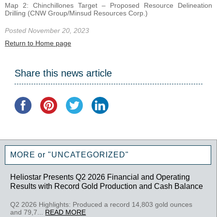
Map 2: Chinchillones Target – Proposed Resource Delineation
Drilling (CNW Group/Minsud Resources Corp.)
Posted November 20, 2023
Return to Home page
Share this news article
MORE or "UNCATEGORIZED"
Heliostar Presents Q2 2026 Financial and Operating
Results with Record Gold Production and Cash Balance
Q2 2026 Highlights: Produced a record 14,803 gold ounces
and 79,7...
READ MORE