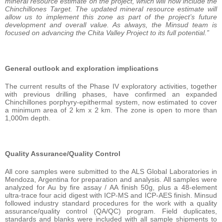
mineral resource estimate on the project, which will now include the
Chinchillones Target. The updated mineral resource estimate will
allow us to implement this zone as part of the project’s future
development and overall value. As always, the Minsud team is
focused on advancing the Chita Valley Project to its full potential.”
General outlook and exploration implications
The current results of the Phase IV exploratory activities, together
with previous drilling phases, have confirmed an expanded
Chinchillones porphyry-epithermal system, now estimated to cover
a minimum area of 2 km x 2 km. The zone is open to more than
1,000m depth.
Quality Assurance/Quality Control
All core samples were submitted to the ALS Global Laboratories in
Mendoza, Argentina for preparation and analysis. All samples were
analyzed for Au by fire assay / AA finish 50g, plus a 48-element
ultra-trace four acid digest with ICP-MS and ICP-AES finish. Minsud
followed industry standard procedures for the work with a quality
assurance/quality control (QA/QC) program. Field duplicates,
standards and blanks were included with all sample shipments to