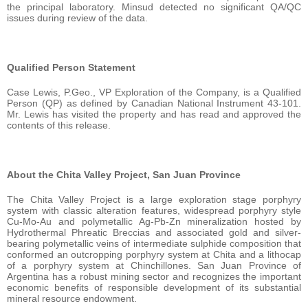
the principal laboratory. Minsud detected no significant QA/QC
issues during review of the data.
Qualified Person Statement
Case Lewis, P.Geo., VP Exploration of the Company, is a Qualified
Person (QP) as defined by Canadian National Instrument 43-101.
Mr. Lewis has visited the property and has read and approved the
contents of this release.
About the Chita Valley Project, San Juan Province
The Chita Valley Project is a large exploration stage porphyry
system with classic alteration features, widespread porphyry style
Cu-Mo-Au and polymetallic Ag-Pb-Zn mineralization hosted by
Hydrothermal Phreatic Breccias and associated gold and silver-
bearing polymetallic veins of intermediate sulphide composition that
conformed an outcropping porphyry system at Chita and a lithocap
of a porphyry system at Chinchillones. San Juan Province of
Argentina has a robust mining sector and recognizes the important
economic benefits of responsible development of its substantial
mineral resource endowment.