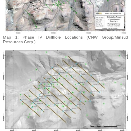
Map 1: Phase IV Drillhole Locations (CNW Group/Minsud
Resources Corp.)