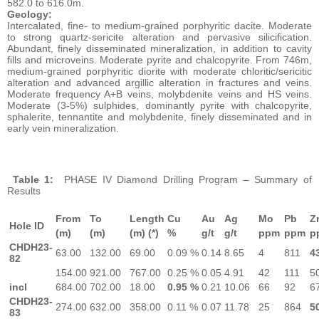
582.0 to 616.0m.
Geology:
Intercalated, fine- to medium-grained porphyritic dacite. Moderate
to strong quartz-sericite alteration and pervasive silicification.
Abundant, finely disseminated mineralization, in addition to cavity
fills and microveins. Moderate pyrite and chalcopyrite. From 746m,
medium-grained porphyritic diorite with moderate chloritic/sericitic
alteration and advanced argillic alteration in fractures and veins.
Moderate frequency A+B veins, molybdenite veins and HS veins.
Moderate (3-5%) sulphides, dominantly pyrite with chalcopyrite,
sphalerite, tennantite and molybdenite, finely disseminated and in
early vein mineralization.
Table 1:
PHASE IV Diamond Drilling Program – Summary of
Results
From
To
Length
Cu
Au
Ag
Mo
Pb
Z
Hole ID
(m)
(m)
(m) (*)
%
g/t
g/t
ppm
ppm
p
CHDH23-
63.00
132.00
69.00
0.09 %
0.14
8.65
4
811
4
82
154.00
921.00
767.00
0.25 %
0.05
4.91
42
111
5
incl
684.00
702.00
18.00
0.95 %
0.21
10.06
66
92
6
CHDH23-
274.00
632.00
358.00
0.11 %
0.07
11.78
25
864
5
83