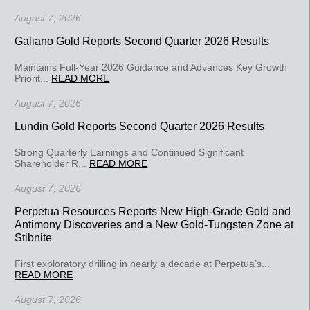
August 7, 2026
Galiano Gold Reports Second Quarter 2026 Results
Maintains Full-Year 2026 Guidance and Advances Key Growth
Priorit...
READ MORE
August 7, 2026
Lundin Gold Reports Second Quarter 2026 Results
Strong Quarterly Earnings and Continued Significant
Shareholder R...
READ MORE
August 7, 2026
Perpetua Resources Reports New High-Grade Gold and
Antimony Discoveries and a New Gold-Tungsten Zone at
Stibnite
First exploratory drilling in nearly a decade at Perpetua’s...
READ MORE
August 7, 2026