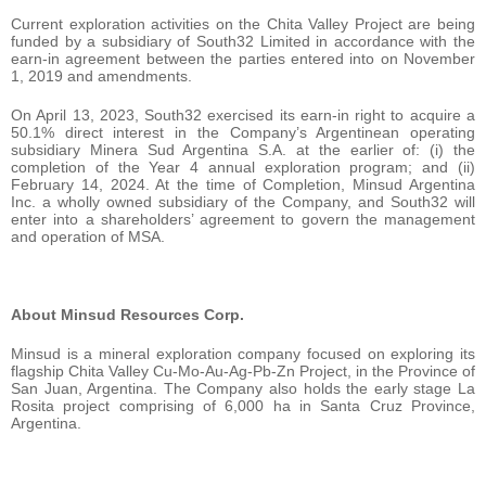
Current exploration activities on the Chita Valley Project are being
funded by a subsidiary of South32 Limited in accordance with the
earn-in agreement between the parties entered into on November
1, 2019 and amendments.
On April 13, 2023, South32 exercised its earn-in right to acquire a
50.1% direct interest in the Company’s Argentinean operating
subsidiary Minera Sud Argentina S.A. at the earlier of: (i) the
completion of the Year 4 annual exploration program; and (ii)
February 14, 2024. At the time of Completion, Minsud Argentina
Inc. a wholly owned subsidiary of the Company, and South32 will
enter into a shareholders’ agreement to govern the management
and operation of MSA.
About Minsud Resources Corp.
Minsud is a mineral exploration company focused on exploring its
flagship Chita Valley Cu-Mo-Au-Ag-Pb-Zn Project, in the Province of
San Juan, Argentina. The Company also holds the early stage La
Rosita project comprising of 6,000 ha in Santa Cruz Province,
Argentina.