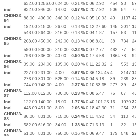
632.00
1256.00
624.00
0.21 %
0.06
2.92
454
93
5
incl
932.00
946.00
14.00
0.97 %
0.20
7.92
806
54
7
CHDH23-
88.00
436.00
348.00
0.12 %
0.05
10.93
49
1137
4
84
incl
192.00
218.00
26.00
0.18 %
0.12
27.60
145
3014
1
548.00
864.00
316.00
0.18 %
0.04
1.87
157
53
1
CHDH23-
208.00
450.00
242.00
0.13 %
0.08
8.81
38
734
2
85
590.00
900.00
310.00
0.22 %
0.07
2.77
482
77
5
incl
796.00
836.00
40.00
0.50 %
0.17
4.58
1864
78
9
CHDH23-
39.00
234.00
195.00
0.20 %
0.11
22.32
2
553
1
86
incl
227.00
231.00
4.00
0.67 %
0.36
134.45
4
3147
1
276.00
801.00
525.00
0.14 %
0.04
5.18
89
239
8
incl
744.00
748.00
4.00
2.37 %
0.10
53.65
277
39
4
CHDH23-
112.00
812.00
700.00
0.23 %
0.08
5.47
75
87
4
87
Incl
122.00
140.00
18.00
1.77 %
0.40
101.23
16
1070
3
incl
443.00
451.00
8.00
2.06 %
0.18
42.30
71
254
2
CHDH23-
86.00
801.00
715.00
0.24 %
0.11
4.92
34
110
4
88
incl
582.00
616.00
34.00
1.33 %
0.71
6.13
1
32
1
CHDH23-
51.00
801.00
750.00
0.16 %
0.06
9.47
179
548
2
89