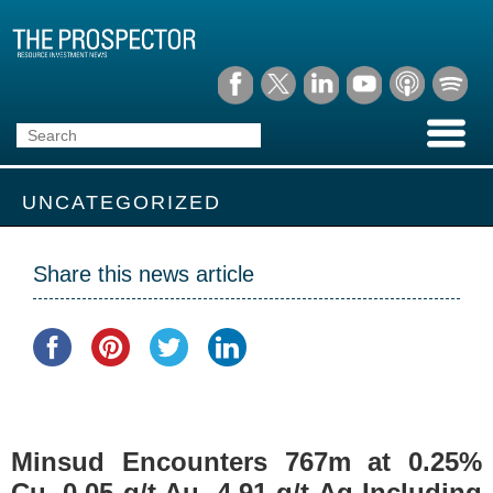
UNCATEGORIZED
Share this news article
Minsud Encounters 767m at 0.25%
Cu, 0.05 g/t Au, 4.91 g/t Ag Including