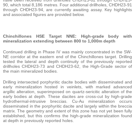
90, which total 8,186 metres. Four additional drillholes, CHDH23-91
through CHDH23-94, are currently awaiting assay. Key highlights
and associated figures are provided below.
Chinchillones HSE Target NNE: High-grade body with
mineralization extending between 800 to 1,000m depth
Continued drilling in Phase IV was mainly concentrated in the SW-
NE corridor at the eastern end of the Chinchillones target. Drilling
tested the lateral and depth continuity of the previously reported
drillholes CHDH23-73 and CHDH23-62, the High-Grade sector of
the main mineralized bodies.
Drilling intersected porphyritic dacite bodies with disseminated and
early mineralization hosted in veinlets, with marked advanced
argillic alteration, superimposed on quartz-sericitic alteration of the
early bodies at depth. These dacites are cross-cut by high-grade
hydrothermal-intrusive breccias. Cu-Au mineralization occurs
disseminated in the porphyritic dacite and largely within the breccia
matrix. The geometry and extent of this zone has not yet been fully
established, but this confirms the high-grade mineralization found
at depth in previously reported holes.