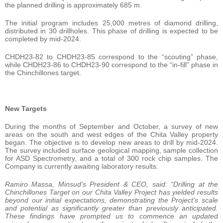
the planned drilling is approximately 685 m.
The initial program includes 25,000 metres of diamond drilling,
distributed in 30 drillholes. This phase of drilling is expected to be
completed by mid-2024.
CHDH23-82 to CHDH23-85 correspond to the “scouting” phase,
while CHDH23-86 to CHDH23-90 correspond to the “in-fill” phase in
the Chinchillones target.
New Targets
During the months of September and October, a survey of new
areas on the south and west edges of the Chita Valley property
began. The objective is to develop new areas to drill by mid-2024.
The survey included surface geological mapping, sample collection
for ASD Spectrometry, and a total of 300 rock chip samples. The
Company is currently awaiting laboratory results.
Ramiro Massa
, Minsud’s President & CEO, said: “Drilling at the
Chinchillones Target on our Chita Valley Project has yielded results
beyond our initial expectations, demonstrating the Project’s scale
and potential as significantly greater than previously anticipated.
These findings have prompted us to commence an updated