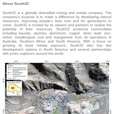
About South32
South32 is a globally diversified mining and metals company. The
company’s purpose is to make a difference by developing natural
resources, improving people’s lives now and for generations to
come. South32 is trusted by its owners and partners to realize the
potential of their resources. South32 produces commodities
including bauxite, alumina, aluminium, copper, silver, lead, zinc,
nickel, metallurgical coal and manganese from its operations in
Australia, Southern Africa and South America. With a focus on
growing its base metals exposure, South32 also has two
development options in North America and several partnerships
with junior explorers around the world.