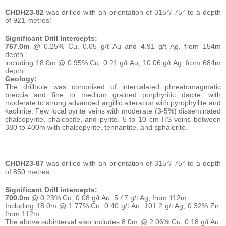
CHDH23-82
was drilled with an orientation of 315°/-75° to a depth
of 921 metres:
Significant Drill Intercepts:
767.0m
@ 0.25% Cu, 0.05 g/t Au and 4.91 g/t Ag, from 154m
depth.
including 18.0m @ 0.95% Cu, 0.21 g/t Au, 10.06 g/t Ag, from 684m
depth.
Geology:
The drillhole was comprised of intercalated phreatomagmatic
breccia and fine to medium grained porphyritic dacite, with
moderate to strong advanced argillic alteration with pyrophyllite and
kaolinite. Few local pyrite veins with moderate (3-5%) disseminated
chalcopyrite, chalcocite, and pyrite. 5 to 10 cm HS veins between
380 to 400m with chalcopyrite, tennantite, and sphalerite.
CHDH23-87
was drilled with an orientation of 315°/-75° to a depth
of 850 metres:
Significant Drill intercepts:
700.0m
@ 0.23% Cu, 0.08 g/t Au, 5.47 g/t Ag, from 112m.
Including 18.0m @ 1.77% Cu, 0.40 g/t Au, 101.2 g/t Ag, 0.32% Zn,
from 112m.
The above subinterval also includes 8.0m @ 2.06% Cu, 0.18 g/t Au,