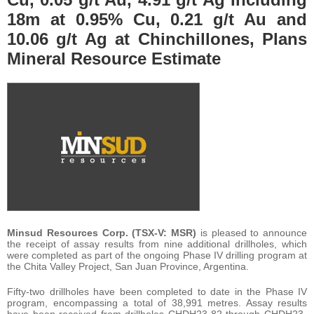
18m at 0.95% Cu, 0.21 g/t Au and
10.06 g/t Ag at Chinchillones, Plans
Mineral Resource Estimate
Minsud Resources Corp.
(TSX-V: MSR)
is pleased to announce
the receipt of assay results from nine additional drillholes, which
were completed as part of the ongoing Phase IV drilling program at
the Chita Valley Project, San Juan Province, Argentina.
Fifty-two drillholes have been completed to date in the Phase IV
program, encompassing a total of 38,991 metres. Assay results
have been received from drillholes CHDH23-82 through CHDH23-