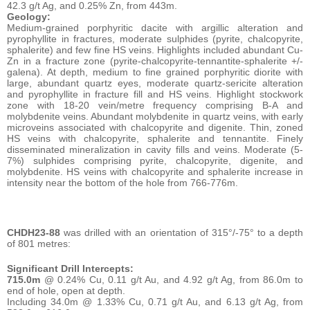
42.3 g/t Ag, and 0.25% Zn, from 443m.
Geology:
Medium-grained porphyritic dacite with argillic alteration and
pyrophyllite in fractures, moderate sulphides (pyrite, chalcopyrite,
sphalerite) and few fine HS veins. Highlights included abundant Cu-
Zn in a fracture zone (pyrite-chalcopyrite-tennantite-sphalerite +/-
galena). At depth, medium to fine grained porphyritic diorite with
large, abundant quartz eyes, moderate quartz-sericite alteration
and pyrophyllite in fracture fill and HS veins. Highlight stockwork
zone with 18-20 vein/metre frequency comprising B-A and
molybdenite veins. Abundant molybdenite in quartz veins, with early
microveins associated with chalcopyrite and digenite. Thin, zoned
HS veins with chalcopyrite, sphalerite and tennantite. Finely
disseminated mineralization in cavity fills and veins. Moderate (5-
7%) sulphides comprising pyrite, chalcopyrite, digenite, and
molybdenite. HS veins with chalcopyrite and sphalerite increase in
intensity near the bottom of the hole from 766-776m.
CHDH23-88
was drilled with an orientation of 315°/-75° to a depth
of 801 metres:
Significant Drill Intercepts:
715.0m
@ 0.24% Cu, 0.11 g/t Au, and 4.92 g/t Ag, from 86.0m to
end of hole, open at depth.
Including 34.0m @ 1.33% Cu, 0.71 g/t Au, and 6.13 g/t Ag, from