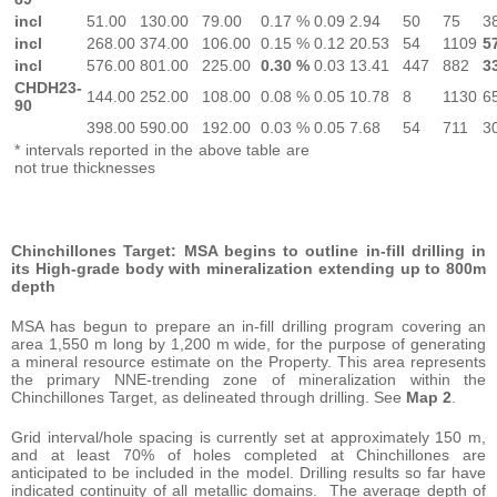
incl
51.00
130.00
79.00
0.17 %
0.09
2.94
50
75
3
incl
268.00
374.00
106.00
0.15 %
0.12
20.53
54
1109
5
incl
576.00
801.00
225.00
0.30 %
0.03
13.41
447
882
3
CHDH23-
144.00
252.00
108.00
0.08 %
0.05
10.78
8
1130
6
90
398.00
590.00
192.00
0.03 %
0.05
7.68
54
711
3
* intervals reported in the above table are
not true thicknesses
Chinchillones Target: MSA begins to outline in-fill drilling in
its High-grade body with mineralization extending up to 800m
depth
MSA has begun to prepare an in-fill drilling program covering an
area 1,550 m long by 1,200 m wide, for the purpose of generating
a mineral resource estimate on the Property. This area represents
the primary NNE-trending zone of mineralization within the
Chinchillones Target, as delineated through drilling. See
Map 2
.
Grid interval/hole spacing is currently set at approximately 150 m,
and at least 70% of holes completed at Chinchillones are
anticipated to be included in the model. Drilling results so far have
indicated continuity of all metallic domains. The average depth of