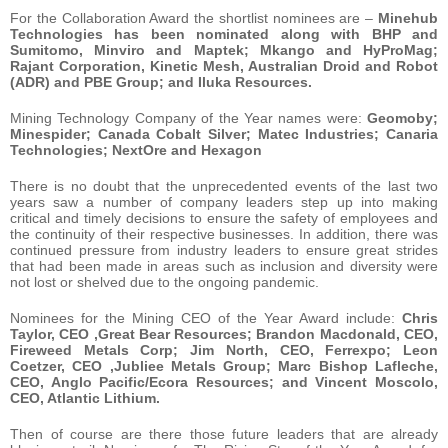
For the Collaboration Award the shortlist nominees are –
Minehub
Technologies has been nominated along with BHP and
Sumitomo, Minviro and Maptek; Mkango and HyProMag;
Rajant Corporation, Kinetic Mesh, Australian Droid and Robot
(ADR) and PBE Group; and Iluka Resources.
Mining Technology Company of the Year names were:
Geomoby;
Minespider; Canada Cobalt Silver; Matec Industries; Canaria
Technologies; NextOre and Hexagon
There is no doubt that the unprecedented events of the last two
years saw a number of company leaders step up into making
critical and timely decisions to ensure the safety of employees and
the continuity of their respective businesses. In addition, there was
continued pressure from industry leaders to ensure great strides
that had been made in areas such as inclusion and diversity were
not lost or shelved due to the ongoing pandemic.
Nominees for the Mining CEO of the Year Award include:
Chris
Taylor, CEO ,Great Bear Resources; Brandon Macdonald, CEO,
Fireweed Metals Corp; Jim North, CEO, Ferrexpo; Leon
Coetzer, CEO ,Jubliee Metals Group; Marc Bishop Lafleche,
CEO, Anglo Pacific/Ecora Resources; and Vincent Moscolo,
CEO, Atlantic Lithium.
Then of course are there those future leaders that are already