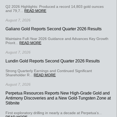
Q2 2026 Highlights: Produced a record 14,803 gold ounces
and 79,7...
READ MORE
August 7, 2026
Galiano Gold Reports Second Quarter 2026 Results
Maintains Full-Year 2026 Guidance and Advances Key Growth
Priorit...
READ MORE
August 7, 2026
Lundin Gold Reports Second Quarter 2026 Results
Strong Quarterly Earnings and Continued Significant
Shareholder R...
READ MORE
August 7, 2026
Perpetua Resources Reports New High-Grade Gold and
Antimony Discoveries and a New Gold-Tungsten Zone at
Stibnite
First exploratory drilling in nearly a decade at Perpetua’s...