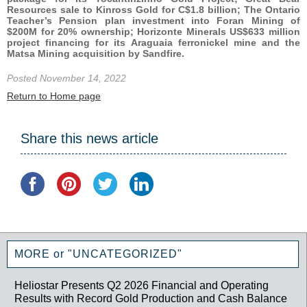
Resources sale to Kinross Gold for C$1.8 billion; The Ontario
Teacher’s Pension plan investment into Foran Mining of
$200M for 20% ownership; Horizonte Minerals US$633 million
project financing for its Araguaia ferronickel mine and the
Matsa Mining acquisition by Sandfire.
Posted November 14, 2022
Return to Home page
Share this news article
MORE or "UNCATEGORIZED"
Heliostar Presents Q2 2026 Financial and Operating
Results with Record Gold Production and Cash Balance