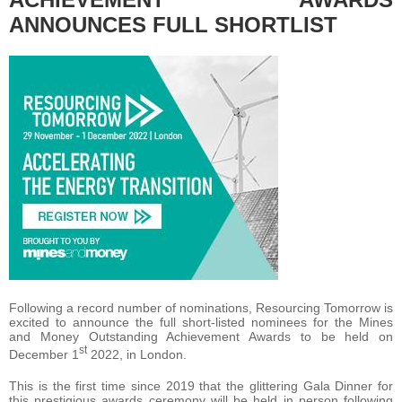
ANNOUNCES FULL SHORTLIST
Following a record number of nominations, Resourcing Tomorrow is
excited to announce the full short-listed nominees for the Mines
and Money Outstanding Achievement Awards to be held on
st
December 1
2022, in London.
This is the first time since 2019 that the glittering Gala Dinner for
this prestigious awards ceremony will be held in person following