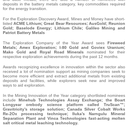
deposits in the battery metals category, key commodities required
for the energy transition.
For the Exploration Discovery Award, Mines and Money have short-
listed
ACME Lithium; Great Bear Resources; AusGold; Reunion
Gold; Baselode Energy; Lithium Chile; Galileo Mining and
Patriot Battery
Metals
The Exploration Company of the Year Award sees
Fireweed
Metals; Amex Exploration; I-80 Gold and Goviex Uranium;
Mako Gold and Royal Road Minerals
nominated for their
respective exploration achievements during the past 12 months.
Awards recognizing excellence in innovation within the sector also
received a lot of nomination support as mining companies seek to
become more efficient and extract additional metals from existing
deposits and facilities, while explorers seek new and improved
ways to aid exploration.
In the Mining Innovation of the Year category shortlisted nominees
include
Minehub Technologies Assay Exchange; the Boart
Longyear orebody science platform called TruScan™;
Gravitricity’s storage solution; Canada Silver Cobalt Works
Re-2Ox processing technique; Iluka’s Narngulu Mineral
Separation Plant and Vinca Technologies fast-acting molten
salt critical metal leaching technology.