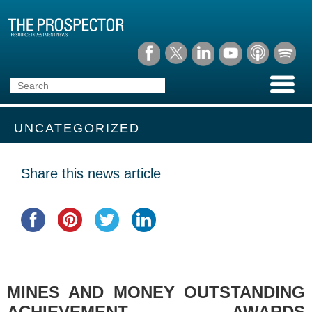
UNCATEGORIZED
Share this news article
MINES AND MONEY OUTSTANDING
ACHIEVEMENT AWARDS