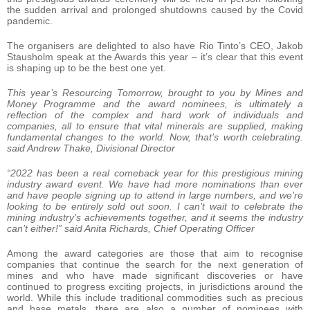
the sudden arrival and prolonged shutdowns caused by the Covid
pandemic.
The organisers are delighted to also have Rio Tinto’s CEO, Jakob
Stausholm speak at the Awards this year – it’s clear that this event
is shaping up to be the best one yet.
This year’s Resourcing Tomorrow, brought to you by Mines and
Money Programme and the award nominees, is ultimately a
reflection of the complex and hard work of individuals and
companies, all to ensure that vital minerals are supplied, making
fundamental changes to the world. Now, that’s worth celebrating.
said Andrew Thake, Divisional Director
“2022 has been a real comeback year for this prestigious mining
industry award event. We have had more nominations than ever
and have people signing up to attend in large numbers, and we’re
looking to be entirely sold out soon. I can’t wait to celebrate the
mining industry’s achievements together, and it seems the industry
can’t either!”
said Anita Richards, Chief Operating Officer
Among the award categories are those that aim to recognise
companies that continue the search for the next generation of
mines and who have made significant discoveries or have
continued to progress exciting projects, in jurisdictions around the
world. While this include traditional commodities such as precious
and base metals, there are also a number of nominees with