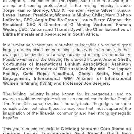
blazing a trail. Nominees for The Rising Star of the Year Award, for
an up and coming professional in the mining industry include:
Jorge Ramiro Monroy, CEO & Founder, Reyna Silver; Tamara
Leves Hamen, President, Women in Mining Chile; Marc Bishop
Lafleche, CEO, Anglo Pacific Group; Louis-Pierre Gignac, the
President, CEO & Director of G Mining Ventures; Francis
Wedin, CEO, Vulcan and Thandi Dywili, the Chief Executive of
Lilitha Minerals and Resources in South Africa.
In a similar vein there are a number of individuals who have gone
largely unrecognised by the mining industry but who have, in their
own quiet, below the radar way, advanced mining as an industry.
Possible winners of the Unsung Hero award include:
Anand Sheth,
Co-founder of International Lithium Association; Assheton
Stewart Carter, founder of TDi sustainability and The Impact
Facility; Carla Rojas Neculhual; Gladys Smith, Head of
Engagement, International WIM Alliance of International
Women in Mining (IWIM) and Professor Joe Seegers.
The Mining Industry is also known for its megadeals, and no
awards would be complete without an annual contender for Deal of
The Year. Of course, size isn’t the only factor the judges took into
consideration, but also those transactions that most captured the
imagination of the financial community and had strong synergistic
benefits.
This year’s nominees include
G Mining Ventures Corp financing
package for its Tocantinzinho Gold Project; Great Bear