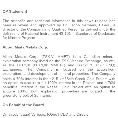
QP Statement
The scientific and technical information in this news release has
been reviewed and approved by Dr. Jacob Verbaas, P.Geo., a
director of the Company and Qualified Person as defined under the
definitions of National Instrument 43-101 – Standards of Disclosure
for Mineral Projects.
About Miata Metals Corp.
Miata Metals Corp. (TSX-V: MMET) is a Canadian mineral
exploration company listed on the TSX Venture Exchange, as well
as the OTCQX (OTCQX: MMETF) and Frankfurt (FSE: 8NQ)
Exchanges. The Company is focused on the acquisition,
exploration, and development of mineral properties. The Company
2
holds a 70% interest in the ~215 km
Sela Creek Gold Project with
an option to acquire a full 100% interest in the Project, and a 70%
beneficial interest in the Nassau Gold Project with an option to
acquire 100%. Both exploration properties are located in the
greenstone belt of Suriname.
On Behalf of the Board
Dr. Jacob (Jaap) Verbaas, P.Geo | CEO and Director