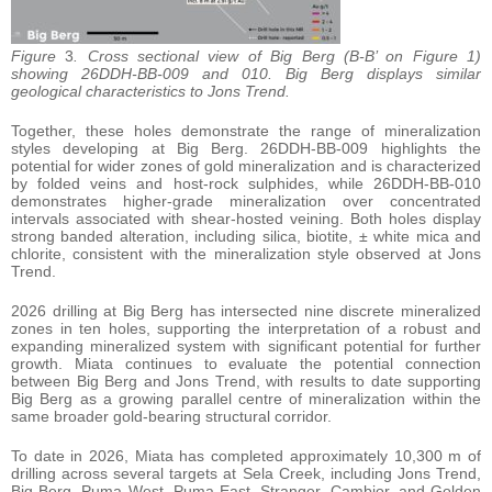
Figure
3
. Cross sectional view of Big Berg (B-B’ on Figure 1)
showing 26DDH-BB-009 and 010. Big Berg displays similar
geological characteristics to Jons Trend.
Together, these holes demonstrate the range of mineralization
styles developing at Big Berg. 26DDH-BB-009 highlights the
potential for wider zones of gold mineralization and is characterized
by folded veins and host-rock sulphides, while 26DDH-BB-010
demonstrates higher-grade mineralization over concentrated
intervals associated with shear-hosted veining. Both holes display
strong banded alteration, including silica, biotite, ± white mica and
chlorite, consistent with the mineralization style observed at Jons
Trend.
2026 drilling at Big Berg has intersected nine discrete mineralized
zones in ten holes, supporting the interpretation of a robust and
expanding mineralized system with significant potential for further
growth. Miata continues to evaluate the potential connection
between Big Berg and Jons Trend, with results to date supporting
Big Berg as a growing parallel centre of mineralization within the
same broader gold-bearing structural corridor.
To date in 2026, Miata has completed approximately 10,300 m of
drilling across several targets at Sela Creek, including Jons Trend,
Big Berg, Puma West, Puma East, Stranger, Cambior, and Golden