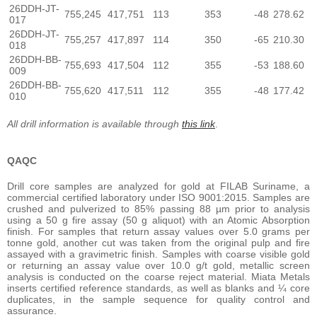
26DDH-JT-
755,245
417,751
113
353
-48
278.62
017
26DDH-JT-
755,257
417,897
114
350
-65
210.30
018
26DDH-BB-
755,693
417,504
112
355
-53
188.60
009
26DDH-BB-
755,620
417,511
112
355
-48
177.42
010
All drill information is available through
this link
.
QAQC
Drill core samples are analyzed for gold at FILAB Suriname, a
commercial certified laboratory under ISO 9001:2015. Samples are
crushed and pulverized to 85% passing 88 µm prior to analysis
using a 50 g fire assay (50 g aliquot) with an Atomic Absorption
finish. For samples that return assay values over 5.0 grams per
tonne gold, another cut was taken from the original pulp and fire
assayed with a gravimetric finish. Samples with coarse visible gold
or returning an assay value over 10.0 g/t gold, metallic screen
analysis is conducted on the coarse reject material. Miata Metals
inserts certified reference standards, as well as blanks and ¼ core
duplicates, in the sample sequence for quality control and
assurance.