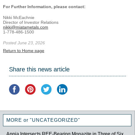
For Further Information, please contact:
Nikki McEachnie
Director of Investor Relations
nikki@miatametals.com
1-778-486-1500
Posted June 23, 2026
Return to Home page
Share this news article
MORE or "UNCATEGORIZED"
Appia Intersects REE-Bearing Monazite in Three of Six