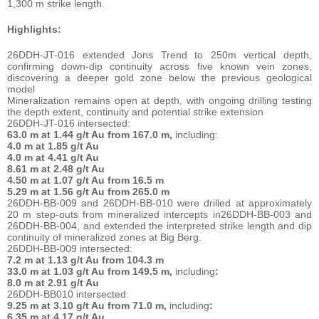
1,300 m strike length.
Highlights:
26DDH-JT-016 extended Jons Trend to 250m vertical depth,
confirming down-dip continuity across five known vein zones,
discovering a deeper gold zone below the previous geological
model
Mineralization remains open at depth, with ongoing drilling testing
the depth extent, continuity and potential strike extension
26DDH-JT-016 intersected:
63.0 m at 1.44 g/t Au from 167.0 m,
including:
4.0 m at 1.85 g/t Au
4.0 m at 4.41 g/t Au
8.61 m at 2.48 g/t Au
4.50 m at 1.07 g/t Au from 16.5 m
5.29 m at 1.56 g/t Au from 265.0 m
26DDH-BB-009 and 26DDH-BB-010 were drilled at approximately
20 m step-outs from mineralized intercepts in26DDH-BB-003 and
26DDH-BB-004, and extended the interpreted strike length and dip
continuity of mineralized zones at Big Berg.
26DDH-BB-009 intersected:
7.2 m at 1.13 g/t Au from 104.3 m
33.0 m at 1.03 g/t Au from 149.5 m,
including
:
8.0 m at 2.91 g/t Au
26DDH-BB010 intersected:
9.25 m at 3.10 g/t Au from 71.0 m,
including
:
6.35 m at 4.17 g/t Au