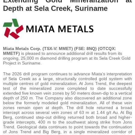
Depth at Sela Creek, Suriname
Miata Metals Corp. (TSX-V: MMET) (FSE: 8NQ) (OTCQX:
MMETF)
is pleased to announce additional drill results from its
ongoing, 25,000 m diamond drilling program at its Sela Creek Gold
Project in Suriname.
The 2026 drill program continues to advance Miata’s interpretation
of Sela Creek as a large, structurally controlled gold system with
multiple centres of gold mineralization. At Jons Trend, the deepest
test of the mineralized zone completed to date successfully
extended five known vein zones by 50 meters down-dip to a vertical
depth of 250 m. The Company also discovered an additional zone
below the formerly modeled gold mineralization. All of these vein
zones remain open at depth. The drill hole returned a broad
intercept across several vein zones of 63 m at 1.44 g/t Au. At Big
Berg, continued step-out drilling returned both broad and higher-
grade intercepts, 400 m to the southwest along strike from Jons
Trend. Geological data continues to point towards the continuation
of Jons Trend and Big Berg, in a single mineralized corridor of