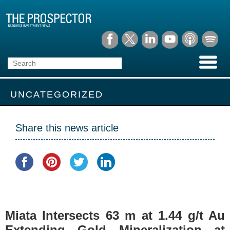
UNCATEGORIZED
Share this news article
Miata Intersects 63 m at 1.44 g/t Au
Extending Gold Mineralization at