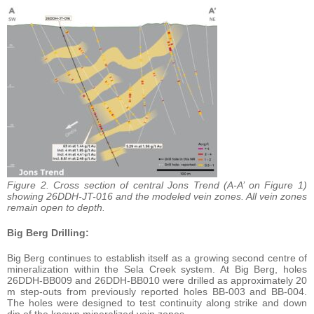
Figure 2. Cross section of central Jons Trend (A-A’ on Figure 1)
showing 26DDH-JT-016 and the modeled vein zones. All vein zones
remain open to depth.
Big Berg Drilling:
Big Berg continues to establish itself as a growing second centre of
mineralization within the Sela Creek system. At Big Berg, holes
26DDH-BB009 and 26DDH-BB010 were drilled as approximately 20
m step-outs from previously reported holes BB-003 and BB-004.
The holes were designed to test continuity along strike and down
dip of the known mineralized vein zones.