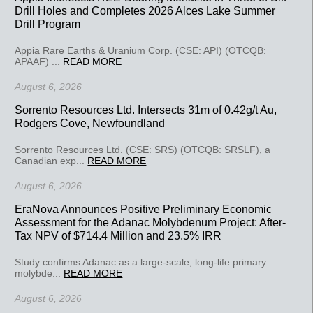
Drill Holes and Completes 2026 Alces Lake Summer
Drill Program
Appia Rare Earths & Uranium Corp. (CSE: API) (OTCQB:
APAAF) ...
READ MORE
August 6, 2026
Sorrento Resources Ltd. Intersects 31m of 0.42g/t Au,
Rodgers Cove, Newfoundland
Sorrento Resources Ltd. (CSE: SRS) (OTCQB: SRSLF), a
Canadian exp...
READ MORE
August 6, 2026
EraNova Announces Positive Preliminary Economic
Assessment for the Adanac Molybdenum Project: After-
Tax NPV of $714.4 Million and 23.5% IRR
Study confirms Adanac as a large-scale, long-life primary
molybde...
READ MORE
August 6, 2026