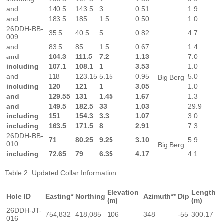
and
140.5
143.5
3
0.51
1.9
and
183.5
185
1.5
0.50
1.0
26DDH-BB-
35.5
40.5
5
0.82
4.7
009
and
83.5
85
1.5
0.67
1.4
and
104.3
111.5
7.2
1.13
7.0
including
107.1
108.1
1
3.53
1.0
and
118
123.15
5.15
0.95
5.0
Big Berg
including
120
121
1
3.05
1.0
and
129.55
131
1.45
1.67
1.3
and
149.5
182.5
33
1.03
29.9
including
151
154.3
3.3
1.07
3.0
including
163.5
171.5
8
2.91
7.3
26DDH-BB-
71
80.25
9.25
3.10
5.9
010
Big Berg
including
72.65
79
6.35
4.17
4.1
Table 2. Updated Collar Information.
Elevation
Length
Hole ID
Easting*
Northing
Azimuth**
Dip
(m)
(m)
26DDH-JT-
754,832
418,085
106
348
-55
300.17
016