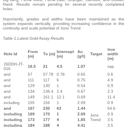
Hand. Results remain pending for several recently completed
holes.
Importantly, grades and widths have been maintained as the
system expands vertically, providing increasing confidence in the
continuity and scale potential of Jons Trend.
Table 1.Latest Gold Assay Results
true
From
Intercept
Au
Hole Id
To (m)
Target
width
(m)
(m)
(g/t)
(m)
26DDH-JT-
16.5
21
4.5
1.07
sap
016
and
57
57.78
0.78
0.65
0.6
and
111
117
6
0.75
4.9
and
129
130
1
0.54
0.9
and
134
136.4
2.4
0.67
2.3
and
149
161.1
12.1
0.69
11.4
including
155
156
1
2.09
0.9
and
167
230
63
1.44
54.6
including
169
170
1
2.69
0.9
Jons
including
173
177
4
1.85
Trend
3.5
including
184
188
4
4.41
3.5