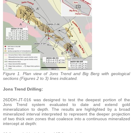
Figure 1. Plan view of Jons Trend and Big Berg with geological
sections (Figures 2 to 3) lines indicated.
Jons Trend Drilling:
26DDH-JT-016 was designed to test the deepest portion of the
Jons Trend system evaluated to date and extend gold
mineralization to depth. The results are highlighted by a broad
mineralized interval interpreted to represent the deeper projection
of two thick vein zones that coalesce into a continuous mineralized
intercept at depth: