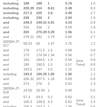
including
198
199
1
5.78
1.0
including
205.39
214
8.61
2.48
8.3
including
217.2
220
2.8
3.49
2.7
including
228
230
2
2.94
1.9
and
248.5
249.41
0.91
3.43
0.9
and
254
256
2
0.58
1.9
and
265
270.29
5.29
1.56
5.1
and
278.21
281
2.79
0.60
2.7
26DDH-JT-
58.53
60
1.47
3.75
1.2
017
and
170
171.5
1.5
0.58
0.8
and
173
174.34
1.34
0.56
0.7
and
183
184.5
1.5
0.59
0.8
Jons
and
189
190.5
1.5
0.57
Trend
0.8
and
193.5
197
3.5
1.15
2.2
including
193.5
195.35
1.85
1.95
1.2
and
206.32
207.5
1.18
0.69
0.8
and
274
276
2
0.62
1.3
26DDH-JT-
24.55
25.55
1
0.60
0.5
018
and
57.3
63.5
6.2
0.50
3.1
Jons
and
105.3
109.6
4.3
0.62
2.5
Trend
including
106.3
107.3
1
1.36
0.6