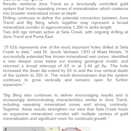
Results reinforce Jons Trend as a structurally controlled gold
system that hosts repeating zones of mineralization which coalesce
into broader mineralized zones at depth
Drilling continues to define the potential connection between Jons
Trend and Big Berg, which together may represent a broad
mineralized corridor of approximately 1,300 m strike length
Two drill rigs remain active at Sela Creek, with ongoing drilling at
Jons Trend and Puma East
“JT-016 represents one of the most important holes drilled at Sela
Creek to date,” said Dr. Jacob Verbaas, CEO of Miata Metals. “It
successfully extended five known mineralized vein zones, identified
a new deeper zone below our existing geological model, and
returned a broad intercept of 63 m at 1.44 g/t Au. The hole
increased the down dip extent by 50 m and the true vertical depth
of the system to 250 m. The result demonstrates that the system
continues to grow vertically and remains open for further
expansion.”
“Big Berg also continues to deliver encouraging results and is
increasingly demonstrating characteristics similar to Jons Trend,
including repeating mineralized zones and strong continuity.
Together, these results strengthen our view that Sela Creek hosts
an expansive mineralized corridor with multiple centres of gold
mineralization and significant room for continued growth.”