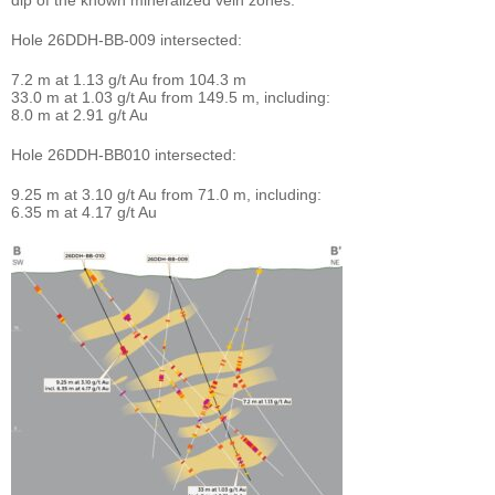
Hole 26DDH-BB-009 intersected:
7.2 m at 1.13 g/t Au from 104.3 m
33.0 m at 1.03 g/t Au from 149.5 m, including:
8.0 m at 2.91 g/t Au
Hole 26DDH-BB010 intersected:
9.25 m at 3.10 g/t Au from 71.0 m, including:
6.35 m at 4.17 g/t Au