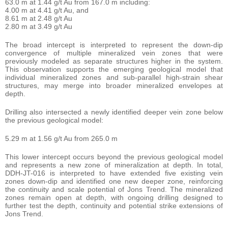
63.0 m at 1.44 g/t Au from 167.0 m including:
4.00 m at 4.41 g/t Au, and
8.61 m at 2.48 g/t Au
2.80 m at 3.49 g/t Au
The broad intercept is interpreted to represent the down-dip
convergence of multiple mineralized vein zones that were
previously modeled as separate structures higher in the system.
This observation supports the emerging geological model that
individual mineralized zones and sub-parallel high-strain shear
structures, may merge into broader mineralized envelopes at
depth.
Drilling also intersected a newly identified deeper vein zone below
the previous geological model:
5.29 m at 1.56 g/t Au from 265.0 m
This lower intercept occurs beyond the previous geological model
and represents a new zone of mineralization at depth. In total,
DDH-JT-016 is interpreted to have extended five existing vein
zones down-dip and identified one new deeper zone, reinforcing
the continuity and scale potential of Jons Trend. The mineralized
zones remain open at depth, with ongoing drilling designed to
further test the depth, continuity and potential strike extensions of
Jons Trend.