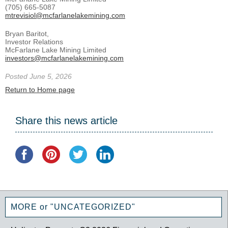
(705) 665-5087
mtrevisiol@mcfarlanelakemining.com
Bryan Baritot,
Investor Relations
McFarlane Lake Mining Limited
investors@mcfarlanelakemining.com
Posted June 5, 2026
Return to Home page
Share this news article
MORE or "UNCATEGORIZED"