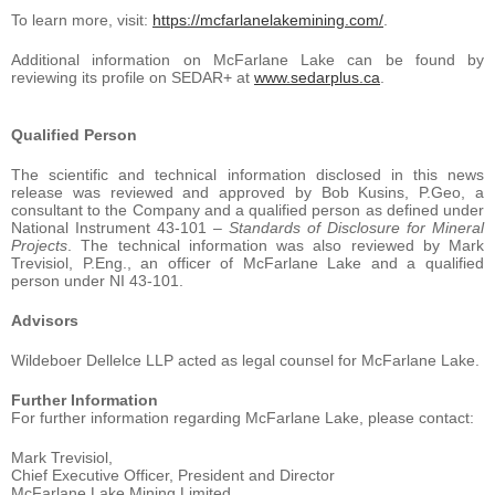
To learn more, visit:
https://mcfarlanelakemining.com/
.
Additional information on McFarlane Lake can be found by
reviewing its profile on SEDAR+ at
www.sedarplus.ca
.
Qualified
Person
The scientific and technical information disclosed in this news
release was reviewed and approved by Bob Kusins, P.Geo, a
consultant to the Company and a qualified person as defined under
National Instrument 43-101 –
Standards of Disclosure for Mineral
Projects
. The technical information was also reviewed by Mark
Trevisiol, P.Eng., an officer of McFarlane Lake and a qualified
person under NI 43-101.
Advisors
Wildeboer Dellelce LLP acted as legal counsel for McFarlane Lake.
Further
Information
For further information regarding McFarlane Lake, please contact:
Mark Trevisiol,
Chief Executive Officer, President and Director
McFarlane Lake Mining Limited