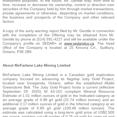
investment purposes. In the future, Mr. Gentile may, from time to
time, increase or decrease his ownership, control or direction over
securities of the Company held by him through market transactions,
private agreements or otherwise, depending on market conditions,
the business and prospects of the Company and other relevant
factors.
A copy of the early warning report filed by Mr. Gentile in connection
with the completion of the Offering may be obtained from Mr.
Gentile by phone at (514) 591-4227 and will be available under the
Company’s profile on SEDAR+ at
www.sedarplus.ca
. The head
office of the Company is located at 15 Kincora Crt., Sudbury,
Ontario, P3E 2B9.
About
McFarlane
Lake
Mining
Limited
McFarlane Lake Mining Limited is a Canadian gold exploration
company focused on advancing its flagship Juby Gold Project,
located near Gowganda, Ontario, within the established Abitibi
Greenstone Belt. The Juby Gold Project hosts a current (effective
September 29, 2025) NI 43-101 compliant Mineral Resource
Estimate of 1.01 million ounces of gold in the Indicated category at
an average grade of 0.98 g/t gold (31.74 million tonnes) and an
additional 3.17 million ounces of gold in the Inferred category at an
average grade of 0.89 g/t gold (109.48 million tonnes). The
estimate was calculated using a long-term gold price of US$2,500
per ounce, applying cut-off grades of 0.25 g/t gold for open pit and