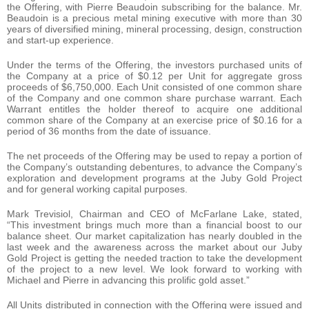
the Offering, with Pierre Beaudoin subscribing for the balance. Mr.
Beaudoin is a precious metal mining executive with more than 30
years of diversified mining, mineral processing, design, construction
and start-up experience.
Under the terms of the Offering, the investors purchased units of
the Company at a price of $0.12 per Unit for aggregate gross
proceeds of $6,750,000. Each Unit consisted of one common share
of the Company and one common share purchase warrant. Each
Warrant entitles the holder thereof to acquire one additional
common share of the Company at an exercise price of $0.16 for a
period of 36 months from the date of issuance.
The net proceeds of the Offering may be used to repay a portion of
the Company’s outstanding debentures, to advance the Company’s
exploration and development programs at the Juby Gold Project
and for general working capital purposes.
Mark Trevisiol, Chairman and CEO of McFarlane Lake, stated,
“This investment brings much more than a financial boost to our
balance sheet. Our market capitalization has nearly doubled in the
last week and the awareness across the market about our Juby
Gold Project is getting the needed traction to take the development
of the project to a new level. We look forward to working with
Michael and Pierre in advancing this prolific gold asset.”
All Units distributed in connection with the Offering were issued and