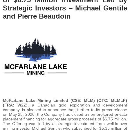
Strategic Investors – Michael Gentile
and Pierre Beaudoin
McFarlane Lake Mining Limited (CSE: MLM) (OTC: MLMLF)
(FRA: W2Z)
, a Canadian gold exploration and development
company, is pleased to announce that, further to its press release
on May 28, 2026, the Company has closed a non-brokered private
placement financing for aggregate gross proceeds of $6.75 million.
The Offering was led by a strategic investment from well-known
mining investor Michael Gentile, who subscribed for $6.35 million of