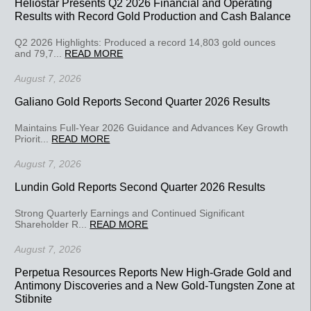
Heliostar Presents Q2 2026 Financial and Operating
Results with Record Gold Production and Cash Balance
Q2 2026 Highlights: Produced a record 14,803 gold ounces
and 79,7...
READ MORE
August 7, 2026
Galiano Gold Reports Second Quarter 2026 Results
Maintains Full-Year 2026 Guidance and Advances Key Growth
Priorit...
READ MORE
August 7, 2026
Lundin Gold Reports Second Quarter 2026 Results
Strong Quarterly Earnings and Continued Significant
Shareholder R...
READ MORE
August 7, 2026
Perpetua Resources Reports New High-Grade Gold and
Antimony Discoveries and a New Gold-Tungsten Zone at
Stibnite