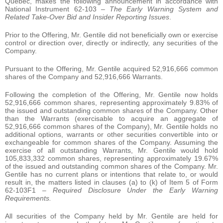
Quebec, makes the following announcement in accordance with
National Instrument 62-103 –
The Early Warning System and
Related Take-Over Bid and Insider Reporting Issues
.
Prior to the Offering, Mr. Gentile did not beneficially own or exercise
control or direction over, directly or indirectly, any securities of the
Company.
Pursuant to the Offering, Mr. Gentile acquired 52,916,666 common
shares of the Company and 52,916,666 Warrants.
Following the completion of the Offering, Mr. Gentile now holds
52,916,666 common shares, representing approximately 9.83% of
the issued and outstanding common shares of the Company. Other
than the Warrants (exercisable to acquire an aggregate of
52,916,666 common shares of the Company), Mr. Gentile holds no
additional options, warrants or other securities convertible into or
exchangeable for common shares of the Company. Assuming the
exercise of all outstanding Warrants, Mr. Gentile would hold
105,833,332 common shares, representing approximately 19.67%
of the issued and outstanding common shares of the Company. Mr.
Gentile has no current plans or intentions that relate to, or would
result in, the matters listed in clauses (a) to (k) of Item 5 of Form
62-103F1 –
Required Disclosure Under the Early Warning
Requirements.
All securities of the Company held by Mr. Gentile are held for