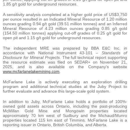
1.85 g/t gold for underground resources.
A sensitivity analysis completed at a higher gold price of US$3,750
per ounce resulted in an Indicated Mineral Resource of 1.20 million
ounces grading 0.94 g/t gold (39.51 million tonnes) and an Inferred
Mineral Resource of 4.23 million ounces grading 0.85 g/t gold
(154.50 million tonnes) applying cut-off grades of 0.25 g/t gold for
open pit and 1.15 g/t gold for underground resources.
The independent MRE was prepared by BBA E&C Inc. in
accordance with National Instrument 43-101 –
Standards of
Disclosure for Mineral Projects
. The full technical report supporting
the resource estimate was filed on SEDAR+ on November 21,
2025, and is also available on the Company’s website
www.mcfarlanelakemining.com
.
McFarlane Lake is actively executing an exploration drilling
program and additional technical studies at the Juby Project to
further evaluate and advance this large-scale gold system.
In addition to Juby, McFarlane Lake holds a portfolio of 100%-
owned gold assets across Ontario, including the past-producing
McMillan Gold Mine and Mongowin properties located
approximately 70 km west of Sudbury and the Michaud/Munro
properties located 115 km east of Timmins. McFarlane Lake is a
reporting issuer in Ontario, British Columbia, and Alberta.