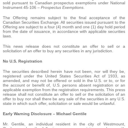
sold pursuant to Canadian prospectus exemptions under National
Instrument 45-106 –
Prospectus Exemptions
.
The Offering remains subject to the final acceptance of the
Canadian Securities Exchange. All securities issued pursuant to the
Offering are subject to a four (4) month and one (1) day hold period
from the date of issuance, in accordance with applicable securities
laws.
This news release does not constitute an offer to sell or a
solicitation of an offer to buy any securities in any jurisdiction.
No U.S. Registration
The securities described herein have not been, nor will they be,
registered under the United States Securities Act of 1933, as
amended, and may not be offered or sold in the U.S. or to, or for
the account or benefit of, U.S. persons absent registration or an
applicable exemption from the registration requirements. This press
release shall not constitute an offer to sell or the solicitation of an
offer to buy nor shall there be any sale of the securities in any U.S.
state in which such offer, solicitation or sale would be unlawful.
Early Warning Disclosure – Michael Gentile
Mr. Gentile, an individual resident in the city of Westmount,