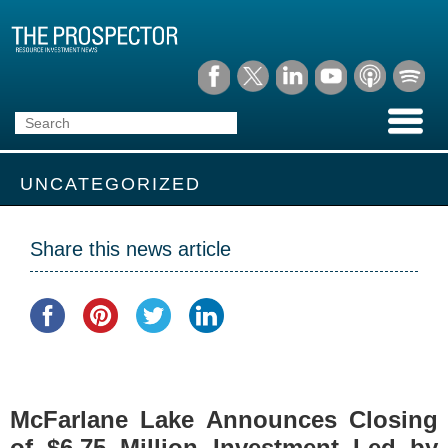
UNCATEGORIZED
Share this news article
McFarlane Lake Announces Closing
of $6.75 Million Investment Led by