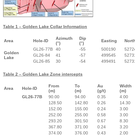
Table 1 – Golden Lake Collar Information
Azimuth
Dip
Area
Hole-ID
Easting
Nort
(°)
(°)
GL26-77B
40
-55
500190
5272
Golden
GL26-84
41
-57
499545
5273
Lake
GL26-85
30
-54
499491
5273
Table 2 – Golden Lake Zone intercepts
From
To
Au
Width
Area
Hole-ID
(m)
(m)
(g/t)
(m)
GL26-77B
90.00
94.00
0.35
4.00
128.50
142.80
0.26
14.30
152.00
155.00
0.24
3.00
252.00
255.00
0.58
3.00
293.20
301.50
0.67
8.30
367.80
371.00
0.24
3.20
374.00
376.00
0.43
2.00