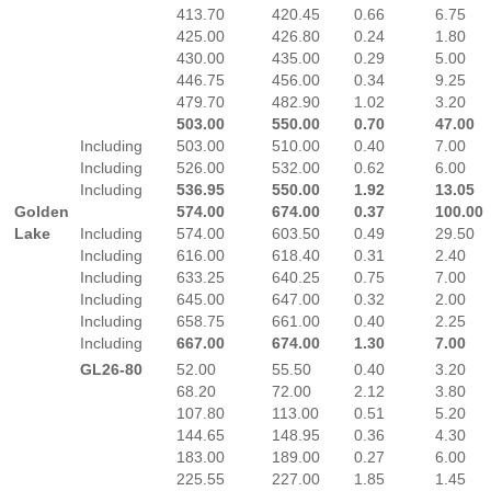
413.70
420.45
0.66
6.75
425.00
426.80
0.24
1.80
430.00
435.00
0.29
5.00
446.75
456.00
0.34
9.25
479.70
482.90
1.02
3.20
503.00
550.00
0.70
47.00
Including
503.00
510.00
0.40
7.00
Including
526.00
532.00
0.62
6.00
Including
536.95
550.00
1.92
13.05
Golden
574.00
674.00
0.37
100.00
Lake
Including
574.00
603.50
0.49
29.50
Including
616.00
618.40
0.31
2.40
Including
633.25
640.25
0.75
7.00
Including
645.00
647.00
0.32
2.00
Including
658.75
661.00
0.40
2.25
Including
667.00
674.00
1.30
7.00
GL26-80
52.00
55.50
0.40
3.20
68.20
72.00
2.12
3.80
107.80
113.00
0.51
5.20
144.65
148.95
0.36
4.30
183.00
189.00
0.27
6.00
225.55
227.00
1.85
1.45