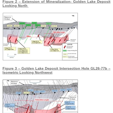
Figure 2 – Extension of Mineralization- Golden Lake Deposit
Looking North
Figure 3 – Golden Lake Deposit Intersection Hole GL26-77b –
Isometric Looking Northwest