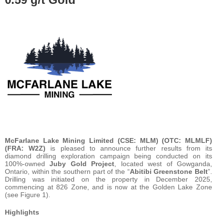
McFarlane Lake Mining Limited (CSE: MLM) (OTC: MLMLF)
(FRA: W2Z)
is pleased to announce further results from its
diamond drilling exploration campaign being conducted on its
100%-owned
Juby Gold Project
, located west of Gowganda,
Ontario, within the southern part of the “
Abitibi Greenstone Belt
”.
Drilling was initiated on the property in December 2025,
commencing at 826 Zone, and is now at the Golden Lake Zone
(see Figure 1).
Highlights