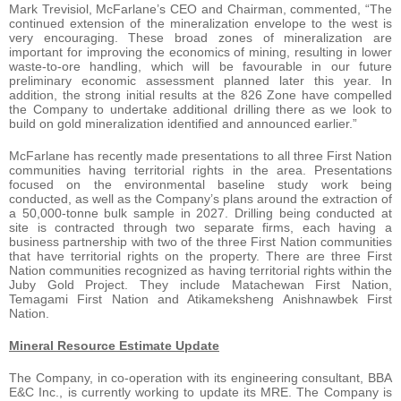
Mark Trevisiol, McFarlane’s CEO and Chairman, commented, “The
continued extension of the mineralization envelope to the west is
very encouraging. These broad zones of mineralization are
important for improving the economics of mining, resulting in lower
waste-to-ore handling, which will be favourable in our future
preliminary economic assessment planned later this year. In
addition, the strong initial results at the 826 Zone have compelled
the Company to undertake additional drilling there as we look to
build on gold mineralization identified and announced earlier.”
McFarlane has recently made presentations to all three First Nation
communities having territorial rights in the area. Presentations
focused on the environmental baseline study work being
conducted, as well as the Company’s plans around the extraction of
a 50,000-tonne bulk sample in 2027. Drilling being conducted at
site is contracted through two separate firms, each having a
business partnership with two of the three First Nation communities
that have territorial rights on the property. There are three First
Nation communities recognized as having territorial rights within the
Juby Gold Project. They include Matachewan First Nation,
Temagami First Nation and Atikameksheng Anishnawbek First
Nation.
Mineral Resource Estimate Update
The Company, in co-operation with its engineering consultant, BBA
E&C Inc., is currently working to update its MRE. The Company is