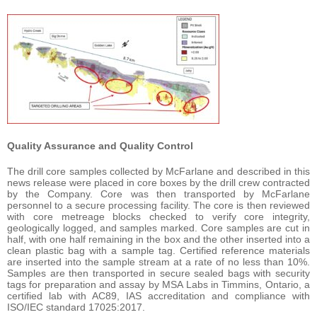
Quality Assurance and Quality Control
The drill core samples collected by McFarlane and described in this
news release were placed in core boxes by the drill crew contracted
by the Company. Core was then transported by McFarlane
personnel to a secure processing facility. The core is then reviewed
with core metreage blocks checked to verify core integrity,
geologically logged, and samples marked. Core samples are cut in
half, with one half remaining in the box and the other inserted into a
clean plastic bag with a sample tag. Certified reference materials
are inserted into the sample stream at a rate of no less than 10%.
Samples are then transported in secure sealed bags with security
tags for preparation and assay by MSA Labs in Timmins, Ontario, a
certified lab with AC89, IAS accreditation and compliance with
ISO/IEC standard 17025:2017.