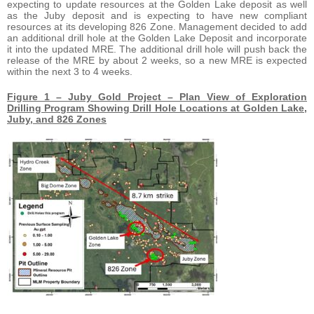
expecting to update resources at the Golden Lake deposit as well
as the Juby deposit and is expecting to have new compliant
resources at its developing 826 Zone. Management decided to add
an additional drill hole at the Golden Lake Deposit and incorporate
it into the updated MRE. The additional drill hole will push back the
release of the MRE by about 2 weeks, so a new MRE is expected
within the next 3 to 4 weeks.
Figure 1 – Juby Gold Project – Plan View of Exploration
Drilling Program Showing Drill Hole Locations at Golden Lake,
Juby, and 826 Zones