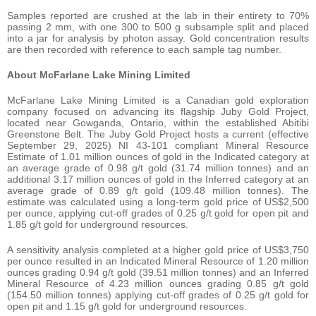
Samples reported are crushed at the lab in their entirety to 70%
passing 2 mm, with one 300 to 500 g subsample split and placed
into a jar for analysis by photon assay. Gold concentration results
are then recorded with reference to each sample tag number.
About McFarlane Lake Mining Limited
McFarlane Lake Mining Limited is a Canadian gold exploration
company focused on advancing its flagship Juby Gold Project,
located near Gowganda, Ontario, within the established Abitibi
Greenstone Belt. The Juby Gold Project hosts a current (effective
September 29, 2025) NI 43-101 compliant Mineral Resource
Estimate of 1.01 million ounces of gold in the Indicated category at
an average grade of 0.98 g/t gold (31.74 million tonnes) and an
additional 3.17 million ounces of gold in the Inferred category at an
average grade of 0.89 g/t gold (109.48 million tonnes). The
estimate was calculated using a long-term gold price of US$2,500
per ounce, applying cut-off grades of 0.25 g/t gold for open pit and
1.85 g/t gold for underground resources.
A sensitivity analysis completed at a higher gold price of US$3,750
per ounce resulted in an Indicated Mineral Resource of 1.20 million
ounces grading 0.94 g/t gold (39.51 million tonnes) and an Inferred
Mineral Resource of 4.23 million ounces grading 0.85 g/t gold
(154.50 million tonnes) applying cut-off grades of 0.25 g/t gold for
open pit and 1.15 g/t gold for underground resources.