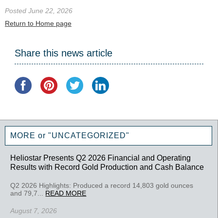
Posted June 22, 2026
Return to Home page
Share this news article
MORE or "UNCATEGORIZED"
Heliostar Presents Q2 2026 Financial and Operating
Results with Record Gold Production and Cash Balance
Q2 2026 Highlights: Produced a record 14,803 gold ounces
and 79,7...
READ MORE
August 7, 2026