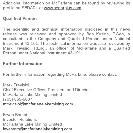
Additional information on McFarlane can be found by reviewing its
profile on SEDAR+ at
www.sedarplus.com
.
Qualified Person
The scientific and technical information disclosed in this news
release was reviewed and approved by Bob Kusins, P.Geo, a
consultant to the Company and Qualified Person under National
Instrument 43-101. The technical information was also reviewed by
Mark Trevisiol, P.Eng., an officer of McFarlane and a Qualified
Person under National Instrument 43-101.
Further Information
For further information regarding McFarlane, please contact:
Mark Trevisiol,
Chief Executive Officer, President and Director
McFarlane Lake Mining Limited
(705) 665-5087
mtrevisiol@mcfarlanelakemining.com
Bryan Baritot,
Investor Relations
McFarlane Lake Mining Limited
investors@mcfarlanelakemining.com