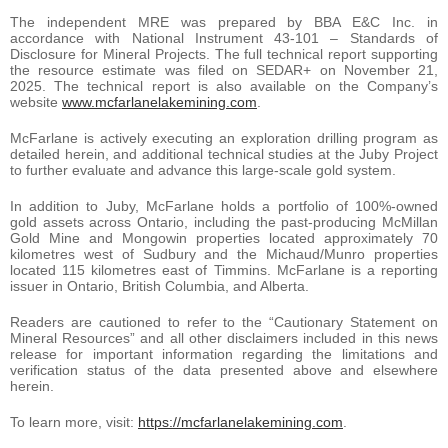
The independent MRE was prepared by BBA E&C Inc. in
accordance with National Instrument 43-101 – Standards of
Disclosure for Mineral Projects. The full technical report supporting
the resource estimate was filed on SEDAR+ on November 21,
2025. The technical report is also available on the Company’s
website
www.mcfarlanelakemining.com
.
McFarlane is actively executing an exploration drilling program as
detailed herein, and additional technical studies at the Juby Project
to further evaluate and advance this large-scale gold system.
In addition to Juby, McFarlane holds a portfolio of 100%-owned
gold assets across Ontario, including the past-producing McMillan
Gold Mine and Mongowin properties located approximately 70
kilometres west of Sudbury and the Michaud/Munro properties
located 115 kilometres east of Timmins. McFarlane is a reporting
issuer in Ontario, British Columbia, and Alberta.
Readers are cautioned to refer to the “Cautionary Statement on
Mineral Resources” and all other disclaimers included in this news
release for important information regarding the limitations and
verification status of the data presented above and elsewhere
herein.
To learn more, visit:
https://mcfarlanelakemining.com
.