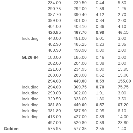
234.00
239.50
0.44
5.50
290.75
292.00
1.59
1.25
387.70
390.40
4.12
2.70
399.00
401.00
0.34
2.00
404.00
408.10
0.86
4.10
420.85
467.70
0.99
46.15
Including
448.00
451.00
5.01
3.00
482.90
485.25
0.23
2.35
488.90
490.90
0.80
2.00
GL26-84
183.00
185.00
0.46
2.00
202.00
204.00
0.38
2.00
221.00
234.95
0.80
13.95
268.00
283.00
0.62
15.00
294.00
449.00
0.59
155.00
Including
294.00
369.75
0.70
75.75
Including
299.00
302.00
1.91
3.00
Including
329.50
333.00
1.80
3.50
Including
381.80
449.00
0.57
67.20
Including
381.80
387.90
0.95
6.10
Including
413.00
427.00
0.89
14.00
497.00
520.80
0.59
23.80
Golden
575.95
577.35
2.55
1.40