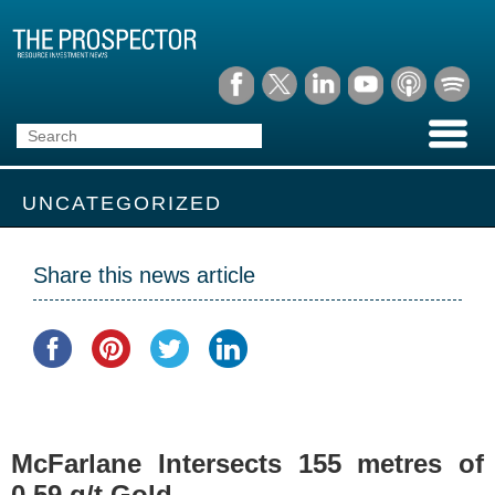
UNCATEGORIZED
Share this news article
McFarlane Intersects 155 metres of
0.59 g/t Gold