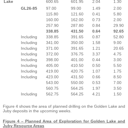
Lake
600.65
601.95
2.04
1.30
GL26-85
97.00
99.00
1.49
2.00
115.80
121.60
0.41
5.80
160.00
162.00
0.73
2.00
257.90
287.80
0.84
29.90
338.85
431.50
0.64
92.65
Including
338.85
391.65
0.87
52.80
Including
341.00
350.00
1.58
9.00
Including
371.00
391.65
1.21
20.65
Including
372.00
376.75
3.37
4.75
Including
398.00
401.00
0.44
3.00
Including
405.00
410.50
0.50
5.50
Including
419.00
420.75
1.07
1.75
Including
423.00
431.50
0.66
8.50
543.00
550.00
0.53
7.00
560.75
564.25
1.97
3.50
Including
562.75
564.25
4.21
1.50
Figure 4 shows the area of planned drilling on the Golden Lake and
Juby deposits in the upcoming weeks.
Figure 4 – Planned Area of Exploration for Golden Lake and
Juby Resource Areas