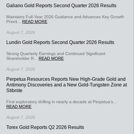
Galiano Gold Reports Second Quarter 2026 Results
Maintains Full-Year 2026 Guidance and Advances Key Growth
Priorit...
READ MORE
August 7, 2026
Lundin Gold Reports Second Quarter 2026 Results
Strong Quarterly Earnings and Continued Significant
Shareholder R...
READ MORE
August 7, 2026
Perpetua Resources Reports New High-Grade Gold and
Antimony Discoveries and a New Gold-Tungsten Zone at
Stibnite
First exploratory drilling in nearly a decade at Perpetua’s...
READ MORE
August 7, 2026
Torex Gold Reports Q2 2026 Results