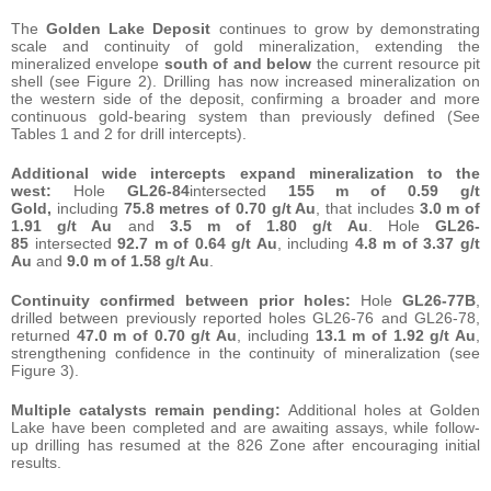
The
Golden Lake Deposit
continues to grow by demonstrating
scale and continuity of gold mineralization, extending the
mineralized envelope
south of and below
the current resource pit
shell (see Figure 2). Drilling has now increased mineralization on
the western side of the deposit, confirming a broader and more
continuous gold-bearing system than previously defined (See
Tables 1 and 2 for drill intercepts).
Additional wide intercepts expand mineralization to the
west:
Hole
GL26-84
intersected
155 m of 0.59 g/t
Gold,
including
75.8 metres of 0.70 g/t Au
, that includes
3.0 m of
1.91 g/t Au
and
3.5 m of 1.80 g/t Au
. Hole
GL26-
85
intersected
92.7 m of 0.64 g/t Au
, including
4.8 m of 3.37 g/t
Au
and
9.0 m of 1.58 g/t Au
.
Continuity confirmed between prior holes:
Hole
GL26-77B
,
drilled between previously reported holes GL26-76 and GL26-78,
returned
47.0 m of 0.70 g/t Au
, including
13.1 m of 1.92 g/t Au
,
strengthening confidence in the continuity of mineralization (see
Figure 3).
Multiple catalysts remain pending:
Additional holes at Golden
Lake have been completed and are awaiting assays, while follow-
up drilling has resumed at the 826 Zone after encouraging initial
results.