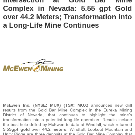
Complex in Nevada: 5.55 gpt Gold
over 44.2 Meters; Transformation into
a Long-Life Mine Continues
McEwen Inc.
(
NYSE: MUX) (TSX: MUX
) announces new drill
results from the Gold Bar Mine Complex in the Eureka Mining
District of Nevada, that continues to highlight the mine’s
transformation into a potential long-life operation. Results include
the best hole drilled by McEwen to date at Windfall, which returned
5.55
gpt
gold
over
44.2
meters
. Windfall, Lookout Mountain and
Unity Ridge are three deposits at the Gold Bar Mine Complex that