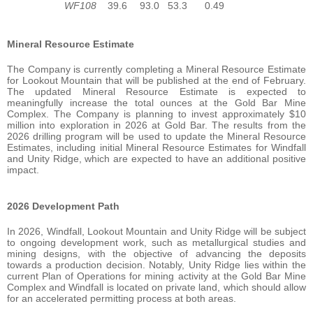
WF108
39.6
93.0
53.3
0.49
Mineral Resource
Estimate
The Company is currently completing a Mineral Resource Estimate
for Lookout Mountain that will be published at the end of February.
The updated Mineral Resource Estimate is expected to
meaningfully increase the total ounces at the Gold Bar Mine
Complex. The Company is planning to invest approximately $10
million into exploration in 2026 at Gold Bar. The results from the
2026 drilling program will be used to update the Mineral Resource
Estimates, including initial Mineral Resource Estimates for Windfall
and Unity Ridge, which are expected to have an additional positive
impact.
2026 Development
Path
In 2026, Windfall, Lookout Mountain and Unity Ridge will be subject
to ongoing development work, such as metallurgical studies and
mining designs, with the objective of advancing the deposits
towards a production decision. Notably, Unity Ridge lies within the
current Plan of Operations for mining activity at the Gold Bar Mine
Complex and Windfall is located on private land, which should allow
for an accelerated permitting process at both areas.