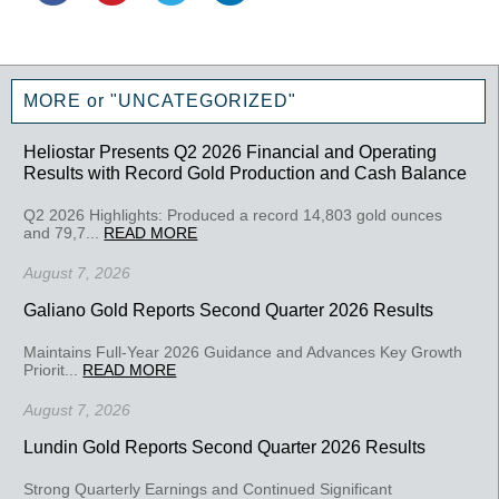
MORE or "UNCATEGORIZED"
Heliostar Presents Q2 2026 Financial and Operating
Results with Record Gold Production and Cash Balance
Q2 2026 Highlights: Produced a record 14,803 gold ounces
and 79,7...
READ MORE
August 7, 2026
Galiano Gold Reports Second Quarter 2026 Results
Maintains Full-Year 2026 Guidance and Advances Key Growth
Priorit...
READ MORE
August 7, 2026
Lundin Gold Reports Second Quarter 2026 Results
Strong Quarterly Earnings and Continued Significant