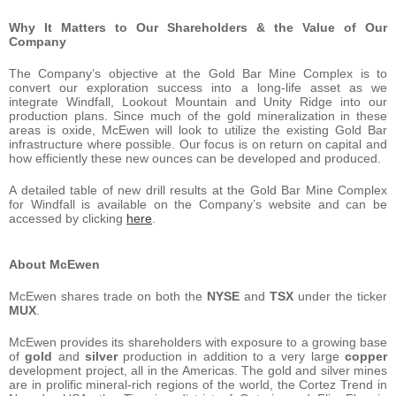
Why It Matters to Our Shareholders & the Value of Our
Company
The Company’s objective at the Gold Bar Mine Complex is to
convert our exploration success into a long-life asset as we
integrate Windfall, Lookout Mountain and Unity Ridge into our
production plans. Since much of the gold mineralization in these
areas is oxide, McEwen will look to utilize the existing Gold Bar
infrastructure where possible. Our focus is on return on capital and
how efficiently these new ounces can be developed and produced.
A detailed table of new drill results at the Gold Bar Mine Complex
for Windfall is available on the Company’s website and can be
accessed by clicking
here
.
About McEwen
McEwen shares trade on both the
NYSE
and
TSX
under the ticker
MUX
.
McEwen provides its shareholders with exposure to a growing base
of
gold
and
silver
production in addition to a very large
copper
development project, all in the Americas. The gold and silver mines
are in prolific mineral-rich regions of the world, the Cortez Trend in