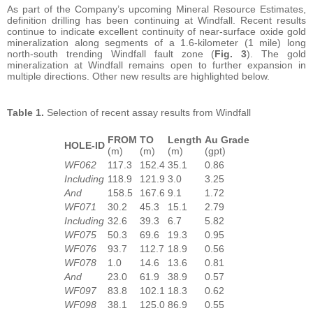
As part of the Company’s upcoming Mineral Resource Estimates,
definition drilling has been continuing at Windfall. Recent results
continue to indicate excellent continuity of near-surface oxide gold
mineralization along segments of a 1.6-kilometer (1 mile) long
north-south trending Windfall fault zone (
Fig. 3
). The gold
mineralization at Windfall remains open to further expansion in
multiple directions. Other new results are highlighted below.
Table 1.
Selection of recent assay results from Windfall
FROM
TO
Length
Au Grade
HOLE-ID
(m)
(m)
(m)
(gpt)
WF062
117.3
152.4
35.1
0.86
Including
118.9
121.9
3.0
3.25
And
158.5
167.6
9.1
1.72
WF071
30.2
45.3
15.1
2.79
Including
32.6
39.3
6.7
5.82
WF075
50.3
69.6
19.3
0.95
WF076
93.7
112.7
18.9
0.56
WF078
1.0
14.6
13.6
0.81
And
23.0
61.9
38.9
0.57
WF097
83.8
102.1
18.3
0.62
WF098
38.1
125.0
86.9
0.55