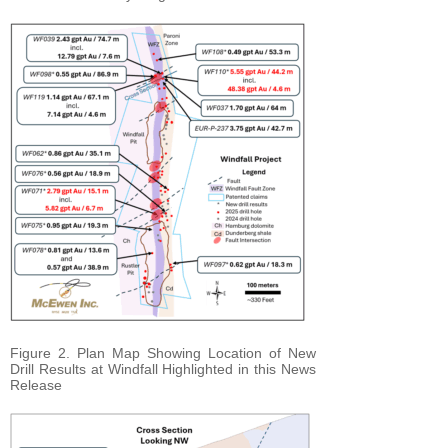
Figure 2. Plan Map Showing Location of New
Drill Results at Windfall Highlighted in this News
Release