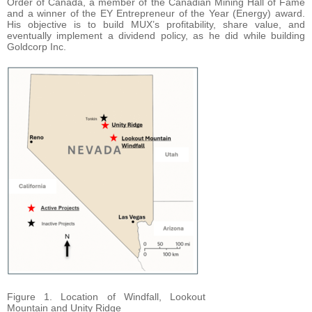
Order of Canada, a member of the Canadian Mining Hall of Fame
and a winner of the EY Entrepreneur of the Year (Energy) award.
His objective is to build MUX’s profitability, share value, and
eventually implement a dividend policy, as he did while building
Goldcorp Inc.
Figure 1. Location of Windfall, Lookout
Mountain and Unity Ridge