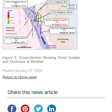
Figure 3. Cross-Section Showing Good Grades
and Thickness at Windfall
Posted January 27, 2026
Return to Home page
Share this news article