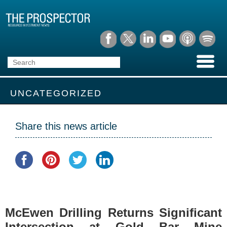
UNCATEGORIZED
Share this news article
McEwen Drilling Returns Significant
Intersection at Gold Bar Mine