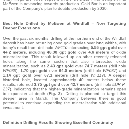
McEwen is advancing towards production. Gold Bar is an important
part of the Company’s plan to double production by 2030.
Best Hole Drilled by McEwen at Windfall – Now Targeting
Deeper Extensions
Over the past six months, drilling at the northern end of the Windfall
deposit has been returning good gold grades over long widths, with
today’s result from drill hole
WF110
intersecting
5.55
gpt
gold
over
44.2
meters
, including
48.38 gpt gold
over
4.6 meters
of oxide
mineralization. This result followed up on other recently released
holes along the same section that also intersected oxide
mineralization, such as
2.43
gpt
gold
over
74.7
meters
(drill hole
WF039
),
1.70
gpt
gold
over
64.0
meters
(drill hole
WF037
) and
1.14
gpt
gold
over
67.1
meters
(drill hole
WF119
). A deeper
historical hole, located approximately 40 meters below these
results, returned
3.75
gpt
gold
over
42.7
meters
(drill hole
EUR-P-
237
), indicating that the higher-grade mineralization remains open
to expansion at depth (
Fig. 2
). Drilling is planned to target this
deeper area in March. The Company believes there is good
potential to continue expanding the mineralization with additional
investment.
Definition
Drilling
Results
Showing Excellent Continuity