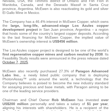
Nevada, USA, the Timmins district of Ontario and Flin Flon in
Manitoba, Canada, and the Deseado Massif in Santa Cruz
province, Argentina. McEwen is also reactivating its gold and silver
El Gallo Mine in Mexico.
The Company has a 46.4% interest in McEwen Copper, which owns
the
large, long-life, advanced-stage Los Azules copper
development project
in San Juan province, Argentina – a region
that hosts some of the country’s largest copper deposits. According
to the last financing for McEwen Copper, the implied value of
McEwen’s ownership interest is
US$456 million
.
The Los Azules copper project is designed to be one of the world’s
first regenerative copper mines and carbon
neutral by 2038
. Its
Feasibility Study results were announced in the press release dated
October 7, 2025
.
McEwen also recently purchased 27.3% of
Paragon Advanced
Labs Inc.
, a newly listed public company that is deploying
PhotonAssay™ units around the world, a technology that the
Company believes is poised to become the new industry standard
for assaying precious and base metals, with Paragon aiming to be
one of the leading service providers.
Chairman and Chief Owner
Rob McEwen
has invested
over
US$200 million
personally and takes a salary of
$1 per year
,
aligning his interests with shareholders. He is a recipient of the