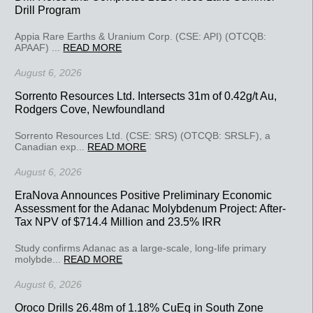
Drill Program
Appia Rare Earths & Uranium Corp. (CSE: API) (OTCQB:
APAAF) ...
READ MORE
August 6, 2026
Sorrento Resources Ltd. Intersects 31m of 0.42g/t Au,
Rodgers Cove, Newfoundland
Sorrento Resources Ltd. (CSE: SRS) (OTCQB: SRSLF), a
Canadian exp...
READ MORE
August 6, 2026
EraNova Announces Positive Preliminary Economic
Assessment for the Adanac Molybdenum Project: After-
Tax NPV of $714.4 Million and 23.5% IRR
Study confirms Adanac as a large-scale, long-life primary
molybde...
READ MORE
August 6, 2026
Oroco Drills 26.48m of 1.18% CuEq in South Zone