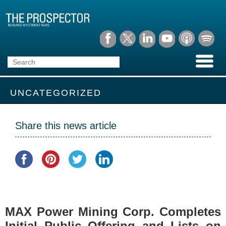
UNCATEGORIZED
Share this news article
MAX Power Mining Corp. Completes
Initial Public Offering and Lists on