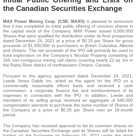
the Canadian Securities Exchange
MAX Power Mining Corp. (CSE: MAXX)
is pleased to announce
that it has completed its initial public offering of common shares in
the capital stock of the Company. MAX Power issued 6,000,000
Shares that were qualified for distribution under its final prospectus
dated December 24, 2021 at a price of $0.25 per Share for gross
proceeds of $1,500,000 to purchasers in British Columbia, Alberta
and Ontario. The net proceeds of the IPO will primarily be used to
fund exploration on the Company’s Nicobat Property consisting of
165 non-contiguous mining cell claims covering nearly 22 sq. km in
the Rainy River district of northwestern Ontario, Canada.
Pursuant to the agency agreement dated December 24, 2021,
Leede Jones Gable Inc. acted as the agent for the IPO on a
commercially reasonable efforts basis and received a cash
commission, a corporate finance fee and reimbursement of its
expenses in connection with the IPO. In addition, Leede and
members of its selling group received an aggregate of 540,000
compensation warrants to purchase the same number of Shares of
the Company at a price of $0.25 per Share over an 18-month
period.
The Company has received approval to list its common shares on
the Canadian Securities Exchange and its Shares will be listed for
trading on the Exchange on February 16, 2022 under the stock