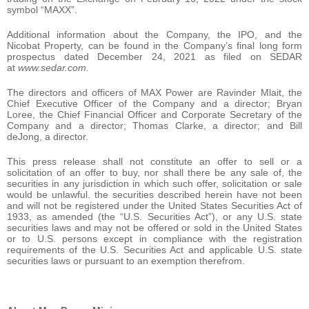
symbol “MAXX”.
Additional information about the Company, the IPO, and the
Nicobat Property, can be found in the Company’s final long form
prospectus dated December 24, 2021 as filed on SEDAR
at
www.sedar.com
.
The directors and officers of MAX Power are Ravinder Mlait, the
Chief Executive Officer of the Company and a director; Bryan
Loree, the Chief Financial Officer and Corporate Secretary of the
Company and a director; Thomas Clarke, a director; and Bill
deJong, a director.
This press release shall not constitute an offer to sell or a
solicitation of an offer to buy, nor shall there be any sale of, the
securities in any jurisdiction in which such offer, solicitation or sale
would be unlawful. the securities described herein have not been
and will not be registered under the United States Securities Act of
1933, as amended (the “U.S. Securities Act”), or any U.S. state
securities laws and may not be offered or sold in the United States
or to U.S. persons except in compliance with the registration
requirements of the U.S. Securities Act and applicable U.S. state
securities laws or pursuant to an exemption therefrom.