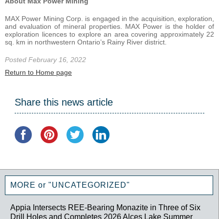
About Max Power Mining
MAX Power Mining Corp. is engaged in the acquisition, exploration,
and evaluation of mineral properties. MAX Power is the holder of
exploration licences to explore an area covering approximately 22
sq. km in northwestern Ontario’s Rainy River district.
Posted February 16, 2022
Return to Home page
Share this news article
MORE or "UNCATEGORIZED"
Appia Intersects REE-Bearing Monazite in Three of Six
Drill Holes and Completes 2026 Alces Lake Summer