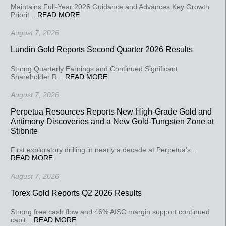
Maintains Full-Year 2026 Guidance and Advances Key Growth
Priorit...
READ MORE
August 7, 2026
Lundin Gold Reports Second Quarter 2026 Results
Strong Quarterly Earnings and Continued Significant
Shareholder R...
READ MORE
August 7, 2026
Perpetua Resources Reports New High-Grade Gold and
Antimony Discoveries and a New Gold-Tungsten Zone at
Stibnite
First exploratory drilling in nearly a decade at Perpetua’s...
READ MORE
August 7, 2026
Torex Gold Reports Q2 2026 Results
Strong free cash flow and 46% AISC margin support continued
capit...
READ MORE