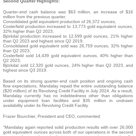
Second Quarter Highlights:
Quarter-end cash balance was $63 million, an increase of $16
million from the previous quarter;
Consolidated gold equivalent production of 26,372 ounces;
Costerfield production increased to 13,773 gold equivalent ounces,
32% higher than Q2 2023;
Björkdal production increased to 12,599 gold ounces, 21% higher
than Q2 2023 and highest since Q2 2019;
Consolidated gold equivalent sold was 26,759 ounces, 32% higher
than Q2 2023;
Costerfield sold 14,439 gold equivalent ounces, 40% higher than
Q2 2023;
Björkdal sold 12,320 gold ounces, 24% higher than Q2 2023, and
highest since Q3 2019.
Based on its strong quarter-end cash position and ongoing cash
flow expectations, Mandalay repaid the entire outstanding balance
($20 million) of its Revolving Credit Facility in July 2024. As a result,
Mandalay currently has no indebtedness other than obligations
under equipment loan facilities and $35 million in undrawn
availability under its Revolving Credit Facility.
Frazer Bourchier, President and CEO, commented:
“Mandalay again reported solid production results with over 26,000
gold equivalent ounces across both of our operations in the second