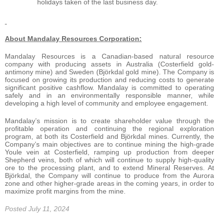
holidays taken of the last business day.
About Mandalay Resources Corporation:
Mandalay Resources is a Canadian-based natural resource
company with producing assets in Australia (Costerfield gold-
antimony mine) and Sweden (Björkdal gold mine). The Company is
focused on growing its production and reducing costs to generate
significant positive cashflow. Mandalay is committed to operating
safely and in an environmentally responsible manner, while
developing a high level of community and employee engagement.
Mandalay’s mission is to create shareholder value through the
profitable operation and continuing the regional exploration
program, at both its Costerfield and Björkdal mines. Currently, the
Company’s main objectives are to continue mining the high-grade
Youle vein at Costerfield, ramping up production from deeper
Shepherd veins, both of which will continue to supply high-quality
ore to the processing plant, and to extend Mineral Reserves. At
Björkdal, the Company will continue to produce from the Aurora
zone and other higher-grade areas in the coming years, in order to
maximize profit margins from the mine.
Posted July 11, 2024