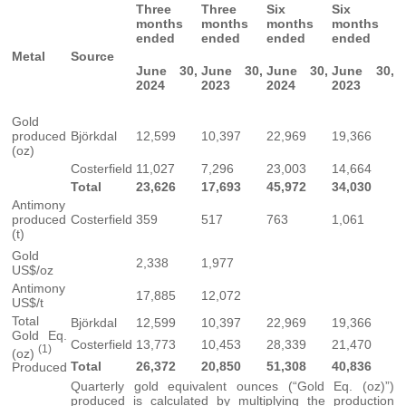
Three
Three
Six
Six
months
months
months
months
ended
ended
ended
ended
Metal
Source
June 30,
June 30,
June 30,
June 30,
2024
2023
2024
2023
Gold
produced
Björkdal
12,599
10,397
22,969
19,366
(oz)
Costerfield
11,027
7,296
23,003
14,664
Total
23,626
17,693
45,972
34,030
Antimony
produced
Costerfield
359
517
763
1,061
(t)
Gold
2,338
1,977
US$/oz
Antimony
17,885
12,072
US$/t
Total
Björkdal
12,599
10,397
22,969
19,366
Gold Eq.
Costerfield
13,773
10,453
28,339
21,470
(1)
(oz)
Total
26,372
20,850
51,308
40,836
Produced
Quarterly gold equivalent ounces (“Gold Eq. (oz)”)
produced is calculated by multiplying the production