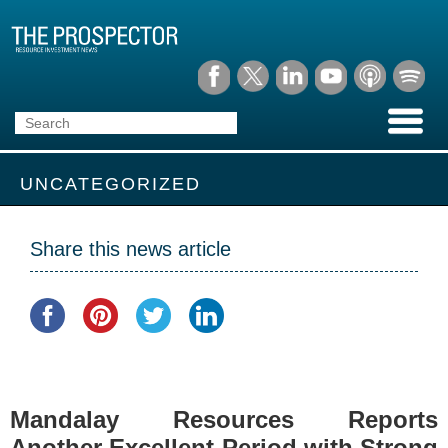
UNCATEGORIZED
Share this news article
Mandalay Resources Reports
Another Excellent Period with Strong