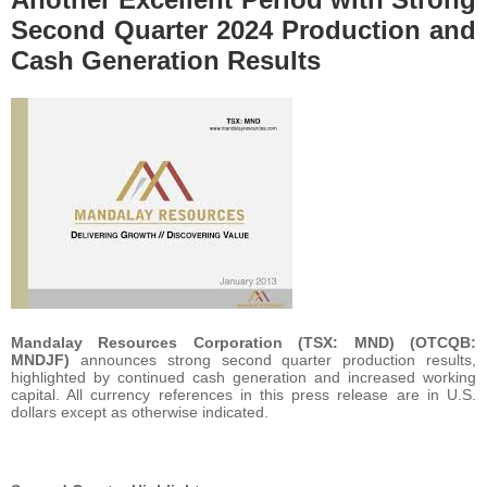
Second Quarter 2024 Production and
Cash Generation Results
Mandalay Resources Corporation (TSX: MND) (OTCQB:
MNDJF)
announces strong second quarter production results,
highlighted by continued cash generation and increased working
capital. All currency references in this press release are in U.S.
dollars except as otherwise indicated.