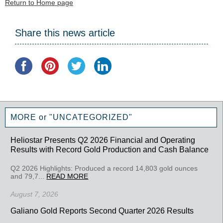
Return to Home page
Share this news article
MORE or "UNCATEGORIZED"
Heliostar Presents Q2 2026 Financial and Operating
Results with Record Gold Production and Cash Balance
Q2 2026 Highlights: Produced a record 14,803 gold ounces
and 79,7...
READ MORE
August 7, 2026
Galiano Gold Reports Second Quarter 2026 Results