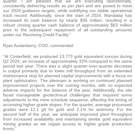
quarter. I am pleased that we are executing operationally,
consistently delivering results as per plan and are poised to meet
our 2024 guidance targets, while solidifying our stable operational
track record. Additionally, since the start of 2024, Mandalay has
increased its cash balance by nearly $36 million, resulting in a
robust closing quarter cash balance of approximately $63 million
prior to the subsequent repayment of all outstanding amounts
under our Revolving Credit Facility.”
Ryan Austerberry, COO, commented:
“At Costerfield, we produced 13,773 gold equivalent ounces during
Q2 2024, an increase of approximately 32% compared to the same
period last year. There was a slight quarter-over-quarter decrease
in output primarily due to lower mill throughput from an extended
maintenance stop for planned capital improvements with a focus on
plant optimization. The siteonam is working on continued planned
improvement projects over the coming months, with no expected
adverse impacts for the balance of the year. Additionally, the site
faced manageable geotechnical challenges that required some
adjustments to the mine schedule sequence, affecting the timing of
accessing higher-grade stopes. For the quarter, average processed
grades were 12.1 g/t for gold and 2.1% for antimony. For the
second half of the year, we anticipate improved plant throughput
from increased availability and maintaining similar gold equivalent
mining grades as we regain access to higher grade production
fronts.”