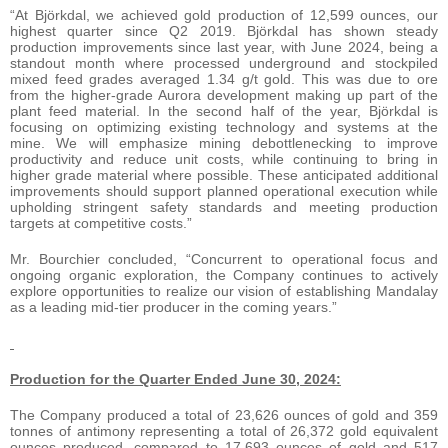
“At Björkdal, we achieved gold production of 12,599 ounces, our
highest quarter since Q2 2019. Björkdal has shown steady
production improvements since last year, with June 2024, being a
standout month where processed underground and stockpiled
mixed feed grades averaged 1.34 g/t gold. This was due to ore
from the higher-grade Aurora development making up part of the
plant feed material. In the second half of the year, Björkdal is
focusing on optimizing existing technology and systems at the
mine. We will emphasize mining debottlenecking to improve
productivity and reduce unit costs, while continuing to bring in
higher grade material where possible. These anticipated additional
improvements should support planned operational execution while
upholding stringent safety standards and meeting production
targets at competitive costs.”
Mr. Bourchier concluded, “Concurrent to operational focus and
ongoing organic exploration, the Company continues to actively
explore opportunities to realize our vision of establishing Mandalay
as a leading mid-tier producer in the coming years.”
Production for the Quarter Ended June 30, 2024:
The Company produced a total of 23,626 ounces of gold and 359
tonnes of antimony representing a total of 26,372 gold equivalent
ounces produced, compared to 17,693 ounces of gold and 517