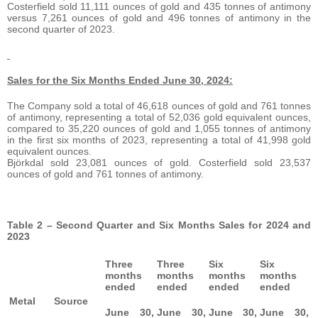
Costerfield sold 11,111 ounces of gold and 435 tonnes of antimony
versus 7,261 ounces of gold and 496 tonnes of antimony in the
second quarter of 2023.
Sales for the Six Months Ended June 30, 2024:
The Company sold a total of 46,618 ounces of gold and 761 tonnes
of antimony, representing a total of 52,036 gold equivalent ounces,
compared to 35,220 ounces of gold and 1,055 tonnes of antimony
in the first six months of 2023, representing a total of 41,998 gold
equivalent ounces.
Björkdal sold 23,081 ounces of gold. Costerfield sold 23,537
ounces of gold and 761 tonnes of antimony.
Table 2 – Second Quarter and Six Months Sales for 2024 and
2023
Three
Three
Six
Six
months
months
months
months
ended
ended
ended
ended
Metal
Source
June 30,
June 30,
June 30,
June 30,