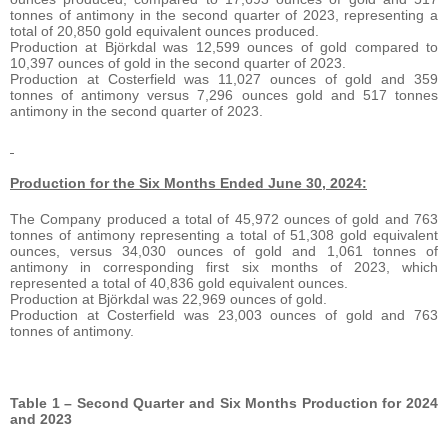
tonnes of antimony in the second quarter of 2023, representing a
total of 20,850 gold equivalent ounces produced.
Production at Björkdal was 12,599 ounces of gold compared to
10,397 ounces of gold in the second quarter of 2023.
Production at Costerfield was 11,027 ounces of gold and 359
tonnes of antimony versus 7,296 ounces gold and 517 tonnes
antimony in the second quarter of 2023.
Production for the Six Months Ended June 30, 2024:
The Company produced a total of 45,972 ounces of gold and 763
tonnes of antimony representing a total of 51,308 gold equivalent
ounces, versus 34,030 ounces of gold and 1,061 tonnes of
antimony in corresponding first six months of 2023, which
represented a total of 40,836 gold equivalent ounces.
Production at Björkdal was 22,969 ounces of gold.
Production at Costerfield was 23,003 ounces of gold and 763
tonnes of antimony.
Table 1 – Second Quarter and Six Months Production for 2024
and 2023