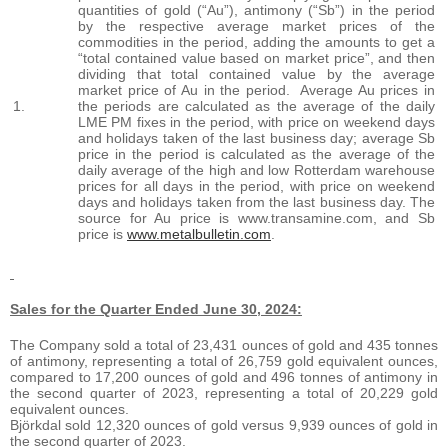
quantities of gold (“Au”), antimony (“Sb”) in the period
by the respective average market prices of the
commodities in the period, adding the amounts to get a
“total contained value based on market price”, and then
dividing that total contained value by the average
market price of Au in the period. Average Au prices in
1.
the periods are calculated as the average of the daily
LME PM fixes in the period, with price on weekend days
and holidays taken of the last business day; average Sb
price in the period is calculated as the average of the
daily average of the high and low Rotterdam warehouse
prices for all days in the period, with price on weekend
days and holidays taken from the last business day. The
source for Au price is www.transamine.com, and Sb
price is
www.metalbulletin.com
.
Sales for the Quarter Ended June 30, 2024:
The Company sold a total of 23,431 ounces of gold and 435 tonnes
of antimony, representing a total of 26,759 gold equivalent ounces,
compared to 17,200 ounces of gold and 496 tonnes of antimony in
the second quarter of 2023, representing a total of 20,229 gold
equivalent ounces.
Björkdal sold 12,320 ounces of gold versus 9,939 ounces of gold in
the second quarter of 2023.