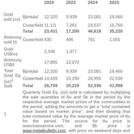
2024
2023
2024
2023
Gold
Björkdal
12,320
9,939
23,081
19,460
sold (oz)
Costerfield
11,111
7,261
23,537
15,760
Total
23,431
17,200
46,618
35,220
Antimony
Costerfield
435
496
761
1,055
sold (t)
Gold
2,338
1,977
US$/oz
Antimony
17,885
12,072
US$/t
Total
Björkdal
12,320
9,939
23,081
19,460
Gold Eq.
Costerfield
14,439
10,290
28,955
22,538
1
(oz)
Total
26,759
20,229
52,036
41,998
Sold
Quarterly Gold Eq. (oz) sold is calculated by multiplying
the sale quantities of Au and Sb in the period by the
respective average market prices of the commodities in
the period, adding the amounts to get a “total contained
value based on market price”, and then dividing that
1.
total contained value by the average market price of Au
for the period. The source for Au price is
www.transamine.com, and Sb price is
www.metalbulletin.com
, with price on weekend days and