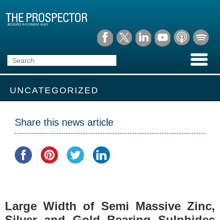
UNCATEGORIZED
Share this news article
Large Width of Semi Massive Zinc,
Silver and Gold Bearing Sulphides