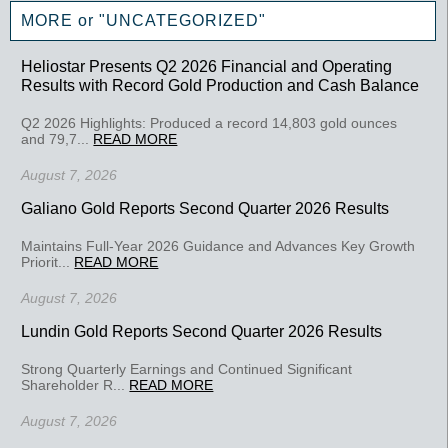
MORE or "UNCATEGORIZED"
Heliostar Presents Q2 2026 Financial and Operating
Results with Record Gold Production and Cash Balance
Q2 2026 Highlights: Produced a record 14,803 gold ounces
and 79,7...
READ MORE
August 7, 2026
Galiano Gold Reports Second Quarter 2026 Results
Maintains Full-Year 2026 Guidance and Advances Key Growth
Priorit...
READ MORE
August 7, 2026
Lundin Gold Reports Second Quarter 2026 Results
Strong Quarterly Earnings and Continued Significant
Shareholder R...
READ MORE
August 7, 2026