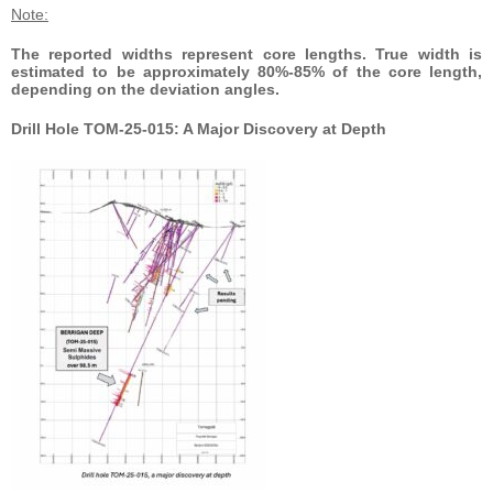
Note:
The reported widths represent core lengths. True width is
estimated to be approximately 80%-85% of the core length,
depending on the deviation angles.
Drill Hole TOM-25-015: A Major Discovery at Depth