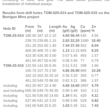
breakdown of individual assays.
Results from drill holes TOM-025-014 and TOM-025-015 on the
Berrigan Mine project
From
To
Length
Au
Ag
Cu
Zn
Hole ID
(m)
(m)
(m)
(g/t)
(g/t)
(ppm)
%
TOM-25-014
185.00
187.10
2.10
4.94
56.44
545
4.55
238.70
239.85
1.15
2.63
22.20
1590
10.40
251.20
252.60
1.40
7.44
37.30
552
8.04
405.30
406.70
1.40
1.13
13.15
655
9.25
423.30
426.30
3.00
0.07
5.45
493
1.57
451.50
457.50
6.00
0.08
3.45
77
0.79
TOM-25-015
132.55
141.00
8.45
0.51
5.51
338
1.66
155.70
157.70
2.00
4.66
26.90
684
10.28
182.10
202.20
20.10
0.36
3.20
265
0.77
451.20
549.70
98.50
0.82
3.21
386
1.97
including
452.20
457.10
4.90
4.69
18.80
2897
4.79
and including
500.35
549.70
49.35
0.90
3.48
310
3.12
Including
521.00
535.60
14.60
1.34
5.91
420
4.11
Including
537.85
541.10
3.25
0.88
3.85
529
5.82
Including
542.00
548.20
6.20
1.63
5.26
511
7.43