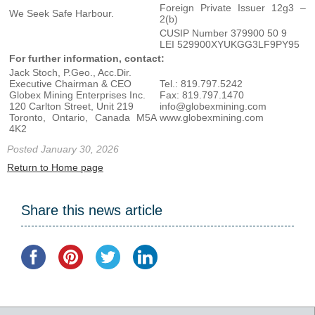
Foreign Private Issuer 12g3 –
We Seek Safe Harbour.
2(b)
CUSIP Number 379900 50 9
LEI 529900XYUKGG3LF9PY95
For further information, contact:
Jack Stoch, P.Geo., Acc.Dir.
Executive Chairman & CEO
Tel.: 819.797.5242
Globex Mining Enterprises Inc.
Fax: 819.797.1470
120 Carlton Street, Unit 219
info@globexmining.com
Toronto, Ontario, Canada M5A
www.globexmining.com
4K2
Posted January 30, 2026
Return to Home page
Share this news article