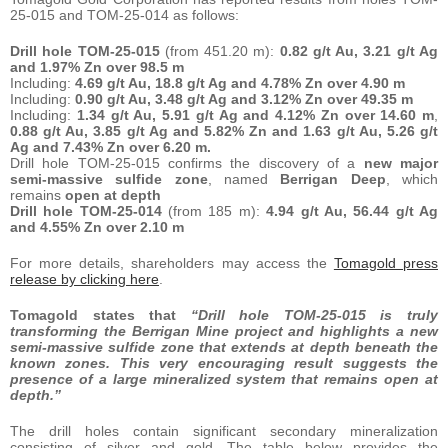
25-015 and TOM-25-014 as follows:
Drill hole TOM-25-015
(from 451.20 m):
0.82 g/t Au, 3.21 g/t Ag
and 1.97% Zn over 98.5 m
Including:
4.69 g/t Au, 18.8 g/t Ag and 4.78% Zn over 4.90 m
Including:
0.90 g/t Au, 3.48 g/t Ag and 3.12% Zn over 49.35 m
Including:
1.34 g/t Au, 5.91 g/t Ag and 4.12% Zn over 14.60 m
,
0.88 g/t Au, 3.85 g/t Ag and 5.82% Zn and 1.63 g/t Au, 5.26 g/t
Ag and 7.43% Zn over 6.20 m.
Drill hole TOM-25-015 confirms the discovery of a
new major
semi-massive sulfide zone
, named
Berrigan Deep
, which
remains
open at depth
Drill hole TOM-25-014
(from 185 m):
4.94 g/t Au, 56.44 g/t Ag
and 4.55% Zn over 2.10 m
For more details, shareholders may access the
Tomagold press
release by clicking here
.
Tomagold states that
“Drill hole TOM-25-015 is truly
transforming the Berrigan Mine project and highlights a new
semi-massive sulfide zone that extends at depth beneath the
known zones. This very encouraging result suggests the
presence of a large mineralized system that remains open at
depth.”
The drill holes contain significant secondary mineralization
consisting of silver and gold. The table below provides the