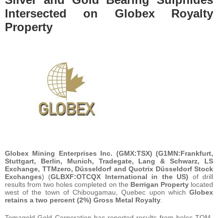
Intersected on Globex Royalty
Property
Globex Mining Enterprises Inc. (GMX:TSX) (G1MN:Frankfurt,
Stuttgart, Berlin, Munich, Tradegate, Lang & Schwarz, LS
Exchange, TTMzero, Düsseldorf and Quotrix Düsseldorf Stock
Exchanges
) (
GLBXF:OTCQX International in the US)
of drill
results from two holes completed on the
Berrigan Property
located
west of the town of Chibougamau, Quebec upon which
Globex
retains a two percent (2%) Gross Metal Royalty
.
Tomagold Gold Corporation has reported results from holes TOM-