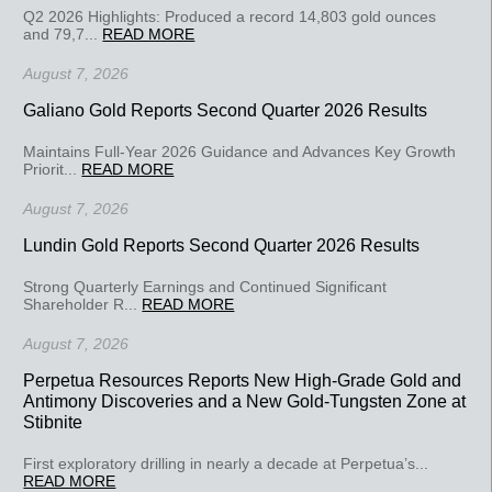
Q2 2026 Highlights: Produced a record 14,803 gold ounces
and 79,7...
READ MORE
August 7, 2026
Galiano Gold Reports Second Quarter 2026 Results
Maintains Full-Year 2026 Guidance and Advances Key Growth
Priorit...
READ MORE
August 7, 2026
Lundin Gold Reports Second Quarter 2026 Results
Strong Quarterly Earnings and Continued Significant
Shareholder R...
READ MORE
August 7, 2026
Perpetua Resources Reports New High-Grade Gold and
Antimony Discoveries and a New Gold-Tungsten Zone at
Stibnite
First exploratory drilling in nearly a decade at Perpetua’s...
READ MORE