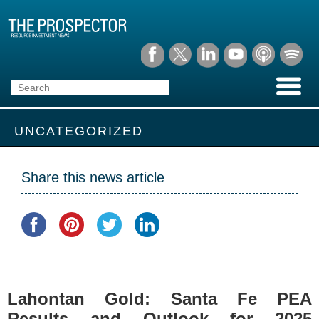
UNCATEGORIZED
Share this news article
Lahontan Gold: Santa Fe PEA
Results and Outlook for 2025