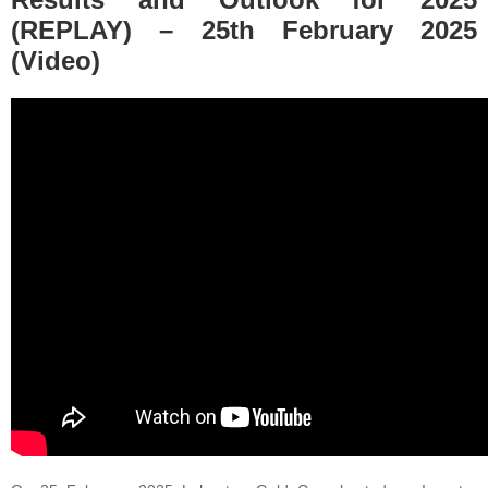
(REPLAY) – 25th February 2025
(Video)