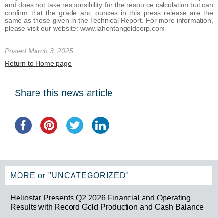
and does not take responsibility for the resource calculation but can
confirm that the grade and ounces in this press release are the
same as those given in the Technical Report. For more information,
please visit our website: www.lahontangoldcorp.com
Posted March 3, 2025
Return to Home page
Share this news article
MORE or "UNCATEGORIZED"
Heliostar Presents Q2 2026 Financial and Operating
Results with Record Gold Production and Cash Balance