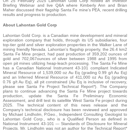
On 25 February 2025 Lahontan Gold Corp hosted an Investor
Briefing Webinar and live Q&A where Kimberly Ann and Brian
Maher discussed their flagship Santa Fe mine’s PEA, recent drilling
results and progress to production.
About Lahontan Gold Corp
Lahontan Gold Corp. is a Canadian mine development and mineral
exploration company that holds, through its US subsidiaries, four
top-tier gold and silver exploration properties in the Walker Lane of
mining friendly Nevada. Lahontan’s flagship property, the 26.4 km2
Santa Fe Mine project, had past production of 359,202 ounces of
gold and 702,067ounces of silver between 1988 and 1995 from
open pit mines utilizing heap-leach processing. The Santa Fe Mine
has a Canadian National Instrument 43-101 compliant Indicated
Mineral Resource of 1,539,000 oz Au Eq (grading 0.99 g/t Au Eq)
and an Inferred Mineral Resource of 411,000 oz Au Eq (grading
0.76 g/t Au Eq), all pit constrained (Au Eq is inclusive of recovery,
please see Santa Fe Project Technical Report*). The Company
plans to continue advancing the Santa Fe Mine project towards
production, update the Santa Fe Preliminary Economic
Assessment, and drill test its satellite West Santa Fe project during
2025. The technical content of this news release and the
Company’s technical disclosure has been reviewed and approved
by Michael Lindholm, P.Geo., Independent Consulting Geologist to
Lahontan Gold Corp., who is a Qualified Person as defined in
National Instrument 43-101 — Standards of Disclosure for Mineral
Projects. Mr. Lindholm was not an author for the Technical Report*