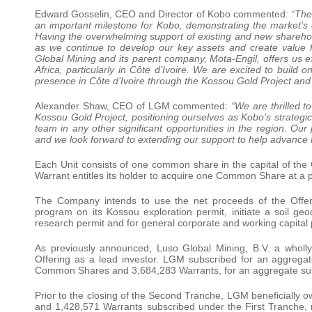
Edward Gosselin, CEO and Director of Kobo commented:
“The
an important milestone for Kobo, demonstrating the market’
Having the overwhelming support of existing and new sharehol
as we continue to develop our key assets and create value f
Global Mining and its parent company, Mota-Engil, offers us e
Africa, particularly in Côte d’Ivoire. We are excited to build
presence in Côte d’Ivoire through the Kossou Gold Project and 
Alexander Shaw, CEO of LGM commented:
“We are thrilled t
Kossou Gold Project, positioning ourselves as Kobo’s strategic 
team in any other significant opportunities in the region. Ou
and we look forward to extending our support to help advance Ko
Each Unit consists of one common share in the capital of t
Warrant entitles its holder to acquire one Common Share at a p
The Company intends to use the net proceeds of the Offer
program on its Kossou exploration permit, initiate a soil g
research permit and for general corporate and working capital
As previously announced, Luso Global Mining, B.V. a wholly
Offering as a lead investor. LGM subscribed for an aggrega
Common Shares and 3,684,283 Warrants, for an aggregate subs
Prior to the closing of the Second Tranche, LGM beneficially 
and 1,428,571 Warrants subscribed under the First Tranche, 