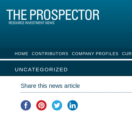
HOME
CONTRIBUTORS
COMPANY PROFILES
CUR
UNCATEGORIZED
Share this news article