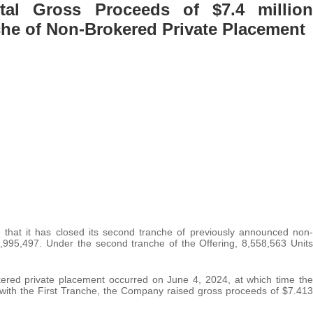
al Gross Proceeds of $7.4 million
che of Non-Brokered Private Placement
 that it has closed its second tranche of previously announced non-
2,995,497. Under the second tranche of the Offering, 8,558,563 Units
okered private placement occurred on June 4, 2024, at which time the
with the First Tranche, the Company raised gross proceeds of $7.413