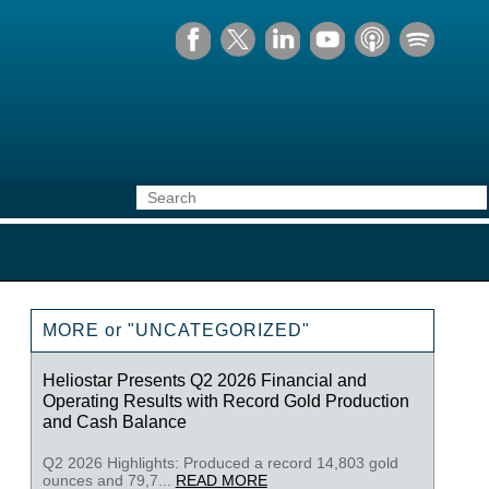
MORE or "UNCATEGORIZED"
Heliostar Presents Q2 2026 Financial and
Operating Results with Record Gold Production
and Cash Balance
Q2 2026 Highlights: Produced a record 14,803 gold
ounces and 79,7...
READ MORE