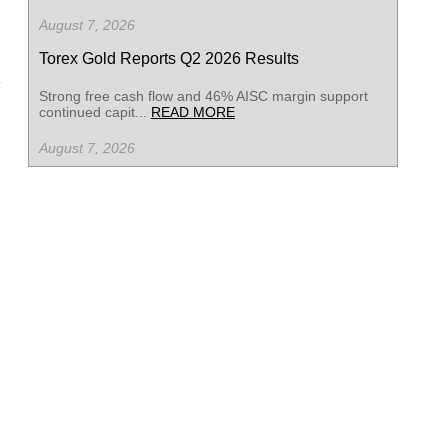
August 7, 2026
Torex Gold Reports Q2 2026 Results
Strong free cash flow and 46% AISC margin support
continued capit...
READ MORE
August 7, 2026