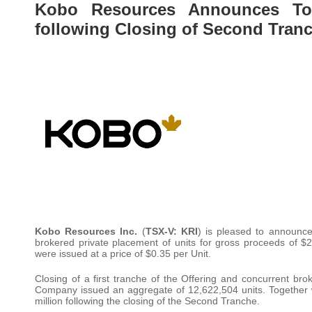
Kobo Resources Announces Tot
following Closing of Second Tran
Kobo Resources Inc.
(
TSX-V: KRI
) is pleased to announce
brokered private placement of units for gross proceeds of $
were issued at a price of $0.35 per Unit.
Closing of a first tranche of the Offering and concurrent br
Company issued an aggregate of 12,622,504 units. Together 
million following the closing of the Second Tranche.