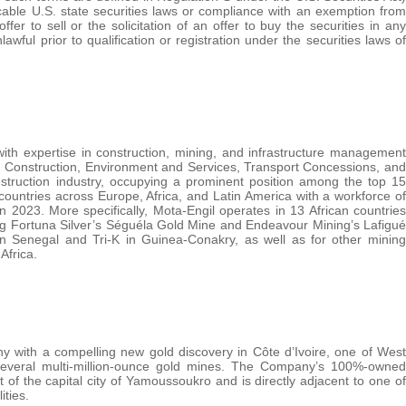
icable U.S. state securities laws or compliance with an exemption from
fer to sell or the solicitation of an offer to buy the securities in any
nlawful prior to qualification or registration under the securities laws of
with expertise in construction, mining, and infrastructure management
d Construction, Environment and Services, Transport Concessions, and
struction industry, occupying a prominent position among the top 15
ountries across Europe, Africa, and Latin America with a workforce of
2023. More specifically, Mota-Engil operates in 13 African countries
ding Fortuna Silver’s Séguéla Gold Mine and Endeavour Mining’s Lafigué
n Senegal and Tri-K in Guinea-Conakry, as well as for other mining
Africa.
 with a compelling new gold discovery in Côte d’Ivoire, one of West
ng several multi-million-ounce gold mines. The Company’s 100%-owned
of the capital city of Yamoussoukro and is directly adjacent to one of
ities.