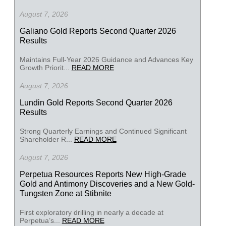
August 7, 2026
Galiano Gold Reports Second Quarter 2026
Results
Maintains Full-Year 2026 Guidance and Advances Key
Growth Priorit...
READ MORE
August 7, 2026
Lundin Gold Reports Second Quarter 2026
Results
Strong Quarterly Earnings and Continued Significant
Shareholder R...
READ MORE
August 7, 2026
Perpetua Resources Reports New High-Grade
Gold and Antimony Discoveries and a New Gold-
Tungsten Zone at Stibnite
First exploratory drilling in nearly a decade at
Perpetua’s...
READ MORE