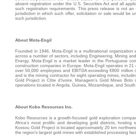
absent registration under the U.S. Securities Act and all appl
such registration requirements. This press release is not an of
jurisdiction in which such offer, solicitation or sale would be u
such jurisdiction.
About Mota-Engil
Founded in 1946, Mota-Engil is a multinational organization 
across a number of sectors, including Engineering, Mining an
Energy. Mota-Engil is a market leader in the Portuguese con
construction companies in Europe. Mota-Engil operates in 21 c
over 50,000 employees and EBITDA exceeding €800 million in 
and is the mining contractor for eight operating mines, inclu
Gold Project in Côte d’Ivoire, Managem’s Gold Mines Boto i
operations located in Angola, Guinea, Mozambique, and South 
About Kobo Resources Inc.
Kobo Resources is a growth-focused gold exploration company
Africa’s most prolific and developing gold districts, hosti
Kossou Gold Project is located approximately 20 km northwest 
the region’s largest gold mines with established processing facil