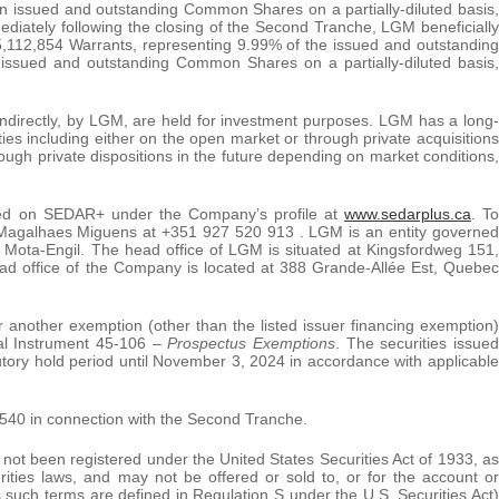
 issued and outstanding Common Shares on a partially-diluted basis,
diately following the closing of the Second Tranche, LGM beneficially
5,112,854 Warrants, representing 9.99% of the issued and outstanding
ssued and outstanding Common Shares on a partially-diluted basis,
 indirectly, by LGM, are held for investment purposes. LGM has a long-
ies including either on the open market or through private acquisitions
hrough private dispositions in the future depending on market conditions,
 filed on SEDAR+ under the Company’s profile at
www.sedarplus.ca
. To
e Magalhaes Miguens at +351 927 520 913 . LGM is an entity governed
 Mota-Engil. The head office of LGM is situated at Kingsfordweg 151,
d office of the Company is located at 388 Grande-Allée Est, Quebec
r another exemption (other than the listed issuer financing exemption)
al Instrument 45-106 –
Prospectus Exemptions
. The securities issued
utory hold period until November 3, 2024 in accordance with applicable
540 in connection with the Second Tranche.
t been registered under the United States Securities Act of 1933, as
urities laws, and may not be offered or sold to, or for the account or
s such terms are defined in Regulation S under the U.S. Securities Act)