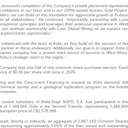
 successful completion of the Company’s private placement represents
s confidence in our team and in our 100%-owned Kossou Gold Project.
ders, we can build on this foundation for aggressive growth at Kossou
or all stakeholders.”
He continued:
“Importantly, partnering with Luso
xceptional synergies and leverages their extensive experience in West
 on our strategic partnership with Luso Global Mining as we expand our
explore future opportunities.”
o collaborate with the team at Kobo as they build on the success of the
partner in these endeavors. Additionally, our goal is to support Kobo’s
r parent company has a proven track record of success in West Africa,
bo’s strategic vision in the region.”
he Company and one-half of one common share purchase warrant. Each
rice of $0.55 per share until June 4, 2026.
ing and the Concurrent Financing to expand its 2024 diamond drill
eochemical survey and a geological exploration program on the Kotobi
 purposes.
 owned subsidiary of Mota-Engil SGPS, S.A. has participated in the
te of 7,368,565 Units in the Second Tranche, representing 7,368,565
cription price of C$2,578,998.
owned, directly or indirectly, an aggregate of 2,857,143 Common Shares
representing approximately 3.05% of the then issued and outstanding