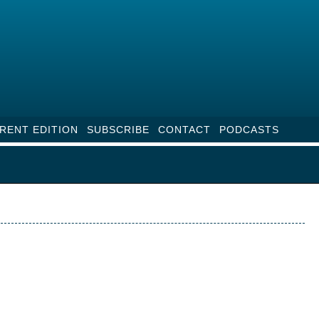
RENT EDITION
SUBSCRIBE
CONTACT
PODCASTS