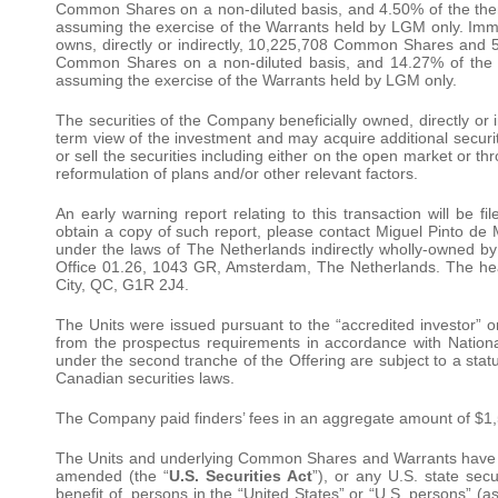
Common Shares on a non-diluted basis, and 4.50% of the then
assuming the exercise of the Warrants held by LGM only. Imme
owns, directly or indirectly, 10,225,708 Common Shares and 
Common Shares on a non-diluted basis, and 14.27% of the i
assuming the exercise of the Warrants held by LGM only.
The securities of the Company beneficially owned, directly or
term view of the investment and may acquire additional securit
or sell the securities including either on the open market or t
reformulation of plans and/or other relevant factors.
An early warning report relating to this transaction will be
obtain a copy of such report, please contact Miguel Pinto d
under the laws of The Netherlands indirectly wholly-owned by
Office 01.26, 1043 GR, Amsterdam, The Netherlands. The hea
City, QC, G1R 2J4.
The Units were issued pursuant to the “accredited investor” o
from the prospectus requirements in accordance with Nation
under the second tranche of the Offering are subject to a stat
Canadian securities laws.
The Company paid finders’ fees in an aggregate amount of $1,
The Units and underlying Common Shares and Warrants have no
amended (the “
U.S. Securities Act
”), or any U.S. state sec
benefit of, persons in the “United States” or “U.S. persons” (a