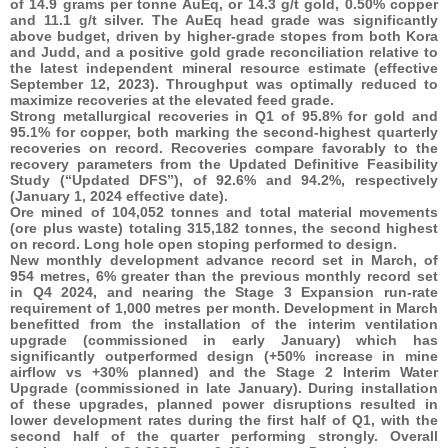
of 14.9 grams per tonne AuEq, or 14.3 g/t gold, 0.50% copper
and 11.1 g/t silver. The AuEq head grade was significantly
above budget, driven by higher-grade stopes from both Kora
and Judd, and a positive gold grade reconciliation relative to
the latest independent mineral resource estimate (effective
September 12, 2023). Throughput was optimally reduced to
maximize recoveries at the elevated feed grade.
Strong metallurgical recoveries in Q1 of 95.8% for gold and
95.1% for copper, both marking the second-highest quarterly
recoveries on record. Recoveries compare favorably to the
recovery parameters from the Updated Definitive Feasibility
Study (“Updated DFS”), of 92.6% and 94.2%, respectively
(January 1, 2024 effective date).
Ore mined of 104,052 tonnes and total material movements
(ore plus waste) totaling 315,182 tonnes, the second highest
on record. Long hole open stoping performed to design.
New monthly development advance record set in March, of
954 metres, 6% greater than the previous monthly record set
in Q4 2024, and nearing the Stage 3 Expansion run-rate
requirement of 1,000 metres per month. Development in March
benefitted from the installation of the interim ventilation
upgrade (commissioned in early January) which has
significantly outperformed design (+50% increase in mine
airflow vs +30% planned) and the Stage 2 Interim Water
Upgrade (commissioned in late January). During installation
of these upgrades, planned power disruptions resulted in
lower development rates during the first half of Q1, with the
second half of the quarter performing strongly. Overall