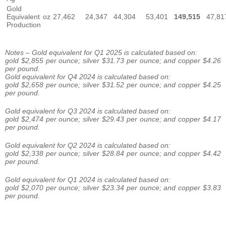
Gold
Equivalent
oz
27,462
24,347
44,304
53,401
149,515
47,81
Production
Notes – Gold equivalent for Q1 2025 is calculated based on:
gold $2,855 per ounce; silver $31.73 per ounce; and copper $4.26
per pound.
Gold equivalent for Q4 2024 is calculated based on:
gold $2,658 per ounce; silver $31.52 per ounce; and copper $4.25
per pound.
Gold equivalent for Q3 2024 is calculated based on:
gold $2,474 per ounce; silver $29.43 per ounce; and copper $4.17
per pound.
Gold equivalent for Q2 2024 is calculated based on:
gold $2,338 per ounce; silver $28.84 per ounce; and copper $4.42
per pound.
Gold equivalent for Q1 2024 is calculated based on:
gold $2,070 per ounce; silver $23.34 per ounce; and copper $3.83
per pound.