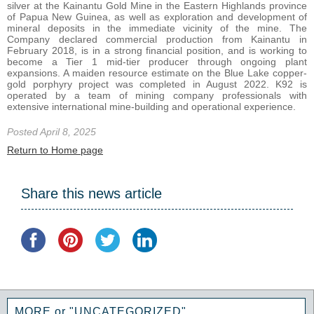
silver at the Kainantu Gold Mine in the Eastern Highlands province
of Papua New Guinea, as well as exploration and development of
mineral deposits in the immediate vicinity of the mine. The
Company declared commercial production from Kainantu in
February 2018, is in a strong financial position, and is working to
become a Tier 1 mid-tier producer through ongoing plant
expansions. A maiden resource estimate on the Blue Lake copper-
gold porphyry project was completed in August 2022. K92 is
operated by a team of mining company professionals with
extensive international mine-building and operational experience.
Posted April 8, 2025
Return to Home page
Share this news article
MORE or "UNCATEGORIZED"