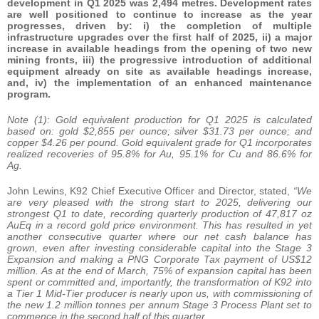
development in Q1 2025 was 2,494 metres. Development rates
are well positioned to continue to increase as the year
progresses, driven by: i) the completion of multiple
infrastructure upgrades over the first half of 2025, ii) a major
increase in available headings from the opening of two new
mining fronts, iii) the progressive introduction of additional
equipment already on site as available headings increase,
and, iv) the implementation of an enhanced maintenance
program.
Note (1): Gold equivalent production for Q1 2025 is calculated
based on: gold $2,855 per ounce; silver $31.73 per ounce; and
copper $4.26 per pound. Gold equivalent grade for Q1 incorporates
realized recoveries of 95.8% for Au, 95.1% for Cu and 86.6% for
Ag.
John Lewins, K92 Chief Executive Officer and Director, stated,
“We
are very pleased with the strong start to 2025, delivering our
strongest Q1 to date, recording quarterly production of 47,817 oz
AuEq in a record gold price environment. This has resulted in yet
another consecutive quarter where our net cash balance has
grown, even after investing considerable capital into the Stage 3
Expansion and making a PNG Corporate Tax payment of US$12
million. As at the end of March, 75% of expansion capital has been
spent or committed and, importantly, the transformation of K92 into
a Tier 1 Mid-Tier producer is nearly upon us, with commissioning of
the new 1.2 million tonnes per annum Stage 3 Process Plant set to
commence in the second half of this quarter.