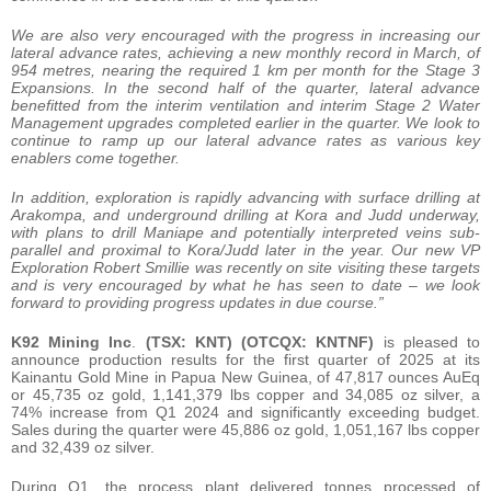
We are also very encouraged with the progress in increasing our
lateral advance rates, achieving a new monthly record in March, of
954 metres, nearing the required 1 km per month for the Stage 3
Expansions. In the second half of the quarter, lateral advance
benefitted from the interim ventilation and interim Stage 2 Water
Management upgrades completed earlier in the quarter. We look to
continue to ramp up our lateral advance rates as various key
enablers come together.
In addition, exploration is rapidly advancing with surface drilling at
Arakompa, and underground drilling at Kora and Judd underway,
with plans to drill Maniape and potentially interpreted veins sub-
parallel and proximal to Kora/Judd later in the year. Our new VP
Exploration Robert Smillie was recently on site visiting these targets
and is very encouraged by what he has seen to date – we look
forward to providing progress updates in due course.”
K92 Mining Inc
.
(TSX: KNT) (OTCQX: KNTNF)
is pleased to
announce production results for the first quarter of 2025 at its
Kainantu Gold Mine in Papua New Guinea, of 47,817 ounces AuEq
or 45,735 oz gold, 1,141,379 lbs copper and 34,085 oz silver, a
74% increase from Q1 2024 and significantly exceeding budget.
Sales during the quarter were 45,886 oz gold, 1,051,167 lbs copper
and 32,439 oz silver.
During Q1, the process plant delivered tonnes processed of