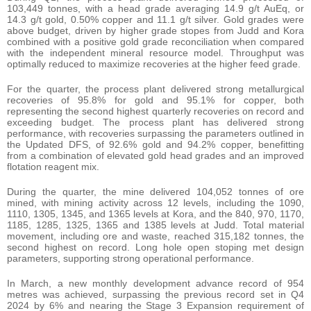
103,449 tonnes, with a head grade averaging 14.9 g/t AuEq, or
14.3 g/t gold, 0.50% copper and 11.1 g/t silver. Gold grades were
above budget, driven by higher grade stopes from Judd and Kora
combined with a positive gold grade reconciliation when compared
with the independent mineral resource model. Throughput was
optimally reduced to maximize recoveries at the higher feed grade.
For the quarter, the process plant delivered strong metallurgical
recoveries of 95.8% for gold and 95.1% for copper, both
representing the second highest quarterly recoveries on record and
exceeding budget. The process plant has delivered strong
performance, with recoveries surpassing the parameters outlined in
the Updated DFS, of 92.6% gold and 94.2% copper, benefitting
from a combination of elevated gold head grades and an improved
flotation reagent mix.
During the quarter, the mine delivered 104,052 tonnes of ore
mined, with mining activity across 12 levels, including the 1090,
1110, 1305, 1345, and 1365 levels at Kora, and the 840, 970, 1170,
1185, 1285, 1325, 1365 and 1385 levels at Judd. Total material
movement, including ore and waste, reached 315,182 tonnes, the
second highest on record. Long hole open stoping met design
parameters, supporting strong operational performance.
In March, a new monthly development advance record of 954
metres was achieved, surpassing the previous record set in Q4
2024 by 6% and nearing the Stage 3 Expansion requirement of