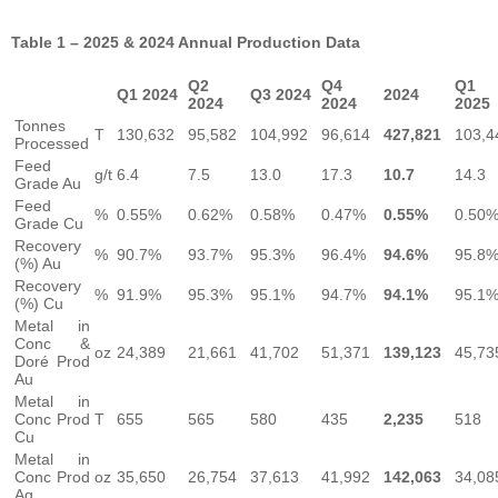
Table 1 – 2025 & 2024 Annual Production Data
Q2
Q4
Q1
Q1 2024
Q3 2024
2024
2024
2024
2025
Tonnes
T
130,632
95,582
104,992
96,614
427,821
103,4
Processed
Feed
g/t
6.4
7.5
13.0
17.3
10.7
14.3
Grade Au
Feed
%
0.55%
0.62%
0.58%
0.47%
0.55%
0.50
Grade Cu
Recovery
%
90.7%
93.7%
95.3%
96.4%
94.6%
95.8
(%) Au
Recovery
%
91.9%
95.3%
95.1%
94.7%
94.1%
95.1
(%) Cu
Metal in
Conc &
oz
24,389
21,661
41,702
51,371
139,123
45,73
Doré Prod
Au
Metal in
Conc Prod
T
655
565
580
435
2,235
518
Cu
Metal in
Conc Prod
oz
35,650
26,754
37,613
41,992
142,063
34,08
Ag