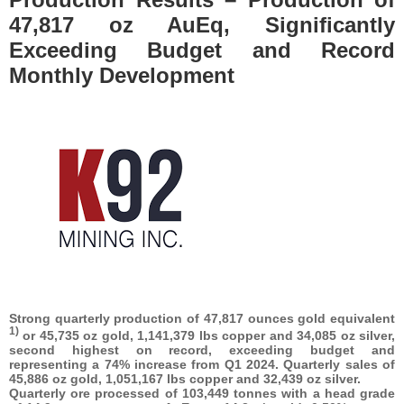
47,817 oz AuEq, Significantly
Exceeding Budget and Record
Monthly Development
Strong quarterly production of 47,817 ounces gold equivalent
1)
or 45,735 oz gold, 1,141,379 lbs copper and 34,085 oz silver,
second highest on record, exceeding budget and
representing a 74% increase from Q1 2024. Quarterly sales of
45,886 oz gold, 1,051,167 lbs copper and 32,439
oz silver.
Quarterly ore processed of 103,449 tonnes with a head grade