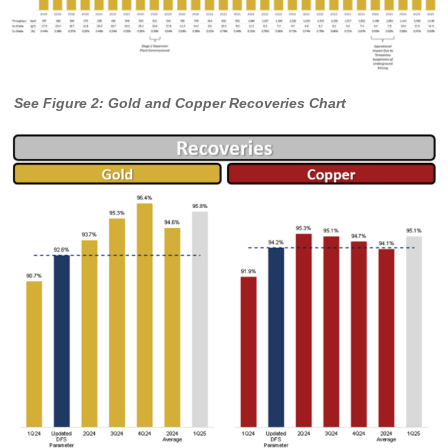
See Figure 2: Gold and Copper Recoveries Chart