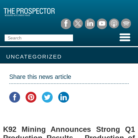
UNCATEGORIZED
Share this news article
K92 Mining Announces Strong Q1
Production Results – Production of