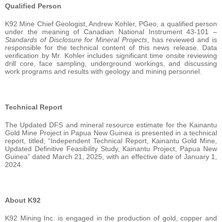
Qualified Person
K92 Mine Chief Geologist, Andrew Kohler, PGeo, a qualified person
under the meaning of Canadian National Instrument 43-101 –
Standards of Disclosure for Mineral Projects
, has reviewed and is
responsible for the technical content of this news release. Data
verification by Mr. Kohler includes significant time onsite reviewing
drill core, face sampling, underground workings, and discussing
work programs and results with geology and mining personnel.
Technical Report
The Updated DFS and mineral resource estimate for the Kainantu
Gold Mine Project in Papua New Guinea is presented in a technical
report, titled, “Independent Technical Report, Kainantu Gold Mine,
Updated Definitive Feasibility Study, Kainantu Project, Papua New
Guinea” dated March 21, 2025, with an effective date of January 1,
2024.
About K92
K92 Mining Inc. is engaged in the production of gold, copper and