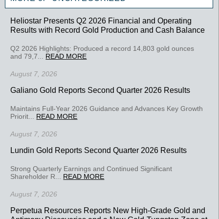
Heliostar Presents Q2 2026 Financial and Operating
Results with Record Gold Production and Cash Balance
Q2 2026 Highlights: Produced a record 14,803 gold ounces
and 79,7...
READ MORE
August 7, 2026
Galiano Gold Reports Second Quarter 2026 Results
Maintains Full-Year 2026 Guidance and Advances Key Growth
Priorit...
READ MORE
August 7, 2026
Lundin Gold Reports Second Quarter 2026 Results
Strong Quarterly Earnings and Continued Significant
Shareholder R...
READ MORE
August 7, 2026
Perpetua Resources Reports New High-Grade Gold and