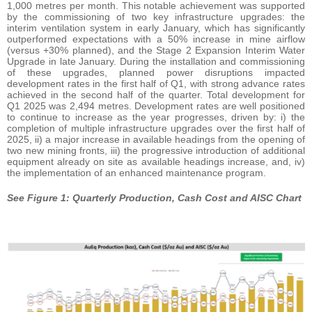
1,000 metres per month. This notable achievement was supported
by the commissioning of two key infrastructure upgrades: the
interim ventilation system in early January, which has significantly
outperformed expectations with a 50% increase in mine airflow
(versus +30% planned), and the Stage 2 Expansion Interim Water
Upgrade in late January. During the installation and commissioning
of these upgrades, planned power disruptions impacted
development rates in the first half of Q1, with strong advance rates
achieved in the second half of the quarter. Total development for
Q1 2025 was 2,494 metres. Development rates are well positioned
to continue to increase as the year progresses, driven by: i) the
completion of multiple infrastructure upgrades over the first half of
2025, ii) a major increase in available headings from the opening of
two new mining fronts, iii) the progressive introduction of additional
equipment already on site as available headings increase, and, iv)
the implementation of an enhanced maintenance program.
See Figure 1: Quarterly Production, Cash Cost and AISC Chart