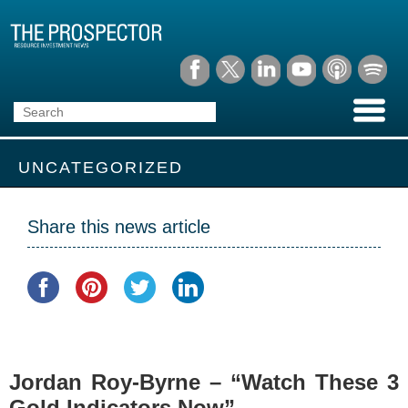
UNCATEGORIZED
Share this news article
Jordan Roy-Byrne – “Watch These 3
Gold Indicators Now”