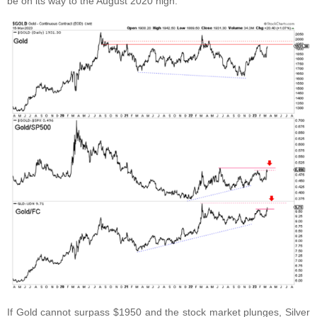
be on its way to the August 2020 high.
If Gold cannot surpass $1950 and the stock market plunges, Silver