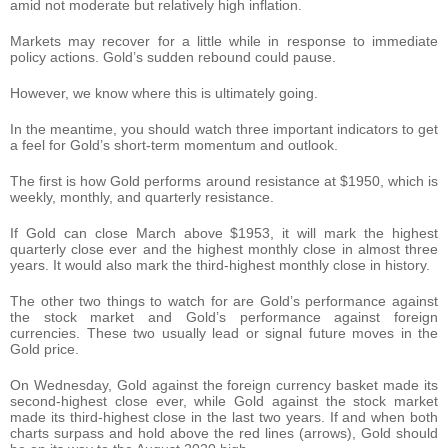
amid not moderate but relatively high inflation.
Markets may recover for a little while in response to immediate
policy actions. Gold’s sudden rebound could pause.
However, we know where this is ultimately going.
In the meantime, you should watch three important indicators to get
a feel for Gold’s short-term momentum and outlook.
The first is how Gold performs around resistance at $1950, which is
weekly, monthly, and quarterly resistance.
If Gold can close March above $1953, it will mark the highest
quarterly close ever and the highest monthly close in almost three
years. It would also mark the third-highest monthly close in history.
The other two things to watch for are Gold’s performance against
the stock market and Gold’s performance against foreign
currencies. These two usually lead or signal future moves in the
Gold price.
On Wednesday, Gold against the foreign currency basket made its
second-highest close ever, while Gold against the stock market
made its third-highest close in the last two years. If and when both
charts surpass and hold above the red lines (arrows), Gold should