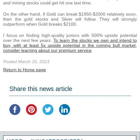
and mining stocks could get hit one last time.
On the other hand, if Gold can break $1950-$2000 relatively soon,
then the gold stocks and Silver will follow. They will strongly
outperform when Gold breaks $2100.
I focus on finding high-quality juniors with 500% upside potential
over the next few years.
To learn the stocks we own and intend to
buy, with at least 5x upside potential in the coming bull market,
consider learning about our premium service
.
Posted March 16, 2023
Return to Home page
Share this news article