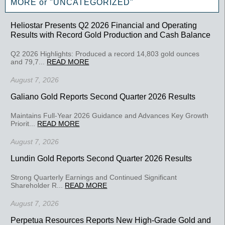
MORE or "UNCATEGORIZED"
Heliostar Presents Q2 2026 Financial and Operating
Results with Record Gold Production and Cash Balance
Q2 2026 Highlights: Produced a record 14,803 gold ounces
and 79,7...
READ MORE
August 7, 2026
Galiano Gold Reports Second Quarter 2026 Results
Maintains Full-Year 2026 Guidance and Advances Key Growth
Priorit...
READ MORE
August 7, 2026
Lundin Gold Reports Second Quarter 2026 Results
Strong Quarterly Earnings and Continued Significant
Shareholder R...
READ MORE
August 7, 2026
Perpetua Resources Reports New High-Grade Gold and