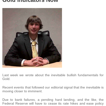
Last week we wrote about the inevitable bullish fundamentals for
Gold.
Recent events that followed our editorial signal that the inevitable is
moving closer to imminent.
Due to bank failures, a pending hard landing, and the like, the
Federal Reserve will have to cease its rate hikes and ease policy