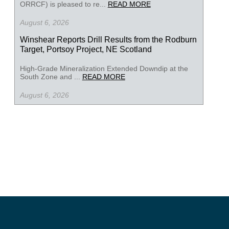
ORRCF) is pleased to re...
READ MORE
August 6, 2026
Winshear Reports Drill Results from the Rodburn
Target, Portsoy Project, NE Scotland
High-Grade Mineralization Extended Downdip at the
South Zone and ...
READ MORE
August 6, 2026