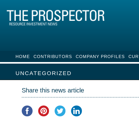
HOME
CONTRIBUTORS
COMPANY PROFILES
CUR
UNCATEGORIZED
Share this news article