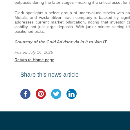
outpaces during the later stages—making it a critical asset for 
Clark spotlights a select group of undervalued stocks with br
Metals, and Vizsla Silver. Each company is backed by signifi
addresses current market bifurcation, noting that investor
viability, not just large deposits. With junior miners seeing tr
positioned picks.
Courtesy of the Gold Advisor via In It to Win IT
Posted July 16, 2025
Return to Home page
Share this news article