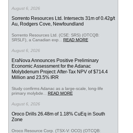
August 6, 2026
Sorrento Resources Ltd. Intersects 31m of 0.42g/t
Au, Rodgers Cove, Newfoundland
Sorrento Resources Ltd. (CSE: SRS) (OTCQB:
SRSLF), a Canadian exp...
READ MORE
August 6, 2026
EraNova Announces Positive Preliminary
Economic Assessment for the Adanac
Molybdenum Project: After-Tax NPV of $714.4
Million and 23.5% IRR
Study confirms Adanac as a large-scale, long-life
primary molybde...
READ MORE
August 6, 2026
Oroco Drills 26.48m of 1.18% CuEq in South
Zone
Oroco Resource Corp. (TSX-V: OCO) (OTCQB: