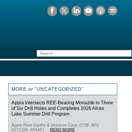
MORE or "UNCATEGORIZED"
Appia Intersects REE-Bearing Monazite in Three
of Six Drill Holes and Completes 2026 Alces
Lake Summer Drill Program
Appia Rare Earths & Uranium Corp. (CSE: API)
(OTCQB: APAAF) ...
READ MORE