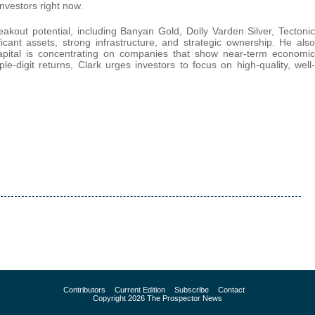
investors right now.
eakout potential, including Banyan Gold, Dolly Varden Silver, Tectonic
cant assets, strong infrastructure, and strategic ownership. He also
 capital is concentrating on companies that show near-term economic
iple-digit returns, Clark urges investors to focus on high-quality, well-
Contributors
Current Edition
Subscribe
Contact
Copyright 2026 The Prospector News