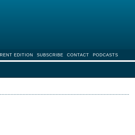
RENT EDITION
SUBSCRIBE
CONTACT
PODCASTS