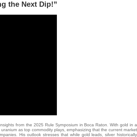
ng the Next Dip!”
t insights from the 2025 Rule Symposium in Boca Raton. With gold in a
and uranium as top commodity plays, emphasizing that the current market
nies. His outlook stresses that while gold leads, silver historically