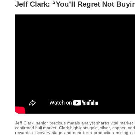
Jeff Clark: “You’ll Regret Not Buyi
Jeff Clark, senior precious metals analyst shares vital marke
confirmed bull market, Clark highlights gold, silver, copper, 
rewards discovery-stage and near-term production mining compa