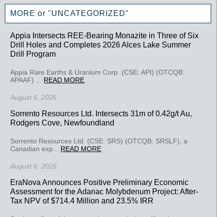
MORE or "UNCATEGORIZED"
Appia Intersects REE-Bearing Monazite in Three of Six
Drill Holes and Completes 2026 Alces Lake Summer
Drill Program
Appia Rare Earths & Uranium Corp. (CSE: API) (OTCQB:
APAAF) ...
READ MORE
August 6, 2026
Sorrento Resources Ltd. Intersects 31m of 0.42g/t Au,
Rodgers Cove, Newfoundland
Sorrento Resources Ltd. (CSE: SRS) (OTCQB: SRSLF), a
Canadian exp...
READ MORE
August 6, 2026
EraNova Announces Positive Preliminary Economic
Assessment for the Adanac Molybdenum Project: After-
Tax NPV of $714.4 Million and 23.5% IRR