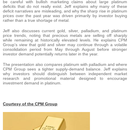
be careful with bullish marketing claims about large platinum
deficits that do not really exist. Jeff explains why many of these
deficit narratives are misleading, and why the sharp rise in platinum
prices over the past year was driven primarily by investor buying
rather than a true shortage of metal.
Jeff also discusses current gold, silver, palladium, and platinum
price trends, noting that precious metals are selling off sharply
while remaining at historically elevated levels. He explains CPM
Group’s view that gold and silver may continue through a volatile
consolidation period from May through August before stronger
investor demand potentially returns later in the year.
The presentation also compares platinum with palladium and where
CPM Group sees a tighter supply-demand balance. Jeff explains
why investors should distinguish between independent market
research and promotional material designed to encourage
investment demand in platinum.
Courtesy of the CPM Group