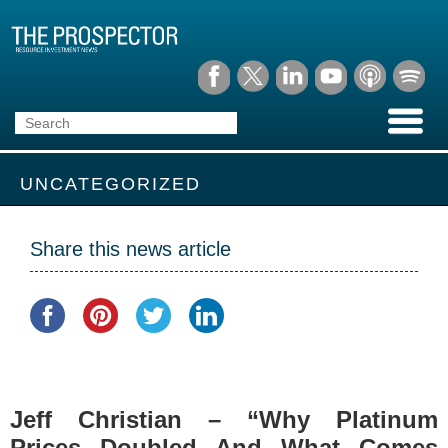
UNCATEGORIZED
Share this news article
Jeff Christian – “Why Platinum
Prices Doubled And What Comes