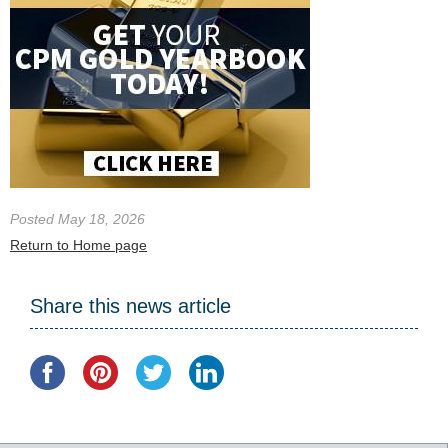
Posted May 18, 2026
Return to Home page
Share this news article