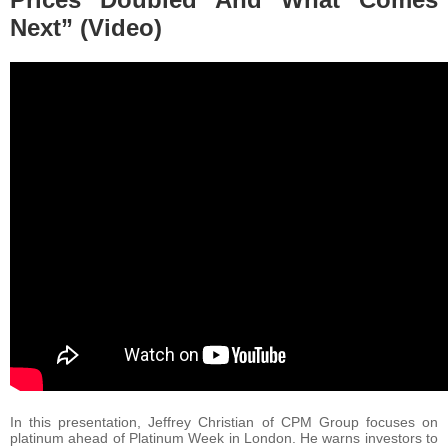
Next” (Video)
In this presentation, Jeffrey Christian of CPM Group focuses on
platinum ahead of Platinum Week in London. He warns investors to