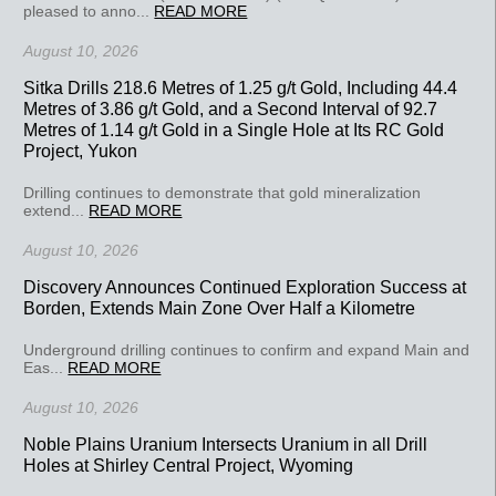
pleased to anno...
READ MORE
August 10, 2026
Sitka Drills 218.6 Metres of 1.25 g/t Gold, Including 44.4
Metres of 3.86 g/t Gold, and a Second Interval of 92.7
Metres of 1.14 g/t Gold in a Single Hole at Its RC Gold
Project, Yukon
Drilling continues to demonstrate that gold mineralization
extend...
READ MORE
August 10, 2026
Discovery Announces Continued Exploration Success at
Borden, Extends Main Zone Over Half a Kilometre
Underground drilling continues to confirm and expand Main and
Eas...
READ MORE
August 10, 2026
Noble Plains Uranium Intersects Uranium in all Drill
Holes at Shirley Central Project, Wyoming