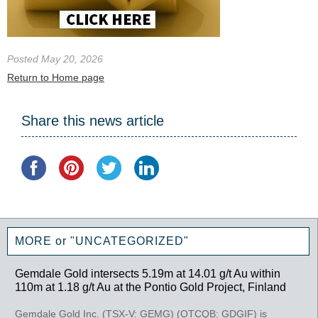
Posted May 20, 2026
Return to Home page
Share this news article
MORE or "UNCATEGORIZED"
Gemdale Gold intersects 5.19m at 14.01 g/t Au within
110m at 1.18 g/t Au at the Pontio Gold Project, Finland
Gemdale Gold Inc. (TSX-V: GEMG) (OTCQB: GDGIF) is