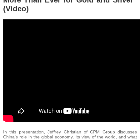
(Video)
In this presentation, Jeffrey Christian of CPM Group discusses
China’s role in the global economy, its view of the world, and what