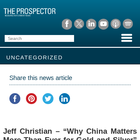
UNCATEGORIZED
Share this news article
Jeff Christian – “Why China Matters
More Than Ever for Gold and Silver”