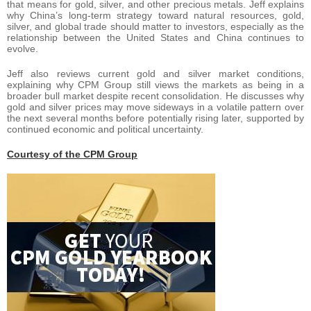
that means for gold, silver, and other precious metals. Jeff explains
why China’s long-term strategy toward natural resources, gold,
silver, and global trade should matter to investors, especially as the
relationship between the United States and China continues to
evolve.
Jeff also reviews current gold and silver market conditions,
explaining why CPM Group still views the markets as being in a
broader bull market despite recent consolidation. He discusses why
gold and silver prices may move sideways in a volatile pattern over
the next several months before potentially rising later, supported by
continued economic and political uncertainty.
Courtesy of the CPM Group