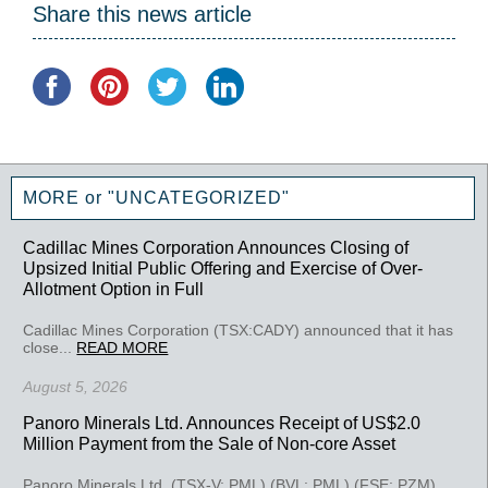
Share this news article
MORE or "UNCATEGORIZED"
Cadillac Mines Corporation Announces Closing of
Upsized Initial Public Offering and Exercise of Over-
Allotment Option in Full
Cadillac Mines Corporation (TSX:CADY) announced that it has
close...
READ MORE
August 5, 2026
Panoro Minerals Ltd. Announces Receipt of US$2.0
Million Payment from the Sale of Non-core Asset
Panoro Minerals Ltd. (TSX-V: PML) (BVL: PML) (FSE: PZM)