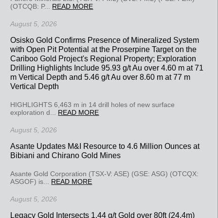
(OTCQB: P...
READ MORE
August 5, 2026
Osisko Gold Confirms Presence of Mineralized System
with Open Pit Potential at the Proserpine Target on the
Cariboo Gold Project's Regional Property; Exploration
Drilling Highlights Include 95.93 g/t Au over 4.60 m at 71
m Vertical Depth and 5.46 g/t Au over 8.60 m at 77 m
Vertical Depth
HIGHLIGHTS 6,463 m in 14 drill holes of new surface
exploration d...
READ MORE
August 5, 2026
Asante Updates M&I Resource to 4.6 Million Ounces at
Bibiani and Chirano Gold Mines
Asante Gold Corporation (TSX-V: ASE) (GSE: ASG) (OTCQX:
ASGOF) is...
READ MORE
August 5, 2026
Legacy Gold Intersects 1.44 g/t Gold over 80ft (24.4m)