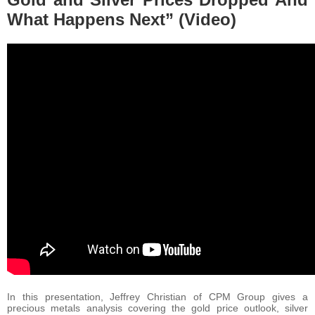
What Happens Next” (Video)
In this presentation, Jeffrey Christian of CPM Group gives a
precious metals analysis covering the gold price outlook, silver