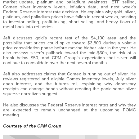
market update, platinum and palladium weakness, ETF selling,
Comex silver inventory levels, inflation data, and next week’s
Federal Reserve interest rate decision. He explains why gold, silver,
platinum, and palladium prices have fallen in recent weeks, pointing
to investor selling, profit-taking, short selling, and heavy flows of
metal back into refineries.
Jeff discusses gold’s recent test of the $4,100 area and the
possibility that prices could spike toward $3,800 during a volatile
price consolidation phase before moving higher later in the year. He
also reviews silver’s pullback toward the mid-$60s, the risk of a
break below $50, and CPM Group’s expectation that silver will
continue to consolidate over the next several months.
Jeff also addresses claims that Comex is running out of silver. He
reviews registered and eligible Comex inventory levels, July silver
open interest, and the futures roll, explaining why depositary
receipts can change hands without creating the panic some silver
squeeze narratives suggest.
He also discusses the Federal Reserve interest rates and why they
are expected to remain unchanged at the upcoming FOMC
meeting.
Courtesy of the CPM Group