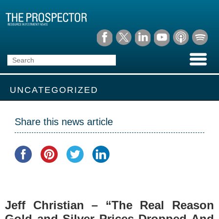
UNCATEGORIZED
Share this news article
Jeff Christian – “The Real Reason
Gold and Silver Prices Dropped And