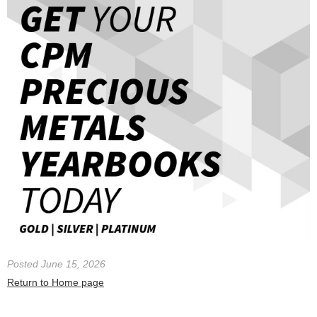
Posted June 15, 2026
Return to Home page