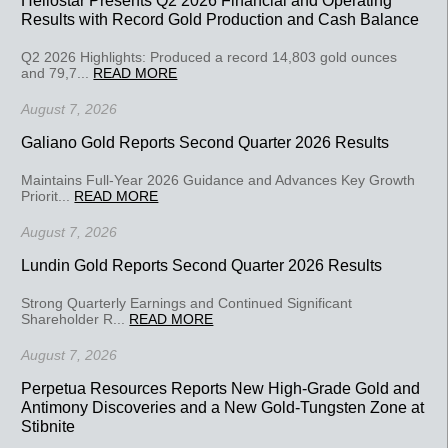
Results with Record Gold Production and Cash Balance
Q2 2026 Highlights: Produced a record 14,803 gold ounces
and 79,7...
READ MORE
August 7, 2026
Galiano Gold Reports Second Quarter 2026 Results
Maintains Full-Year 2026 Guidance and Advances Key Growth
Priorit...
READ MORE
August 7, 2026
Lundin Gold Reports Second Quarter 2026 Results
Strong Quarterly Earnings and Continued Significant
Shareholder R...
READ MORE
August 7, 2026
Perpetua Resources Reports New High-Grade Gold and
Antimony Discoveries and a New Gold-Tungsten Zone at
Stibnite