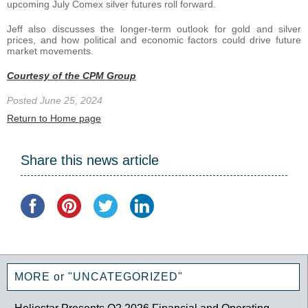
upcoming July Comex silver futures roll forward.
Jeff also discusses the longer-term outlook for gold and silver
prices, and how political and economic factors could drive future
market movements.
Courtesy of the CPM Group
Posted June 25, 2024
Return to Home page
Share this news article
MORE or "UNCATEGORIZED"
Heliostar Presents Q2 2026 Financial and Operating