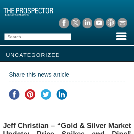
UNCATEGORIZED
Share this news article
Jeff Christian – “Gold & Silver Market
Update: Price Spikes and Dips”