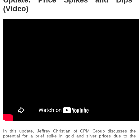
(Video)
In this update, Jeffrey Christian of CPM Group discusses the
potential for a brief spike in gold and silver prices due to the