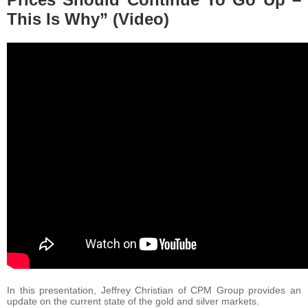
This Is Why” (Video)
In this presentation, Jeffrey Christian of CPM Group provides an
update on the current state of the gold and silver markets.