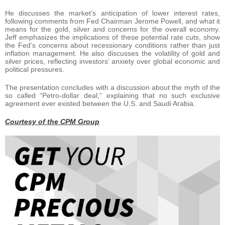
He discusses the market’s anticipation of lower interest rates,
following comments from Fed Chairman Jerome Powell, and what it
means for the gold, silver and concerns for the overall economy.
Jeff emphasizes the implications of these potential rate cuts, show
the Fed’s concerns about recessionary conditions rather than just
inflation management. He also discusses the volatility of gold and
silver prices, reflecting investors’ anxiety over global economic and
political pressures.
The presentation concludes with a discussion about the myth of the
so called “Petro-dollar deal,” explaining that no such exclusive
agreement ever existed between the U.S. and Saudi Arabia.
Courtesy of the CPM Group