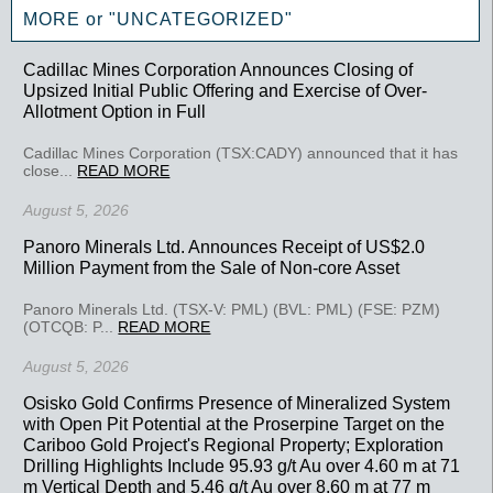
MORE or "UNCATEGORIZED"
Cadillac Mines Corporation Announces Closing of
Upsized Initial Public Offering and Exercise of Over-
Allotment Option in Full
Cadillac Mines Corporation (TSX:CADY) announced that it has
close...
READ MORE
August 5, 2026
Panoro Minerals Ltd. Announces Receipt of US$2.0
Million Payment from the Sale of Non-core Asset
Panoro Minerals Ltd. (TSX-V: PML) (BVL: PML) (FSE: PZM)
(OTCQB: P...
READ MORE
August 5, 2026
Osisko Gold Confirms Presence of Mineralized System
with Open Pit Potential at the Proserpine Target on the
Cariboo Gold Project's Regional Property; Exploration
Drilling Highlights Include 95.93 g/t Au over 4.60 m at 71
m Vertical Depth and 5.46 g/t Au over 8.60 m at 77 m