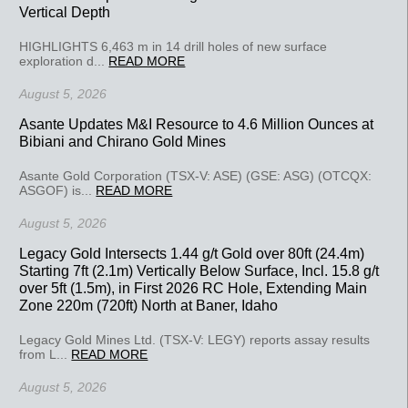
Vertical Depth
HIGHLIGHTS 6,463 m in 14 drill holes of new surface
exploration d...
READ MORE
August 5, 2026
Asante Updates M&I Resource to 4.6 Million Ounces at
Bibiani and Chirano Gold Mines
Asante Gold Corporation (TSX-V: ASE) (GSE: ASG) (OTCQX:
ASGOF) is...
READ MORE
August 5, 2026
Legacy Gold Intersects 1.44 g/t Gold over 80ft (24.4m)
Starting 7ft (2.1m) Vertically Below Surface, Incl. 15.8 g/t
over 5ft (1.5m), in First 2026 RC Hole, Extending Main
Zone 220m (720ft) North at Baner, Idaho
Legacy Gold Mines Ltd. (TSX-V: LEGY) reports assay results
from L...
READ MORE
August 5, 2026