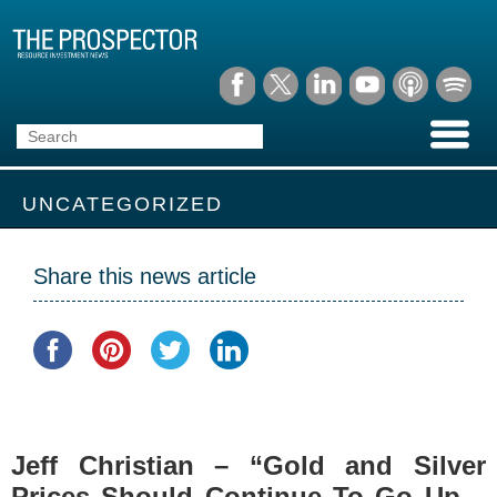
UNCATEGORIZED
Share this news article
Jeff Christian – “Gold and Silver
Prices Should Continue To Go Up –