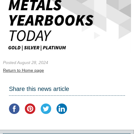
Posted August 28, 2024
Return to Home page
Share this news article