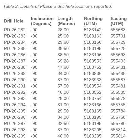
Table 2. Details of Phase 2 drill hole locations reported.
Inclination
Length
Northing
Easting
Drill Hole
(Degrees)
(Metres)
(UTM)
(UTM)
PD-26-282
-90
28.00
5183142
555683
PD-26-283
-90
25.60
5183163
555701
PD-26-284
-90
29.50
5183166
555729
PD-26-285
-90
38.50
5183195
555728
PD-26-286
-90
38.50
5183196
555698
PD-26-287
-90
69.28
5183553
555403
PD-26-288
-90
47.50
5183752
555481
PD-26-289
-90
34.00
5183936
555485
PD-26-290
-90
37.00
5183933
555587
PD-26-291
-90
57.50
5183554
555481
PD-26-292
-90
46.00
5183552
555585
PD-26-293
-90
28.00
5183754
555579
PD-26-294
-90
31.00
5183166
555755
PD-26-295
-90
29.50
5183165
555784
PD-26-296
-90
34.00
5183195
555758
PD-26-297
-90
32.50
5183195
555790
PD-26-298
-90
37.00
5183205
555814
PD-26-299
-90
40.00
5183235
555814