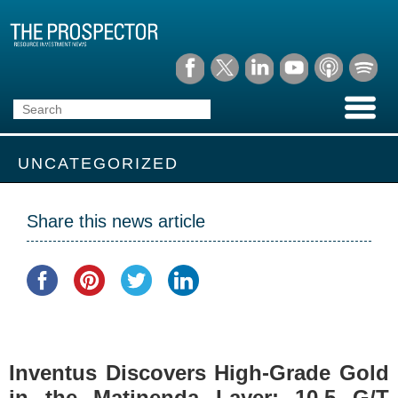
UNCATEGORIZED
Share this news article
Inventus Discovers High-Grade Gold
in the Matinenda Layer: 10.5 G/T