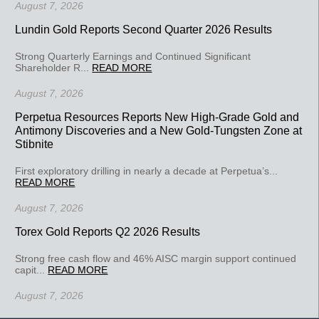
August 7, 2026
Lundin Gold Reports Second Quarter 2026 Results
Strong Quarterly Earnings and Continued Significant
Shareholder R...
READ MORE
August 7, 2026
Perpetua Resources Reports New High-Grade Gold and
Antimony Discoveries and a New Gold-Tungsten Zone at
Stibnite
First exploratory drilling in nearly a decade at Perpetua’s...
READ MORE
August 7, 2026
Torex Gold Reports Q2 2026 Results
Strong free cash flow and 46% AISC margin support continued
capit...
READ MORE
August 7, 2026