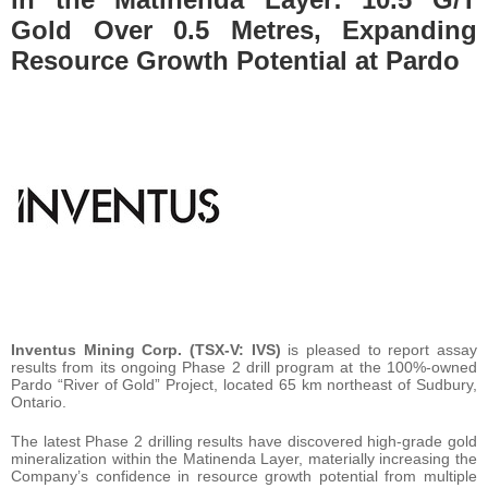
Gold Over 0.5 Metres, Expanding
Resource Growth Potential at Pardo
Inventus Mining Corp. (TSX-V: IVS)
is pleased to report assay
results from its ongoing Phase 2 drill program at the 100%-owned
Pardo “River of Gold” Project, located 65 km northeast of Sudbury,
Ontario.
The latest Phase 2 drilling results have discovered high-grade gold
mineralization within the Matinenda Layer, materially increasing the
Company’s confidence in resource growth potential from multiple