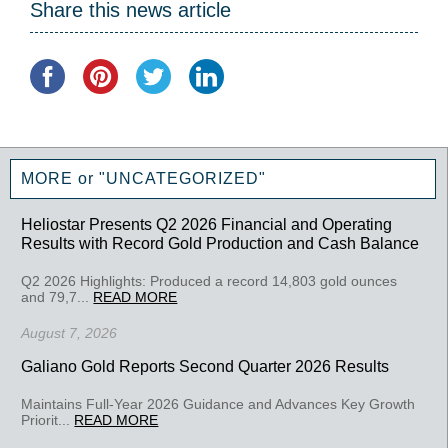
Share this news article
MORE or "UNCATEGORIZED"
Heliostar Presents Q2 2026 Financial and Operating
Results with Record Gold Production and Cash Balance
Q2 2026 Highlights: Produced a record 14,803 gold ounces
and 79,7...
READ MORE
August 7, 2026
Galiano Gold Reports Second Quarter 2026 Results
Maintains Full-Year 2026 Guidance and Advances Key Growth
Priorit...
READ MORE