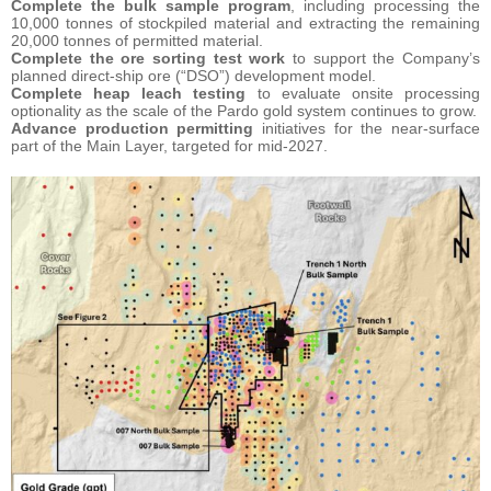
Complete the bulk sample program
, including processing the
10,000 tonnes of stockpiled material and extracting the remaining
20,000 tonnes of permitted material.
Complete the ore sorting test work
to support the Company’s
planned direct-ship ore (“DSO”) development model.
Complete heap leach testing
to evaluate onsite processing
optionality as the scale of the Pardo gold system continues to grow.
Advance production permitting
initiatives for the near-surface
part of the Main Layer, targeted for mid-2027.