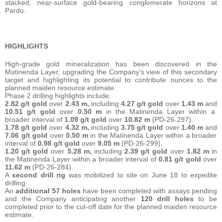
stacked, near-surface gold-bearing conglomerate horizons at
Pardo.
HIGHLIGHTS
High-grade gold mineralization has been discovered in the
Matinenda Layer, upgrading the Company’s view of this secondary
target and highlighting its potential to contribute ounces to the
planned maiden resource estimate.
Phase 2 drilling highlights include:
2.82 g/t gold
over
2.43 m,
including
4.27 g/t gold
over
1.43 m
and
10.51 g/t gold
over
0.50 m
in the Matinenda Layer within a
broader interval of
1.09 g/t gold
over
10.82 m
(PD-26-297).
1.78 g/t gold
over
4.32 m,
including
3.75 g/t gold
over
1.40 m
and
7.06 g/t gold
over
0.50 m
in the Matinenda Layer within a broader
interval of
0.98 g/t gold
over
9.05 m
(PD-26-299).
1.20 g/t gold
over
5.28 m,
including
2.39 g/t gold
over
1.82 m
in
the Matinenda Layer within a broader interval of
0.81 g/t gold
over
11.62 m
(PD-26-284).
A
second drill rig
was mobilized to site on June 18 to expedite
drilling.
An
additional 57 holes
have been completed with assays pending
and the Company anticipating another
120 drill holes
to be
completed prior to the cut-off date for the planned maiden resource
estimate.