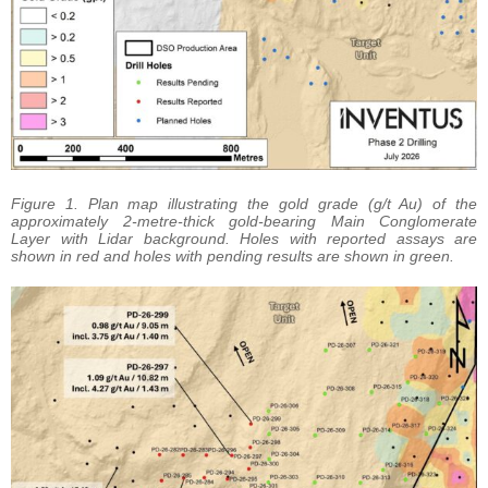
Figure 1. Plan map illustrating the gold grade (g/t Au) of the
approximately 2-metre-thick gold-bearing Main Conglomerate
Layer with Lidar background. Holes with reported assays are
shown in red and holes with pending results are shown in green.