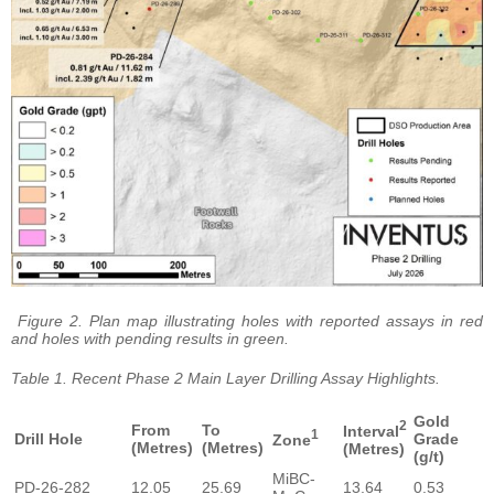
Figure 2. Plan map illustrating holes with reported assays in red
and holes with pending results in green.
Table 1. Recent Phase 2 Main Layer Drilling Assay Highlights.
Gold
2
From
To
Interval
1
Drill Hole
Grade
Zone
(Metres)
(Metres)
(Metres)
(g/t)
MiBC-
PD-26-282
12.05
25.69
13.64
0.53