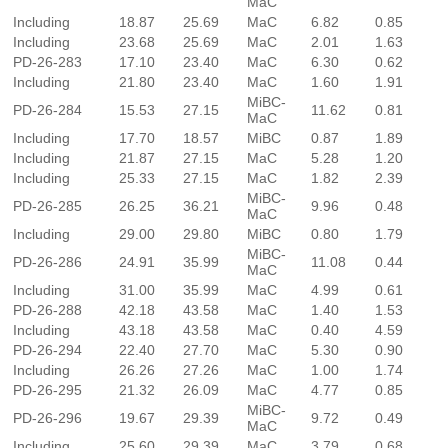
MaC
Including
18.87
25.69
MaC
6.82
0.85
Including
23.68
25.69
MaC
2.01
1.63
PD-26-283
17.10
23.40
MaC
6.30
0.62
Including
21.80
23.40
MaC
1.60
1.91
MiBC-
PD-26-284
15.53
27.15
11.62
0.81
MaC
Including
17.70
18.57
MiBC
0.87
1.89
Including
21.87
27.15
MaC
5.28
1.20
Including
25.33
27.15
MaC
1.82
2.39
MiBC-
PD-26-285
26.25
36.21
9.96
0.48
MaC
Including
29.00
29.80
MiBC
0.80
1.79
MiBC-
PD-26-286
24.91
35.99
11.08
0.44
MaC
Including
31.00
35.99
MaC
4.99
0.61
PD-26-288
42.18
43.58
MaC
1.40
1.53
Including
43.18
43.58
MaC
0.40
4.59
PD-26-294
22.40
27.70
MaC
5.30
0.90
Including
26.26
27.26
MaC
1.00
1.74
PD-26-295
21.32
26.09
MaC
4.77
0.85
MiBC-
PD-26-296
19.67
29.39
9.72
0.49
MaC
Including
25.60
29.39
MaC
3.79
0.68