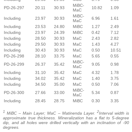
MiBC-
PD-26-297
20.11
30.93
10.82
1.09
MaC
MiBC-
Including
23.97
30.93
6.96
1.61
MaC
Including
23.53
24.80
MiBC
1.27
2.49
Including
23.97
24.39
MiBC
0.42
7.12
Including
28.50
30.93
MaC
2.43
2.82
Including
29.50
30.93
MaC
1.43
4.27
Including
30.43
30.93
MaC
0.50
10.51
PD-26-298
28.10
33.75
MaC
5.65
0.55
MiBC-
PD-26-299
26.37
35.42
9.05
0.98
MaC
Including
31.10
35.42
MaC
4.32
1.78
Including
34.02
35.42
MaC
1.40
3.75
Including
34.50
35.00
MaC
0.50
7.06
MiBC-
PD-26-300
27.66
33.00
5.34
0.87
MaC
Including
28.45
28.75
MiBC
0.30
3.35
1
2
MiBC – Main Layer; MaC – Matinenda Layer.
Interval width is
approximate true thickness. Mineralization has a flat to 5-degree
dip, and all holes were drilled vertically with an inclination of -90
degrees.