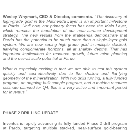
Wesley Whymark, CEO & Director, comments:
“
The discovery of
high-grade gold in the Matinenda Layer is an important milestone
at Pardo. Until now, our primary focus has been the Main Layer,
which remains the foundation of our near-surface development
strategy. The new results from the Matinenda demonstrate that
Pardo has the potential to be much more than a single-layer gold
system. We are now seeing high-grade gold in multiple stacked,
flat-lying conglomerate horizons, all at shallow depths. That has
important implications for resource growth, future mine planning
and the overall scale potential at Pardo.
What is especially exciting is that we are able to test this system
quickly and cost-effectively due to the shallow and flat-lying
geometry of the mineralization. With two drills turning, a fully funded
program, an ongoing bulk sample program, and a maiden resource
estimate planned for Q4, this is a very active and important period
for Inventus.”
PHASE 2 DRILLING UPDATE
Inventus is rapidly advancing its fully funded Phase 2 drill program
at Pardo, targeting multiple stacked, near-surface gold-bearing