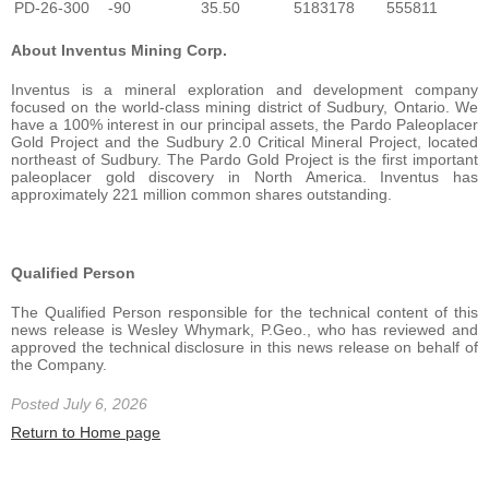
PD-26-300
-90
35.50
5183178
555811
About Inventus Mining Corp.
Inventus is a mineral exploration and development company
focused on the world-class mining district of Sudbury, Ontario. We
have a 100% interest in our principal assets, the Pardo Paleoplacer
Gold Project and the Sudbury 2.0 Critical Mineral Project, located
northeast of Sudbury. The Pardo Gold Project is the first important
paleoplacer gold discovery in North America. Inventus has
approximately 221 million common shares outstanding.
Qualified Person
The Qualified Person responsible for the technical content of this
news release is Wesley Whymark, P.Geo., who has reviewed and
approved the technical disclosure in this news release on behalf of
the Company.
Posted July 6, 2026
Return to Home page