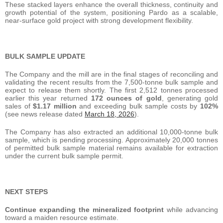
These stacked layers enhance the overall thickness, continuity and
growth potential of the system, positioning Pardo as a scalable,
near-surface gold project with strong development flexibility.
BULK SAMPLE UPDATE
The Company and the mill are in the final stages of reconciling and
validating the recent results from the 7,500-tonne bulk sample and
expect to release them shortly. The first 2,512 tonnes processed
earlier this year returned
172 ounces of gold
, generating gold
sales of
$1.17 million
and exceeding bulk sample costs by
102%
(see news release dated
March 18, 2026
).
The Company has also extracted an additional 10,000-tonne bulk
sample, which is pending processing. Approximately 20,000 tonnes
of permitted bulk sample material remains available for extraction
under the current bulk sample permit.
NEXT STEPS
Continue expanding the mineralized footprint
while advancing
toward a maiden resource estimate.