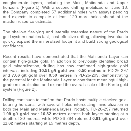
conglomerate layers, including the Main, Matinenda and Upper
horizons (Figure 1). With a second drill rig mobilized on June 18,
the Company completed 57 additional holes with assays pending
and expects to complete at least 120 more holes ahead of the
maiden resource estimate.
The shallow, flat-lying and laterally extensive nature of the Pardo
gold system enables fast, cost-effective drilling, allowing Inventus to
quickly expand the mineralized footprint and build strong geological
confidence.
Recent results have demonstrated that the Matinenda Layer can
contain high-grade gold. In addition to previously identified broad
gold mineralization, drilling has now confirmed high-grade gold
intervals, including
10.51 g/t gold
over
0.50 metres
in PD-26-297
and
7.06 g/t gold
over
0.50 metres
in PD-26-299, demonstrating
the potential for the Matinenda Layer to contribute meaningful high-
grade mineralization and expand the overall scale of the Pardo gold
system (Figure 2).
Drilling continues to confirm that Pardo hosts multiple stacked gold-
bearing horizons, with several holes intersecting mineralization in
both the Main and Matinenda layers. Notably, PD-26-297 returned
1.09 g/t gold
over
10.82 metres
across both layers starting at a
depth of 20 metres, while PD-26-284 returned
0.81 g/t gold
over
11.62 metres
starting at 15 metres depth.