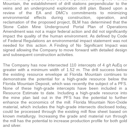
Mountain, the establishment of drill stations perpendicular to the
veins and an underground exploration drill plan. Based upon a
review of the EA and DMC’s commitments to minimizing
environmental effects during construction, operation, and
reclamation of the proposed project, BLM has determined that the
Stone Cabin Mine Underground Portal Plan of Operations
Amendment was not a major federal action and did not significantly
impact the quality of the human environment. As defined by Code
of Federal Regulations an environmental impact statement was not
needed for this action. A Finding of No Significant Impact was
signed allowing the Company to move forward with detailed design
and subsequent construction activities.
The Company has now intersected 110 intercepts of 4 g/t AuEq or
greater with a minimum width of 1.52 m. The drill success below
the existing resource envelope at Florida Mountain continues to
demonstrate the potential for a high-grade resource below the
Florida Mountain Deposit, which was recently the subject of a PFS.
None of these high-grade intercepts have been included in a
Resource Estimate to date. Including a high-grade resource into
the mine plan laid out in the PFS has the potential to further
enhance the economics of the mill. Florida Mountain Non-Oxide
material, which includes the high-grade intersects disclosed today,
could be processed through the existing mill flow sheet based on
known metallurgy. Increasing the grade and material run through
the mill has the potential to increase production profile for both gold
and silver.