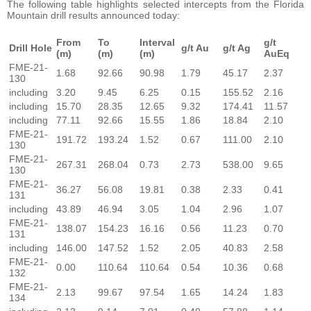
The following table highlights selected intercepts from the Florida
Mountain drill results announced today:
From
To
Interval
g/t
Drill Hole
g/t Au
g/t Ag
(m)
(m)
(m)
AuEq
FME-21-
1.68
92.66
90.98
1.79
45.17
2.37
130
including
3.20
9.45
6.25
0.15
155.52
2.16
including
15.70
28.35
12.65
9.32
174.41
11.57
including
77.11
92.66
15.55
1.86
18.84
2.10
FME-21-
191.72
193.24
1.52
0.67
111.00
2.10
130
FME-21-
267.31
268.04
0.73
2.73
538.00
9.65
130
FME-21-
36.27
56.08
19.81
0.38
2.33
0.41
131
including
43.89
46.94
3.05
1.04
2.96
1.07
FME-21-
138.07
154.23
16.16
0.56
11.23
0.70
131
including
146.00
147.52
1.52
2.05
40.83
2.58
FME-21-
0.00
110.64
110.64
0.54
10.36
0.68
132
FME-21-
2.13
99.67
97.54
1.65
14.24
1.83
134