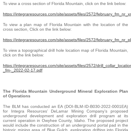
To view a cross section of Florida Mountain, click on the link below:
https://integraresources.com/site/assets/files/2572/february_fm_nr_
To view a plan map of Florida Mountain with the location of the
cross section, Click on the link below:
https://integraresources.com/site/assets/files/2572/february_fm_nr_p
To view a topographical drill hole location map of Florida Mountain,
click on the link below:
https://integraresources.com/site/assets/files/2572/drill_collar_locatio
_fm-_2022-02-17.pdf
The Florida Mountain Underground Mineral Exploration Plan
of Operations
The BLM has conducted an EA (DOI-BLM-ID-B030-2022-0001EA)
for Integra Resources’ DeLamar Mining Company’s proposed
underground development and exploration drill program at its
current operation in Owyhee County, Idaho. The proposed project
would include the construction of an underground portal pad in the
historic mining area of Blue Gulch, exploration drifting into Florida