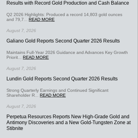
Results with Record Gold Production and Cash Balance
Q2 2026 Highlights: Produced a record 14,803 gold ounces
and 79,7...
READ MORE
August 7, 2026
Galiano Gold Reports Second Quarter 2026 Results
Maintains Full-Year 2026 Guidance and Advances Key Growth
Priorit...
READ MORE
August 7, 2026
Lundin Gold Reports Second Quarter 2026 Results
Strong Quarterly Earnings and Continued Significant
Shareholder R...
READ MORE
August 7, 2026
Perpetua Resources Reports New High-Grade Gold and
Antimony Discoveries and a New Gold-Tungsten Zone at
Stibnite