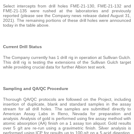
Select intercepts from drill holes FME-21-130, FME-21-132 and
FME-21-135 were rushed at the laboratories and previously
reported (please see the Company news release dated August 31,
2021). The remaining portions of these drill holes were announced
today in the table above.
Current Drill Status
The Company currently has 1 drill rig in operation at Sullivan Gulch.
This drill rig is testing the extensions of the Sullivan Gulch target
while providing crucial data for further Albion test work.
Sampling and QA/QC Procedure
Thorough QA/QC protocols are followed on the Project, including
insertion of duplicate, blank and standard samples in the assay
stream for all drill holes. The samples are submitted directly to
American Assay Labs in Reno, Nevada for preparation and
analysis. Analysis of gold is performed using fire assay method with
atomic absorption (AA) finish on a 1 assay ton aliquot. Gold results
over 5 g/t are re-run using a gravimetric finish. Silver analysis is
performed using ICP for results up to 100 g/t on a 5 acid digestion,