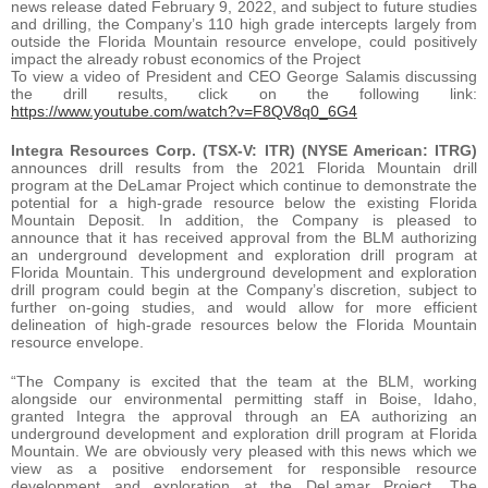
news release dated February 9, 2022, and subject to future studies
and drilling, the Company’s 110 high grade intercepts largely from
outside the Florida Mountain resource envelope, could positively
impact the already robust economics of the Project
To view a video of President and CEO George Salamis discussing
the drill results, click on the following link:
https://www.youtube.com/watch?v=F8QV8q0_6G4
Integra Resources Corp. (TSX-V: ITR) (NYSE American: ITRG)
announces drill results from the 2021 Florida Mountain drill
program at the DeLamar Project which continue to demonstrate the
potential for a high-grade resource below the existing Florida
Mountain Deposit. In addition, the Company is pleased to
announce that it has received approval from the BLM authorizing
an underground development and exploration drill program at
Florida Mountain. This underground development and exploration
drill program could begin at the Company’s discretion, subject to
further on-going studies, and would allow for more efficient
delineation of high-grade resources below the Florida Mountain
resource envelope.
“The Company is excited that the team at the BLM, working
alongside our environmental permitting staff in Boise, Idaho,
granted Integra the approval through an EA authorizing an
underground development and exploration drill program at Florida
Mountain. We are obviously very pleased with this news which we
view as a positive endorsement for responsible resource
development and exploration at the DeLamar Project. The