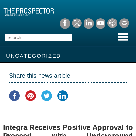
UNCATEGORIZED
Share this news article
Integra Receives Positive Approval to
Proceed with Underground