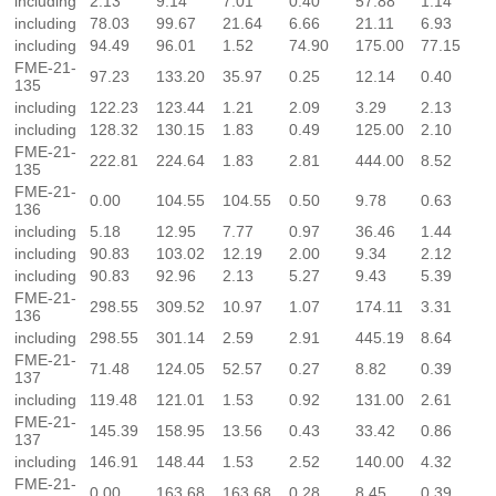
including
2.13
9.14
7.01
0.40
57.88
1.14
including
78.03
99.67
21.64
6.66
21.11
6.93
including
94.49
96.01
1.52
74.90
175.00
77.15
FME-21-
97.23
133.20
35.97
0.25
12.14
0.40
135
including
122.23
123.44
1.21
2.09
3.29
2.13
including
128.32
130.15
1.83
0.49
125.00
2.10
FME-21-
222.81
224.64
1.83
2.81
444.00
8.52
135
FME-21-
0.00
104.55
104.55
0.50
9.78
0.63
136
including
5.18
12.95
7.77
0.97
36.46
1.44
including
90.83
103.02
12.19
2.00
9.34
2.12
including
90.83
92.96
2.13
5.27
9.43
5.39
FME-21-
298.55
309.52
10.97
1.07
174.11
3.31
136
including
298.55
301.14
2.59
2.91
445.19
8.64
FME-21-
71.48
124.05
52.57
0.27
8.82
0.39
137
including
119.48
121.01
1.53
0.92
131.00
2.61
FME-21-
145.39
158.95
13.56
0.43
33.42
0.86
137
including
146.91
148.44
1.53
2.52
140.00
4.32
FME-21-
0.00
163.68
163.68
0.28
8.45
0.39