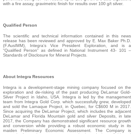
with a fire assay, gravimetric finish for results over 100 g/t silver.
Qualified Person
The scientific and technical information contained in this news
release has been reviewed and approved by E. Max Baker Ph.D.
(F.AusIMM), Integra’s Vice President Exploration, and is a
“Qualified Person” as defined in National Instrument 43- 101 –
Standards of Disclosure for Mineral Projects.
About Integra Resources
Integra is a development-stage mining company focused on the
exploration and de-risking of the past producing DeLamar Gold-
Silver Project in Idaho, USA. Integra is led by the management
team from Integra Gold Corp. which successfully grew, developed
and sold the Lamaque Project, in Quebec, for C$600 M in 2017.
Since acquiring the DeLamar Project, which includes the adjacent
DeLamar and Florida Mountain gold and silver Deposits, in late
2017, the Company has demonstrated significant resource growth
and conversion while providing a robust economic study in its
maiden Preliminary Economic Assessment. The Company is