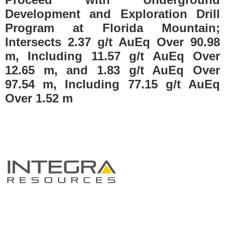
Development and Exploration Drill
Program at Florida Mountain;
Intersects 2.37 g/t AuEq Over 90.98
m, Including 11.57 g/t AuEq Over
12.65 m, and 1.83 g/t AuEq Over
97.54 m, Including 77.15 g/t AuEq
Over 1.52 m