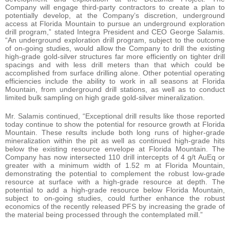
Company will engage third-party contractors to create a plan to
potentially develop, at the Company’s discretion, underground
access at Florida Mountain to pursue an underground exploration
drill program,” stated Integra President and CEO George Salamis.
“An underground exploration drill program, subject to the outcome
of on-going studies, would allow the Company to drill the existing
high-grade gold-silver structures far more efficiently on tighter drill
spacings and with less drill meters than that which could be
accomplished from surface drilling alone. Other potential operating
efficiencies include the ability to work in all seasons at Florida
Mountain, from underground drill stations, as well as to conduct
limited bulk sampling on high grade gold-silver mineralization.
Mr. Salamis continued, “Exceptional drill results like those reported
today continue to show the potential for resource growth at Florida
Mountain. These results include both long runs of higher-grade
mineralization within the pit as well as continued high-grade hits
below the existing resource envelope at Florida Mountain. The
Company has now intersected 110 drill intercepts of 4 g/t AuEq or
greater with a minimum width of 1.52 m at Florida Mountain,
demonstrating the potential to complement the robust low-grade
resource at surface with a high-grade resource at depth. The
potential to add a high-grade resource below Florida Mountain,
subject to on-going studies, could further enhance the robust
economics of the recently released PFS by increasing the grade of
the material being processed through the contemplated mill.”