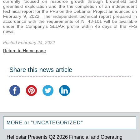
currently focused on resource growth through brownfield and
greenfield exploration and the the completion of an independent
technical report for the PFS on the DeLamar Project announced on
February 9, 2022. The independent technical report prepared in
accordance with the requirements of NI 43-101 will be available
under the Company’s SEDAR profile within 45 days of the PFS
news.
Posted February 24, 2022
Return to Home page
Share this news article
MORE or "UNCATEGORIZED"
Heliostar Presents Q2 2026 Financial and Operating