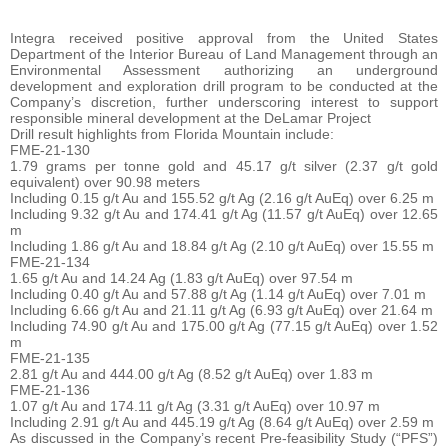
Integra received positive approval from the United States
Department of the Interior Bureau of Land Management through an
Environmental Assessment authorizing an underground
development and exploration drill program to be conducted at the
Company’s discretion, further underscoring interest to support
responsible mineral development at the DeLamar Project
Drill result highlights from Florida Mountain include:
FME-21-130
1.79 grams per tonne gold and 45.17 g/t silver (2.37 g/t gold
equivalent) over 90.98 meters
Including 0.15 g/t Au and 155.52 g/t Ag (2.16 g/t AuEq) over 6.25 m
Including 9.32 g/t Au and 174.41 g/t Ag (11.57 g/t AuEq) over 12.65
m
Including 1.86 g/t Au and 18.84 g/t Ag (2.10 g/t AuEq) over 15.55 m
FME-21-134
1.65 g/t Au and 14.24 Ag (1.83 g/t AuEq) over 97.54 m
Including 0.40 g/t Au and 57.88 g/t Ag (1.14 g/t AuEq) over 7.01 m
Including 6.66 g/t Au and 21.11 g/t Ag (6.93 g/t AuEq) over 21.64 m
Including 74.90 g/t Au and 175.00 g/t Ag (77.15 g/t AuEq) over 1.52
m
FME-21-135
2.81 g/t Au and 444.00 g/t Ag (8.52 g/t AuEq) over 1.83 m
FME-21-136
1.07 g/t Au and 174.11 g/t Ag (3.31 g/t AuEq) over 10.97 m
Including 2.91 g/t Au and 445.19 g/t Ag (8.64 g/t AuEq) over 2.59 m
As discussed in the Company’s recent Pre-feasibility Study (“PFS”)