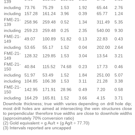
139
including
73.76
75.29
1.53
1.92
65.44
2.76
including
157.28
161.24
3.96
0.39
65.77
1.24
FME-21-
258.96
259.48
0.52
1.34
311.49
5.35
139
including
259.23
259.48
0.25
2.35
540.00
9.30
FME-21-
49.07
100.89
51.82
0.13
22.83
0.43
149
including
53.65
55.17
1.52
0.04
202.00
2.64
FME-21-
128.32
129.85
1.53
3.04
13.54
3.21
149
FME-21-
40.84
115.52
74.68
0.23
17.73
0.46
150
including
51.97
53.49
1.52
1.84
251.00
5.07
including
104.85
106.38
1.53
3.11
21.28
3.38
FME-21-
142.95
171.91
28.96
0.49
7.20
0.58
150
including
164.29
165.81
1.52
3.66
4.15
3.71
Downhole thickness; true width varies depending on drill hole dip;
most drill holes are aimed at intersecting the vein structures close
to perpendicular therefore true widths are close to downhole widths
(approximately 70% conversion ratio)
(2) Gold equivalent = g Au/t + (g Ag/t ÷ 77.70)
(3) Intervals reported are uncapped