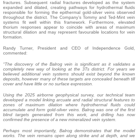
fractures. Subsequent radial fractures developed as the system
expanded and dilated, creating pathways for hydrothermal fluids
responsible for forming the epithermal gold-silver veins observed
throughout the district. The Company’s Tommy and Ted-Mint vein
systems fit well within this framework. Furthermore, elevated
thorium responses appear to coincide with areas of maximum
structural dilation and may represent favourable locations for vein
formation.
Randy Turner, President and CEO of Independence Gold,
commented:
“The discovery of the Balrog vein is significant as it validates a
completely new way of looking at the 3Ts district. For years we
believed additional vein systems should exist beyond the known
deposits, however many of these targets are concealed beneath till
cover and have little or no surface expression.
Using the 2025 airborne geophysical survey, our technical team
developed a model linking arcuate and radial structural features to
zones of maximum dilation where hydrothermal fluids could
accumulate and form gold-silver veins. Balrog was one of the first
blind targets generated from this work, and drilling has now
confirmed the presence of a new mineralized vein system.
Perhaps most importantly, Balrog demonstrates that the model
works. The vein remains open along strike and at depth, and we