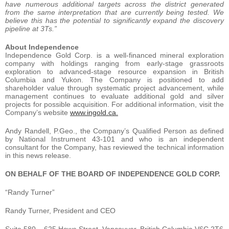
have numerous additional targets across the district generated
from the same interpretation that are currently being tested. We
believe this has the potential to significantly expand the discovery
pipeline at 3Ts.”
About Independence
Independence Gold Corp. is a well-financed mineral exploration
company with holdings ranging from early-stage grassroots
exploration to advanced-stage resource expansion in British
Columbia and Yukon. The Company is positioned to add
shareholder value through systematic project advancement, while
management continues to evaluate additional gold and silver
projects for possible acquisition. For additional information, visit the
Company’s website
www.ingold.ca
.
Andy Randell, P.Geo., the Company’s Qualified Person as defined
by National Instrument 43-101 and who is an independent
consultant for the Company, has reviewed the technical information
in this news release.
ON BEHALF OF THE BOARD OF INDEPENDENCE GOLD CORP.
“Randy Turner”
Randy Turner, President and CEO
Suite 580 – 625 Howe Street, Vancouver, British Columbia V6C 2T6