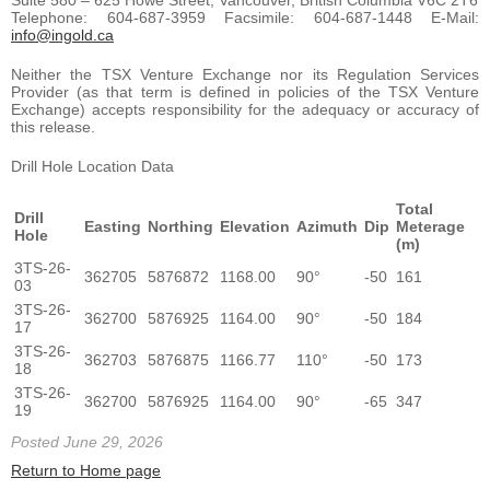
Telephone: 604-687-3959 Facsimile: 604-687-1448 E-Mail:
info@ingold.ca
Neither the TSX Venture Exchange nor its Regulation Services
Provider (as that term is defined in policies of the TSX Venture
Exchange) accepts responsibility for the adequacy or accuracy of
this release.
Drill Hole Location Data
Total
Drill
Easting
Northing
Elevation
Azimuth
Dip
Meterage
Hole
(m)
3TS-26-
362705
5876872
1168.00
90°
-50
161
03
3TS-26-
362700
5876925
1164.00
90°
-50
184
17
3TS-26-
362703
5876875
1166.77
110°
-50
173
18
3TS-26-
362700
5876925
1164.00
90°
-65
347
19
Posted June 29, 2026
Return to Home page