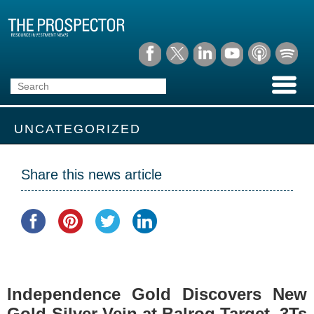
UNCATEGORIZED
Share this news article
Independence Gold Discovers New
Gold-Silver Vein at Balrog Target, 3Ts