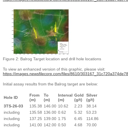
Figure 2: Balrog Target location and drill hole locations
To view an enhanced version of this graphic, please visit:
https://images.newsfilecorp.com/files/8610/303167_31c720a374de78
Initial assay results from the Balrog target are below:
From
To
Interval
Gold
Silver
Hole ID
(m)
(m)
(m)
(g/t)
(g/t)
3TS-26-03
135.38
146.00
10.62
2.23
38.14
including
135.58
136.00
0.62
5.32
53.23
including
137.25
139.00
1.75
6.45
114.86
including
141.00
142.00
0.50
4.68
70.00