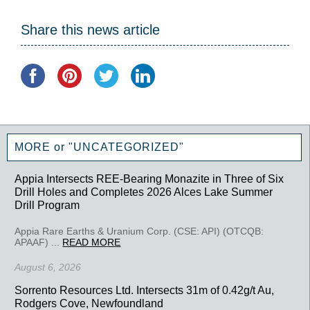
Share this news article
MORE or "UNCATEGORIZED"
Appia Intersects REE-Bearing Monazite in Three of Six
Drill Holes and Completes 2026 Alces Lake Summer
Drill Program
Appia Rare Earths & Uranium Corp. (CSE: API) (OTCQB:
APAAF) ...
READ MORE
August 6, 2026
Sorrento Resources Ltd. Intersects 31m of 0.42g/t Au,
Rodgers Cove, Newfoundland