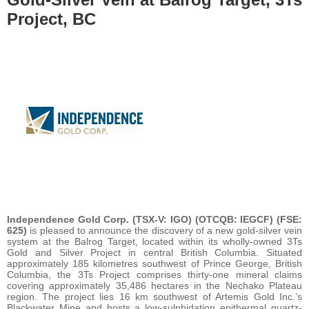
Project, BC
Independence Gold Corp. (TSX-V: IGO) (OTCQB: IEGCF) (FSE:
625)
is pleased to announce the discovery of a new gold-silver vein
system at the Balrog Target, located within its wholly-owned 3Ts
Gold and Silver Project in central British Columbia. Situated
approximately 185 kilometres southwest of Prince George, British
Columbia, the 3Ts Project comprises thirty-one mineral claims
covering approximately 35,486 hectares in the Nechako Plateau
region. The project lies 16 km southwest of Artemis Gold Inc.’s
Blackwater Mine and hosts a low-sulphidation epithermal quartz-