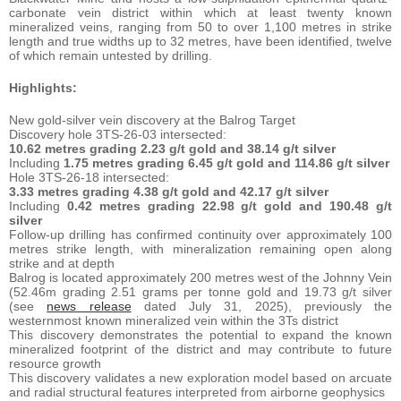
carbonate vein district within which at least twenty known
mineralized veins, ranging from 50 to over 1,100 metres in strike
length and true widths up to 32 metres, have been identified, twelve
of which remain untested by drilling.
Highlights:
New gold-silver vein discovery at the Balrog Target
Discovery hole 3TS-26-03 intersected:
10.62 metres grading 2.23 g/t gold and 38.14 g/t silver
Including
1.75 metres grading 6.45 g/t gold and 114.86 g/t silver
Hole 3TS-26-18 intersected:
3.33 metres grading 4.38 g/t gold and 42.17 g/t silver
Including
0.42 metres grading 22.98 g/t gold and 190.48 g/t
silver
Follow-up drilling has confirmed continuity over approximately 100
metres strike length, with mineralization remaining open along
strike and at depth
Balrog is located approximately 200 metres west of the Johnny Vein
(52.46m grading 2.51 grams per tonne gold and 19.73 g/t silver
(see
news release
dated July 31, 2025), previously the
westernmost known mineralized vein within the 3Ts district
This discovery demonstrates the potential to expand the known
mineralized footprint of the district and may contribute to future
resource growth
This discovery validates a new exploration model based on arcuate
and radial structural features interpreted from airborne geophysics