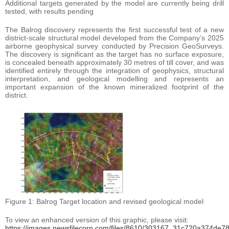
Additional targets generated by the model are currently being drill
tested, with results pending
The Balrog discovery represents the first successful test of a new
district-scale structural model developed from the Company’s 2025
airborne geophysical survey conducted by Precision GeoSurveys.
The discovery is significant as the target has no surface exposure,
is concealed beneath approximately 30 metres of till cover, and was
identified entirely through the integration of geophysics, structural
interpretation, and geological modelling and represents an
important expansion of the known mineralized footprint of the
district.
Figure 1: Balrog Target location and revised geological model
To view an enhanced version of this graphic, please visit:
https://images.newsfilecorp.com/files/8610/303167_31c720a374de78