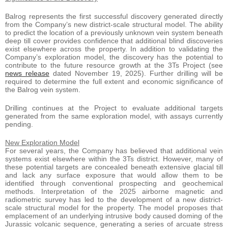
Balrog represents the first successful discovery generated directly
from the Company’s new district-scale structural model. The ability
to predict the location of a previously unknown vein system beneath
deep till cover provides confidence that additional blind discoveries
exist elsewhere across the property. In addition to validating the
Company’s exploration model, the discovery has the potential to
contribute to the future resource growth at the 3Ts Project (see
news release
dated November 19, 2025). Further drilling will be
required to determine the full extent and economic significance of
the Balrog vein system.
Drilling continues at the Project to evaluate additional targets
generated from the same exploration model, with assays currently
pending.
New Exploration Model
For several years, the Company has believed that additional vein
systems exist elsewhere within the 3Ts district. However, many of
these potential targets are concealed beneath extensive glacial till
and lack any surface exposure that would allow them to be
identified through conventional prospecting and geochemical
methods. Interpretation of the 2025 airborne magnetic and
radiometric survey has led to the development of a new district-
scale structural model for the property. The model proposes that
emplacement of an underlying intrusive body caused doming of the
Jurassic volcanic sequence, generating a series of arcuate stress