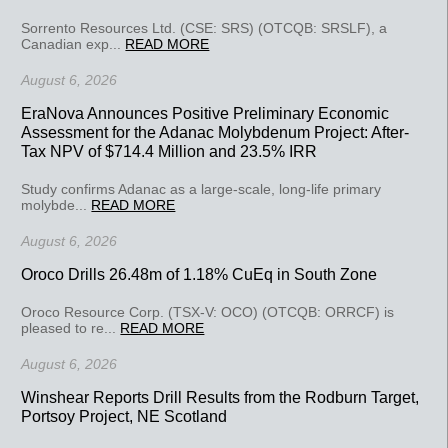
Sorrento Resources Ltd. (CSE: SRS) (OTCQB: SRSLF), a
Canadian exp...
READ MORE
August 6, 2026
EraNova Announces Positive Preliminary Economic
Assessment for the Adanac Molybdenum Project: After-
Tax NPV of $714.4 Million and 23.5% IRR
Study confirms Adanac as a large-scale, long-life primary
molybde...
READ MORE
August 6, 2026
Oroco Drills 26.48m of 1.18% CuEq in South Zone
Oroco Resource Corp. (TSX-V: OCO) (OTCQB: ORRCF) is
pleased to re...
READ MORE
August 6, 2026
Winshear Reports Drill Results from the Rodburn Target,
Portsoy Project, NE Scotland