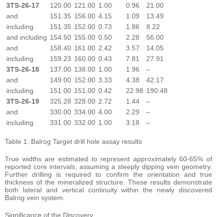
3TS-26-17
120.00
121.00
1.00
0.96
21.00
and
151.35
156.00
4.15
1.09
13.49
including
151.35
152.00
0.73
1.86
8.22
and including
154.50
155.00
0.50
2.28
56.00
and
158.40
161.00
2.42
3.57
14.05
including
159.23
160.00
0.43
7.81
27.91
3TS-26-18
137.00
138.00
1.00
1.96
–
and
149.00
152.00
3.33
4.38
42.17
including
151.00
151.00
0.42
22.98
190.48
3TS-26-19
325.28
328.00
2.72
1.44
–
and
330.00
334.00
4.00
2.29
–
including
331.00
332.00
1.00
3.18
–
Table 1: Balrog Target drill hole assay results
True widths are estimated to represent approximately 60-65% of
reported core intervals, assuming a steeply dipping vein geometry.
Further drilling is required to confirm the orientation and true
thickness of the mineralized structure. These results demonstrate
both lateral and vertical continuity within the newly discovered
Balrog vein system.
Significance of the Discovery