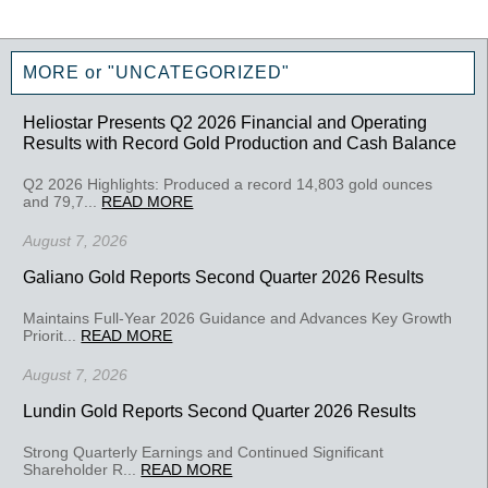
MORE or "UNCATEGORIZED"
Heliostar Presents Q2 2026 Financial and Operating
Results with Record Gold Production and Cash Balance
Q2 2026 Highlights: Produced a record 14,803 gold ounces
and 79,7...
READ MORE
August 7, 2026
Galiano Gold Reports Second Quarter 2026 Results
Maintains Full-Year 2026 Guidance and Advances Key Growth
Priorit...
READ MORE
August 7, 2026
Lundin Gold Reports Second Quarter 2026 Results
Strong Quarterly Earnings and Continued Significant
Shareholder R...
READ MORE