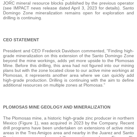
JORC mineral resource blocks published by the previous operator
(see IMPACT news release dated April 3, 2023 for details). Santo
Domingo Zone mineralization remains open for exploration and
drilling is continuing.
CEO STATEMENT
President and CEO Frederick Davidson commented, “Finding high-
grade mineralization on this extension of the Santo Domingo Zone
beyond the mine workings, adds yet more upside to the Plomosas
Mine. Before this drilling, this area had not figured into our mining
plans but with the zone located close to our active mine workings at
Plomosas, it represents another area where we can quickly add
high-grade production. Drilling is continuing with the aim to define
additional resources on multiple zones at Plomosas.”
PLOMOSAS MINE GEOLOGY AND MINERALIZATION
The Plomosas mine, a historic high-grade zinc producer in northern
Mexico (Figure 1), was acquired in 2023 by the Company. Recent
drill programs have been undertaken on extensions of active mine
areas in the Tres Amigos area and nearby in the Juarez and Santo