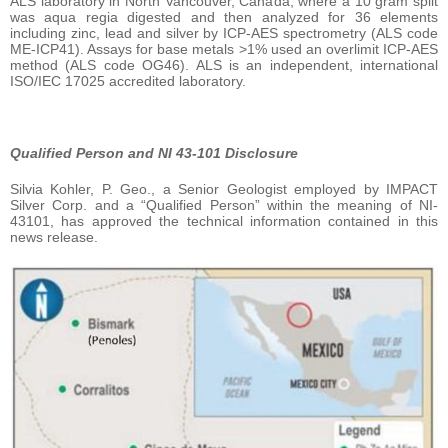
ALS laboratory in North Vancouver, Canada, where a 10 gram split
was aqua regia digested and then analyzed for 36 elements
including zinc, lead and silver by ICP-AES spectrometry (ALS code
ME-ICP41). Assays for base metals >1% used an overlimit ICP-AES
method (ALS code OG46). ALS is an independent, international
ISO/IEC 17025 accredited laboratory.
Qualified Person and NI 43-101 Disclosure
Silvia Kohler, P. Geo., a Senior Geologist employed by IMPACT
Silver Corp. and a “Qualified Person” within the meaning of NI-
43101, has approved the technical information contained in this
news release.