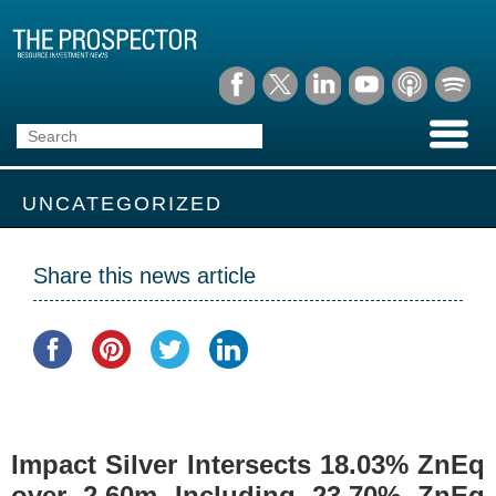
UNCATEGORIZED
Share this news article
Impact Silver Intersects 18.03% ZnEq
over 2.60m Including 23.70% ZnEq