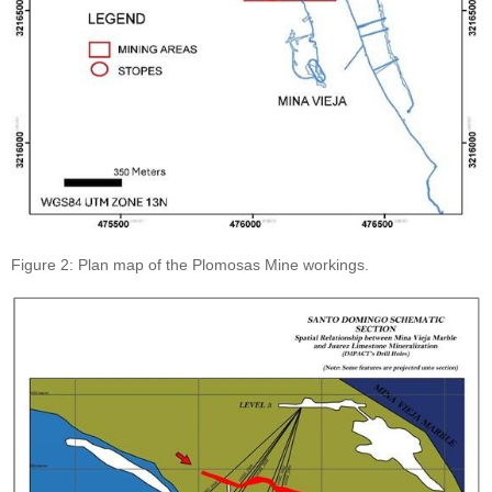
Figure 2: Plan map of the Plomosas Mine workings.