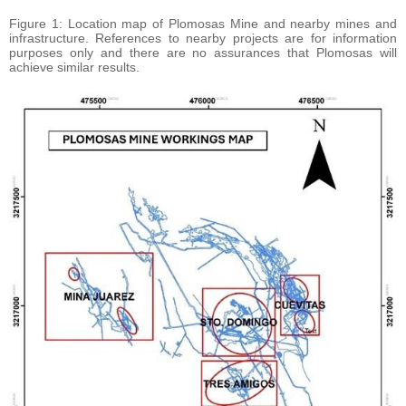
Figure 1: Location map of Plomosas Mine and nearby mines and
infrastructure. References to nearby projects are for information
purposes only and there are no assurances that Plomosas will
achieve similar results.