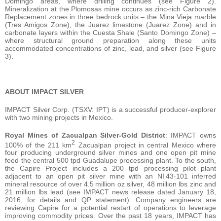
Domingo areas, where drilling continues (see Figure 2).
Mineralization at the Plomosas mine occurs as zinc-rich Carbonate
Replacement zones in three bedrock units – the Mina Vieja marble
(Tres Amigos Zone), the Juarez limestone (Juarez Zone) and in
carbonate layers within the Cuesta Shale (Santo Domingo Zone) –
where structural ground preparation along these units
accommodated concentrations of zinc, lead, and silver (see Figure
3).
ABOUT IMPACT SILVER
IMPACT Silver Corp. (TSXV: IPT) is a successful producer-explorer
with two mining projects in Mexico.
Royal Mines of Zacualpan Silver-Gold District
: IMPACT owns
2
100% of the 211 km
Zacualpan project in central Mexico where
four producing underground silver mines and one open pit mine
feed the central 500 tpd Guadalupe processing plant. To the south,
the Capire Project includes a 200 tpd processing pilot plant
adjacent to an open pit silver mine with an NI 43-101 inferred
mineral resource of over 4.5 million oz silver, 48 million lbs zinc and
21 million lbs lead (see IMPACT news release dated January 18,
2016, for details and QP statement). Company engineers are
reviewing Capire for a potential restart of operations to leverage
improving commodity prices. Over the past 18 years, IMPACT has