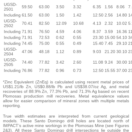
UGSD-
59.50
63.00
3.50
3.32
6.35
1.56
8.06
7
2501
Including
61.50
63.00
1.50
1.42
12.50
2.56
14.80
1
UGSD-
70.41
82.50
12.09
10.68
4.13
2.32
10.02
5
2502
Including
71.91
76.50
4.59
4.06
8.37
3.59
16.36
1
Including
71.91
72.53
0.62
0.55
23.30
15.00
54.10
3
Including
74.45
75.00
0.55
0.49
15.40
7.45
29.10
2
UGSD-
47.06
48.18
1.12
0.89
9.03
21.20
30.10
2
2504
UGSD-
74.40
77.82
3.42
2.60
11.08
9.24
30.00
1
2505
Including
76.86
77.82
0.96
0.73
12.50
15.55
37.00
2
*Zinc Equivalent (ZnEq) is calculated using recent metal prices of
US$1.21/lb Zn, US$0.88/lb Pb and US$38.07/oz Ag, and metal
recoveries of 88.9% Zn, 77.3% Pb, and 71.3% Ag based on recent
Plomosas production mill recoveries. Metal equivalence values
allow for easier comparison of mineral zones with multiple metals
reporting.
True width estimates are interpreted from current geological
models. These Santo Domingo drill holes are located north of
IMPACT’s active mine workings in the Plomosas Mine (see Figures
2&3). All these Santo Domingo drill intersections lie outside the