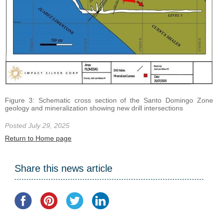
Figure 3: Schematic cross section of the Santo Domingo Zone
geology and mineralization showing new drill intersections
Posted July 29, 2025
Return to Home page
Share this news article