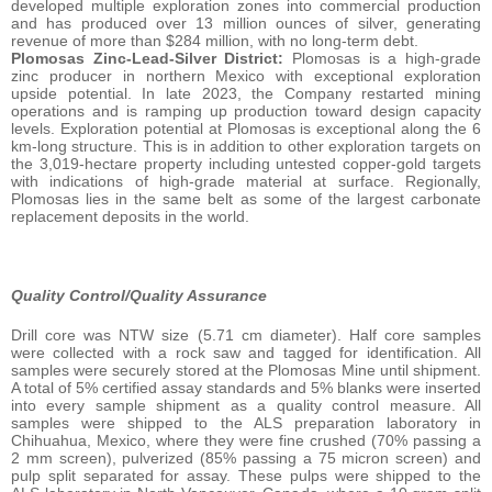
developed multiple exploration zones into commercial production
and has produced over 13 million ounces of silver, generating
revenue of more than $284 million, with no long-term debt.
Plomosas Zinc-Lead-Silver District:
Plomosas is a high-grade
zinc producer in northern Mexico with exceptional exploration
upside potential. In late 2023, the Company restarted mining
operations and is ramping up production toward design capacity
levels. Exploration potential at Plomosas is exceptional along the 6
km-long structure. This is in addition to other exploration targets on
the 3,019-hectare property including untested copper-gold targets
with indications of high-grade material at surface. Regionally,
Plomosas lies in the same belt as some of the largest carbonate
replacement deposits in the world.
Quality Control/Quality Assurance
Drill core was NTW size (5.71 cm diameter). Half core samples
were collected with a rock saw and tagged for identification. All
samples were securely stored at the Plomosas Mine until shipment.
A total of 5% certified assay standards and 5% blanks were inserted
into every sample shipment as a quality control measure. All
samples were shipped to the ALS preparation laboratory in
Chihuahua, Mexico, where they were fine crushed (70% passing a
2 mm screen), pulverized (85% passing a 75 micron screen) and
pulp split separated for assay. These pulps were shipped to the