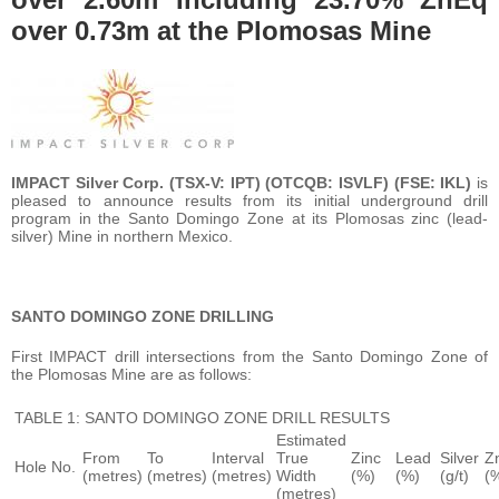
over 0.73m at the Plomosas Mine
IMPACT Silver Corp. (TSX-V: IPT) (OTCQB: ISVLF) (FSE: IKL)
is
pleased to announce results from its initial underground drill
program in the Santo Domingo Zone at its Plomosas zinc (lead-
silver) Mine in northern Mexico.
SANTO DOMINGO ZONE DRILLING
First IMPACT drill intersections from the Santo Domingo Zone of
the Plomosas Mine are as follows:
TABLE 1: SANTO DOMINGO ZONE DRILL RESULTS
Estimated
From
To
Interval
True
Zinc
Lead
Silver
Z
Hole No.
(metres)
(metres)
(metres)
Width
(%)
(%)
(g/t)
(
(metres)