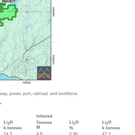
ay, power, port, railroad, and workforce.
*
Inferred
Li
O
Li
O
Li
O
Tonnes
2
2
2
M
k tonnes
%
k tonnes
24.3
4.8
0.96
47.3