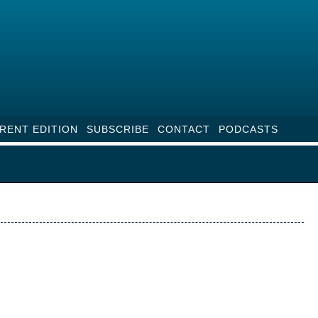
RENT EDITION
SUBSCRIBE
CONTACT
PODCASTS