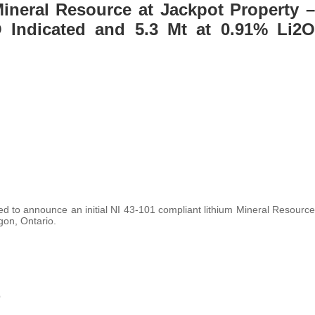
Mineral Resource at Jackpot Property –
 Indicated and 5.3 Mt at 0.91% Li2O
ed to announce an initial NI 43-101 compliant lithium Mineral Resource
gon, Ontario.
O