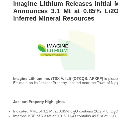
Imagine Lithium Releases Initial 
Announces 3.1 Mt at 0.85% Li2O
Inferred Mineral Resources
Imagine Lithium Inc.
(TSX-V: ILI) (OTCQB: ARXRF)
is pleas
Estimate on its Jackpot Property, located near the Town of Nipi
Jackpot Property Highlights:
Indicated MRE of 3.1 Mt at 0.85% Li
O contains 26.2 kt of Li
2
2
Inferred MRE of 5.3 Mt at 0.91% Li
O contains 49.5 kt of Li
O
2
2