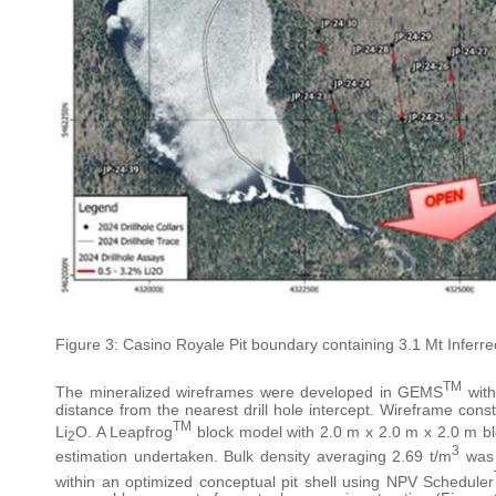
Figure 3: Casino Royale Pit boundary containing 3.1 Mt Infer
TM
The mineralized wireframes were developed in GEMS
with
distance from the nearest drill hole intercept. Wireframe co
TM
Li
O. A Leapfrog
block model with 2.0 m x 2.0 m x 2.0 m b
2
3
estimation undertaken. Bulk density averaging 2.69 t/m
was 
within an optimized conceptual pit shell using NPV Scheduler