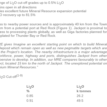
nge of Li
O cut-off grades up to 0.5% Li
O
2
2
ns open in all directions
des excellent future Mineral Resource expansion potential
O recovery up to 81.5%
ccess to nearby power sources and is approximately 40 km from the Town
 from a potential port at Red Rock (Figure 1). Jackpot is proximal to
 to processing plants globally, as well as Giga factories planned for
emplated for Thunder Bay or Red Rock.
RE gives Imagine an excellent starting point on which to build Mineral
 Deposit which remain open as well as new pegmatite targets which are
the Project’s location. The nearby infrastructure is a major advantage
workforce, power, highway and ports, distinguishes Jackpot from other
pensive to develop. In addition, our MRE compares favourably to other
ct, located 15 km to the north of Jackpot. The unexplored potential on
thium Mineral Resources.”
(1-9)
i
O Cut-off
2
Li
O
Li
O
2
2
%
k tonnes
0.85
26.2
0.91
49.5