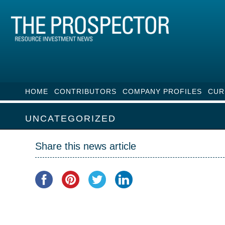
HOME
CONTRIBUTORS
COMPANY PROFILES
CUR
UNCATEGORIZED
Share this news article