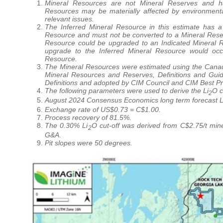
Mineral Resources are not Mineral Reserves and ha
Resources may be materially affected by environmental, p
relevant issues.
The Inferred Mineral Resource in this estimate has a 
Resource and must not be converted to a Mineral Reserve
Resource could be upgraded to an Indicated Mineral Re
upgrade to the Inferred Mineral Resource would occ
Resource.
The Mineral Resources were estimated using the Canadi
Mineral Resources and Reserves, Definitions and Gui
Definitions and adopted by CIM Council and CIM Best Pr
The following parameters were used to derive the Li
O c
2
August 2024 Consensus Economics long term forecast L
Exchange rate of US$0.73 = C$1.00.
Process recovery of 81.5%.
The 0.30% Li
O cut-off was derived from C$2.75/t min
2
G&A.
Pit slopes were 50 degrees.