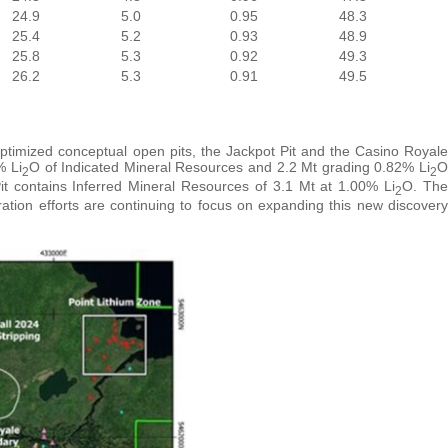
24.9
5.0
0.95
48.3
25.4
5.2
0.93
48.9
25.8
5.3
0.92
49.3
26.2
5.3
0.91
49.5
ptimized conceptual open pits, the Jackpot Pit and the Casino Royale
% Li
O of Indicated Mineral Resources and 2.2 Mt grading 0.82% Li
O
2
2
t contains Inferred Mineral Resources of 3.1 Mt at 1.00% Li
O. The
2
ation efforts are continuing to focus on expanding this new discovery