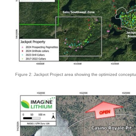
Figure 2: Jackpot Project area showing the optimized conceptu