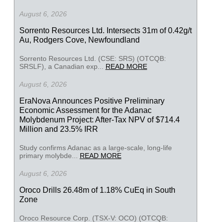
August 6, 2026
Sorrento Resources Ltd. Intersects 31m of 0.42g/t
Au, Rodgers Cove, Newfoundland
Sorrento Resources Ltd. (CSE: SRS) (OTCQB:
SRSLF), a Canadian exp...
READ MORE
August 6, 2026
EraNova Announces Positive Preliminary
Economic Assessment for the Adanac
Molybdenum Project: After-Tax NPV of $714.4
Million and 23.5% IRR
Study confirms Adanac as a large-scale, long-life
primary molybde...
READ MORE
August 6, 2026
Oroco Drills 26.48m of 1.18% CuEq in South
Zone
Oroco Resource Corp. (TSX-V: OCO) (OTCQB: