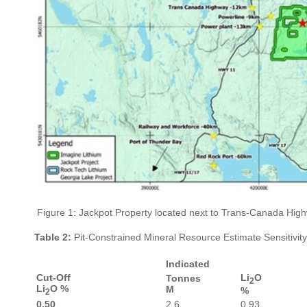
Figure 1: Jackpot Property located next to Trans-Canada Highw
Table 2:
Pit-Constrained Mineral Resource Estimate Sensitivity
Indicated
Cut-Off
Li
O
Tonnes
2
Li
O %
M
%
2
0.50
2.6
0.93