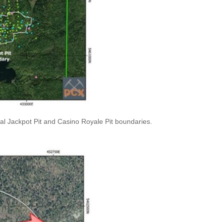
al Jackpot Pit and Casino Royale Pit boundaries.