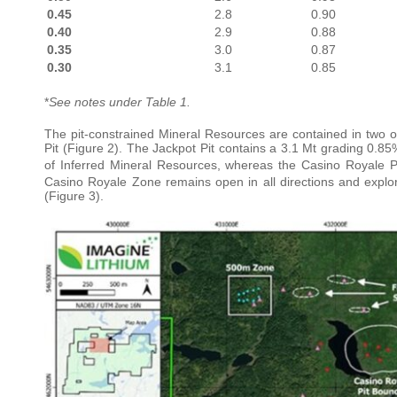
0.45
2.8
0.90
0.40
2.9
0.88
0.35
3.0
0.87
0.30
3.1
0.85
*
See notes under Table 1.
The pit-constrained Mineral Resources are contained in two o
Pit (Figure 2). The Jackpot Pit contains a 3.1 Mt grading 0.85
of Inferred Mineral Resources, whereas the Casino Royale Pi
Casino Royale Zone remains open in all directions and explor
(Figure 3).