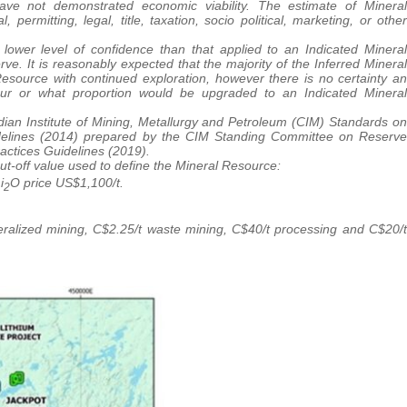
ve not demonstrated economic viability. The estimate of Mineral
ermitting, legal, title, taxation, socio political, marketing, or other
lower level of confidence than that applied to an Indicated Mineral
. It is reasonably expected that the majority of the Inferred Mineral
source with continued exploration, however there is no certainty an
ur or what proportion would be upgraded to an Indicated Mineral
an Institute of Mining, Metallurgy and Petroleum (CIM) Standards on
delines (2014) prepared by the CIM Standing Committee on Reserve
actices Guidelines (2019).
ut-off value used to define the Mineral Resource:
i
O price US$1,100/t.
2
eralized mining, C$2.25/t waste mining, C$40/t processing and C$20/t