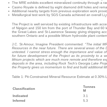
The MRE exhibits excellent mineralized continuity through a ra
Casino Royale is defined by eight diamond drill holes and remai
Additional nearby targets from previous exploration work provi
Metallurgical test work by SGS Canada achieved an overall Li
2
The Project is well serviced by existing infrastructure with a
of Nipigon and 150 km from the port of Thunder Bay and 60 km
the Great Lakes and St-Lawrence Seaway giving shipping access
southern Ontario and a possible lithium hydroxide plant cont
J.C. St-Amour, Imagine President commented: “
The initial M
Resources in the near future. There are several areas of the
untested. I cannot stress enough the importance and value of 
for future development of the Project as its proximity to a 
lithium projects which are much more remote and therefore ex
deposits in the area, including Rock Tech’s Georgia Lake Proje
the Property gives us momentum to find and build additional li
Table 1: Pit-Constrained Mineral Resource Estimate at 0.30% L
Tonnes
Classification
M
Indicated
3.1
Inferred
5.3