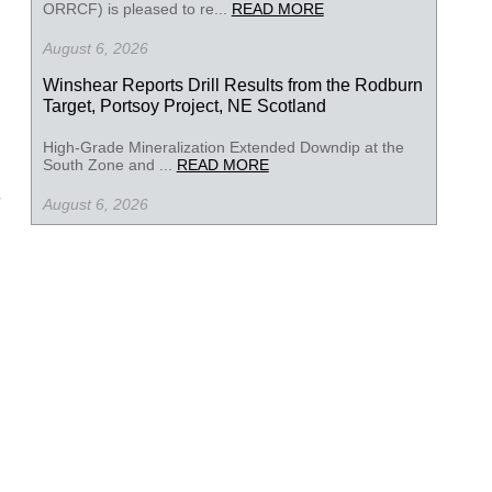
ORRCF) is pleased to re...
READ MORE
August 6, 2026
Winshear Reports Drill Results from the Rodburn
Target, Portsoy Project, NE Scotland
High-Grade Mineralization Extended Downdip at the
South Zone and ...
READ MORE
August 6, 2026