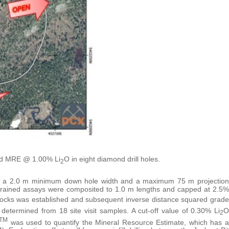
red MRE @ 1.00% Li
O in eight diamond drill holes.
2
 a 2.0 m minimum down hole width and a maximum 75 m projection
nstrained assays were composited to 1.0 m lengths and capped at 2.5%
locks was established and subsequent inverse distance squared grade
determined from 18 site visit samples. A cut-off value of 0.30% Li
O
2
TM
was used to quantify the Mineral Resource Estimate, which has a