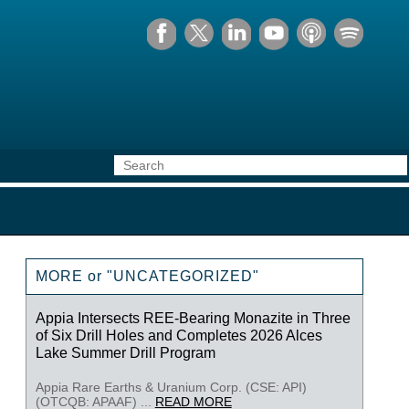
MORE or "UNCATEGORIZED"
Appia Intersects REE-Bearing Monazite in Three
of Six Drill Holes and Completes 2026 Alces
Lake Summer Drill Program
Appia Rare Earths & Uranium Corp. (CSE: API)
(OTCQB: APAAF) ...
READ MORE