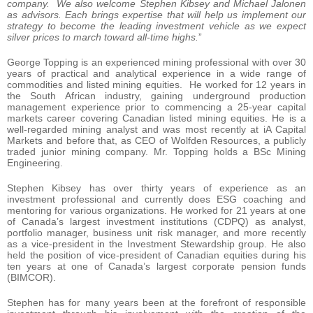
company. We also welcome Stephen Kibsey and Michael Jalonen
as advisors. Each brings expertise that will help us implement our
strategy to become the leading investment vehicle as we expect
silver prices to march toward all-time highs.
”
George Topping is an experienced mining professional with over 30
years of practical and analytical experience in a wide range of
commodities and listed mining equities. He worked for 12 years in
the South African industry, gaining underground production
management experience prior to commencing a 25-year capital
markets career covering Canadian listed mining equities. He is a
well-regarded mining analyst and was most recently at iA Capital
Markets and before that, as CEO of Wolfden Resources, a publicly
traded junior mining company. Mr. Topping holds a BSc Mining
Engineering.
Stephen Kibsey has over thirty years of experience as an
investment professional and currently does ESG coaching and
mentoring for various organizations. He worked for 21 years at one
of Canada’s largest investment institutions (CDPQ) as analyst,
portfolio manager, business unit risk manager, and more recently
as a vice-president in the Investment Stewardship group. He also
held the position of vice-president of Canadian equities during his
ten years at one of Canada’s largest corporate pension funds
(BIMCOR).
Stephen has for many years been at the forefront of responsible