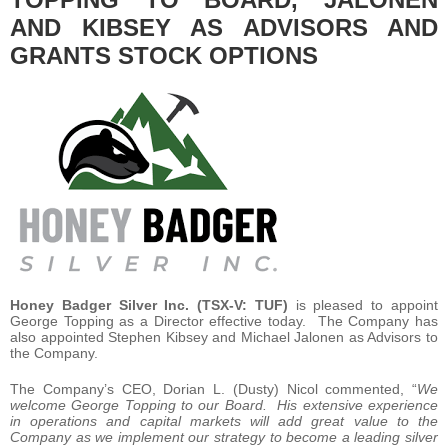
AND KIBSEY AS ADVISORS AND
GRANTS STOCK OPTIONS
Honey Badger Silver Inc.
(TSX-V: TUF)
is pleased to appoint
George Topping as a Director effective today. The Company has
also appointed Stephen Kibsey and Michael Jalonen as Advisors to
the Company.
The Company’s CEO, Dorian L. (Dusty) Nicol commented, “
We
welcome George Topping to our Board. His extensive experience
in operations and capital markets will add great value to the
Company as we implement our strategy to become a leading silver