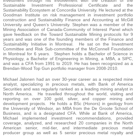
investment through his involvement with the creation of the
Sustainable Investment Professional Certificate and the
Sustainability Ecosystem at Concordia University. He lectured at the
Goodman Institute on risk management in investment portfolio
construction and Sustainability Finance and Accounting at McGill
University and Queen’s University. Stephen was a member of the
Mining Association of Canada-Community of Interest Panel which
gave feedback on the Toward Sustainable Mining protocols for 9
years and was one of the founding members of the Finance and
Sustainability Initiative in Montreal. He sat on the Investment
Committee and Risk Sub-committee of the McConnell Foundation
in Montreal for 6 years. Stephen holds a Bachelor of Science in
Physiology, a Bachelor of Engineering in Mining, a MBA, a SIPC,
and was a CFA from 1991 to 2019. He has been recognized as a
Brendan-Wood Top Gun portfolio manager from 2008-2010.
Michael Jalonen had an over 30-year career as a respected mine
analyst, specializing in precious metals, with Bank of America
Securities and was regularly ranked as a leading mining analyst in
North America. He travelled throughout the world, visiting and
reporting on over 100 gold, silver, and copper mining and
development projects. He holds a BSc (Honors) in geology from
the University of Windsor, an MBA from the De Groote School of
Business, and is a designated CFA. While at Bank of America,
Michael implemented investment recommendations, provided
coverage, analyzed, and researched 20 companies in the North
American senior, mid-tier, and intermediate precious metal
producer group as well as 5 senior precious metal royalty and