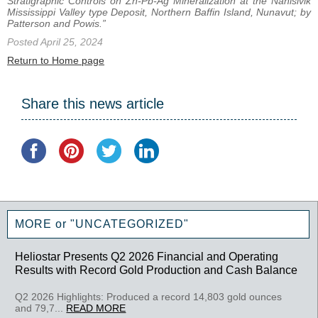
Stratigraphic Controls on Zn-Pb-Ag Mineralization at the Nanisivik
Mississippi Valley type Deposit, Northern Baffin Island, Nunavut; by
Patterson and Powis.”
Posted April 25, 2024
Return to Home page
Share this news article
MORE or "UNCATEGORIZED"
Heliostar Presents Q2 2026 Financial and Operating
Results with Record Gold Production and Cash Balance
Q2 2026 Highlights: Produced a record 14,803 gold ounces
and 79,7...
READ MORE