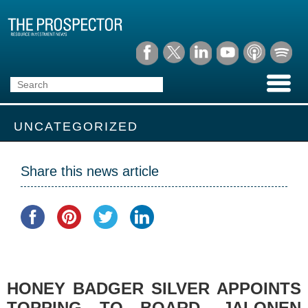
UNCATEGORIZED
Share this news article
HONEY BADGER SILVER APPOINTS
TOPPING TO BOARD, JALONEN