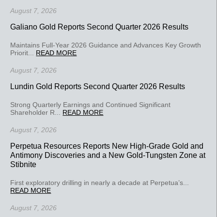
August 7, 2026
Galiano Gold Reports Second Quarter 2026 Results
Maintains Full-Year 2026 Guidance and Advances Key Growth
Priorit...
READ MORE
August 7, 2026
Lundin Gold Reports Second Quarter 2026 Results
Strong Quarterly Earnings and Continued Significant
Shareholder R...
READ MORE
August 7, 2026
Perpetua Resources Reports New High-Grade Gold and
Antimony Discoveries and a New Gold-Tungsten Zone at
Stibnite
First exploratory drilling in nearly a decade at Perpetua’s...
READ MORE
August 7, 2026