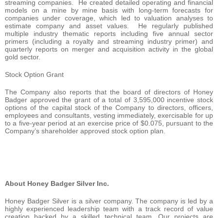
streaming companies. He created detailed operating and financial
models on a mine by mine basis with long-term forecasts for
companies under coverage, which led to valuation analyses to
estimate company and asset values. He regularly published
multiple industry thematic reports including five annual sector
primers (including a royalty and streaming industry primer) and
quarterly reports on merger and acquisition activity in the global
gold sector.
Stock Option Grant
The Company also reports that the board of directors of Honey
Badger approved the grant of a total of 3,595,000 incentive stock
options of the capital stock of the Company to directors, officers,
employees and consultants, vesting immediately, exercisable for up
to a five-year period at an exercise price of $0.075, pursuant to the
Company’s shareholder approved stock option plan.
About Honey Badger Silver Inc.
Honey Badger Silver is a silver company. The company is led by a
highly experienced leadership team with a track record of value
creation backed by a skilled technical team. Our projects are