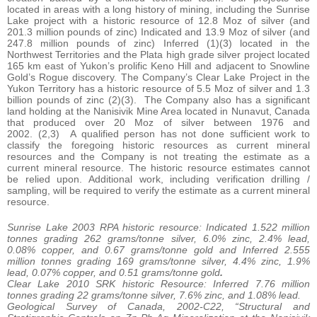
located in areas with a long history of mining, including the Sunrise
Lake project with a historic resource of 12.8 Moz of silver (and
201.3 million pounds of zinc) Indicated and 13.9 Moz of silver (and
247.8 million pounds of zinc) Inferred (1)(3) located in the
Northwest Territories and the Plata high grade silver project located
165 km east of Yukon’s prolific Keno Hill and adjacent to Snowline
Gold’s Rogue discovery. The Company’s Clear Lake Project in the
Yukon Territory has a historic resource of 5.5 Moz of silver and 1.3
billion pounds of zinc (2)(3). The Company also has a significant
land holding at the Nanisivik Mine Area located in Nunavut, Canada
that produced over 20 Moz of silver between 1976 and
2002. (2,3) A qualified person has not done sufficient work to
classify the foregoing historic resources as current mineral
resources and the Company is not treating the estimate as a
current mineral resource. The historic resource estimates cannot
be relied upon. Additional work, including verification drilling /
sampling, will be required to verify the estimate as a current mineral
resource.
Sunrise Lake 2003 RPA historic resource: Indicated 1.522 million
tonnes grading 262 grams/tonne silver, 6.0% zinc, 2.4% lead,
0.08% copper, and 0.67 grams/tonne gold and Inferred 2.555
million tonnes grading 169 grams/tonne silver, 4.4% zinc, 1.9%
lead, 0.07% copper, and 0.51 grams/tonne gold
.
Clear Lake 2010 SRK historic Resource: Inferred 7.76 million
tonnes grading 22 grams/tonne silver, 7.6% zinc, and 1.08% lead.
Geological Survey of Canada, 2002-C22, “Structural and