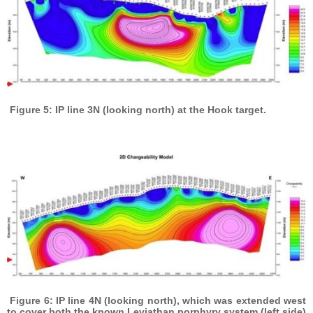
Figure 5: IP line 3N (looking north) at the Hook target.
Figure 6: IP line 4N (looking north), which was extended west
to cover both the known Leviathan porphyry system (left side)