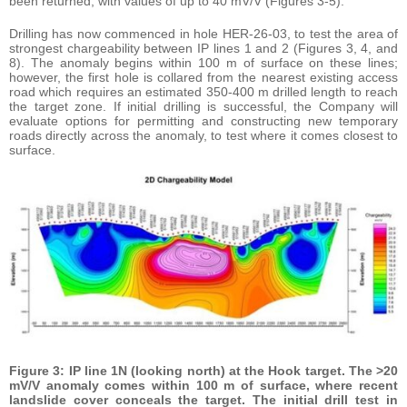
been returned, with values of up to 40 mV/V (Figures 3-5).
Drilling has now commenced in hole HER-26-03, to test the area of
strongest chargeability between IP lines 1 and 2 (Figures 3, 4, and
8). The anomaly begins within 100 m of surface on these lines;
however, the first hole is collared from the nearest existing access
road which requires an estimated 350-400 m drilled length to reach
the target zone. If initial drilling is successful, the Company will
evaluate options for permitting and constructing new temporary
roads directly across the anomaly, to test where it comes closest to
surface.
Figure 3: IP line 1N (looking north) at the Hook target. The >20
mV/V anomaly comes within 100 m of surface, where recent
landslide cover conceals the target. The initial drill test in