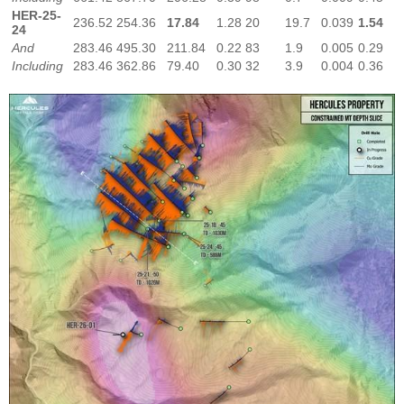
HER-25-
236.52
254.36
17.84
1.28
20
19.7
0.039
1.54
24
And
283.46
495.30
211.84
0.22
83
1.9
0.005
0.29
Including
283.46
362.86
79.40
0.30
32
3.9
0.004
0.36