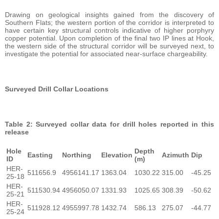
Drawing on geological insights gained from the discovery of
Southern Flats; the western portion of the corridor is interpreted to
have certain key structural controls indicative of higher porphyry
copper potential. Upon completion of the final two IP lines at Hook,
the western side of the structural corridor will be surveyed next, to
investigate the potential for associated near-surface chargeability.
Surveyed Drill Collar Locations
Table 2: Surveyed collar data for drill holes reported in this
release
Hole
Depth
Easting
Northing
Elevation
Azimuth
Dip
ID
(m)
HER-
511656.9
4956141.17
1363.04
1030.22
315.00
-45.25
25-18
HER-
511530.94
4956050.07
1331.93
1025.65
308.39
-50.62
25-21
HER-
511928.12
4955997.78
1432.74
586.13
275.07
-44.77
25-24