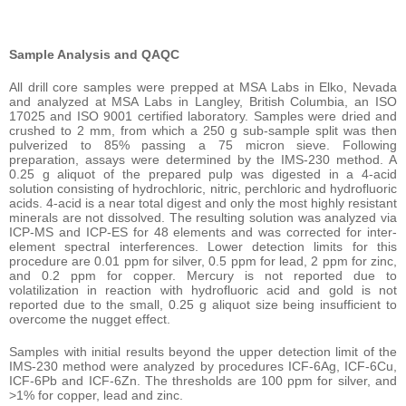
Sample Analysis and QAQC
All drill core samples were prepped at MSA Labs in Elko, Nevada
and analyzed at MSA Labs in Langley, British Columbia, an ISO
17025 and ISO 9001 certified laboratory. Samples were dried and
crushed to 2 mm, from which a 250 g sub-sample split was then
pulverized to 85% passing a 75 micron sieve. Following
preparation, assays were determined by the IMS-230 method. A
0.25 g aliquot of the prepared pulp was digested in a 4-acid
solution consisting of hydrochloric, nitric, perchloric and hydrofluoric
acids. 4-acid is a near total digest and only the most highly resistant
minerals are not dissolved. The resulting solution was analyzed via
ICP-MS and ICP-ES for 48 elements and was corrected for inter-
element spectral interferences. Lower detection limits for this
procedure are 0.01 ppm for silver, 0.5 ppm for lead, 2 ppm for zinc,
and 0.2 ppm for copper. Mercury is not reported due to
volatilization in reaction with hydrofluoric acid and gold is not
reported due to the small, 0.25 g aliquot size being insufficient to
overcome the nugget effect.
Samples with initial results beyond the upper detection limit of the
IMS-230 method were analyzed by procedures ICF-6Ag, ICF-6Cu,
ICF-6Pb and ICF-6Zn. The thresholds are 100 ppm for silver, and
>1% for copper, lead and zinc.