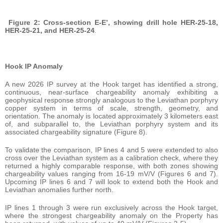
Figure 2: Cross-section E-E’, showing drill hole HER-25-18,
HER-25-21, and HER-25-24
.
Hook IP Anomaly
A new 2026 IP survey at the Hook target has identified a strong,
continuous, near-surface chargeability anomaly exhibiting a
geophysical response strongly analogous to the Leviathan porphyry
copper system in terms of scale, strength, geometry, and
orientation. The anomaly is located approximately 3 kilometers east
of, and subparallel to, the Leviathan porphyry system and its
associated chargeability signature (Figure 8).
To validate the comparison, IP lines 4 and 5 were extended to also
cross over the Leviathan system as a calibration check, where they
returned a highly comparable response, with both zones showing
chargeability values ranging from 16-19 mV/V (Figures 6 and 7).
Upcoming IP lines 6 and 7 will look to extend both the Hook and
Leviathan anomalies further north.
IP lines 1 through 3 were run exclusively across the Hook target,
where the strongest chargeability anomaly on the Property has