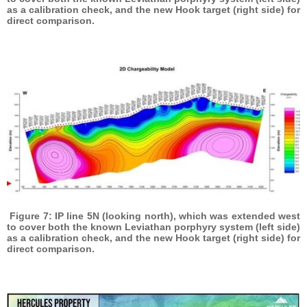
as a calibration check, and the new Hook target (right side) for
direct comparison.
Figure 7: IP line 5N (looking north), which was extended west
to cover both the known Leviathan porphyry system (left side)
as a calibration check, and the new Hook target (right side) for
direct comparison.