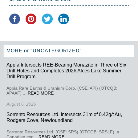
MORE or "UNCATEGORIZED"
Appia Intersects REE-Bearing Monazite in Three of Six
Drill Holes and Completes 2026 Alces Lake Summer
Drill Program
Appia Rare Earths & Uranium Corp. (CSE: API) (OTCQB:
APAAF) ...
READ MORE
August 6, 2026
Sorrento Resources Ltd. Intersects 31m of 0.42g/t Au,
Rodgers Cove, Newfoundland
Sorrento Resources Ltd. (CSE: SRS) (OTCQB: SRSLF), a
Canadian exp...
READ MORE