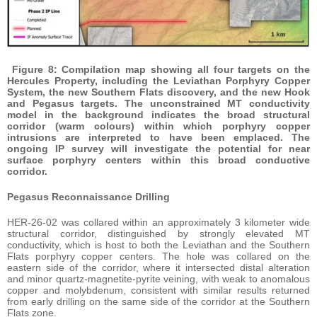
Figure 8: Compilation map showing all four targets on the
Hercules Property, including the Leviathan Porphyry Copper
System, the new Southern Flats discovery, and the new Hook
and Pegasus targets. The unconstrained MT conductivity
model in the background indicates the broad structural
corridor (warm colours) within which porphyry copper
intrusions are interpreted to have been emplaced. The
ongoing IP survey will investigate the potential for near
surface porphyry centers within this broad conductive
corridor.
Pegasus Reconnaissance Drilling
HER-26-02 was collared within an approximately 3 kilometer wide
structural corridor, distinguished by strongly elevated MT
conductivity, which is host to both the Leviathan and the Southern
Flats porphyry copper centers. The hole was collared on the
eastern side of the corridor, where it intersected distal alteration
and minor quartz-magnetite-pyrite veining, with weak to anomalous
copper and molybdenum, consistent with similar results returned
from early drilling on the same side of the corridor at the Southern
Flats zone.