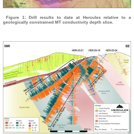
Figure 1: Drill results to date at Hercules relative to a
geologically constrained MT conductivity depth slice.