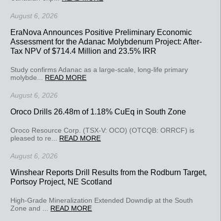
August 6, 2026
EraNova Announces Positive Preliminary Economic
Assessment for the Adanac Molybdenum Project: After-
Tax NPV of $714.4 Million and 23.5% IRR
Study confirms Adanac as a large-scale, long-life primary
molybde...
READ MORE
August 6, 2026
Oroco Drills 26.48m of 1.18% CuEq in South Zone
Oroco Resource Corp. (TSX-V: OCO) (OTCQB: ORRCF) is
pleased to re...
READ MORE
August 6, 2026
Winshear Reports Drill Results from the Rodburn Target,
Portsoy Project, NE Scotland
High-Grade Mineralization Extended Downdip at the South
Zone and ...
READ MORE