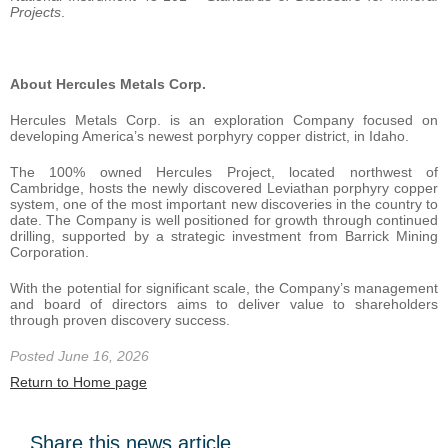
Projects
.
About Hercules Metals Corp.
Hercules Metals Corp. is an exploration Company focused on
developing America’s newest porphyry copper district, in Idaho.
The 100% owned Hercules Project, located northwest of
Cambridge, hosts the newly discovered Leviathan porphyry copper
system, one of the most important new discoveries in the country to
date. The Company is well positioned for growth through continued
drilling, supported by a strategic investment from Barrick Mining
Corporation.
With the potential for significant scale, the Company’s management
and board of directors aims to deliver value to shareholders
through proven discovery success.
Posted June 16, 2026
Return to Home page
Share this news article