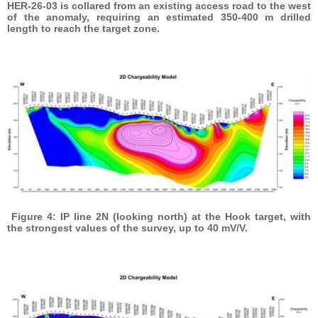
HER-26-03 is collared from an existing access road to the west
of the anomaly, requiring an estimated 350-400 m drilled
length to reach the target zone.
Figure 4: IP line 2N (looking north) at the Hook target, with
the strongest values of the survey, up to 40 mV/V.