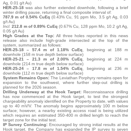
Ag, 0.01 g/t Au)
HER-25-18
was also further extended downhole, following a brief
winter drilling pause, returning a final composite interval of:
787.9 m of 0.54% CuEq
(0.43% Cu, 91 ppm Mo, 3.5 g/t Ag, 0.03
g/t Au)
Incl.
212.8 m of 0.89% CuEq
(0.67% Cu, 128 ppm Mo, 10.2 g/t Ag,
0.05 g/t Au)
High Grades at the Top:
All three holes reported in this news
release also include high-grade intersected at the top of the
system, summarized as follows:
HER-25-18 –
57.4 m of 1.18% CuEq
, beginning at 188 m
downhole (158 m true depth below surface)
HER-25-21 – 21.3 m of 2.00% CuEq
, beginning at 224 m
downhole (214 m true depth below surface)
HER-25-24 – 17.8 m of 1.54% CuEq
, beginning at 236 m
downhole (112 m true depth below surface)
System Remains Open:
The Leviathan Porphyry remains open for
expansion to the southwest, where further step-out drilling is
planned for the 2026 season.
Drilling Underway at the Hook Target:
Reconnaissance drilling
has now commenced at the Hook target, to test the strongest
chargeability anomaly identified on the Property to date, with values
up to 40 mV/V. The anomaly begins approximately 100 m below
surface; however, a nearby existing access road is being utilized
which requires an estimated 350-400 m drilled length to reach the
target zone for the initial test.
IP Survey Continuing:
Encouraged by strong initial results at the
Hook target, the Company has expanded the IP survey to seven