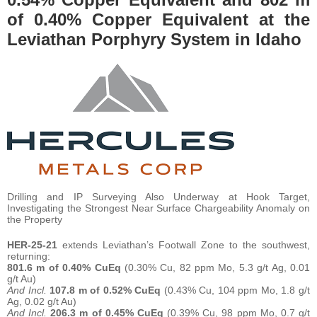
of 0.40% Copper Equivalent at the
Leviathan Porphyry System in Idaho
Drilling and IP Surveying Also Underway at Hook Target,
Investigating the Strongest Near Surface Chargeability Anomaly on
the Property
HER-25-21
extends Leviathan’s Footwall Zone to the southwest,
returning:
801.6 m of 0.40% CuEq
(0.30% Cu, 82 ppm Mo, 5.3 g/t Ag, 0.01
g/t Au)
And Incl.
107.8 m of 0.52% CuEq
(0.43% Cu, 104 ppm Mo, 1.8 g/t
Ag, 0.02 g/t Au)
And Incl.
206.3 m of 0.45% CuEq
(0.39% Cu, 98 ppm Mo, 0.7 g/t