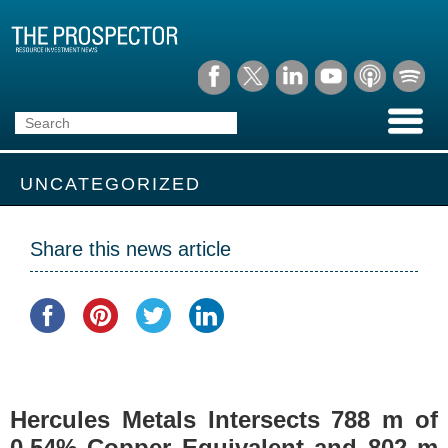
UNCATEGORIZED
Share this news article
Hercules Metals Intersects 788 m of
0.54% Copper Equivalent and 802 m