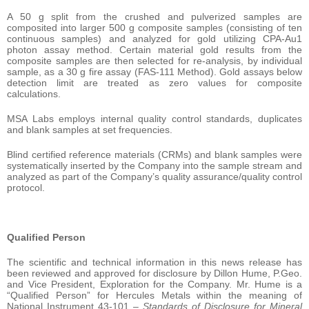
A 50 g split from the crushed and pulverized samples are
composited into larger 500 g composite samples (consisting of ten
continuous samples) and analyzed for gold utilizing CPA-Au1
photon assay method. Certain material gold results from the
composite samples are then selected for re-analysis, by individual
sample, as a 30 g fire assay (FAS-111 Method). Gold assays below
detection limit are treated as zero values for composite
calculations.
MSA Labs employs internal quality control standards, duplicates
and blank samples at set frequencies.
Blind certified reference materials (CRMs) and blank samples were
systematically inserted by the Company into the sample stream and
analyzed as part of the Company’s quality assurance/quality control
protocol.
Qualified Person
The scientific and technical information in this news release has
been reviewed and approved for disclosure by Dillon Hume, P.Geo.
and Vice President, Exploration for the Company. Mr. Hume is a
“Qualified Person” for Hercules Metals within the meaning of
National Instrument 43-101 –
Standards of Disclosure for Mineral