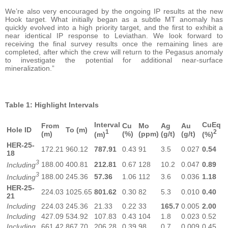
We’re also very encouraged by the ongoing IP results at the new
Hook target. What initially began as a subtle MT anomaly has
quickly evolved into a high priority target, and the first to exhibit a
near identical IP response to Leviathan. We look forward to
receiving the final survey results once the remaining lines are
completed, after which the crew will return to the Pegasus anomaly
to investigate the potential for additional near-surface
mineralization.”
Table 1: Highlight Intervals
Interval
CuEq
From
Cu
Mo
Ag
Au
Hole ID
To (m)
1
2
(m)
(%)
(ppm)
(g/t)
(g/t)
(m)
(%)
HER-25-
172.21
960.12
787.91
0.43
91
3.5
0.027
0.54
18
3
188.00
400.81
212.81
0.67
128
10.2
0.047
0.89
Including
3
188.00
245.36
57.36
1.06
112
3.6
0.036
1.18
Including
HER-25-
224.03
1025.65
801.62
0.30
82
5.3
0.010
0.40
21
Including
224.03
245.36
21.33
0.22
33
165.7
0.005
2.00
Including
427.09
534.92
107.83
0.43
104
1.8
0.023
0.52
Including
661.42
867.70
206.28
0.39
98
0.7
0.009
0.45