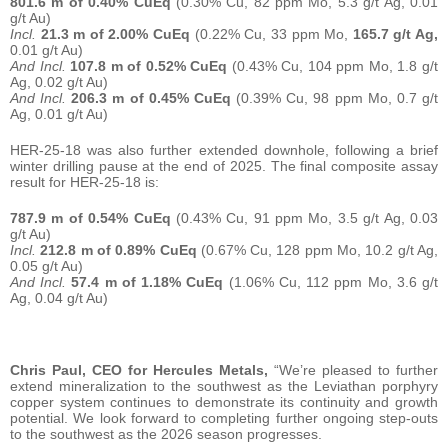
801.6 m of 0.40% CuEq
(0.30% Cu, 82 ppm Mo, 5.3 g/t Ag, 0.01
g/t Au)
Incl.
21.3 m of 2.00% CuEq
(0.22% Cu, 33 ppm Mo,
165.7 g/t Ag,
0.01 g/t Au)
And Incl.
107.8 m of 0.52% CuEq
(0.43% Cu, 104 ppm Mo, 1.8 g/t
Ag, 0.02 g/t Au)
And Incl.
206.3 m of 0.45% CuEq
(0.39% Cu, 98 ppm Mo, 0.7 g/t
Ag, 0.01 g/t Au)
HER-25-18 was also further extended downhole, following a brief
winter drilling pause at the end of 2025. The final composite assay
result for HER-25-18 is:
787.9 m of 0.54% CuEq
(0.43% Cu, 91 ppm Mo, 3.5 g/t Ag, 0.03
g/t Au)
Incl.
212.8 m of 0.89% CuEq
(0.67% Cu, 128 ppm Mo, 10.2 g/t Ag,
0.05 g/t Au)
And Incl.
57.4 m of 1.18% CuEq
(1.06% Cu, 112 ppm Mo, 3.6 g/t
Ag, 0.04 g/t Au)
Chris Paul, CEO for Hercules Metals,
“We’re pleased to further
extend mineralization to the southwest as the Leviathan porphyry
copper system continues to demonstrate its continuity and growth
potential. We look forward to completing further ongoing step-outs
to the southwest as the 2026 season progresses.