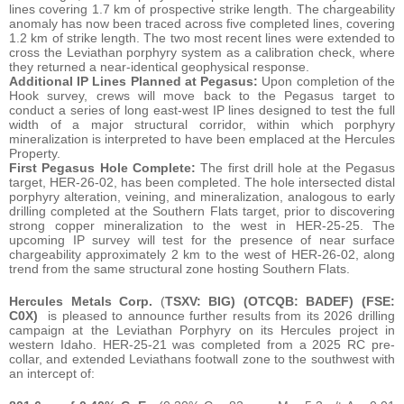
lines covering 1.7 km of prospective strike length. The chargeability
anomaly has now been traced across five completed lines, covering
1.2 km of strike length. The two most recent lines were extended to
cross the Leviathan porphyry system as a calibration check, where
they returned a near-identical geophysical response.
Additional IP Lines Planned at Pegasus:
Upon completion of the
Hook survey, crews will move back to the Pegasus target to
conduct a series of long east-west IP lines designed to test the full
width of a major structural corridor, within which porphyry
mineralization is interpreted to have been emplaced at the Hercules
Property.
First Pegasus Hole Complete:
The first drill hole at the Pegasus
target, HER-26-02, has been completed. The hole intersected distal
porphyry alteration, veining, and mineralization, analogous to early
drilling completed at the Southern Flats target, prior to discovering
strong copper mineralization to the west in HER-25-25. The
upcoming IP survey will test for the presence of near surface
chargeability approximately 2 km to the west of HER-26-02, along
trend from the same structural zone hosting Southern Flats.
Hercules Metals Corp.
(
TSXV: BIG) (OTCQB: BADEF) (FSE:
C0X)
is pleased to announce further results from its 2026 drilling
campaign at the Leviathan Porphyry on its Hercules project in
western Idaho. HER-25-21 was completed from a 2025 RC pre-
collar, and extended Leviathans footwall zone to the southwest with
an intercept of: