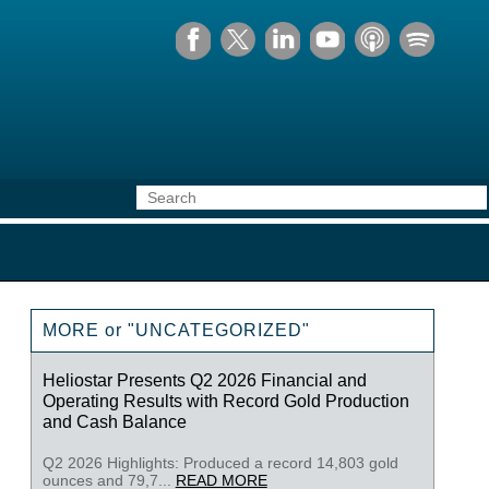
MORE or "UNCATEGORIZED"
Heliostar Presents Q2 2026 Financial and
Operating Results with Record Gold Production
and Cash Balance
Q2 2026 Highlights: Produced a record 14,803 gold
ounces and 79,7...
READ MORE