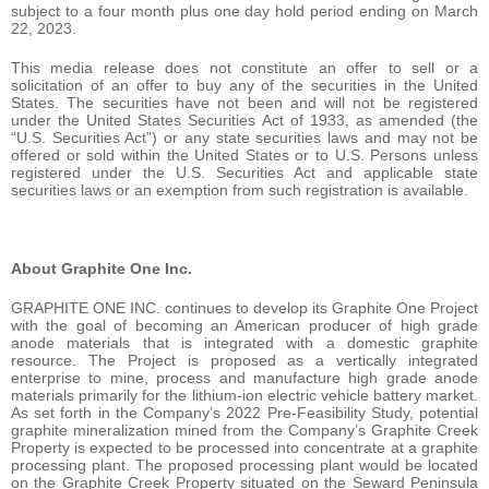
subject to a four month plus one day hold period ending on March
22, 2023.
This media release does not constitute an offer to sell or a
solicitation of an offer to buy any of the securities in the United
States. The securities have not been and will not be registered
under the United States Securities Act of 1933, as amended (the
“U.S. Securities Act”) or any state securities laws and may not be
offered or sold within the United States or to U.S. Persons unless
registered under the U.S. Securities Act and applicable state
securities laws or an exemption from such registration is available.
About Graphite One Inc.
GRAPHITE ONE INC. continues to develop its Graphite One Project
with the goal of becoming an American producer of high grade
anode materials that is integrated with a domestic graphite
resource. The Project is proposed as a vertically integrated
enterprise to mine, process and manufacture high grade anode
materials primarily for the lithium‐ion electric vehicle battery market.
As set forth in the Company’s 2022 Pre-Feasibility Study, potential
graphite mineralization mined from the Company’s Graphite Creek
Property is expected to be processed into concentrate at a graphite
processing plant. The proposed processing plant would be located
on the Graphite Creek Property situated on the Seward Peninsula