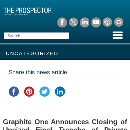
UNCATEGORIZED
Share this news article
Graphite One Announces Closing of
Upsized Final Tranche of Private