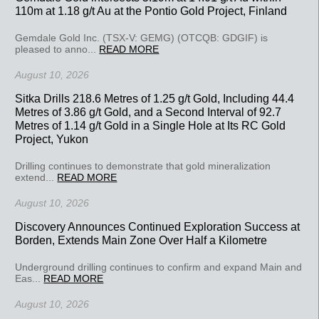
110m at 1.18 g/t Au at the Pontio Gold Project, Finland
Gemdale Gold Inc. (TSX-V: GEMG) (OTCQB: GDGIF) is
pleased to anno...
READ MORE
August 10, 2026
Sitka Drills 218.6 Metres of 1.25 g/t Gold, Including 44.4
Metres of 3.86 g/t Gold, and a Second Interval of 92.7
Metres of 1.14 g/t Gold in a Single Hole at Its RC Gold
Project, Yukon
Drilling continues to demonstrate that gold mineralization
extend...
READ MORE
August 10, 2026
Discovery Announces Continued Exploration Success at
Borden, Extends Main Zone Over Half a Kilometre
Underground drilling continues to confirm and expand Main and
Eas...
READ MORE
August 10, 2026