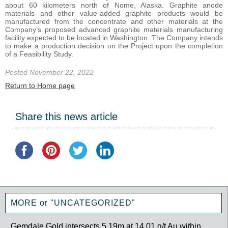
about 60 kilometers north of Nome, Alaska. Graphite anode
materials and other value‐added graphite products would be
manufactured from the concentrate and other materials at the
Company’s proposed advanced graphite materials manufacturing
facility expected to be located in Washington. The Company intends
to make a production decision on the Project upon the completion
of a Feasibility Study.
Posted November 22, 2022
Return to Home page
Share this news article
MORE or "UNCATEGORIZED"
Gemdale Gold intersects 5.19m at 14.01 g/t Au within