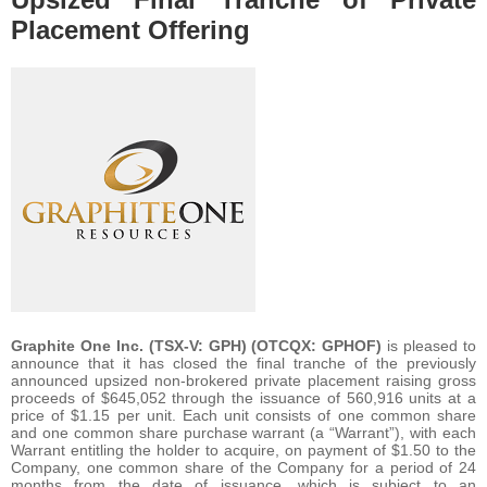
Placement Offering
Graphite One Inc. (TSX-V: GPH) (OTCQX: GPHOF)
is pleased to
announce that it has closed the final tranche of the previously
announced upsized non-brokered private placement raising gross
proceeds of $645,052 through the issuance of 560,916 units at a
price of $1.15 per unit. Each unit consists of one common share
and one common share purchase warrant (a “Warrant”), with each
Warrant entitling the holder to acquire, on payment of $1.50 to the
Company, one common share of the Company for a period of 24
months from the date of issuance, which is subject to an