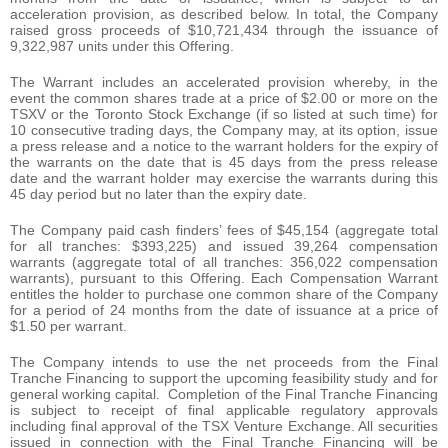
acceleration provision, as described below. In total, the Company
raised gross proceeds of $10,721,434 through the issuance of
9,322,987 units under this Offering.
The Warrant includes an accelerated provision whereby, in the
event the common shares trade at a price of $2.00 or more on the
TSXV or the Toronto Stock Exchange (if so listed at such time) for
10 consecutive trading days, the Company may, at its option, issue
a press release and a notice to the warrant holders for the expiry of
the warrants on the date that is 45 days from the press release
date and the warrant holder may exercise the warrants during this
45 day period but no later than the expiry date.
The Company paid cash finders’ fees of $45,154 (aggregate total
for all tranches: $393,225) and issued 39,264 compensation
warrants (aggregate total of all tranches: 356,022 compensation
warrants), pursuant to this Offering. Each Compensation Warrant
entitles the holder to purchase one common share of the Company
for a period of 24 months from the date of issuance at a price of
$1.50 per warrant.
The Company intends to use the net proceeds from the Final
Tranche Financing to support the upcoming feasibility study and for
general working capital. Completion of the Final Tranche Financing
is subject to receipt of final applicable regulatory approvals
including final approval of the TSX Venture Exchange. All securities
issued in connection with the Final Tranche Financing will be