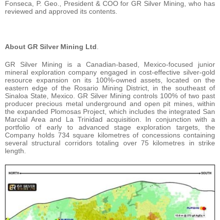
Fonseca, P. Geo., President & COO for GR Silver Mining, who has
reviewed and approved its contents.
About GR Silver Mining Ltd
.
GR Silver Mining is a Canadian-based, Mexico-focused junior
mineral exploration company engaged in cost-effective silver-gold
resource expansion on its 100%-owned assets, located on the
eastern edge of the Rosario Mining District, in the southeast of
Sinaloa State, Mexico. GR Silver Mining controls 100% of two past
producer precious metal underground and open pit mines, within
the expanded Plomosas Project, which includes the integrated San
Marcial Area and La Trinidad acquisition. In conjunction with a
portfolio of early to advanced stage exploration targets, the
Company holds 734 square kilometres of concessions containing
several structural corridors totaling over 75 kilometres in strike
length.