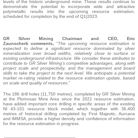
levels of the historic underground mine. These results continue to
demonstrate the potential to incorporate wide and attractive
polymetallic results into the upcoming resource estimation,
scheduled for completion by the end of Q1|2023.
GR Silver Mining Chairman and CEO, Eric
Zaunscherb comments,
“
The upcoming resource estimation is
expected to define a significant resource dominated by silver
mineralization over broad widths, relatively close to surface or
existing underground infrastructure. We consider these attributes to
contribute to GR Silver Mining’s competitive advantages, along with
project scale and prospectivity, and the management and board
skills to take the project to the next level. We anticipate a potential
market re-rating related to the resource estimation update, based
on scale and quality of resources.
”
The 186 drill holes (11,750 metres), completed by GR Silver Mining
at the Plomosas Mine Area since the 2021 resource estimation,
have added important core drilling in specific areas of the existing
NI 43-101 resource block model, which together with 36,400
metres of historical drilling completed by First Majestic, Aurcana
and IMMSA, provide a higher density and confidence of information
for the resource estimation in progress.
_____________________________