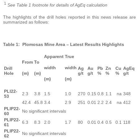
1
See Table 1 footnote for details of AgEq calculation
The highlights of the drill holes reported in this news release are
summarized as follows:
Table 1: Plomosas Mine Area – Latest Results Highlights
Apparent
True
From
To
width
width
Drill
Ag
Au
Pb
Zn
Cu
AgEq
Hole
(m)
(m)
g/t
g/t
%
%
%
g/t
(m)
(m)
PLI22-
2.3
3.8
1.5
1.0
270
0.15
0.8
1.1
na
348
53
42.4
45.8
3.4
2.9
251
0.01
2.2
2.4
na
412
PLIP22-
No significant intervals
60
PLIP22-
6.3
8.3
2.0
1.7
80
0.01
0.4
0.5
0.1
118
61
PLIP22-
No significant intervals
62