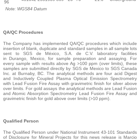
96
Note: WGS84 Datum
QA/QC Procedures
The Company has implemented QA/QC procedures which include
insertion of blank, duplicate and standard samples in all sample lots
sent to SGS de México, S.A. de C.V. laboratory facilities
in Durango, Mexico, for sample preparation and assaying. For
every sample with results above Ag >100 ppm (over limits), these
samples are submitted directly by SGS de Mexico to SGS Canada
Inc. at Burnaby, BC. The analytical methods are four acid Digest
and Inductively Coupled Plasma Optical Emission Spectrometry
with Lead Fusion Fire Assay with gravimetric finish for silver above
over limits. For gold assays the analytical methods are Lead Fusion
and Atomic Absorption Spectrometry Lead Fusion Fire Assay and
gravimetric finish for gold above over limits (>10 ppm).
Qualified Person
The Qualified Person under National Instrument 43-101 Standards
of Disclosure for Mineral Projects for this news release is Marcio