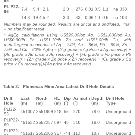
95
PLIP22-
7.4
9.4
2.1
2.0
276
0.01
0.5
1.1
na
338
96
14.3
19.4
5.2
3.3
43
0.06
1.1
0.5
na
103
Numbers may be rounded. Results are uncut and undiluted. “na”
= no significant result
* AgEq calculations using US$20.00/oz Ag, US$1,600/oz Au,
US$0.90/lb Pb, US$1.10/lb Zn and US$3.00/lb Cu, with
metallurgical recoveries of Ag – 74%, Au – 86%, Pb – 69%, Zn –
75% and Cu – 80%. AgEq = ((Ag grade x Ag Price x Ag recovery) +
(Au grade x Au price x Au recovery) + (Pb grade x Pb price x Pb
recovery) + (Zn grade x Zn price x Zn recovery) + (Cu grade x Cu
price x Cu recovery))/(Ag price x Ag recovery)
Table 2: Plomosas Mine Area Latest Drill Hole Details
Drill
East
North
RL
Dip
Azimuth
Depth
Drill Hole
Hole
(m)
(m)
(m)
(˚)
(˚)
(m)
Type
PLI22-
451307
2551909
818
55
270
78.0
Underground
53
PLIP22-
451532
2552237
897
45
310
16.0
Underground
60
PLIP22-
451517
2552066
917
-44
110
18.7
Underground