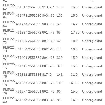
61
PLIP22-
451512
2552050
919
-44
140
16.5
Underground
62
PLIP22-
451474
2552010
903
-53
103
15.0
Underground
64
PLIP22-
451473
2551899
903
-32
50
14.7
Underground
66
PLIP22-
451297
2551672
801
-47
65
17.75
Underground
71
PLIP22-
451325
2551606
801
-50
50
18.0
Underground
72
PLIP22-
451350
2551595
802
-60
47
16.0
Underground
73
PLIP22-
451409
2551539
804
-26
320
15.0
Underground
74
PLIP22-
451415
2551561
804
-25
329
15.0
Underground
75
PLIP22-
451312
2551886
817
0
141
31.0
Underground
76
PLIP22-
451232
2551853
801
-25
115
41.5
Underground
78
PLIP22-
451377
2551581
802
-45
60
15.0
Underground
79
PLIP22-
451378
2551568
803
-43
85
14.0
Underground
80