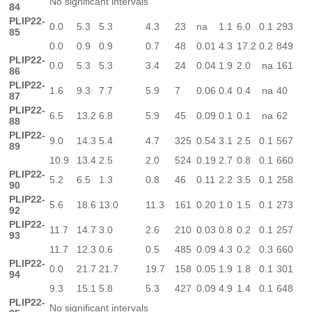
No significant intervals
84
PLIP22-
0.0
5.3
5.3
4.3
23
na
1.1
6.0
0.1
293
85
0.0
0.9
0.9
0.7
48
0.01
4.3
17.2
0.2
849
PLIP22-
0.0
5.3
5.3
3.4
24
0.04
1.9
2.0
na
161
86
PLIP22-
1.6
9.3
7.7
5.9
7
0.06
0.4
0.4
na
40
87
PLIP22-
6.5
13.2
6.8
5.9
45
0.09
0.1
0.1
na
62
88
PLIP22-
9.0
14.3
5.4
4.7
325
0.54
3.1
2.5
0.1
567
89
10.9
13.4
2.5
2.0
524
0.19
2.7
0.8
0.1
660
PLIP22-
5.2
6.5
1.3
0.8
46
0.11
2.2
3.5
0.1
258
90
PLIP22-
5.6
18.6
13.0
11.3
161
0.20
1.0
1.5
0.1
273
92
PLIP22-
11.7
14.7
3.0
2.6
210
0.03
0.8
0.2
0.1
257
93
11.7
12.3
0.6
0.5
485
0.09
4.3
0.2
0.3
660
PLIP22-
0.0
21.7
21.7
19.7
158
0.05
1.9
1.8
0.1
301
94
9.3
15.1
5.8
5.3
427
0.09
4.9
1.4
0.1
648
PLIP22-
No significant intervals