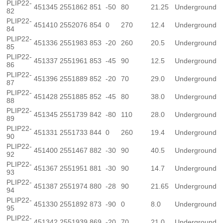
PLIP22-
451345
2551862
851
-50
80
21.25
Underground
82
PLIP22-
451410
2552076
854
0
270
12.4
Underground
84
PLIP22-
451336
2551983
853
-20
260
20.5
Underground
85
PLIP22-
451337
2551961
853
-45
90
12.5
Underground
86
PLIP22-
451396
2551889
852
-20
70
29.0
Underground
87
PLIP22-
451428
2551885
852
-45
80
38.0
Underground
88
PLIP22-
451345
2551739
842
-80
110
28.0
Underground
89
PLIP22-
451331
2551733
844
0
260
19.4
Underground
90
PLIP22-
451400
2551467
882
-30
90
40.5
Underground
92
PLIP22-
451367
2551951
881
-30
90
14.7
Underground
93
PLIP22-
451387
2551974
880
-28
90
21.65
Underground
94
PLIP22-
451330
2551892
873
-90
0
8.0
Underground
95
PLIP22-
451342
2551939
869
-20
70
21.0
Underground