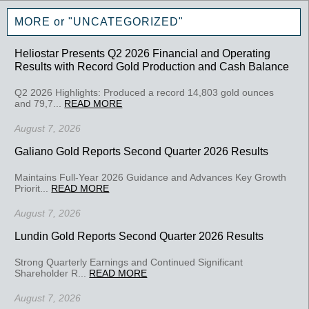
MORE or "UNCATEGORIZED"
Heliostar Presents Q2 2026 Financial and Operating
Results with Record Gold Production and Cash Balance
Q2 2026 Highlights: Produced a record 14,803 gold ounces
and 79,7...
READ MORE
August 7, 2026
Galiano Gold Reports Second Quarter 2026 Results
Maintains Full-Year 2026 Guidance and Advances Key Growth
Priorit...
READ MORE
August 7, 2026
Lundin Gold Reports Second Quarter 2026 Results
Strong Quarterly Earnings and Continued Significant
Shareholder R...
READ MORE
August 7, 2026