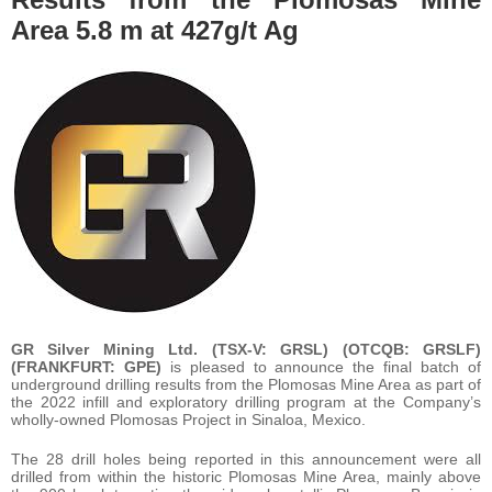
Area 5.8 m at 427g/t Ag
GR Silver Mining Ltd. (TSX-V: GRSL) (OTCQB: GRSLF)
(FRANKFURT: GPE)
is pleased to announce the final batch of
underground drilling results from the Plomosas Mine Area as part of
the 2022 infill and exploratory drilling program at the Company’s
wholly-owned Plomosas Project in Sinaloa, Mexico.
The 28 drill holes being reported in this announcement were all
drilled from within the historic Plomosas Mine Area, mainly above