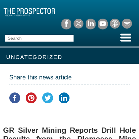
UNCATEGORIZED
Share this news article
GR Silver Mining Reports Drill Hole
Results from the Plomosas Mine