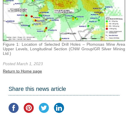
Figure 1: Location of Selected Drill Holes – Plomosas Mine Area
Upper Levels, Longitudinal Section (CNW Group/GR Silver Mining
Ltd.)
Posted March 1, 2023
Return to Home page
Share this news article