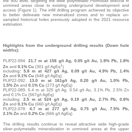
the 900 level, targeting the wide polymetallic Plomosas Breccia in
unmined areas close to existing underground development and
access (Figure 1). The infill drilling program achieved its objective
to better delineate new mineralized zones and to replace un-
sampled historical holes previously adopted in the 2021 resource
estimation.
Highlights from the underground drilling results (Down hole
widths):
PLIP22-094:
21.7 m at 158 g/t Ag, 0.05 g/t Au, 1.9% Pb, 1.8%
1
Zn
and
0.1% Cu
(301 g/t AgEq
)
including
: 5.8 m at 427 g/t Ag, 0.09 g/t Au, 4.9% Pb, 1.4%
Zn
and
0.1% Cu
(648 g/t AgEq)
PLIP22-092:
13.0 m at 161g/t Ag, 0.20 g/t Au, 1.0% Pb,
1.5% Zn
and
0.1% Cu
(273 g/t AgEq)
PLIP22-089: 5.4 m at 325 g/t Ag, 0.54 g/t Au, 3.1% Pb, 2.5% Zn
and 0.1% Cu (567g/t AgEq)
including:
2.5 m at 524 g/t Ag, 0.19 g/t Au, 2.7% Pb, 0.8%
Zn
and
0.1% Cu
(660 g/t AgEq)
PLIP22-078:
4.7 m at 277 g/t Ag, 0.75 g/t Au, 7.5% Pb,
2.1% Zn
and
0.2% Cu
(666 g/t AgEq)
The drilling results continue to reveal attractive wide high-grade
silver-polymetallic mineralization in unmined areas at the upper