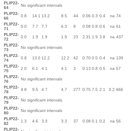
PLIP22-
No significant intervals
64
PLIP22-
0.8
14.1
13.2
8.5
44
0.06
0.3
0.4
na
74
66
PLIP22-
0.0
7.7
7.7
6.3
8
0.08
0.8
0.6
na
61
71
PLIP22-
0.0
1.9
1.9
1.9
23
2.31
1.9
3.8
na
437
72
PLIP22-
No significant intervals
73
PLIP22-
0.8
13.0
12.2
12.2
42
0.70
0.5
0.4
na
139
74
PLIP22-
2.0
6.1
4.1
4.1
3
0.13
0.8
0.5
na
57
75
PLIP22-
No significant intervals
76
PLIP22-
4.8
9.5
4.7
4.7
277
0.75
7.5
2.1
0.2
666
78
PLIP22-
No significant intervals
79
PLIP22-
No significant intervals
80
PLIP22-
1.3
4.6
3.3
3.3
37
0.08
0.1
0.2
na
56
82
PLIP22-