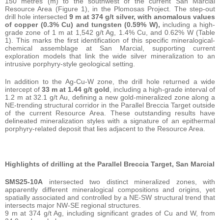
150 metres (m) to the southwest of the current San Marcial
Resource Area (Figure 1), in the Plomosas Project. The step-out
drill hole intersected
9 m at 374 g/t silver, with anomalous values
of copper (0.3% Cu) and tungsten (0.59% W),
including a high-
grade zone of 1 m at 1,542 g/t Ag, 1.4% Cu, and 0.62% W (Table
1). This marks the first identification of this specific mineralogical-
chemical assemblage at San Marcial, supporting current
exploration models that link the wide silver mineralization to an
intrusive porphyry-style geological setting.
In addition to the Ag-Cu-W zone, the drill hole returned a wide
intercept of
33 m at 1.44 g/t gold
, including a high-grade interval of
1.2 m at 32.1 g/t Au, defining a new gold-mineralized zone along a
NE-trending structural corridor in the Parallel Breccia Target outside
of the current Resource Area. These outstanding results have
delineated mineralization styles with a signature of an epithermal
porphyry-related deposit that lies adjacent to the Resource Area.
Highlights of drilling at the Parallel Breccia Target, San Marcial
SMS25-10A
intersected two distinct mineralized zones, with
apparently different mineralogical compositions and origins, yet
spatially associated and controlled by a NE-SW structural trend that
intersects major NW-SE regional structures.
9 m at 374 g/t Ag, including significant grades of Cu and W, from