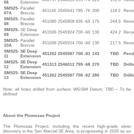
06
Extension
SMS25-
Parallel
451145
2545641
795
-76
200
118.2
Rece
07A
Breccia
SMS25-
Parallel
451085
2545808
835
-65
175
244.5
Rece
08
Breccia
SMS25-
SE Deep
451506
2545924
700
-60
130
424.2
Rece
09
Extension
SMS25-
Parallel
451506
2545924
700
-60
130
217.5
Rece
10A
Breccia
SMS25-
SE Deep
451262
2545587
708
-81
143
TBD
Pend
11
Extension
SMS25-
SE Deep
451313
2546012
799
-68
270
TBD
Drill
12
Extension
SMS25-
SE Deep
451262
2545587
708
-62
280
TBD
Drill
13
Extension
Note: all holes drilled from surface; WGS84 Datum; TBD – To be
defined
About the Plomosas Project
The Plomosas Project, including the recent high-grade silver
discovery in the San Marcial SE Area, is progressing in 2025 as an