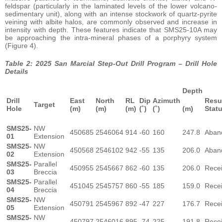
feldspar (particularly in the laminated levels of the lower volcano-
sedimentary unit), along with an intense stockwork of quartz-pyrite
veining with albite halos, are commonly observed and increase in
intensity with depth. These features indicate that SMS25-10A may
be approaching the intra-mineral phases of a porphyry system
(Figure 4).
Table 2: 2025 San Marcial Step-Out Drill Program – Drill Hole
Details
Depth
Drill
East
North
RL
Dip
Azimuth
Resu
Target
Hole
(m)
(m)
(m)
(˚)
(˚)
(m)
Stat
SMS25-
NW
450685
2546064
914
-60
160
247.8
Aban
01
Extension
SMS25-
NW
450568
2546102
942
-55
135
206.0
Aban
02
Extension
SMS25-
Parallel
450955
2545667
862
-60
135
206.0
Rece
03
Breccia
SMS25-
Parallel
451045
2545757
860
-55
185
159.0
Rece
04
Breccia
SMS25-
NW
450791
2545967
892
-47
227
176.7
Rece
05
Extension
SMS25-
NW
450797
2546016
895
-74
225
191.8
Rece