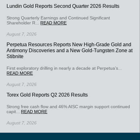
Lundin Gold Reports Second Quarter 2026 Results
Strong Quarterly Earnings and Continued Significant
Shareholder R...
READ MORE
August 7, 2026
Perpetua Resources Reports New High-Grade Gold and
Antimony Discoveries and a New Gold-Tungsten Zone at
Stibnite
First exploratory drilling in nearly a decade at Perpetua’s...
READ MORE
August 7, 2026
Torex Gold Reports Q2 2026 Results
Strong free cash flow and 46% AISC margin support continued
capit...
READ MORE
August 7, 2026