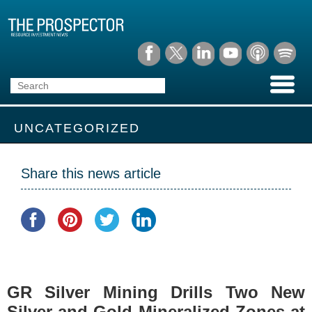
UNCATEGORIZED
Share this news article
GR Silver Mining Drills Two New
Silver and Gold Mineralized Zones at