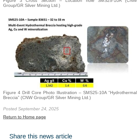
Figure 3 Cross Section – Location hole SMS25-10A (CNW
Group/GR Silver Mining Ltd.)
Figure 4 Drill Core Photo Illustration – SMS25-10A “Hydrothermal
Breccia” (CNW Group/GR Silver Mining Ltd.)
Posted September 24, 2025
Return to Home page
Share this news article