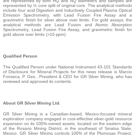
are represented by both HQ and NQ diameters and samples are
represented by ½ core split of original core. The analytical methods
include four acid Digestion and Inductively Coupled Plasma Optical
Emission Spectrometry, with Lead Fusion Fire Assay and a
gravimetric finish for silver above over limits. For gold assays, the
analytical methods are Lead Fusion and Atomic Absorption
Spectrometry, Lead Fusion Fire Assay, and gravimetric finish for
gold above over limits (>10 ppm).
Qualified Person
The Qualified Person under National Instrument 43-101 Standards
of Disclosure for Mineral Projects for this news release is Marcio
Fonseca, P. Geo., President & CEO for GR Silver Mining, who has
reviewed and approved its contents.
About GR Silver Mining Ltd
.
GR Silver Mining is a Canadian-based, Mexico-focused mineral
exploration company engaged in cost-effective silver-gold resource
expansion on its 100%-owned assets, located on the eastern edge
of the Rosario Mining District, in the southeast of Sinaloa State,
Mexico. GR Silver Mining controls 100% of the Plomosas Project,