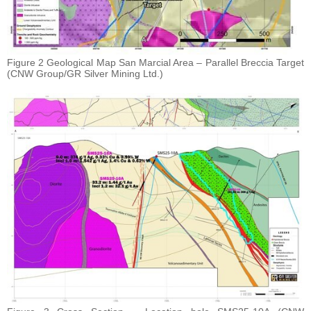
Figure 2 Geological Map San Marcial Area – Parallel Breccia Target
(CNW Group/GR Silver Mining Ltd.)