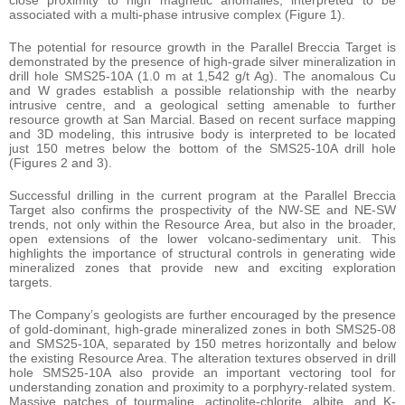
associated with a multi-phase intrusive complex (Figure 1).
The potential for resource growth in the Parallel Breccia Target is
demonstrated by the presence of high-grade silver mineralization in
drill hole SMS25-10A (1.0 m at 1,542 g/t Ag). The anomalous Cu
and W grades establish a possible relationship with the nearby
intrusive centre, and a geological setting amenable to further
resource growth at San Marcial. Based on recent surface mapping
and 3D modeling, this intrusive body is interpreted to be located
just 150 metres below the bottom of the SMS25-10A drill hole
(Figures 2 and 3).
Successful drilling in the current program at the Parallel Breccia
Target also confirms the prospectivity of the NW-SE and NE-SW
trends, not only within the Resource Area, but also in the broader,
open extensions of the lower volcano-sedimentary unit. This
highlights the importance of structural controls in generating wide
mineralized zones that provide new and exciting exploration
targets.
The Company’s geologists are further encouraged by the presence
of gold-dominant, high-grade mineralized zones in both SMS25-08
and SMS25-10A, separated by 150 metres horizontally and below
the existing Resource Area. The alteration textures observed in drill
hole SMS25-10A also provide an important vectoring tool for
understanding zonation and proximity to a porphyry-related system.
Massive patches of tourmaline, actinolite-chlorite, albite, and K-