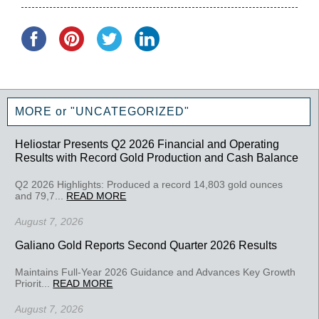
MORE or "UNCATEGORIZED"
Heliostar Presents Q2 2026 Financial and Operating
Results with Record Gold Production and Cash Balance
Q2 2026 Highlights: Produced a record 14,803 gold ounces
and 79,7...
READ MORE
August 7, 2026
Galiano Gold Reports Second Quarter 2026 Results
Maintains Full-Year 2026 Guidance and Advances Key Growth
Priorit...
READ MORE
August 7, 2026