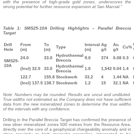
with the presence of high-grade gold zones, underscores the
strong potential for further resource expansion at San Marcial.”
Table 1: SMS25-10A Drilling Highlights – Parallel Breccia
Target
Drill
From
To
Interval
Ag
Au
Type
Cu%
Hole
(m)
(m)
(m)
g/t
g/t
Hydrothermal
24.0
33.0
9.0
374
0.08
0.3
Breccia
SMS25-
10A
Hydrothermal
(Incl) 32.0
33.0
1.0
1,542
0.04
1.4
Breccia
122.7
155.8
Stockwork
33.2
4
1.44
NA
(Incl) 137.5
138.7
Stockwork
1.2
15
32.1
NA
Note: Numbers may be rounded. Results are uncut and undiluted.
True widths not estimated as the Company does not have sufficient
data from the new mineralized zones to determine the true widths
of the intervals with any confidence.
Drilling in the Parallel Breccia Target has confirmed the presence of
new silver mineralized zones 500 metres from the Resource Area,
directly over the core of a geophysical chargeability anomaly and in
close proximity to high magnetic anomalies, interpreted to be