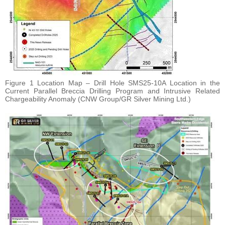
Figure 1 Location Map – Drill Hole SMS25-10A Location in the
Current Parallel Breccia Drilling Program and Intrusive Related
Chargeability Anomaly (CNW Group/GR Silver Mining Ltd.)