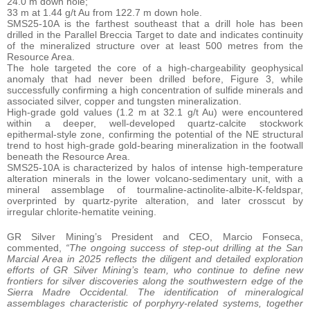
24.0 m down hole;
33 m at 1.44 g/t Au from 122.7 m down hole.
SMS25-10A is the farthest southeast that a drill hole has been
drilled in the Parallel Breccia Target to date and indicates continuity
of the mineralized structure over at least 500 metres from the
Resource Area.
The hole targeted the core of a high-chargeability geophysical
anomaly that had never been drilled before, Figure 3, while
successfully confirming a high concentration of sulfide minerals and
associated silver, copper and tungsten mineralization.
High-grade gold values (1.2 m at 32.1 g/t Au) were encountered
within a deeper, well-developed quartz-calcite stockwork
epithermal-style zone, confirming the potential of the NE structural
trend to host high-grade gold-bearing mineralization in the footwall
beneath the Resource Area.
SMS25-10A is characterized by halos of intense high-temperature
alteration minerals in the lower volcano-sedimentary unit, with a
mineral assemblage of tourmaline-actinolite-albite-K-feldspar,
overprinted by quartz-pyrite alteration, and later crosscut by
irregular chlorite-hematite veining.
GR Silver Mining’s President and CEO, Marcio Fonseca,
commented,
“The ongoing success of step-out drilling at the San
Marcial Area in 2025 reflects the diligent and detailed exploration
efforts of GR Silver Mining’s team, who continue to define new
frontiers for silver discoveries along the southwestern edge of the
Sierra Madre Occidental. The identification of mineralogical
assemblages characteristic of porphyry-related systems, together