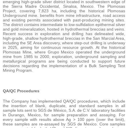
emerging high-grade silver district located in southwestern edge of
the Sierra Madre Occidental, Sinaloa, Mexico. The Plomosas
Project, covering 7,823 ha, including the historical Plomosas
Underground mine. benefits from mine infrastructure, road access
and existing permits associated with past-producing mining sites.
The district contains intermediate to low-sulfidation epithermal silver
and gold mineralization, hosted in hydrothermal breccias and veins.
Recent success in exploration and drilling has delineated wide,
high-grade, shallow hydrothermal breccias in the San Marcial Area,
including the SE Area discovery, where step-out drilling is underway
in 2025, aiming for continuous resource growth. At the historical
Plomosas Mine, where Grupo Mexico operated the underground
mine from 1985 to 2000, exploration, underground sampling and
metallurgical programs are being conducted to support future
decisions regarding the implementation of a Bulk Sampling Test
Mining Program.
QA/QC Procedures
The Company has implemented QA/QC procedures, which include
the insertion of blank, duplicate, and standard samples in all
sample lots sent to SGS de México, S.A. de C.V. laboratory facilities
in Durango, Mexico, for sample preparation and assaying. For
every sample with results above Ag > 100 ppm (over the limit),
these samples are re-assayed by SGS de Mexico. Core samples