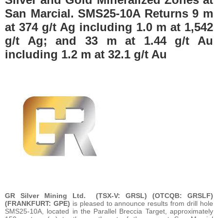
San Marcial. SMS25-10A Returns 9 m
at 374 g/t Ag including 1.0 m at 1,542
g/t Ag; and 33 m at 1.44 g/t Au
including 1.2 m at 32.1 g/t Au
GR Silver Mining Ltd.
(TSX-V: GRSL) (OTCQB: GRSLF)
(FRANKFURT: GPE)
is pleased to announce results from drill hole
SMS25-10A, located in the Parallel Breccia Target, approximately