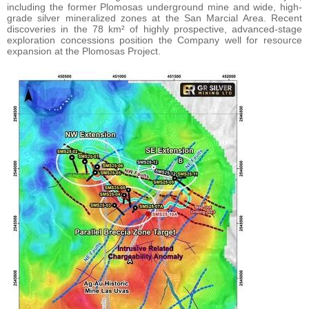
including the former Plomosas underground mine and wide, high-
grade silver mineralized zones at the San Marcial Area. Recent
discoveries in the 78 km² of highly prospective, advanced-stage
exploration concessions position the Company well for resource
expansion at the Plomosas Project.