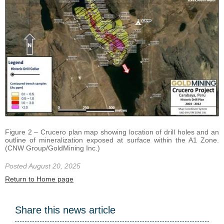
Figure 2 – Crucero plan map showing location of drill holes and an
outline of mineralization exposed at surface within the A1 Zone.
(CNW Group/GoldMining Inc.)
Posted August 20, 2025
Return to Home page
Share this news article