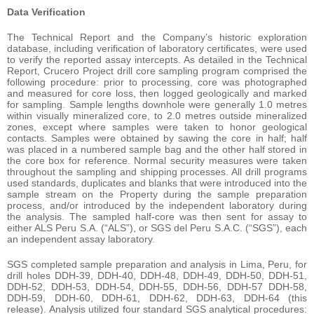
Data Verification
The Technical Report and the Company’s historic exploration
database, including verification of laboratory certificates, were used
to verify the reported assay intercepts. As detailed in the Technical
Report, Crucero Project drill core sampling program comprised the
following procedure: prior to processing, core was photographed
and measured for core loss, then logged geologically and marked
for sampling. Sample lengths downhole were generally 1.0 metres
within visually mineralized core, to 2.0 metres outside mineralized
zones, except where samples were taken to honor geological
contacts. Samples were obtained by sawing the core in half; half
was placed in a numbered sample bag and the other half stored in
the core box for reference. Normal security measures were taken
throughout the sampling and shipping processes. All drill programs
used standards, duplicates and blanks that were introduced into the
sample stream on the Property during the sample preparation
process, and/or introduced by the independent laboratory during
the analysis. The sampled half-core was then sent for assay to
either ALS Peru S.A. (“ALS”), or SGS del Peru S.A.C. (“SGS”), each
an independent assay laboratory.
SGS completed sample preparation and analysis in Lima, Peru, for
drill holes DDH-39, DDH-40, DDH-48, DDH-49, DDH-50, DDH-51,
DDH-52, DDH-53, DDH-54, DDH-55, DDH-56, DDH-57 DDH-58,
DDH-59, DDH-60, DDH-61, DDH-62, DDH-63, DDH-64 (this
release). Analysis utilized four standard SGS analytical procedures: