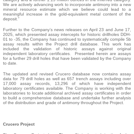
We are actively advancing work to incorporate antimony into a new
mineral resource estimate which we believe could lead to a
meaningful increase in the gold-equivalent metal content of the
deposit.”
Further to the Company’s news releases on April 23 and June 17,
2025, which presented assay intercepts for historic drillholes DDH-
01 to -35, the Company has continued to systematically compile Sb
assay results within the Project drill database. This work has
included the validation of historic assays against original
independent laboratory certificates. Presented herein are assays
for a further 29 drill holes that have been validated by the Company
to date.
The updated and revised Crucero database now contains assay
data for 79 drill holes as well as 657 trench assays including over
17,000 assay records, 13,296 of which have independent
laboratory certificates available. The Company is working with the
laboratories to locate additional archived assay certificates in order
to build a comprehensive database and undertake further analysis
of the distribution and grade of antimony throughout the Project.
Crucero Project