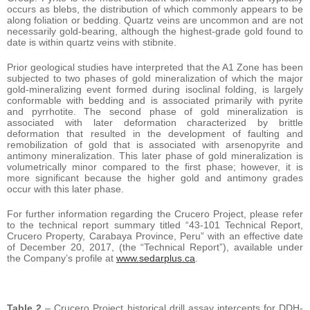
occurs as blebs, the distribution of which commonly appears to be
along foliation or bedding. Quartz veins are uncommon and are not
necessarily gold-bearing, although the highest-grade gold found to
date is within quartz veins with stibnite.
Prior geological studies have interpreted that the A1 Zone has been
subjected to two phases of gold mineralization of which the major
gold-mineralizing event formed during isoclinal folding, is largely
conformable with bedding and is associated primarily with pyrite
and pyrrhotite. The second phase of gold mineralization is
associated with later deformation characterized by brittle
deformation that resulted in the development of faulting and
remobilization of gold that is associated with arsenopyrite and
antimony mineralization. This later phase of gold mineralization is
volumetrically minor compared to the first phase; however, it is
more significant because the higher gold and antimony grades
occur with this later phase.
For further information regarding the Crucero Project, please refer
to the technical report summary titled “43-101 Technical Report,
Crucero Property, Carabaya Province, Peru” with an effective date
of December 20, 2017, (the “Technical Report”), available under
the Company’s profile at
www.sedarplus.ca
.
Table 2
– Crucero Project historical drill assay intercepts for DDH-