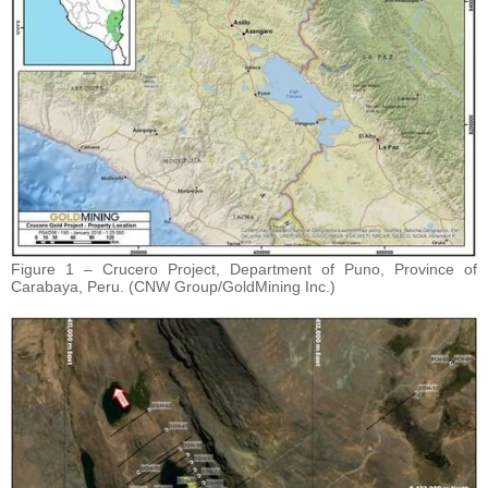
Figure 1 – Crucero Project, Department of Puno, Province of
Carabaya, Peru. (CNW Group/GoldMining Inc.)