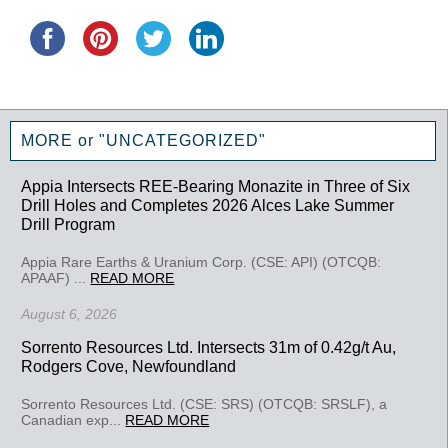
MORE or "UNCATEGORIZED"
Appia Intersects REE-Bearing Monazite in Three of Six
Drill Holes and Completes 2026 Alces Lake Summer
Drill Program
Appia Rare Earths & Uranium Corp. (CSE: API) (OTCQB:
APAAF) ...
READ MORE
August 6, 2026
Sorrento Resources Ltd. Intersects 31m of 0.42g/t Au,
Rodgers Cove, Newfoundland
Sorrento Resources Ltd. (CSE: SRS) (OTCQB: SRSLF), a
Canadian exp...
READ MORE