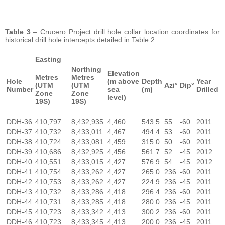
Table 3
– Crucero Project drill hole collar location coordinates for
historical drill hole intercepts detailed in Table 2.
Easting
Northing
Elevation
Metres
Metres
Hole
(m above
Depth
Year
(UTM
(UTM
Azi°
Dip°
Number
sea
(m)
Drilled
Zone
Zone
level)
19S)
19S)
DDH-36
410,797
8,432,935
4,460
543.5
55
-60
2011
DDH-37
410,732
8,433,011
4,467
494.4
53
-60
2011
DDH-38
410,724
8,433,081
4,459
315.0
50
-60
2011
DDH-39
410,686
8,432,925
4,456
561.7
52
-45
2012
DDH-40
410,551
8,433,015
4,427
576.9
54
-45
2012
DDH-41
410,754
8,433,262
4,427
265.0
236
-60
2011
DDH-42
410,753
8,433,262
4,427
224.9
236
-45
2011
DDH-43
410,732
8,433,286
4,418
296.4
236
-60
2011
DDH-44
410,731
8,433,285
4,418
280.0
236
-45
2011
DDH-45
410,723
8,433,342
4,413
300.2
236
-60
2011
DDH-46
410,723
8,433,345
4,413
200.0
236
-45
2011