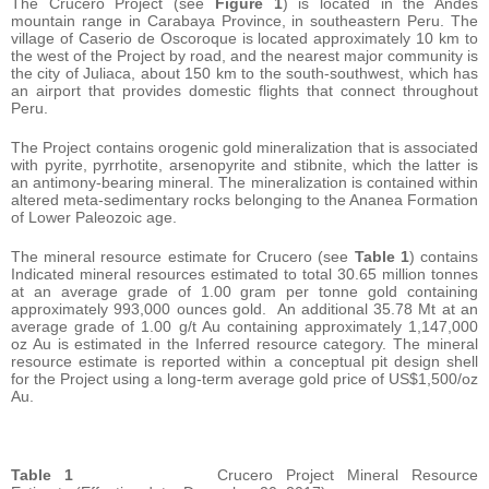
The Crucero Project (see
Figure 1
) is located in the Andes
mountain range in Carabaya Province, in southeastern Peru. The
village of Caserio de Oscoroque is located approximately 10 km to
the west of the Project by road, and the nearest major community is
the city of Juliaca, about 150 km to the south-southwest, which has
an airport that provides domestic flights that connect throughout
Peru.
The Project contains orogenic gold mineralization that is associated
with pyrite, pyrrhotite, arsenopyrite and stibnite, which the latter is
an antimony-bearing mineral. The mineralization is contained within
altered meta-sedimentary rocks belonging to the Ananea Formation
of Lower Paleozoic age.
The mineral resource estimate for Crucero (see
Table 1
) contains
Indicated mineral resources estimated to total 30.65 million tonnes
at an average grade of 1.00 gram per tonne gold containing
approximately 993,000 ounces gold. An additional 35.78 Mt at an
average grade of 1.00 g/t Au containing approximately 1,147,000
oz Au is estimated in the Inferred resource category. The mineral
resource estimate is reported within a conceptual pit design shell
for the Project using a long-term average gold price of US$1,500/oz
Au.
Table 1
Crucero Project Mineral Resource