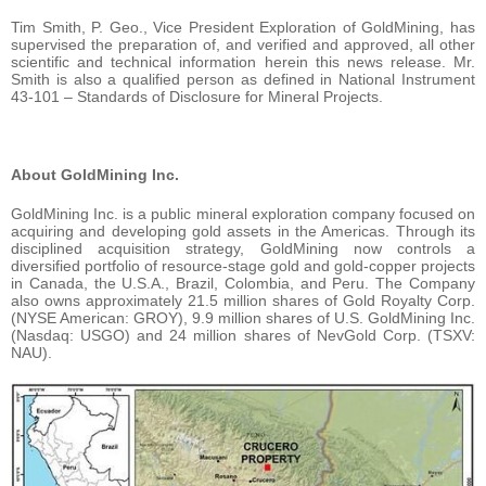
Tim Smith, P. Geo., Vice President Exploration of GoldMining, has
supervised the preparation of, and verified and approved, all other
scientific and technical information herein this news release. Mr.
Smith is also a qualified person as defined in National Instrument
43-101 – Standards of Disclosure for Mineral Projects.
About GoldMining Inc.
GoldMining Inc. is a public mineral exploration company focused on
acquiring and developing gold assets in the Americas. Through its
disciplined acquisition strategy, GoldMining now controls a
diversified portfolio of resource-stage gold and gold-copper projects
in Canada, the U.S.A., Brazil, Colombia, and Peru. The Company
also owns approximately 21.5 million shares of Gold Royalty Corp.
(NYSE American: GROY), 9.9 million shares of U.S. GoldMining Inc.
(Nasdaq: USGO) and 24 million shares of NevGold Corp. (TSXV:
NAU).