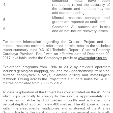
contained metal have been
4.
rounded to reflect the accuracy of
the estimate, and numbers may not
add due to rounding.
Mineral resource tonnages and
5.
grades are reported as undiluted.
Contained Au ounces are in-situ
6.
and do not include recovery losses.
For further information regarding the Crucero Project and the
mineral resource estimate referenced herein, refer to the technical
report summary titled “43-101 Technical Report, Crucero Property,
Carabaya Province, Peru” with an effective date of December 20,
2017, available under the Company’s profile at
www.sedarplus.ca
.
Exploration programs from 1996 to 2012 by previous operators
included geological mapping, soil and rock geochemistry, trenching,
surface geophysical surveys, diamond drilling and metallurgical
testwork. Drilling across the Project totals 79 core holes for 24,705
metres completed from 2003 to 2012.
To date, exploration of the Project has concentrated on the A1 Zone
which dips vertically to steeply to the east, is approximately 750
metres along strike by 100 metres in width and is traced to a
vertical depth of approximately 400 metres. The A1 Zone is hosted
within meta-sediments (mudstones and siltstones) of the Ananea
Group. Pyrite is the most abundant sulphide mineral and typically