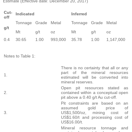
Estimate (Effective date: December 20, 2017)
Cut-
Indicated
Inferred
off
Tonnage
Grade
Metal
Tonnage
Grade
Metal
g/t
Mt
g/t
oz
Mt
g/t
oz
0.4
30.65
1.00
993,000
35.78
1.00
1,147,000
Notes to Table 1:
There is no certainty that all or any
part of the mineral resources
1.
estimated will be converted into
mineral reserves.
Open pit resources stated as
2.
contained within a conceptual open
pit above a 0.40 g/t Au cut-off.
Pit constraints are based on an
assumed gold price of
3.
US$1,500/oz, mining cost of
US$1.60/t and processing cost of
US$16.00/t.
Mineral resource tonnage and