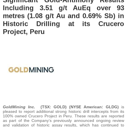
Including 3.51 g/t AuEq over 93
metres (1.08 g/t Au and 0.69% Sb) in
Historic Drilling at its Crucero
Project, Peru
GoldMining Inc.
(TSX: GOLD) (NYSE American: GLDG)
is
pleased to report additional strong historic drill intercepts from its
100% owned Crucero Project in Peru. These results are reported
as part of the Company’s previously announced ongoing review
and validation of historic assay results, which has continued to