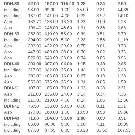
DDH-38
42.00
157.00
115.00
1.28
0.34
2.50
including
98.00
99.00
1.00
35.00
2.81
44.89
including
137.00
141.00
4.00
0.32
3.92
14.10
Also
166.70
183.00
16.30
1.23
0.00
1.23
Also
199.40
248.00
48.60
1.31
0.38
2.66
DDH-39
252.00
310.00
58.00
0.99
0.51
2.79
including
294.00
299.00
5.00
2.28
2.53
11.19
Also
393.00
422.00
29.00
0.75
0.01
0.78
Also
447.00
480.00
33.00
0.70
0.02
0.76
Also
520.00
543.00
23.00
0.74
0.06
0.96
DDH-40
303.00
367.00
64.00
1.15
0.48
2.85
including
317.00
342.00
25.00
1.44
1.13
5.43
Also
390.00
406.00
16.00
0.87
0.13
1.33
Also
550.00
576.90
26.90
1.31
0.05
1.50
DDH-41
107.00
185.00
78.00
1.33
0.28
2.31
Also
211.00
235.00
24.00
3.14
0.34
4.33
including
215.00
219.00
4.00
6.14
1.85
12.66
DDH-42
73.50
133.00
59.50
0.90
0.11
1.31
Also
179.00
180.00
1.00
13.50
0.53
15.36
DDH-43
71.00
164.00
93.00
1.08
0.69
3.51
including
85.00
90.30
5.30
3.88
4.11
18.35
including
87.30
87.65
0.35
28.20
39.60
167.59