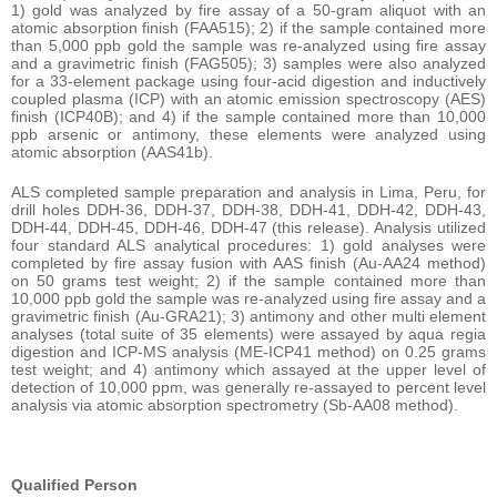
1) gold was analyzed by fire assay of a 50-gram aliquot with an
atomic absorption finish (FAA515); 2) if the sample contained more
than 5,000 ppb gold the sample was re-analyzed using fire assay
and a gravimetric finish (FAG505); 3) samples were also analyzed
for a 33-element package using four-acid digestion and inductively
coupled plasma (ICP) with an atomic emission spectroscopy (AES)
finish (ICP40B); and 4) if the sample contained more than 10,000
ppb arsenic or antimony, these elements were analyzed using
atomic absorption (AAS41b).
ALS completed sample preparation and analysis in Lima, Peru, for
drill holes DDH-36, DDH-37, DDH-38, DDH-41, DDH-42, DDH-43,
DDH-44, DDH-45, DDH-46, DDH-47 (this release). Analysis utilized
four standard ALS analytical procedures: 1) gold analyses were
completed by fire assay fusion with AAS finish (Au-AA24 method)
on 50 grams test weight; 2) if the sample contained more than
10,000 ppb gold the sample was re-analyzed using fire assay and a
gravimetric finish (Au-GRA21); 3) antimony and other multi element
analyses (total suite of 35 elements) were assayed by aqua regia
digestion and ICP-MS analysis (ME-ICP41 method) on 0.25 grams
test weight; and 4) antimony which assayed at the upper level of
detection of 10,000 ppm, was generally re-assayed to percent level
analysis via atomic absorption spectrometry (Sb-AA08 method).
Qualified Person