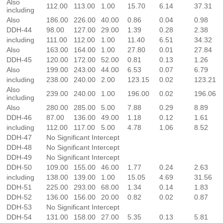
Also
112.00
113.00
1.00
15.70
6.14
37.31
including
Also
186.00
226.00
40.00
0.86
0.04
0.98
DDH-44
98.00
127.00
29.00
1.39
0.28
2.38
including
111.00
112.00
1.00
11.40
6.51
34.32
Also
163.00
164.00
1.00
27.80
0.01
27.84
DDH-45
120.00
172.00
52.00
0.81
0.13
1.26
Also
199.00
243.00
44.00
6.53
0.07
6.79
including
238.00
240.00
2.00
123.15
0.02
123.21
Also
239.00
240.00
1.00
196.00
0.02
196.06
including
Also
280.00
285.00
5.00
7.88
0.29
8.89
DDH-46
87.00
136.00
49.00
1.18
0.12
1.61
including
112.00
117.00
5.00
4.78
1.06
8.52
DDH-47
No Significant Intercept
DDH-48
No Significant Intercept
DDH-49
No Significant Intercept
DDH-50
109.00
155.00
46.00
1.77
0.24
2.63
including
138.00
139.00
1.00
15.05
4.69
31.56
DDH-51
225.00
293.00
68.00
1.34
0.14
1.83
DDH-52
136.00
156.00
20.00
0.82
0.02
0.87
DDH-53
No Significant Intercept
DDH-54
131.00
158.00
27.00
5.35
0.13
5.81