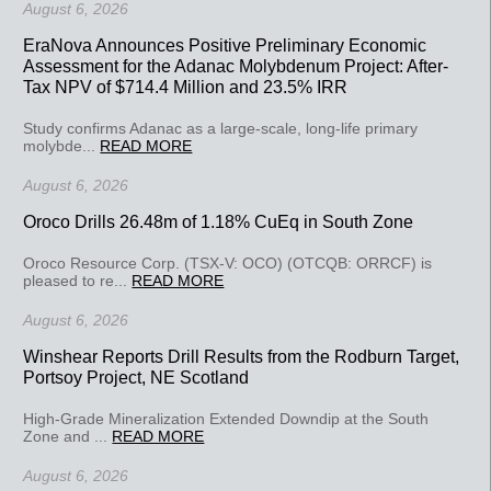
August 6, 2026
EraNova Announces Positive Preliminary Economic
Assessment for the Adanac Molybdenum Project: After-
Tax NPV of $714.4 Million and 23.5% IRR
Study confirms Adanac as a large-scale, long-life primary
molybde...
READ MORE
August 6, 2026
Oroco Drills 26.48m of 1.18% CuEq in South Zone
Oroco Resource Corp. (TSX-V: OCO) (OTCQB: ORRCF) is
pleased to re...
READ MORE
August 6, 2026
Winshear Reports Drill Results from the Rodburn Target,
Portsoy Project, NE Scotland
High-Grade Mineralization Extended Downdip at the South
Zone and ...
READ MORE
August 6, 2026