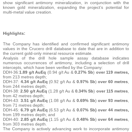
show significant antimony mineralization, in conjunction with the
known gold mineralization, expanding the project’s potential for
multi-metal value creation.
Highlights:
The Company has identified and confirmed significant antimony
values in the Crucero drill database to date that are in addition to
the current gold-only mineral resource estimate.
Analysis of the drill hole sample assay database indicates
numerous occurrences of antimony, including a selection of drill
intercepts, which have been verified by the Company:
DDH-36:
1.89 g/t AuEq
(0.94 g/t Au &
0.27% Sb
)
over 119 metres,
from 213 metres depth;
DDH-37:
4.34 g/t AuEq
(0.92 g/t Au &
0.97% Sb
)
over 60 metres
,
from 244 metres depth;
DDH-38:
2.50 g/t AuEq
(1.28 g/t Au &
0.34% Sb
)
over 115 metres
,
from 42 metres depth;
DDH-43:
3.51 g/t AuEq
(1.08 g/t Au &
0.69% Sb
)
over 93 metres
,
from 71 metres depth;
DDH-45:
6.79 g/t AuEq
(6.53 g/t Au &
0.07% Sb) over 44 metres,
from 199 metres depth; and
DDH-40:
2.85 g/t AuEq
(1.15 g/t Au &
0.48% Sb
)
over 64 metres
,
from 303 metres depth.
The Company is actively advancing work to incorporate antimony