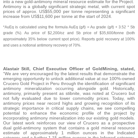
into a new gold-antimony mineral resource estimate for the Project.
Antimony is a globally significant strategic metal, with current spot
prices of approx. US$55,000 per tonne representing a significant
increase from US$11,600 per tonne at the start of 2024.
*AuEq is calculated using the formula AuEq (g/t) = Au grade (g/t) + 3.52 * Sb
grade (%). Au price of $2,200/oz and Sb price of $35,600/tonne (both
approximately 35% below current spot price). Reports gold recovery at 100%
and uses a notional antimony recovery of 70%.
Alastair Still, Chief Executive Officer of GoldMining, stated,
“We are very encouraged by the latest results that demonstrate the
emerging opportunity to unlock additional value at our 100%-owned
Crucero Gold Project in Peru through the identification of significant
antimony mineralization occurring alongside gold. Historically,
antimony, primarily present as stibnite, was noted at Crucero but
not fully evaluated due to lower commodity prices. Today, with
antimony prices near record highs and growing recognition of its
strategic importance in critical supply chains, we see compelling
potential to enhance the economic profile of the project by
incorporating antimony mineralization into our existing gold models.
Our latest work reinforces our view of Crucero as a prospective
dual gold-antimony system that contains a gold mineral resource
estimate of approximately 1 million ounces in the Indicated
category and a further 1.15 million ounces in the Inferred category.