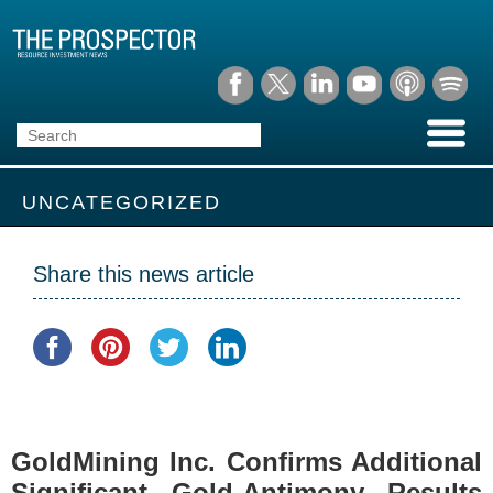
UNCATEGORIZED
Share this news article
GoldMining Inc. Confirms Additional
Significant Gold-Antimony Results