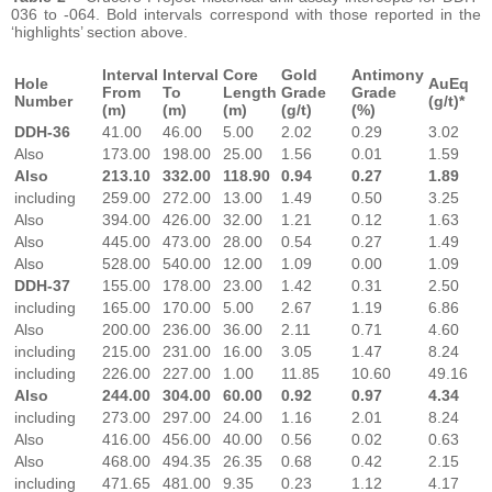
036 to -064. Bold intervals correspond with those reported in the
‘highlights’ section above.
Interval
Interval
Core
Gold
Antimony
Hole
AuEq
From
To
Length
Grade
Grade
Number
(g/t)*
(m)
(m)
(m)
(g/t)
(%)
DDH-36
41.00
46.00
5.00
2.02
0.29
3.02
Also
173.00
198.00
25.00
1.56
0.01
1.59
Also
213.10
332.00
118.90
0.94
0.27
1.89
including
259.00
272.00
13.00
1.49
0.50
3.25
Also
394.00
426.00
32.00
1.21
0.12
1.63
Also
445.00
473.00
28.00
0.54
0.27
1.49
Also
528.00
540.00
12.00
1.09
0.00
1.09
DDH-37
155.00
178.00
23.00
1.42
0.31
2.50
including
165.00
170.00
5.00
2.67
1.19
6.86
Also
200.00
236.00
36.00
2.11
0.71
4.60
including
215.00
231.00
16.00
3.05
1.47
8.24
including
226.00
227.00
1.00
11.85
10.60
49.16
Also
244.00
304.00
60.00
0.92
0.97
4.34
including
273.00
297.00
24.00
1.16
2.01
8.24
Also
416.00
456.00
40.00
0.56
0.02
0.63
Also
468.00
494.35
26.35
0.68
0.42
2.15
including
471.65
481.00
9.35
0.23
1.12
4.17