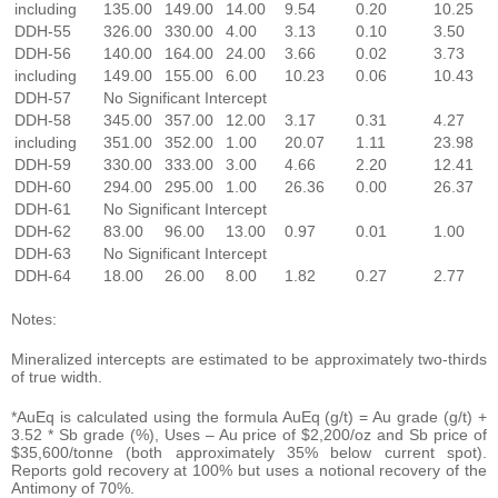
including
135.00
149.00
14.00
9.54
0.20
10.25
DDH-55
326.00
330.00
4.00
3.13
0.10
3.50
DDH-56
140.00
164.00
24.00
3.66
0.02
3.73
including
149.00
155.00
6.00
10.23
0.06
10.43
DDH-57
No Significant Intercept
DDH-58
345.00
357.00
12.00
3.17
0.31
4.27
including
351.00
352.00
1.00
20.07
1.11
23.98
DDH-59
330.00
333.00
3.00
4.66
2.20
12.41
DDH-60
294.00
295.00
1.00
26.36
0.00
26.37
DDH-61
No Significant Intercept
DDH-62
83.00
96.00
13.00
0.97
0.01
1.00
DDH-63
No Significant Intercept
DDH-64
18.00
26.00
8.00
1.82
0.27
2.77
Notes:
Mineralized intercepts are estimated to be approximately two-thirds
of true width.
*AuEq is calculated using the formula AuEq (g/t) = Au grade (g/t) +
3.52 * Sb grade (%), Uses – Au price of $2,200/oz and Sb price of
$35,600/tonne (both approximately 35% below current spot).
Reports gold recovery at 100% but uses a notional recovery of the
Antimony of 70%.