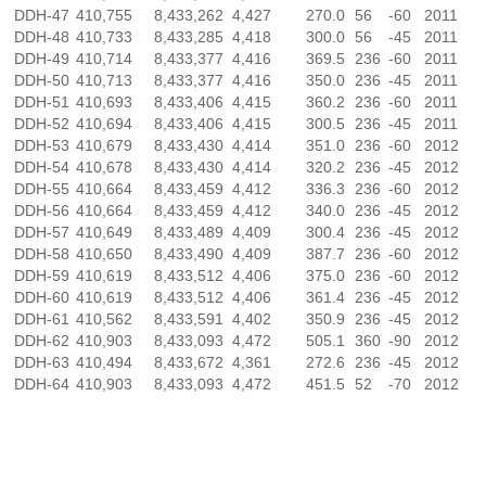
DDH-47
410,755
8,433,262
4,427
270.0
56
-60
2011
DDH-48
410,733
8,433,285
4,418
300.0
56
-45
2011
DDH-49
410,714
8,433,377
4,416
369.5
236
-60
2011
DDH-50
410,713
8,433,377
4,416
350.0
236
-45
2011
DDH-51
410,693
8,433,406
4,415
360.2
236
-60
2011
DDH-52
410,694
8,433,406
4,415
300.5
236
-45
2011
DDH-53
410,679
8,433,430
4,414
351.0
236
-60
2012
DDH-54
410,678
8,433,430
4,414
320.2
236
-45
2012
DDH-55
410,664
8,433,459
4,412
336.3
236
-60
2012
DDH-56
410,664
8,433,459
4,412
340.0
236
-45
2012
DDH-57
410,649
8,433,489
4,409
300.4
236
-45
2012
DDH-58
410,650
8,433,490
4,409
387.7
236
-60
2012
DDH-59
410,619
8,433,512
4,406
375.0
236
-60
2012
DDH-60
410,619
8,433,512
4,406
361.4
236
-45
2012
DDH-61
410,562
8,433,591
4,402
350.9
236
-45
2012
DDH-62
410,903
8,433,093
4,472
505.1
360
-90
2012
DDH-63
410,494
8,433,672
4,361
272.6
236
-45
2012
DDH-64
410,903
8,433,093
4,472
451.5
52
-70
2012