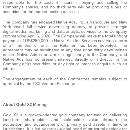
responsible for the costs it incurs in buying and selling the
Company’s shares, and no third party will be providing funds or
securities for the market making activities.
The Company has engaged Native Ads, Inc. a Vancouver and New
York-based full-service advertising agency, to provide strategic
digital media, marketing and data analytic services to the Company
commencing April 6, 2026. The Company will make the total upfront
payment of US$250,000 to Native Ads for Services covering a term
of 24 months, or until the Retainer has been depleted. The
agreement may be terminated at any time upon thirty days’ written
notice. Native Ads is an arm’s length party to the Company, and
Native Ads has no present interest, directly or indirectly, in the
Company or its securities, or any right or intent to acquire such an
interest.
The engagement of each of the Contractors remains subject to
approval by the TSX Venture Exchange.
About Gold X2 Mining
Gold X2 is a growth-oriented gold company focused on delivering
long-term shareholder and stakeholder value through the
acquisition and advancement of primary gold assets in tier-one
jurisdictions. It is led by the ex-global head of structural geology for