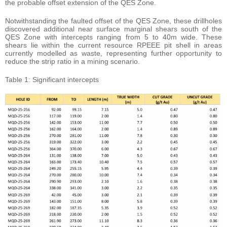
the probable offset extension of the QES Zone.
Notwithstanding the faulted offset of the QES Zone, these drillholes
discovered additional near surface marginal shears south of the
QES Zone with intercepts ranging from 5 to 40m wide. These
shears lie within the current resource RPEEE pit shell in areas
currently modelled as waste, representing further opportunity to
reduce the strip ratio in a mining scenario.
Table 1: Significant intercepts