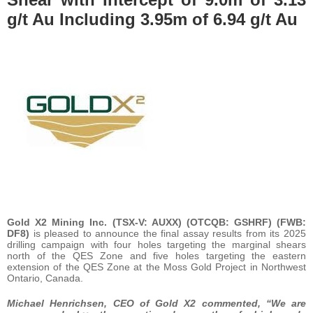
g/t Au Including 3.95m of 6.94 g/t Au
Gold X2 Mining Inc.
(TSX-V: AUXX) (OTCQB: GSHRF) (FWB:
DF8)
is pleased to announce the final assay results from its 2025
drilling campaign with four holes targeting the marginal shears
north of the QES Zone and five holes targeting the eastern
extension of the QES Zone at the Moss Gold Project in Northwest
Ontario, Canada.
Michael Henrichsen, CEO of Gold X2 commented, “We are