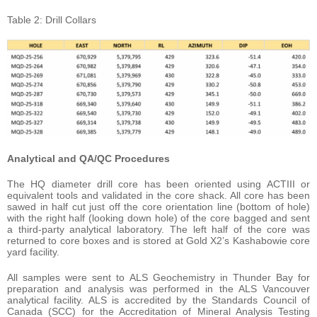
Table 2: Drill Collars
Analytical and QA/QC Procedures
The HQ diameter drill core has been oriented using ACTIII or
equivalent tools and validated in the core shack. All core has been
sawed in half cut just off the core orientation line (bottom of hole)
with the right half (looking down hole) of the core bagged and sent
a third-party analytical laboratory. The left half of the core was
returned to core boxes and is stored at Gold X2’s Kashabowie core
yard facility.
All samples were sent to ALS Geochemistry in Thunder Bay for
preparation and analysis was performed in the ALS Vancouver
analytical facility. ALS is accredited by the Standards Council of
Canada (SCC) for the Accreditation of Mineral Analysis Testing