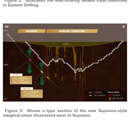
Figure 2: Illustrates the NNE-striking Sloane Fault identified
in Eastern Drilling.
Figure 3: Shows a type section of the new Superion-style
marginal shear discovered west of Superion.