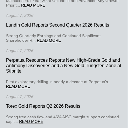
Maintains Full-Year 2026 Guidance and Advances Key Growth
Priorit...
READ MORE
August 7, 2026
Lundin Gold Reports Second Quarter 2026 Results
Strong Quarterly Earnings and Continued Significant
Shareholder R...
READ MORE
August 7, 2026
Perpetua Resources Reports New High-Grade Gold and
Antimony Discoveries and a New Gold-Tungsten Zone at
Stibnite
First exploratory drilling in nearly a decade at Perpetua’s...
READ MORE
August 7, 2026
Torex Gold Reports Q2 2026 Results
Strong free cash flow and 46% AISC margin support continued
capit...
READ MORE