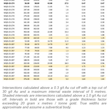
Intersections calculated above a 0.3 g/t Au cut off with a top cut of
30 g/t Au and a maximum internal waste interval of 5 metres.
Shaded intervals are intersections calculated above a 1.0 g/t Au cut
off. Intervals in bold are those with a grade thickness factor
exceeding 20 gram x metres / tonne gold. True widths are
approximate and assume a subvertical body.