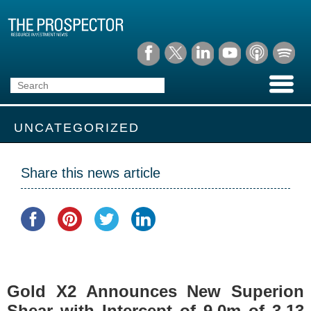
UNCATEGORIZED
Share this news article
Gold X2 Announces New Superion
Shear with Intercept of 9.0m of 3.13