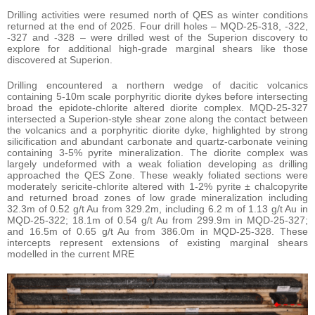
Drilling activities were resumed north of QES as winter conditions
returned at the end of 2025. Four drill holes – MQD-25-318, -322,
-327 and -328 – were drilled west of the Superion discovery to
explore for additional high-grade marginal shears like those
discovered at Superion.
Drilling encountered a northern wedge of dacitic volcanics
containing 5-10m scale porphyritic diorite dykes before intersecting
broad the epidote-chlorite altered diorite complex. MQD-25-327
intersected a Superion-style shear zone along the contact between
the volcanics and a porphyritic diorite dyke, highlighted by strong
silicification and abundant carbonate and quartz-carbonate veining
containing 3-5% pyrite mineralization. The diorite complex was
largely undeformed with a weak foliation developing as drilling
approached the QES Zone. These weakly foliated sections were
moderately sericite-chlorite altered with 1-2% pyrite ± chalcopyrite
and returned broad zones of low grade mineralization including
32.3m of 0.52 g/t Au from 329.2m, including 6.2 m of 1.13 g/t Au in
MQD-25-322; 18.1m of 0.54 g/t Au from 299.9m in MQD-25-327;
and 16.5m of 0.65 g/t Au from 386.0m in MQD-25-328. These
intercepts represent extensions of existing marginal shears
modelled in the current MRE