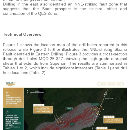
Drilling in the east also identified an NNE-striking fault zone that
suggests that the Span prospect is the sinistral offset and
continuation of the QES Zone.
Technical Overview
Figure 1 shows the location map of the drill holes reported in this
release while Figure 2 further illustrates the NNE-striking Sloane
Fault identified in Eastern Drilling. Figure 3 provides a cross-section
through drill holes MQD-25-327 showing the high-grade marginal
shear that extends from Superion. The results are summarized in
Tables 1 to 2, which include significant intercepts (Table 1) and drill
hole locations (Table 2).