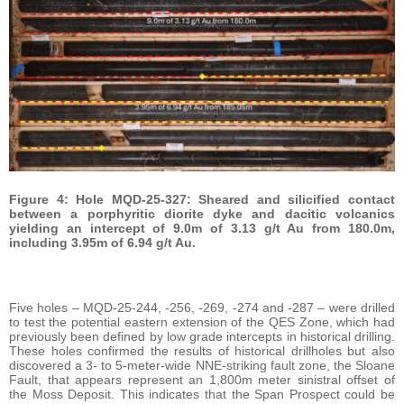
Figure 4: Hole MQD-25-327: Sheared and silicified contact
between a porphyritic diorite dyke and dacitic volcanics
yielding an intercept of 9.0m of 3.13 g/t Au from 180.0m,
including 3.95m of 6.94 g/t Au.
Five holes – MQD-25-244, -256, -269, -274 and -287 – were drilled
to test the potential eastern extension of the QES Zone, which had
previously been defined by low grade intercepts in historical drilling.
These holes confirmed the results of historical drillholes but also
discovered a 3- to 5-meter-wide NNE-striking fault zone, the Sloane
Fault, that appears represent an 1,800m meter sinistral offset of
the Moss Deposit. This indicates that the Span Prospect could be