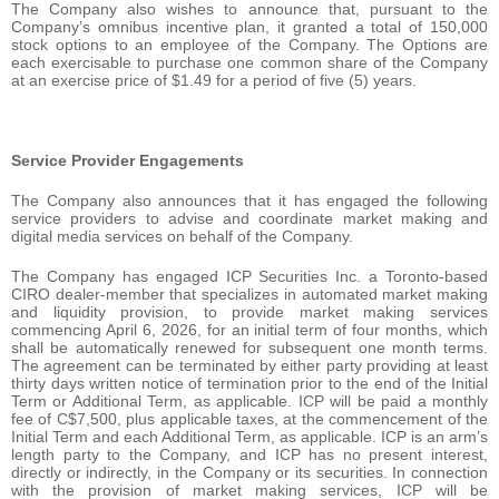
The Company also wishes to announce that, pursuant to the
Company’s omnibus incentive plan, it granted a total of 150,000
stock options to an employee of the Company. The Options are
each exercisable to purchase one common share of the Company
at an exercise price of $1.49 for a period of five (5) years.
Service Provider Engagements
The Company also announces that it has engaged the following
service providers to advise and coordinate market making and
digital media services on behalf of the Company.
The Company has engaged ICP Securities Inc. a Toronto-based
CIRO dealer-member that specializes in automated market making
and liquidity provision, to provide market making services
commencing April 6, 2026, for an initial term of four months, which
shall be automatically renewed for subsequent one month terms.
The agreement can be terminated by either party providing at least
thirty days written notice of termination prior to the end of the Initial
Term or Additional Term, as applicable. ICP will be paid a monthly
fee of C$7,500, plus applicable taxes, at the commencement of the
Initial Term and each Additional Term, as applicable. ICP is an arm’s
length party to the Company, and ICP has no present interest,
directly or indirectly, in the Company or its securities. In connection
with the provision of market making services, ICP will be