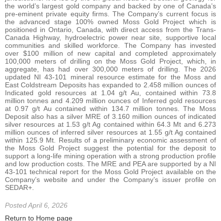
the world’s largest gold company and backed by one of Canada’s
pre-eminent private equity firms. The Company’s current focus is
the advanced stage 100% owned Moss Gold Project which is
positioned in Ontario, Canada, with direct access from the Trans-
Canada Highway, hydroelectric power near site, supportive local
communities and skilled workforce. The Company has invested
over $100 million of new capital and completed approximately
100,000 meters of drilling on the Moss Gold Project, which, in
aggregate, has had over 300,000 meters of drilling. The 2026
updated NI 43-101 mineral resource estimate for the Moss and
East Coldstream Deposits has expanded to 2.458 million ounces of
Indicated gold resources at 1.04 g/t Au, contained within 73.8
million tonnes and 4.209 million ounces of Inferred gold resources
at 0.97 g/t Au contained within 134.7 million tonnes. The Moss
Deposit also has a silver MRE of 3.160 million ounces of indicated
silver resources at 1.53 g/t Ag contained within 64.3 Mt and 6.273
million ounces of inferred silver resources at 1.55 g/t Ag contained
within 125.9 Mt. Results of a preliminary economic assessment of
the Moss Gold Project suggest the potential for the deposit to
support a long-life mining operation with a strong production profile
and low production costs. The MRE and PEA are supported by a NI
43-101 technical report for the Moss Gold Project available on the
Company’s website and under the Company’s issuer profile on
SEDAR+.
Posted April 6, 2026
Return to Home page