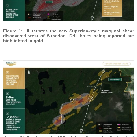
Figure 1: Illustrates the new Superion-style marginal shear
discovered west of Superion. Drill holes being reported are
highlighted in gold.