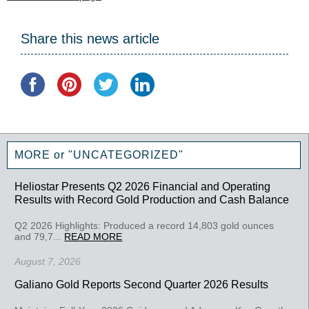
Share this news article
MORE or "UNCATEGORIZED"
Heliostar Presents Q2 2026 Financial and Operating
Results with Record Gold Production and Cash Balance
Q2 2026 Highlights: Produced a record 14,803 gold ounces
and 79,7...
READ MORE
August 7, 2026
Galiano Gold Reports Second Quarter 2026 Results