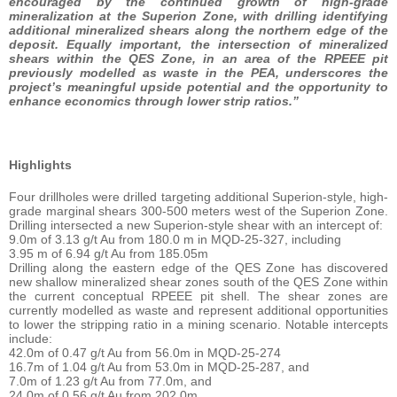
encouraged by the continued growth of high-grade
mineralization at the Superion Zone, with drilling identifying
additional mineralized shears along the northern edge of the
deposit. Equally important, the intersection of mineralized
shears within the QES Zone, in an area of the RPEEE pit
previously modelled as waste in the PEA, underscores the
project’s meaningful upside potential and the opportunity to
enhance economics through lower strip ratios.”
Highlights
Four drillholes were drilled targeting additional Superion-style, high-
grade marginal shears 300-500 meters west of the Superion Zone.
Drilling intersected a new Superion-style shear with an intercept of:
9.0m of 3.13 g/t Au from 180.0 m in MQD-25-327, including
3.95 m of 6.94 g/t Au from 185.05m
Drilling along the eastern edge of the QES Zone has discovered
new shallow mineralized shear zones south of the QES Zone within
the current conceptual RPEEE pit shell. The shear zones are
currently modelled as waste and represent additional opportunities
to lower the stripping ratio in a mining scenario. Notable intercepts
include:
42.0m of 0.47 g/t Au from 56.0m in MQD-25-274
16.7m of 1.04 g/t Au from 53.0m in MQD-25-287, and
7.0m of 1.23 g/t Au from 77.0m, and
24.0m of 0.56 g/t Au from 202.0m