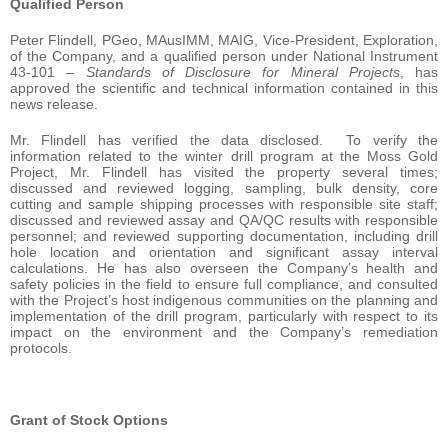
Qualified Person
Peter Flindell, PGeo, MAusIMM, MAIG, Vice-President, Exploration,
of the Company, and a qualified person under National Instrument
43-101 –
Standards of Disclosure for Mineral Projects
, has
approved the scientific and technical information contained in this
news release.
Mr. Flindell has verified the data disclosed. To verify the
information related to the winter drill program at the Moss Gold
Project, Mr. Flindell has visited the property several times;
discussed and reviewed logging, sampling, bulk density, core
cutting and sample shipping processes with responsible site staff;
discussed and reviewed assay and QA/QC results with responsible
personnel; and reviewed supporting documentation, including drill
hole location and orientation and significant assay interval
calculations. He has also overseen the Company’s health and
safety policies in the field to ensure full compliance, and consulted
with the Project’s host indigenous communities on the planning and
implementation of the drill program, particularly with respect to its
impact on the environment and the Company’s remediation
protocols.
Grant of Stock Options