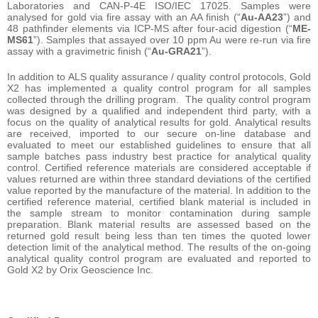
Laboratories and CAN-P-4E ISO/IEC 17025. Samples were
analysed for gold via fire assay with an AA finish (“
Au-AA23
”) and
48 pathfinder elements via ICP-MS after four-acid digestion (“
ME-
MS61
”). Samples that assayed over 10 ppm Au were re-run via fire
assay with a gravimetric finish (“
Au-GRA21
”).
In addition to ALS quality assurance / quality control protocols, Gold
X2 has implemented a quality control program for all samples
collected through the drilling program. The quality control program
was designed by a qualified and independent third party, with a
focus on the quality of analytical results for gold. Analytical results
are received, imported to our secure on-line database and
evaluated to meet our established guidelines to ensure that all
sample batches pass industry best practice for analytical quality
control. Certified reference materials are considered acceptable if
values returned are within three standard deviations of the certified
value reported by the manufacture of the material. In addition to the
certified reference material, certified blank material is included in
the sample stream to monitor contamination during sample
preparation. Blank material results are assessed based on the
returned gold result being less than ten times the quoted lower
detection limit of the analytical method. The results of the on-going
analytical quality control program are evaluated and reported to
Gold X2 by Orix Geoscience Inc.