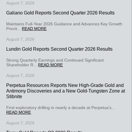
August 7, 2026
Galiano Gold Reports Second Quarter 2026 Results
Maintains Full-Year 2026 Guidance and Advances Key Growth
Priorit...
READ MORE
August 7, 2026
Lundin Gold Reports Second Quarter 2026 Results
Strong Quarterly Earnings and Continued Significant
Shareholder R...
READ MORE
August 7, 2026
Perpetua Resources Reports New High-Grade Gold and
Antimony Discoveries and a New Gold-Tungsten Zone at
Stibnite
First exploratory drilling in nearly a decade at Perpetua’s...
READ MORE
August 7, 2026