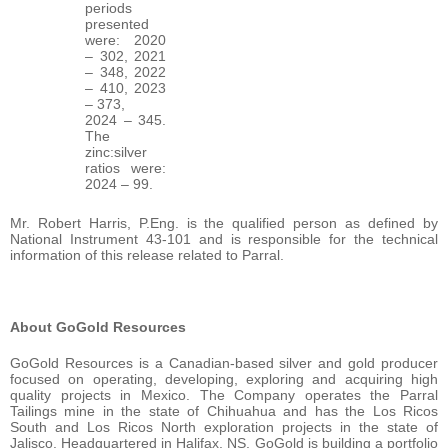
periods
presented
were: 2020
– 302, 2021
– 348, 2022
– 410, 2023
– 373,
2024 – 345.
The
zinc:silver
ratios were:
2024 – 99.
Mr. Robert Harris, P.Eng. is the qualified person as defined by
National Instrument 43-101 and is responsible for the technical
information of this release related to Parral.
About GoGold Resources
GoGold Resources is a Canadian-based silver and gold producer
focused on operating, developing, exploring and acquiring high
quality projects in Mexico. The Company operates the Parral
Tailings mine in the state of Chihuahua and has the Los Ricos
South and Los Ricos North exploration projects in the state of
Jalisco. Headquartered in Halifax, NS, GoGold is building a portfolio