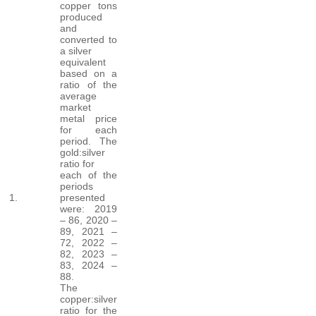
copper tons
produced
and
converted to
a silver
equivalent
based on a
ratio of the
average
market
metal price
for each
period. The
gold:silver
ratio for
each of the
periods
1.
presented
were: 2019
– 86, 2020 –
89, 2021 –
72, 2022 –
82, 2023 –
83, 2024 –
88.
The
copper:silver
ratio for the