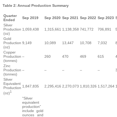
Table 2: Annual Production Summary
Quarter
Sep 2019
Sep 2020
Sep 2021
Sep 2022
Sep 2023
Ended
Silver
Production
1,059,438
1,315,661
1,138,358
741,772
706,891
(oz)
Gold
Production
9,149
10,089
13,447
10,708
7,032
(oz)
Copper
Production
–
260
470
469
615
(tonnes)
Zinc
Production
–
–
–
–
–
(tonnes)
Silver
Equivalent
1,847,835
2,295,416
2,270,073
1,810,326
1,517,264
Production
1
(oz)
“Silver
equivalent
production”
include gold
ounces and