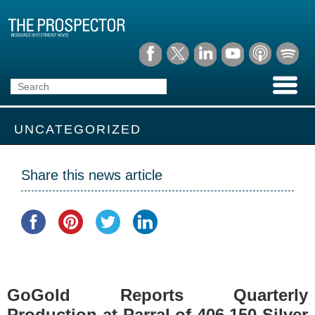
UNCATEGORIZED
Share this news article
GoGold Reports Quarterly
Production at Parral of 406,150 Silver