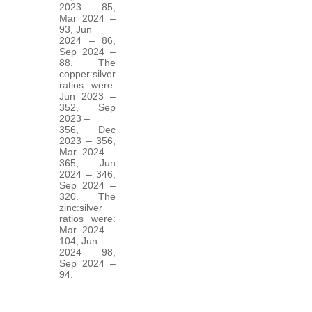
2023 – 85,
Mar 2024 –
93, Jun
2024 – 86,
Sep 2024 –
88. The
copper:silver
ratios were:
Jun 2023 –
352, Sep
2023 –
356, Dec
2023 – 356,
Mar 2024 –
365, Jun
2024 – 346,
Sep 2024 –
320. The
zinc:silver
ratios were:
Mar 2024 –
104, Jun
2024 – 98,
Sep 2024 –
94.