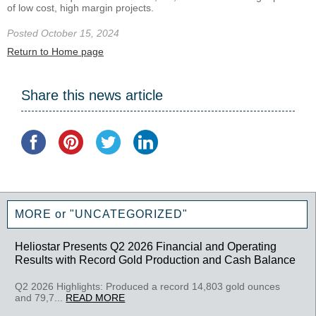
of low cost, high margin projects.
Posted October 15, 2024
Return to Home page
Share this news article
MORE or "UNCATEGORIZED"
Heliostar Presents Q2 2026 Financial and Operating
Results with Record Gold Production and Cash Balance
Q2 2026 Highlights: Produced a record 14,803 gold ounces
and 79,7...
READ MORE