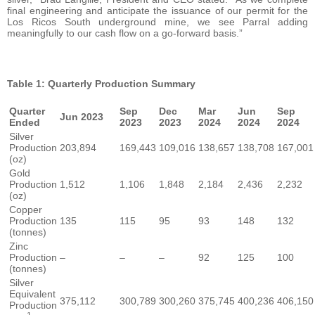
final engineering and anticipate the issuance of our permit for the
Los Ricos South underground mine, we see Parral adding
meaningfully to our cash flow on a go-forward basis.”
Table 1: Quarterly Production Summary
Quarter
Sep
Dec
Mar
Jun
Sep
Jun 2023
Ended
2023
2023
2024
2024
2024
Silver
Production
203,894
169,443
109,016
138,657
138,708
167,001
(oz)
Gold
Production
1,512
1,106
1,848
2,184
2,436
2,232
(oz)
Copper
Production
135
115
95
93
148
132
(tonnes)
Zinc
Production
–
–
–
92
125
100
(tonnes)
Silver
Equivalent
375,112
300,789
300,260
375,745
400,236
406,150
Production