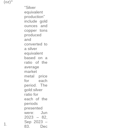
1
(oz)
“Silver
equivalent
production”
include gold
ounces and
copper tons
produced
and
converted to
a silver
equivalent
based on a
ratio of the
average
market
metal price
for each
period. The
gold:silver
ratio for
each of the
periods
presented
were: Jun
2023 – 82,
Sep 2023 –
1.
83, Dec