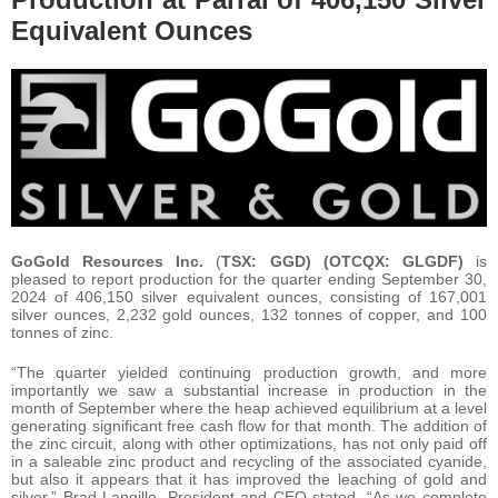
Equivalent Ounces
GoGold Resources Inc.
(
TSX: GGD) (OTCQX: GLGDF)
is
pleased to report production for the quarter ending September 30,
2024 of 406,150 silver equivalent ounces, consisting of 167,001
silver ounces, 2,232 gold ounces, 132 tonnes of copper, and 100
tonnes of zinc.
“The quarter yielded continuing production growth, and more
importantly we saw a substantial increase in production in the
month of September where the heap achieved equilibrium at a level
generating significant free cash flow for that month. The addition of
the zinc circuit, along with other optimizations, has not only paid off
in a saleable zinc product and recycling of the associated cyanide,
but also it appears that it has improved the leaching of gold and
silver,” Brad Langille, President and CEO stated. “As we complete