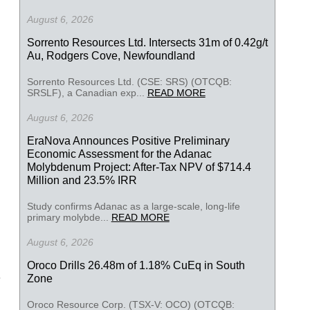
August 6, 2026
Sorrento Resources Ltd. Intersects 31m of 0.42g/t
Au, Rodgers Cove, Newfoundland
Sorrento Resources Ltd. (CSE: SRS) (OTCQB:
SRSLF), a Canadian exp...
READ MORE
August 6, 2026
EraNova Announces Positive Preliminary
Economic Assessment for the Adanac
Molybdenum Project: After-Tax NPV of $714.4
Million and 23.5% IRR
Study confirms Adanac as a large-scale, long-life
primary molybde...
READ MORE
August 6, 2026
Oroco Drills 26.48m of 1.18% CuEq in South
Zone
Oroco Resource Corp. (TSX-V: OCO) (OTCQB: