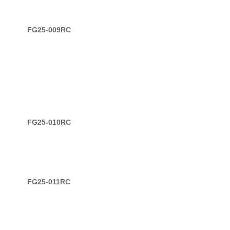
FG25-009RC
FG25-010RC
FG25-011RC