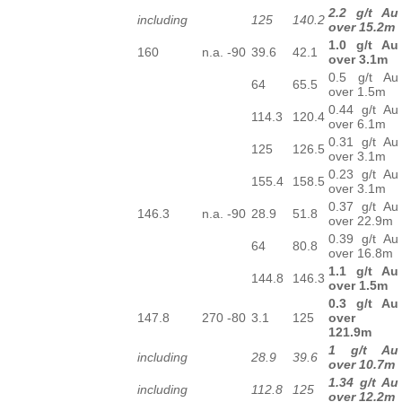
2.2 g/t Au
including
125
140.2
over 15.2m
1.0 g/t Au
160
n.a.
-90
39.6
42.1
over 3.1m
0.5 g/t Au
64
65.5
over 1.5m
0.44 g/t Au
114.3
120.4
over 6.1m
0.31 g/t Au
125
126.5
over 3.1m
0.23 g/t Au
155.4
158.5
over 3.1m
0.37 g/t Au
146.3
n.a.
-90
28.9
51.8
over 22.9m
0.39 g/t Au
64
80.8
over 16.8m
1.1 g/t Au
144.8
146.3
over 1.5m
0.3 g/t Au
147.8
270
-80
3.1
125
over
121.9m
1 g/t Au
including
28.9
39.6
over 10.7m
1.34 g/t Au
including
112.8
125
over 12.2m