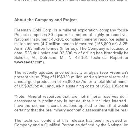
About the Company and Project
Freeman Gold Corp. is a mineral exploration company focu
Project comprises 30 square kilometres of highly prospective 
National Instrument 43-101 compliant mineral resource estima
million tonnes (4.7 million tonnes Measured (168,800 oz) & 25.
Au in 7.63 million tonnes (Inferred). The Company is focused 
date, 525 drill holes and 92,696 m of drilling has historically 
Schulte, M., Dufresne, M., NI 43-101 Technical Report 
www.sedar.com
).
The recently updated price sensitivity analysis (see Freeman’
present value (5%) of US$329 million and an internal rate of
annual gold production of 75,900 oz Au for a total life-of-mine
of US$925/oz Au; and, all-in sustaining costs of US$1,105/oz Au 
*Note: Mineral resources that are not mineral reserves do 
assessment is preliminary in nature, that it includes inferred
have the economic considerations applied to them that would
certainty that the preliminary economic assessment will be real
The technical content of this release has been reviewed a
Company and a Qualified Person as defined by the National In