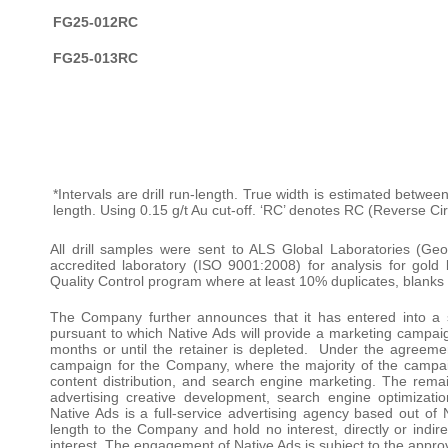
FG25-012RC
FG25-013RC
*Intervals are drill run-length. True width is estimated betwee
length. Using 0.15 g/t Au cut-off. ‘RC’ denotes RC (Reverse Cir
All drill samples were sent to ALS Global Laboratories (Ge
accredited laboratory (ISO 9001:2008) for analysis for go
Quality Control program where at least 10% duplicates, blanks
The Company further announces that it has entered into a 
pursuant to which Native Ads will provide a marketing campaign
months or until the retainer is depleted. Under the agreemen
campaign for the Company, where the majority of the campaig
content distribution, and search engine marketing. The remai
advertising creative development, search engine optimizatio
Native Ads is a full-service advertising agency based out of
length to the Company and hold no interest, directly or indire
interest. The engagement of Native Ads is subject to the appr