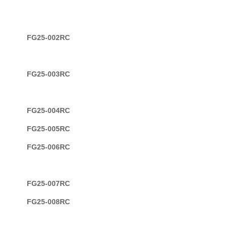
FG25-002RC
FG25-003RC
FG25-004RC
FG25-005RC
FG25-006RC
FG25-007RC
FG25-008RC