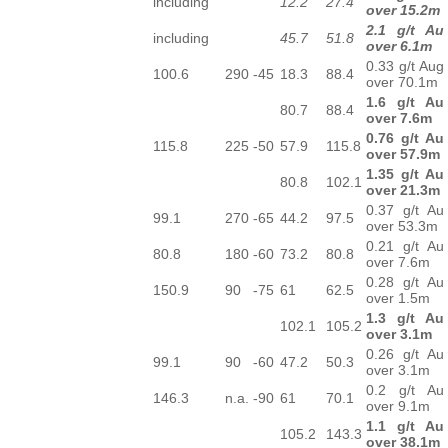
including
12.2
27.4
over 15.2m
2.1 g/t Au
including
45.7
51.8
over 6.1m
0.33 g/t Aug
100.6
290
-45
18.3
88.4
over 70.1m
1.6 g/t Au
80.7
88.4
over 7.6m
0.76 g/t Au
115.8
225
-50
57.9
115.8
over 57.9m
1.35 g/t Au
80.8
102.1
over 21.3m
0.37 g/t Au
99.1
270
-65
44.2
97.5
over 53.3m
0.21 g/t Au
80.8
180
-60
73.2
80.8
over 7.6m
0.28 g/t Au
150.9
90
-75
61
62.5
over 1.5m
1.3 g/t Au
102.1
105.2
over 3.1m
0.26 g/t Au
99.1
90
-60
47.2
50.3
over 3.1m
0.2 g/t Au
146.3
n.a.
-90
61
70.1
over 9.1m
1.1 g/t Au
105.2
143.3
over 38.1m