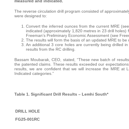
measured and indicated.
The reverse circulation drill program consisted of approximately 
were designed to:
Convert the inferred ounces from the current MRE (s
indicated (approximately 1,820 metres in 23 drill holes) 
Freeman’s Preliminary Economic Assessment (see Free
The results will form the basis of an updated MRE to be 
An additional 3 core holes are currently being drilled i
results from the RC drilling.
Bassam Moubarak, CEO, stated, “These new batch of results b
the patented claims. These results exceeded our expectation
results, we are confident that we will increase the MRE a
Indicated categories.”
Table 1. Significant Drill Results – Lemhi South*
DRILL HOLE
FG25-001RC