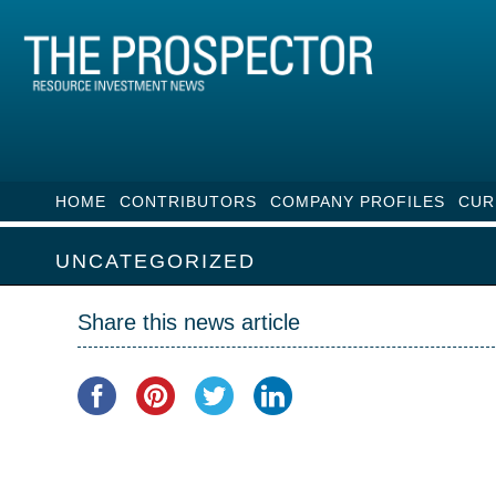
HOME
CONTRIBUTORS
COMPANY PROFILES
CUR
UNCATEGORIZED
Share this news article