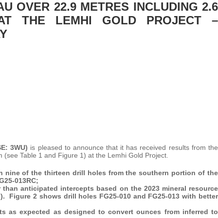
AU OVER 22.9 METRES INCLUDING 2.6
 AT THE LEMHI GOLD PROJECT –
AY
SE: 3WU)
is pleased to announce that it has received results from the
am (see Table 1 and Figure 1) at the Lemhi Gold Project.
n nine of the thirteen drill holes from the southern portion of the
 FG25-013RC;
er than anticipated intercepts based on the 2023 mineral resource
de). Figure 2 shows drill holes FG25-010 and FG25-013 with better
ults as expected as designed to convert ounces from inferred to