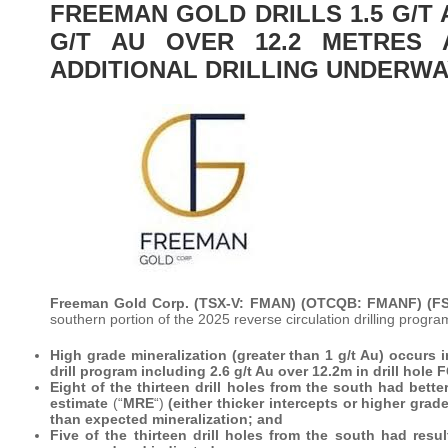
FREEMAN GOLD DRILLS 1.5 G/T 
G/T AU OVER 12.2 METRES
ADDITIONAL DRILLING UNDERW
Freeman Gold Corp. (TSX-V: FMAN) (OTCQB: FMANF) (F
southern portion of the 2025 reverse circulation drilling progr
High grade mineralization (greater than 1 g/t Au) occurs i
drill program including 2.6 g/t Au over 12.2m in drill hole
Eight of the thirteen drill holes from the south had bett
estimate
(“
MRE
“)
(either thicker intercepts or higher gra
than expected mineralization; and
Five of the thirteen drill holes from the south had res