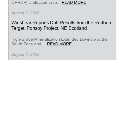
ORRCF) is pleased to re...
READ MORE
August 6, 2026
Winshear Reports Drill Results from the Rodburn
Target, Portsoy Project, NE Scotland
High-Grade Mineralization Extended Downdip at the
South Zone and ...
READ MORE
August 6, 2026