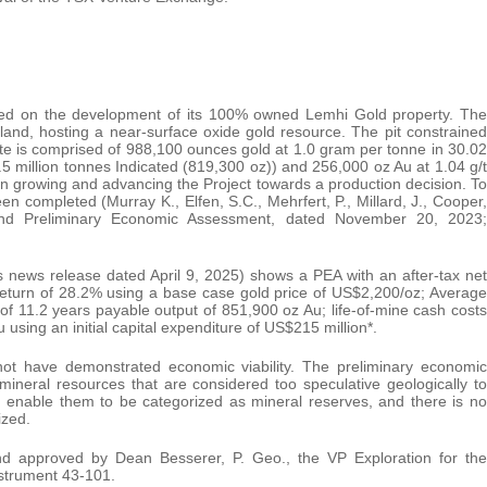
sed on the development of its 100% owned Lemhi Gold property. The
land, hosting a near-surface oxide gold resource. The pit constrained
te is comprised of 988,100 ounces gold at 1.0 gram per tonne in 30.02
5 million tonnes Indicated (819,300 oz)) and 256,000 oz Au at 1.04 g/t
on growing and advancing the Project towards a production decision. To
been completed (Murray K., Elfen, S.C., Mehrfert, P., Millard, J., Cooper,
and Preliminary Economic Assessment, dated November 20, 2023;
s news release dated April 9, 2025) shows a PEA with an after-tax net
 return of 28.2% using a base case gold price of US$2,200/oz; Average
 of 11.2 years payable output of 851,900 oz Au; life-of-mine cash costs
using an initial capital expenditure of US$215 million*.
not have demonstrated economic viability. The preliminary economic
 mineral resources that are considered too speculative geologically to
 enable them to be categorized as mineral reserves, and there is no
ized.
nd approved by Dean Besserer, P. Geo., the VP Exploration for the
strument 43-101.