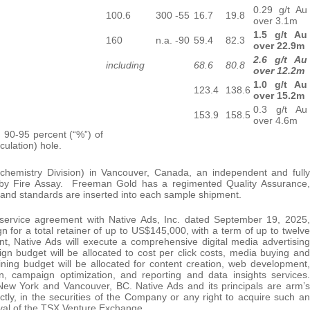
0.29 g/t Au
100.6
300
-55
16.7
19.8
over 3.1m
1.5 g/t Au
160
n.a.
-90
59.4
82.3
over 22.9m
2.6 g/t Au
including
68.6
80.8
over 12.2m
1.0 g/t Au
123.4
138.6
over 15.2m
0.3 g/t Au
153.9
158.5
over 4.6m
n 90-95 percent (“%”) of
culation) hole.
ochemistry Division) in Vancouver, Canada, an independent and fully
ld by Fire Assay. Freeman Gold has a regimented Quality Assurance,
 and standards are inserted into each sample shipment.
service agreement with Native Ads, Inc. dated September 19, 2025,
 for a total retainer of up to US$145,000, with a term of up to twelve
t, Native Ads will execute a comprehensive digital media advertising
n budget will be allocated to cost per click costs, media buying and
ning budget will be allocated for content creation, web development,
n, campaign optimization, and reporting and data insights services.
 New York and Vancouver, BC. Native Ads and its principals are arm’s
ctly, in the securities of the Company or any right to acquire such an
oval of the TSX Venture Exchange.