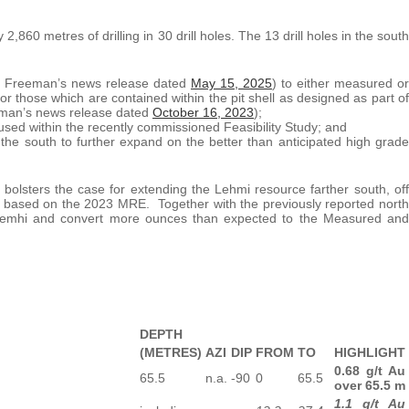
2,860 metres of drilling in 30 drill holes. The 13 drill holes in the south
ee Freeman’s news release dated
May 15, 2025
) to either measured or
for those which are contained within the pit shell as designed as part of
man’s news release dated
October 16, 2023
);
used within the recently commissioned Feasibility Study; and
n the south to further expand on the better than anticipated high grade
olsters the case for extending the Lehmi resource farther south, off
s based on the 2023 MRE. Together with the previously reported north
t Lemhi and convert more ounces than expected to the Measured and
DEPTH
(METRES)
AZI
DIP
FROM
TO
HIGHLIGHT
0.68 g/t Au
65.5
n.a.
-90
0
65.5
over 65.5 m
1.1 g/t Au