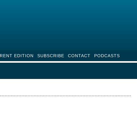
RENT EDITION
SUBSCRIBE
CONTACT
PODCASTS