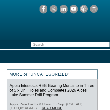
MORE or "UNCATEGORIZED"
Appia Intersects REE-Bearing Monazite in Three
of Six Drill Holes and Completes 2026 Alces
Lake Summer Drill Program
Appia Rare Earths & Uranium Corp. (CSE: API)
(OTCQB: APAAF) ...
READ MORE