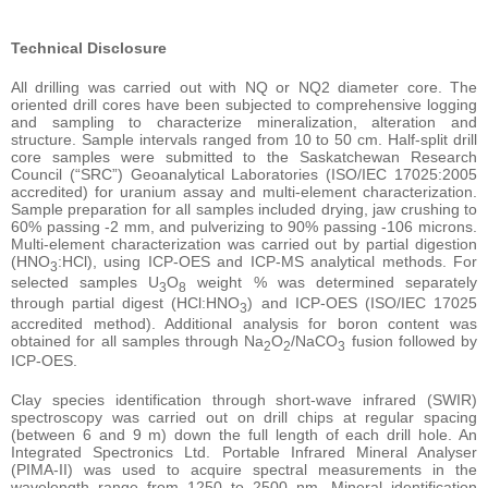
Technical Disclosure
All drilling was carried out with NQ or NQ2 diameter core. The
oriented drill cores have been subjected to comprehensive logging
and sampling to characterize mineralization, alteration and
structure. Sample intervals ranged from 10 to 50 cm. Half-split drill
core samples were submitted to the Saskatchewan Research
Council (“SRC”) Geoanalytical Laboratories (ISO/IEC 17025:2005
accredited) for uranium assay and multi-element characterization.
Sample preparation for all samples included drying, jaw crushing to
60% passing -2 mm, and pulverizing to 90% passing -106 microns.
Multi-element characterization was carried out by partial digestion
(HNO
:HCl), using ICP-OES and ICP-MS analytical methods. For
3
selected samples U
O
weight % was determined separately
3
8
through partial digest (HCl:HNO
) and ICP-OES (ISO/IEC 17025
3
accredited method). Additional analysis for boron content was
obtained for all samples through Na
O
/NaCO
fusion followed by
2
2
3
ICP-OES.
Clay species identification through short-wave infrared (SWIR)
spectroscopy was carried out on drill chips at regular spacing
(between 6 and 9 m) down the full length of each drill hole. An
Integrated Spectronics Ltd. Portable Infrared Mineral Analyser
(PIMA-II) was used to acquire spectral measurements in the
wavelength range from 1250 to 2500 nm. Mineral identification