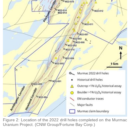
Figure 2: Location of the 2022 drill holes completed on the Murmac
Uranium Project. (CNW Group/Fortune Bay Corp.)