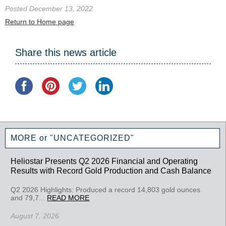
Posted December 13, 2022
Return to Home page
Share this news article
MORE or "UNCATEGORIZED"
Heliostar Presents Q2 2026 Financial and Operating
Results with Record Gold Production and Cash Balance
Q2 2026 Highlights: Produced a record 14,803 gold ounces
and 79,7...
READ MORE
August 7, 2026