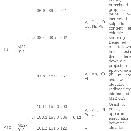
brecciated
graphitic
36.9
39.9
241
pelite wi
increased
V, Cu, Zn,
sulphide
Co, Ni, Pb
content a
chloritic
incl.
39.4
39.7
682
shearing.
Designed 
M22-
a follow-
P1
014
hole testi
the inferr
down-dip
projection
approximate
V, Mo, Co,
25 m fr
47.8
48.0
360
Pb
shallow
elevated
radioactivity
intersected
M22-013.
Graphitic
158.1
158.3
503
pelite,
V, Zn, Pb,
apparent
As, Cu
incl.
158.2
158.3
886
0.12
association
between
M22-
A10
elevated
161.2
161.5
122
–
015