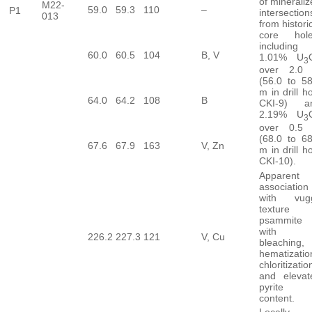
of minerali
M22-
59.0
59.3
110
–
P1
intersection
013
from histori
core hole
including
60.0
60.5
104
B, V
1.01% U
3
over 2.0
(56.0 to 58
m in drill h
64.0
64.2
108
B
CKI-9) a
2.19% U
3
over 0.5
(68.0 to 68
67.6
67.9
163
V, Zn
m in drill h
CKI-10).
Apparent
association
with vug
texture 
psammite
with
226.2
227.3
121
V, Cu
bleaching,
hematizatio
chloritizatio
and elevat
pyrite
content.
Locally