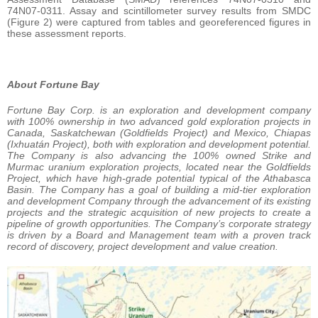
74N07-0311. Assay and scintillometer survey results from SMDC
(Figure 2) were captured from tables and georeferenced figures in
these assessment reports.
About Fortune Bay
Fortune Bay Corp. is an exploration and development company
with 100% ownership in two advanced gold exploration projects in
Canada, Saskatchewan (Goldfields Project) and Mexico, Chiapas
(Ixhuatán Project), both with exploration and development potential.
The Company is also advancing the 100% owned Strike and
Murmac uranium exploration projects, located near the Goldfields
Project, which have high-grade potential typical of the Athabasca
Basin. The Company has a goal of building a mid-tier exploration
and development Company through the advancement of its existing
projects and the strategic acquisition of new projects to create a
pipeline of growth opportunities. The Company’s corporate strategy
is driven by a Board and Management team with a proven track
record of discovery, project development and value creation.