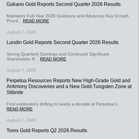
Galiano Gold Reports Second Quarter 2026 Results
Maintains Full-Year 2026 Guidance and Advances Key Growth
Priorit...
READ MORE
August 7, 2026
Lundin Gold Reports Second Quarter 2026 Results
Strong Quarterly Earnings and Continued Significant
Shareholder R...
READ MORE
August 7, 2026
Perpetua Resources Reports New High-Grade Gold and
Antimony Discoveries and a New Gold-Tungsten Zone at
Stibnite
First exploratory drilling in nearly a decade at Perpetua’s...
READ MORE
August 7, 2026
Torex Gold Reports Q2 2026 Results