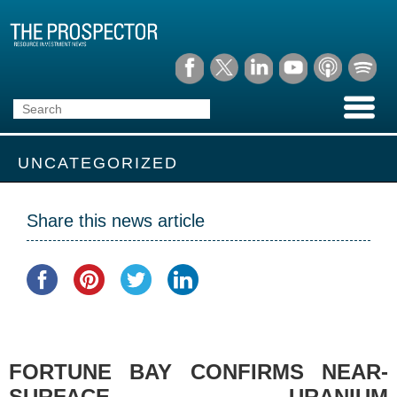
UNCATEGORIZED
Share this news article
FORTUNE BAY CONFIRMS NEAR-
SURFACE URANIUM