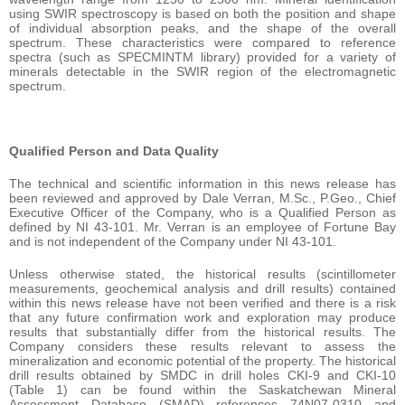
using SWIR spectroscopy is based on both the position and shape
of individual absorption peaks, and the shape of the overall
spectrum. These characteristics were compared to reference
spectra (such as SPECMINTM library) provided for a variety of
minerals detectable in the SWIR region of the electromagnetic
spectrum.
Qualified Person and Data Quality
The technical and scientific information in this news release has
been reviewed and approved by Dale Verran, M.Sc., P.Geo., Chief
Executive Officer of the Company, who is a Qualified Person as
defined by NI 43-101. Mr. Verran is an employee of Fortune Bay
and is not independent of the Company under NI 43-101.
Unless otherwise stated, the historical results (scintillometer
measurements, geochemical analysis and drill results) contained
within this news release have not been verified and there is a risk
that any future confirmation work and exploration may produce
results that substantially differ from the historical results. The
Company considers these results relevant to assess the
mineralization and economic potential of the property. The historical
drill results obtained by SMDC in drill holes CKI-9 and CKI-10
(Table 1) can be found within the Saskatchewan Mineral
Assessment Database (SMAD) references 74N07-0310 and