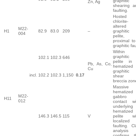
graphitic
Zn, Ag
shearing a
faulting.
Hosted 
chlorite-
altered
M22-
H1
82.9
83.0
209
–
graphitic
004
pelite,
proximal to
graphitic fau
Within
graphitic
102.1
102.3
646
pelite in
Pb, As, Co,
hematized
Cu
graphitic
incl.
102.2
102.3
1,150
0.17
shear
breccia zon
Massive
hematized
M22-
gabbro 
H11
012
contact wi
underlying
hematized
146.3
146.5
115
V
pelite wi
localized
faulting. C
analysis
confirms t