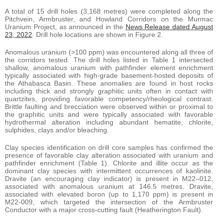
A total of 15 drill holes (3,168 metres) were completed along the
Pitchvein, Armbruster, and Howland Corridors on the Murmac
Uranium Project, as announced in the
News Release dated August
23, 2022
. Drill hole locations are shown in Figure 2.
Anomalous uranium (>100 ppm) was encountered along all three of
the corridors tested. The drill holes listed in Table 1 intersected
shallow, anomalous uranium with pathfinder element enrichment
typically associated with high-grade basement-hosted deposits of
the Athabasca Basin. These anomalies are found in host rocks
including thick and strongly graphitic units often in contact with
quartzites, providing favorable competency/rheological contrast.
Brittle faulting and brecciation were observed within or proximal to
the graphitic units and were typically associated with favorable
hydrothermal alteration including abundant hematite, chlorite,
sulphides, clays and/or bleaching.
Clay species identification on drill core samples has confirmed the
presence of favorable clay alteration associated with uranium and
pathfinder enrichment (Table 1). Chlorite and illite occur as the
dominant clay species with intermittent occurrences of kaolinite.
Dravite (an encouraging clay indicator) is present in M22–012,
associated with anomalous uranium at 146.5 metres. Dravite,
associated with elevated boron (up to 1,170 ppm) is present in
M22-009, which targeted the intersection of the Armbruster
Conductor with a major cross-cutting fault (Heatherington Fault).