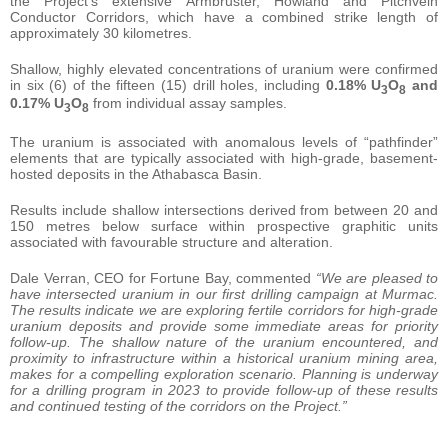
the Project’s extensive Armbruster, Howland and Pitchvein
Conductor Corridors, which have a combined strike length of
approximately 30 kilometres.
Shallow, highly elevated concentrations of uranium were confirmed
in six (6) of the fifteen (15) drill holes, including
0.18% U
O
and
3
8
0.17% U
O
from individual assay samples.
3
8
The uranium is associated with anomalous levels of “pathfinder”
elements that are typically associated with high-grade, basement-
hosted deposits in the Athabasca Basin.
Results include shallow intersections derived from between 20 and
150 metres below surface within prospective graphitic units
associated with favourable structure and alteration.
Dale Verran, CEO for Fortune Bay, commented
“We are pleased to
have intersected uranium in our first drilling campaign at Murmac.
The results indicate we are exploring fertile corridors for high-grade
uranium deposits and provide some immediate areas for priority
follow-up. The shallow nature of the uranium encountered, and
proximity to infrastructure within a historical uranium mining area,
makes for a compelling exploration scenario. Planning is underway
for a drilling program in 2023 to provide follow-up of these results
and continued testing of the corridors on the Project.”