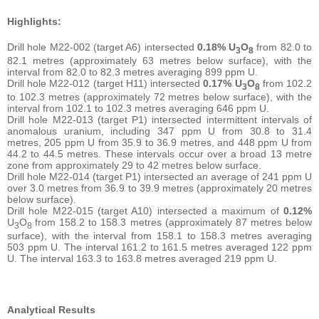
Highlights:
Drill hole M22-002 (target A6) intersected
0.18% U
O
from 82.0 to
3
8
82.1 metres (approximately 63 metres below surface), with the
interval from 82.0 to 82.3 metres averaging 899 ppm U.
Drill hole M22-012 (target H11) intersected
0.17% U
O
from 102.2
3
8
to 102.3 metres (approximately 72 metres below surface), with the
interval from 102.1 to 102.3 metres averaging 646 ppm U.
Drill hole M22-013 (target P1) intersected intermittent intervals of
anomalous uranium, including 347 ppm U from 30.8 to 31.4
metres, 205 ppm U from 35.9 to 36.9 metres, and 448 ppm U from
44.2 to 44.5 metres. These intervals occur over a broad 13 metre
zone from approximately 29 to 42 metres below surface.
Drill hole M22-014 (target P1) intersected an average of 241 ppm U
over 3.0 metres from 36.9 to 39.9 metres (approximately 20 metres
below surface).
Drill hole M22-015 (target A10) intersected a maximum of
0.12%
U
O
from 158.2 to 158.3 metres (approximately 87 metres below
3
8
surface), with the interval from 158.1 to 158.3 metres averaging
503 ppm U. The interval 161.2 to 161.5 metres averaged 122 ppm
U. The interval 163.3 to 163.8 metres averaged 219 ppm U.
Analytical Results