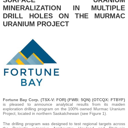
MINERALIZATION IN MULTIPLE
DRILL HOLES ON THE MURMAC
URANIUM PROJECT
Fortune Bay Corp. (TSX-V: FOR) (FWB: 5QN) (OTCQX: FTBYF)
is pleased to announce analytical results from its maiden
exploration drilling program on the 100% owned Murmac Uranium
Project, located in northern Saskatchewan (see Figure 1).
The drilling program was designed to test regional targets across