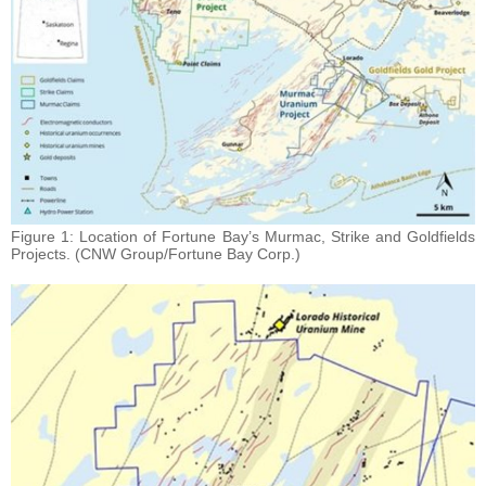
Figure 1: Location of Fortune Bay’s Murmac, Strike and Goldfields
Projects. (CNW Group/Fortune Bay Corp.)