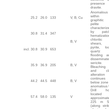
presence 
dravite.
Anomalous
within
25.2
26.0
133
V, B, Cu
graphitic
pelite
characteriz
by patc
30.8
31.4
347
hematizatio
chloritic
B, V
shears,
pyrite, loc
incl.
30.8
30.9
653
quartz
flooding a
disseminat
sericite.
35.9
36.9
205
B, V
Bleaching
and cl
alteration
continues
44.2
44.5
448
B, V
below zone 
anomalous 
Drill ho
located
57.4
58.0
135
V
approximate
225 m 
(along stri