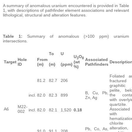
A summary of anomalous uranium encountered is provided in Table
1, with descriptions of pathfinder element associations and relevant
lithological, structural and alteration features.
Table 1:
Summary of anomalous (>100 ppm) uranium
intersections.
To
U
U
O
3
8
Hole
From
Associated
Target
Descriptio
(wt
ID
(m)
(m)
(ppm)
Pathfinders
%)
Foliated a
81.2
82.7
206
fractured
graphitic
pelite, bel
B, Cu, Pb,
the conta
incl.
82.0
82.3
899
Zn, Ag
with overly
quartzite.
M22-
A6
Associated
incl.
82.0
82.1
1,520
0.18
002
with
hematizatio
chlorite
alteration,
Pb, Co, As,
91.0
91.1
208