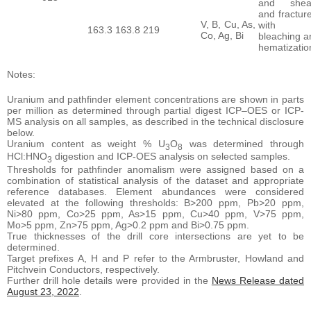
and shea
and fractur
V, B, Cu, As,
with
163.3
163.8
219
Co, Ag, Bi
bleaching a
hematizatio
Notes:
Uranium and pathfinder element concentrations are shown in parts
per million as determined through partial digest ICP–OES or ICP-
MS analysis on all samples, as described in the technical disclosure
below.
Uranium content as weight % U
O
was determined through
3
8
HCl:HNO
digestion and ICP-OES analysis on selected samples.
3
Thresholds for pathfinder anomalism were assigned based on a
combination of statistical analysis of the dataset and appropriate
reference databases. Element abundances were considered
elevated at the following thresholds: B>200 ppm, Pb>20 ppm,
Ni>80 ppm, Co>25 ppm, As>15 ppm, Cu>40 ppm, V>75 ppm,
Mo>5 ppm, Zn>75 ppm, Ag>0.2 ppm and Bi>0.75 ppm.
True thicknesses of the drill core intersections are yet to be
determined.
Target prefixes A, H and P refer to the Armbruster, Howland and
Pitchvein Conductors, respectively.
Further drill hole details were provided in the
News Release dated
August 23, 2022
.