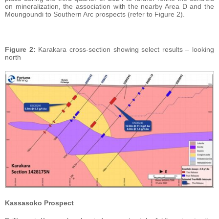
on mineralization, the association with the nearby Area D and the
Moungoundi to Southern Arc prospects (refer to Figure 2).
Figure
2:
Karakara cross-section showing select results – looking
north
Kassasoko Prospect