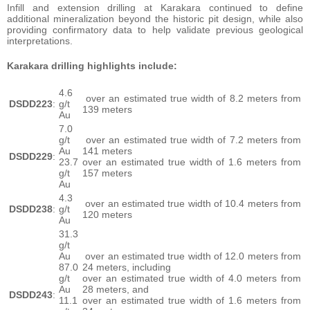
Infill and extension drilling at Karakara continued to define
additional mineralization beyond the historic pit design, while also
providing confirmatory data to help validate previous geological
interpretations.
Karakara drilling highlights include:
4.6
over an estimated true width of 8.2 meters from
DSDD223
:
g/t
139 meters
Au
7.0
g/t
over an estimated true width of 7.2 meters from
Au
141 meters
DSDD229
:
23.7
over an estimated true width of 1.6 meters from
g/t
157 meters
Au
4.3
over an estimated true width of 10.4 meters from
DSDD238
:
g/t
120 meters
Au
31.3
g/t
Au
over an estimated true width of 12.0 meters from
87.0
24 meters, including
g/t
over an estimated true width of 4.0 meters from
Au
28 meters, and
DSDD243
:
11.1
over an estimated true width of 1.6 meters from