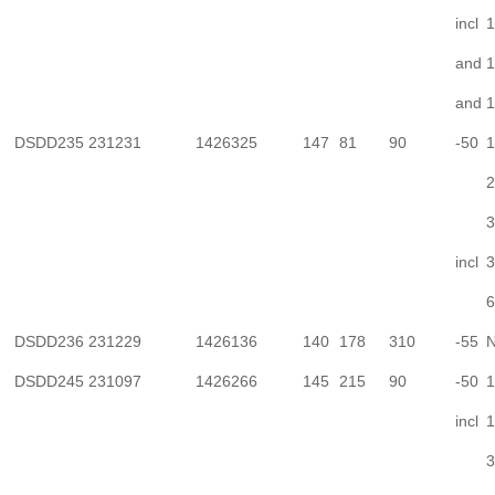
incl
1
and
1
and
1
DSDD235
231231
1426325
147
81
90
-50
1
2
3
incl
3
6
DSDD236
231229
1426136
140
178
310
-55
N
DSDD245
231097
1426266
145
215
90
-50
1
incl
1
3