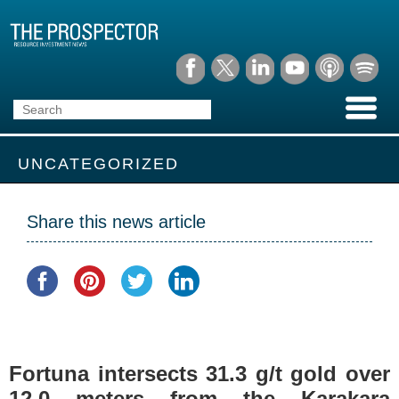
UNCATEGORIZED
Share this news article
Fortuna intersects 31.3 g/t gold over
12.0 meters from the Karakara