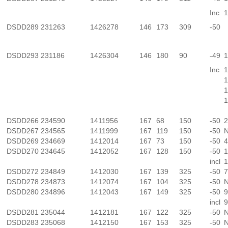
Inc
1
DSDD289
231263
1426278
146
173
309
-50
DSDD293
231186
1426304
146
180
90
-49
1
Inc
1
1
1
1
DSDD266
234590
1411956
167
68
150
-50
2
DSDD267
234565
1411999
167
119
150
-50
N
DSDD269
234669
1412014
167
73
150
-50
4
DSDD270
234645
1412052
167
128
150
-50
1
incl
1
DSDD272
234849
1412030
167
139
325
-50
7
DSDD278
234873
1412074
167
104
325
-50
N
DSDD280
234896
1412043
167
149
325
-50
9
incl
9
DSDD281
235044
1412181
167
122
325
-50
N
DSDD283
235068
1412150
167
153
325
-50
N