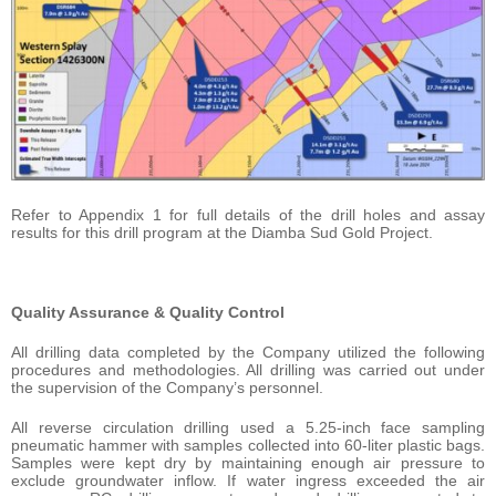
Refer to Appendix 1 for full details of the drill holes and assay
results for this drill program at the Diamba Sud Gold Project.
Quality Assurance & Quality Control
All drilling data completed by the Company utilized the following
procedures and methodologies. All drilling was carried out under
the supervision of the Company’s personnel.
All reverse circulation drilling used a 5.25-inch face sampling
pneumatic hammer with samples collected into 60-liter plastic bags.
Samples were kept dry by maintaining enough air pressure to
exclude groundwater inflow. If water ingress exceeded the air