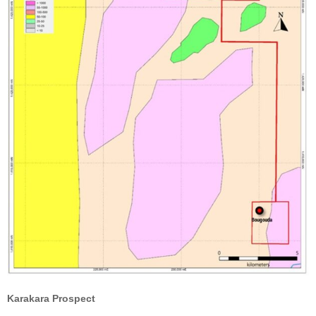
Karakara Prospect