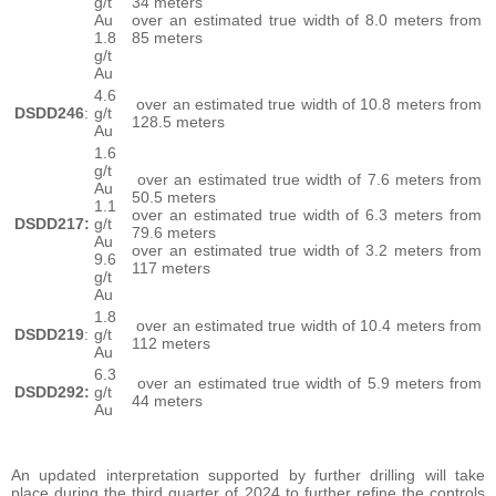
g/t
34 meters
Au
over an estimated true width of 8.0 meters from
1.8
85 meters
g/t
Au
4.6
over an estimated true width of 10.8 meters from
DSDD246
:
g/t
128.5 meters
Au
1.6
g/t
over an estimated true width of 7.6 meters from
Au
50.5 meters
1.1
over an estimated true width of 6.3 meters from
DSDD217:
g/t
79.6 meters
Au
over an estimated true width of 3.2 meters from
9.6
117 meters
g/t
Au
1.8
over an estimated true width of 10.4 meters from
DSDD219
:
g/t
112 meters
Au
6.3
over an estimated true width of 5.9 meters from
DSDD292:
g/t
44 meters
Au
An updated interpretation supported by further drilling will take
place during the third quarter of 2024 to further refine the controls