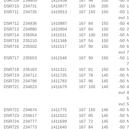
DSR709
234609
1410936
167
96
200
-50
N
DSR710
234731
1410877
167
156
200
-50
1
DSR711
234735
1410913
167
150
150
-50
1
incl
1
DSR712
234836
1410887
167
84
150
-50
4
DSR713
234880
1410904
167
84
150
-50
2
DSR714
235054
1411011
167
100
150
-50
N
DSR715
235210
1411348
167
54
150
-50
N
DSR716
235502
1411517
167
90
150
-50
6
incl
7
DSR717
235553
1411548
167
90
150
-50
1
7
DSR718
235163
1411321
167
81
150
-50
N
DSR719
234712
1411725
167
78
140
-50
N
DSR720
234796
1411783
167
96
145
-50
N
DSR721
234623
1411679
167
100
140
-50
4
incl
4
5
incl
5
DSR722
234674
1411775
167
150
140
-50
N
DSR723
234617
1411522
167
80
145
-50
N
DSR724
234777
1411699
167
72
145
-50
N
DSR725
234773
1411640
167
84
145
-50
7