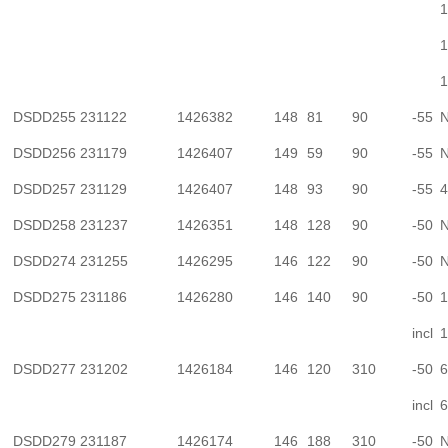
1
1
1
DSDD255
231122
1426382
148
81
90
-55
N
DSDD256
231179
1426407
149
59
90
-55
N
DSDD257
231129
1426407
148
93
90
-55
4
DSDD258
231237
1426351
148
128
90
-50
N
DSDD274
231255
1426295
146
122
90
-50
N
DSDD275
231186
1426280
146
140
90
-50
1
incl
1
DSDD277
231202
1426184
146
120
310
-50
6
incl
6
DSDD279
231187
1426174
146
188
310
-50
N