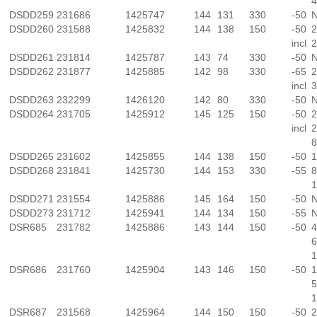
4
DSDD259
231686
1425747
144
131
330
-50
N
DSDD260
231588
1425832
144
138
150
-50
2
incl
2
DSDD261
231814
1425787
143
74
330
-50
N
DSDD262
231877
1425885
142
98
330
-65
2
incl
3
DSDD263
232299
1426120
142
80
330
-50
N
DSDD264
231705
1425912
145
125
150
-50
2
incl
2
8
DSDD265
231602
1425855
144
138
150
-50
1
DSDD268
231841
1425730
144
153
330
-55
8
1
DSDD271
231554
1425886
145
164
150
-50
N
DSDD273
231712
1425941
144
134
150
-55
N
DSR685
231782
1425886
143
144
150
-50
4
6
1
DSR686
231760
1425904
143
146
150
-50
1
5
1
DSR687
231568
1425964
144
150
150
-50
2