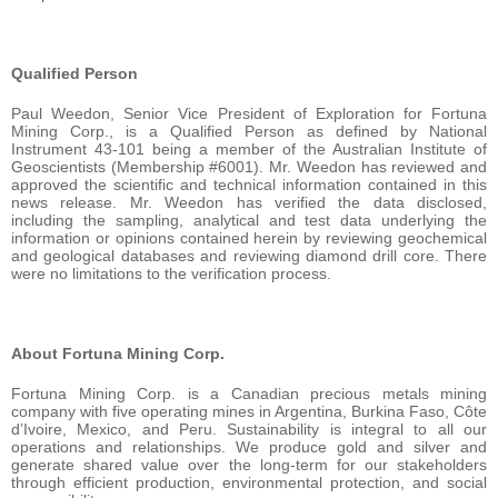
Qualified Person
Paul Weedon, Senior Vice President of Exploration for Fortuna
Mining Corp., is a Qualified Person as defined by National
Instrument 43-101 being a member of the Australian Institute of
Geoscientists (Membership #6001). Mr. Weedon has reviewed and
approved the scientific and technical information contained in this
news release. Mr. Weedon has verified the data disclosed,
including the sampling, analytical and test data underlying the
information or opinions contained herein by reviewing geochemical
and geological databases and reviewing diamond drill core. There
were no limitations to the verification process.
About Fortuna Mining Corp.
Fortuna Mining Corp. is a Canadian precious metals mining
company with five operating mines in Argentina, Burkina Faso, Côte
d’Ivoire, Mexico, and Peru. Sustainability is integral to all our
operations and relationships. We produce gold and silver and
generate shared value over the long-term for our stakeholders
through efficient production, environmental protection, and social