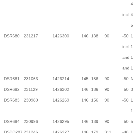
4
incl
4
5
DSR680
231217
1426300
146
138
90
-50
1
incl
1
and
1
and
1
DSR681
231063
1426214
145
156
90
-50
N
DSR682
231129
1426302
146
186
90
-50
3
DSR683
230980
1426269
146
156
90
-50
1
1
DSR684
230996
1426295
146
139
90
-50
5
DSDD287
231246
1426227
146
179
311
-48
1