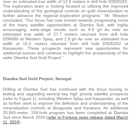
over an estimated true width of 12.0 meters in drill hole DSDD243.
The exploration team is looking forward to utilizing the improved
understanding of the geological controls on gold mineralization to
further advance the regional exploration programs.” Mr. Weedon
concluded, “Our focus has now moved towards progressing some
of the many satellite opportunities at Diamba Sud, with highly
encouraging, early-stage results such as 8.9 g/t Au over an
estimated true width of 27.7 meters returned from drill hole
DSR680 at Western Splay, and 2.9 g/t Au over an estimated true
width of 15.3 meters returned from drill hole DSDD262 at
Kassasoko. These prospects represent new opportunities for
additional ounces and continue to highlight the prospectivity of the
wider Diamba Sud Gold Project.”
Diamba Sud Gold Project, Senegal
Drilling at Diamba Sud has continued with the focus moving to
testing and upgrading several key high priority satellite prospects
(refer to Figure 1), including Western Splay and Kassasoko, as well
as further work to improve the definition and understanding of the
mineralization controls at Bougouda and Karakara. An additional
20,665-meter, 159-hole program has been completed at Diamba
Sud since March 2024 (
refer to Fortuna news release dated March
11, 2024
).