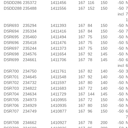
DSDD286
235372
1411456
167
116
150
-50
N
DSDD288
235488
1411556
167
152
150
-50
7
incl
7
1
DSR693
235294
1411393
167
84
150
-50
N
DSR694
235334
1411416
167
84
150
-50
7
DSR695
235460
1411494
167
75
150
-50
N
DSR696
235418
1411476
167
75
150
-50
5
DSR697
235244
1411373
167
75
150
-50
N
DSR698
234576
1411654
167
92
145
-50
N
DSR699
234661
1411706
167
78
145
-50
6
incl
6
DSR700
234750
1411761
167
82
140
-50
3
DSR701
234645
1411548
167
92
140
-50
N
DSR702
234732
1411597
167
80
140
-50
N
DSR703
234822
1411683
167
72
140
-50
N
DSR704
234634
1411729
167
144
145
-50
N
DSR705
234973
1410955
167
72
150
-50
N
DSR706
234929
1410935
167
80
150
-50
N
DSR707
234749
1410877
167
96
150
-50
6
7
DSR708
234662
1410927
167
78
200
-50
N