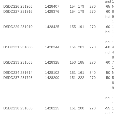
and
1
DSDD226
231966
1428407
154
179
270
-65
N
DSDD227
231916
1428376
154
179
270
-60
8
incl
9
1
DSDD229
231910
1428425
155
191
270
-60
1
incl
1
1
incl
1
DSDD231
231888
1428344
154
201
270
-60
4
incl
4
8
DSDD233
231863
1428325
153
185
270
-60
7
1
DSDD234
231614
1428102
151
161
340
-50
N
DSDD237
231793
1428200
151
222
270
-50
5
8
9
1
incl
1
1
DSDD238
231853
1428225
151
200
270
-55
1
incl
1