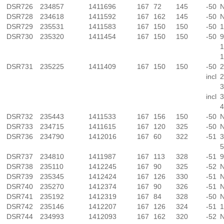
DSR726
234857
1411696
167
72
145
-50
N
DSR728
234618
1411592
167
162
145
-50
N
DSR729
235531
1411583
167
150
150
-50
1
DSR730
235320
1411454
167
150
150
-50
9
1
1
DSR731
235225
1411409
167
150
150
-50
2
incl
2
3
incl
3
4
DSR732
235443
1411533
167
156
150
-50
N
DSR733
234715
1411615
167
120
325
-50
N
DSR736
234790
1412016
167
60
322
-51
3
5
DSR737
234810
1411987
167
113
328
-51
9
DSR738
235110
1412245
167
90
325
-52
N
DSR739
235345
1412424
167
126
330
-51
N
DSR740
235270
1412374
167
90
326
-51
N
DSR741
235192
1412319
167
84
328
-50
N
DSR742
235146
1412207
167
126
324
-51
1
DSR744
234993
1412093
167
162
320
-52
N