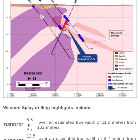
Western Splay drilling highlights include:
8.6
over an estimated true width of 11.9 meters from
DSDD232:
g/t
132 meters
Au
12.8
over an estimated true width of 8.2 meters from