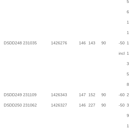
5
6
1
1
DSDD248
231035
1426276
146
143
90
-50
1
incl
1
3
5
8
DSDD249
231109
1426343
147
152
90
-60
2
DSDD250
231062
1426327
146
227
90
-50
3
9
1