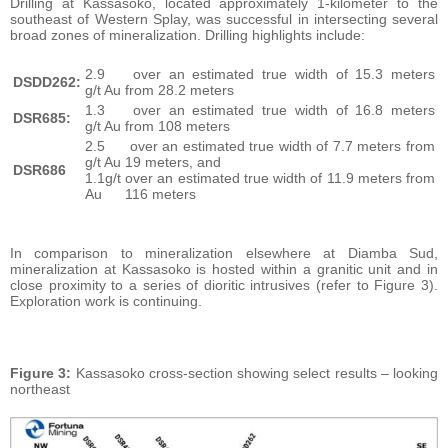
Drilling at Kassasoko, located approximately 1-kilometer to the
southeast of Western Splay, was successful in intersecting several
broad zones of mineralization. Drilling highlights include:
2.9
over an estimated true width of 15.3 meters
DSDD262:
g/t Au
from 28.2 meters
1.3
over an estimated true width of 16.8 meters
DSR685:
g/t Au
from 108 meters
2.5
over an estimated true width of 7.7 meters from
g/t Au
19 meters, and
DSR686
1.1g/t
over an estimated true width of 11.9 meters from
Au
116 meters
In comparison to mineralization elsewhere at Diamba Sud,
mineralization at Kassasoko is hosted within a granitic unit and in
close proximity to a series of dioritic intrusives (refer to Figure 3).
Exploration work is continuing.
Figure 3:
Kassasoko cross-section showing select results – looking
northeast