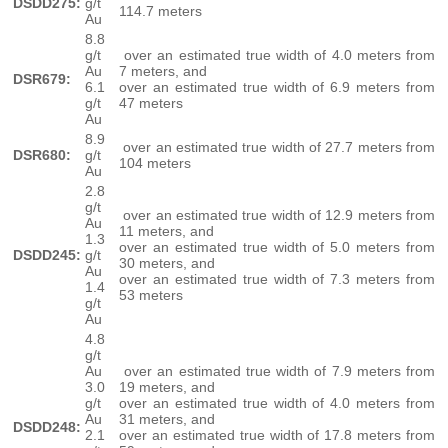
DSDD275:
g/t
114.7 meters
Au
8.8
g/t
over an estimated true width of 4.0 meters from
Au
7 meters, and
DSR679:
6.1
over an estimated true width of 6.9 meters from
g/t
47 meters
Au
8.9
over an estimated true width of 27.7 meters from
DSR680:
g/t
104 meters
Au
2.8
g/t
over an estimated true width of 12.9 meters from
Au
11 meters, and
1.3
over an estimated true width of 5.0 meters from
DSDD245:
g/t
30 meters, and
Au
over an estimated true width of 7.3 meters from
1.4
53 meters
g/t
Au
4.8
g/t
Au
over an estimated true width of 7.9 meters from
3.0
19 meters, and
g/t
over an estimated true width of 4.0 meters from
Au
31 meters, and
DSDD248:
2.1
over an estimated true width of 17.8 meters from