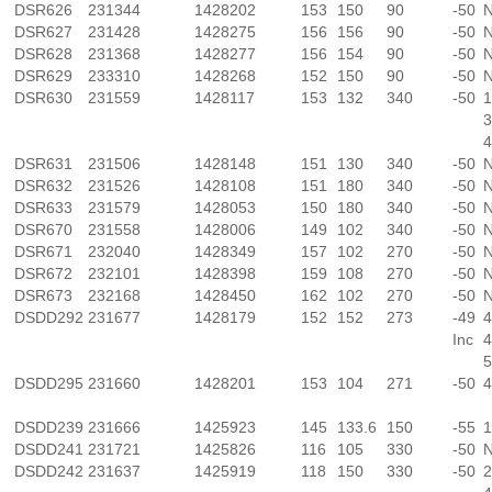
DSR626
231344
1428202
153
150
90
-50
N
DSR627
231428
1428275
156
156
90
-50
N
DSR628
231368
1428277
156
154
90
-50
N
DSR629
233310
1428268
152
150
90
-50
N
DSR630
231559
1428117
153
132
340
-50
1
3
4
DSR631
231506
1428148
151
130
340
-50
N
DSR632
231526
1428108
151
180
340
-50
N
DSR633
231579
1428053
150
180
340
-50
N
DSR670
231558
1428006
149
102
340
-50
N
DSR671
232040
1428349
157
102
270
-50
N
DSR672
232101
1428398
159
108
270
-50
N
DSR673
232168
1428450
162
102
270
-50
N
DSDD292
231677
1428179
152
152
273
-49
4
Inc
4
5
DSDD295
231660
1428201
153
104
271
-50
4
DSDD239
231666
1425923
145
133.6
150
-55
1
DSDD241
231721
1425826
116
105
330
-50
N
DSDD242
231637
1425919
118
150
330
-50
2