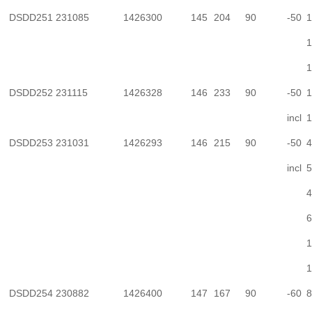
DSDD251
231085
1426300
145
204
90
-50
1
1
1
DSDD252
231115
1426328
146
233
90
-50
1
incl
1
DSDD253
231031
1426293
146
215
90
-50
4
incl
5
4
6
1
1
DSDD254
230882
1426400
147
167
90
-60
8