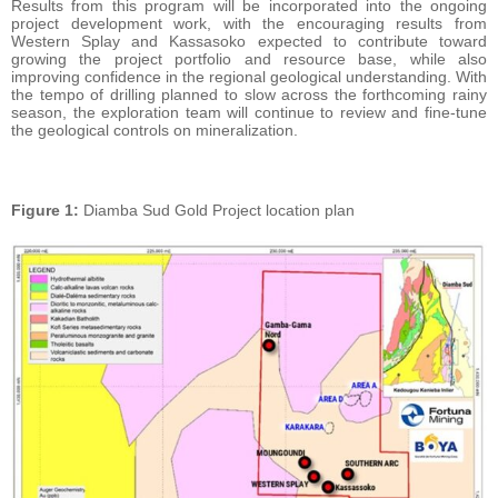
Results from this program will be incorporated into the ongoing
project development work, with the encouraging results from
Western Splay and Kassasoko expected to contribute toward
growing the project portfolio and resource base, while also
improving confidence in the regional geological understanding. With
the tempo of drilling planned to slow across the forthcoming rainy
season, the exploration team will continue to review and fine-tune
the geological controls on mineralization.
Figure
1:
Diamba Sud Gold Project location plan