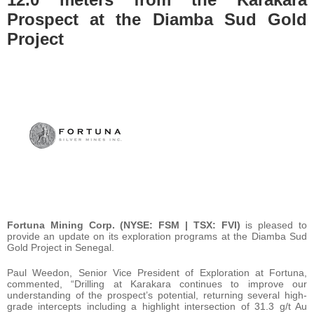
Prospect at the Diamba Sud Gold
Project
Fortuna Mining Corp. (NYSE: FSM | TSX: FVI)
is pleased to
provide an update on its exploration programs at the Diamba Sud
Gold Project in Senegal.
Paul Weedon, Senior Vice President of Exploration at Fortuna,
commented, “Drilling at Karakara continues to improve our
understanding of the prospect’s potential, returning several high-
grade intercepts including a highlight intersection of 31.3 g/t Au