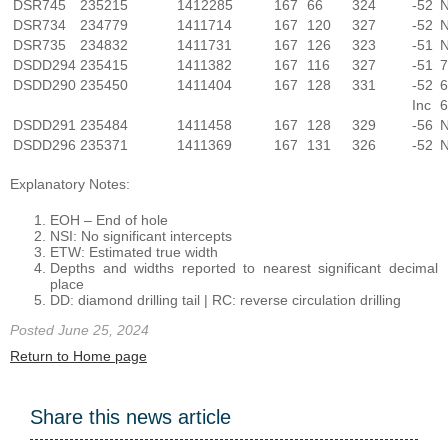
DSR745
235215
1412285
167
66
324
-52
N
DSR734
234779
1411714
167
120
327
-52
N
DSR735
234832
1411731
167
126
323
-51
N
DSDD294
235415
1411382
167
116
327
-51
7
DSDD290
235450
1411404
167
128
331
-52
6
Inc
6
DSDD291
235484
1411458
167
128
329
-56
N
DSDD296
235371
1411369
167
131
326
-52
N
Explanatory Notes:
EOH – End of hole
NSI: No significant intercepts
ETW: Estimated true width
Depths and widths reported to nearest significant decimal
place
DD: diamond drilling tail | RC: reverse circulation drilling
Posted June 25, 2024
Return to Home page
Share this news article