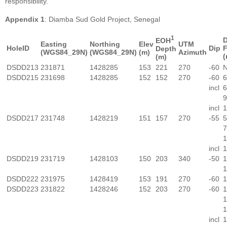
responsibility.
Appendix 1
: Diamba Sud Gold Project, Senegal
1
EOH
Easting
Northing
Elev
UTM
HoleID
Dip
Depth
(WGS84_29N)
(WGS84_29N)
(m)
Azimuth
(
(m)
DSDD213
231871
1428285
153
221
270
-60
N
DSDD215
231698
1428285
152
152
270
-60
6
incl
6
9
incl
1
DSDD217
231748
1428219
151
157
270
-55
5
7
1
incl
1
DSDD219
231719
1428103
150
203
340
-50
1
1
DSDD222
231975
1428419
153
191
270
-60
1
DSDD223
231822
1428246
152
203
270
-60
1
1
1
incl
1