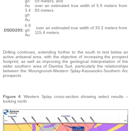
g/t
59 meters, and
Au
over an estimated true width of 5.9 meters from
3.4
83 meters
g/t
Au
6.9
over an estimated true width of 33.3 meters from
DSDD293:
g/t
115.4 meters
Au
Drilling continues, extending further to the south to test below an
active artisanal area, with the objective of increasing the prospect
footprint, as well as improving the geological interpretation of the
wider southern area of Diamba Sud, particularly the relationships
between the Moungoundi-Western Splay-Kassasoko-Southern Arc
prospects.
Figure 4
: Western Splay cross-section showing select results –
looking north