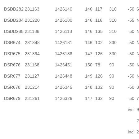
DSDD282
231163
1426140
146
117
310
-50
6
DSDD284
231220
1426180
146
116
310
-55
N
DSDD285
231188
1426118
146
135
310
-50
N
DSR674
231348
1426181
146
102
330
-50
N
DSR675
231394
1426186
147
126
330
-50
N
DSR676
231168
1426451
150
78
90
-50
N
DSR677
231127
1426448
149
126
90
-50
N
DSR678
231214
1426345
148
132
90
-60
3
DSR679
231261
1426326
147
132
90
-50
7
incl
9
2
incl
2