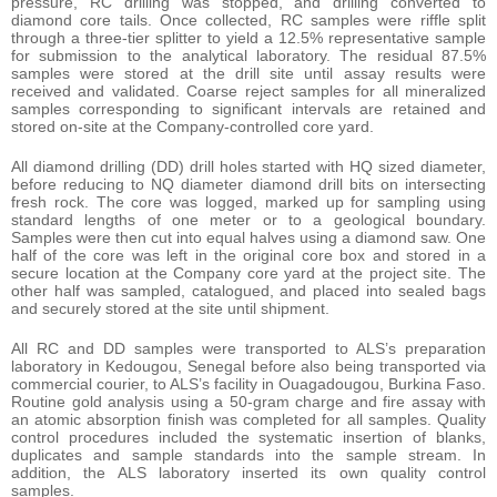
pressure, RC drilling was stopped, and drilling converted to
diamond core tails. Once collected, RC samples were riffle split
through a three-tier splitter to yield a 12.5% representative sample
for submission to the analytical laboratory. The residual 87.5%
samples were stored at the drill site until assay results were
received and validated. Coarse reject samples for all mineralized
samples corresponding to significant intervals are retained and
stored on-site at the Company-controlled core yard.
All diamond drilling (DD) drill holes started with HQ sized diameter,
before reducing to NQ diameter diamond drill bits on intersecting
fresh rock. The core was logged, marked up for sampling using
standard lengths of one meter or to a geological boundary.
Samples were then cut into equal halves using a diamond saw. One
half of the core was left in the original core box and stored in a
secure location at the Company core yard at the project site. The
other half was sampled, catalogued, and placed into sealed bags
and securely stored at the site until shipment.
All RC and DD samples were transported to ALS’s preparation
laboratory in Kedougou, Senegal before also being transported via
commercial courier, to ALS’s facility in Ouagadougou, Burkina Faso.
Routine gold analysis using a 50-gram charge and fire assay with
an atomic absorption finish was completed for all samples. Quality
control procedures included the systematic insertion of blanks,
duplicates and sample standards into the sample stream. In
addition, the ALS laboratory inserted its own quality control
samples.