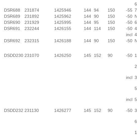
6
DSR688
231874
1425946
144
94
150
-55
7
DSR689
231892
1425962
144
90
150
-50
N
DSR690
231929
1425995
144
95
150
-50
6
DSR691
232244
1426155
144
114
150
-50
4
incl
4
DSR692
232315
1426188
144
90
150
-50
N
DSDD230
231070
1426250
145
152
90
-50
1
2
incl
3
5
incl
5
DSDD232
231130
1426277
145
152
90
-50
3
6
1