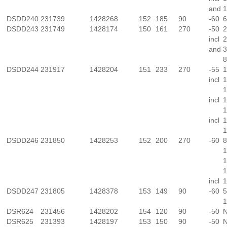
and
1
DSDD240
231739
1428268
152
185
90
-60
6
DSDD243
231749
1428174
150
161
270
-50
2
incl
2
and
3
8
DSDD244
231917
1428204
151
233
270
-55
1
incl
1
1
incl
1
1
incl
1
1
DSDD246
231850
1428253
152
200
270
-60
8
1
1
1
incl
1
DSDD247
231805
1428378
153
149
90
-60
5
1
DSR624
231456
1428202
154
120
90
-50
N
DSR625
231393
1428197
153
150
90
-50
N