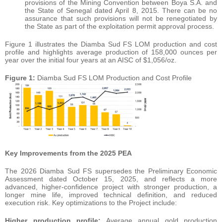
provisions of the Mining Convention between Boya S.A. and
the State of Senegal dated April 8, 2015. There can be no
assurance that such provisions will not be renegotiated by
the State as part of the exploitation permit approval process.
Figure 1 illustrates the Diamba Sud FS LOM production and cost
profile and highlights average production of 158,000 ounces per
year over the initial four years at an AISC of $1,056/oz.
Figure 1:
Diamba Sud FS LOM Production and Cost Profile
Key Improvements from the 2025 PEA
The 2026 Diamba Sud FS supersedes the Preliminary Economic
Assessment dated October 15, 2025, and reflects a more
advanced, higher-confidence project with stronger production, a
longer mine life, improved technical definition, and reduced
execution risk. Key optimizations to the Project include:
Higher production profile:
Average annual gold production