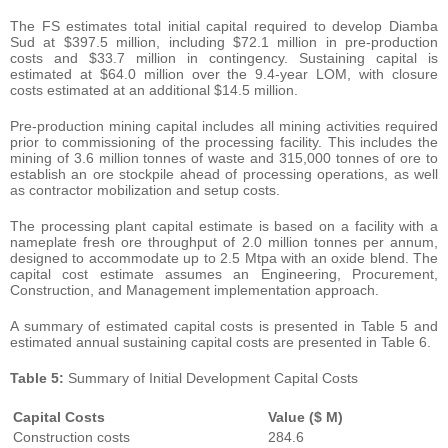
The FS estimates total initial capital required to develop Diamba
Sud at $397.5 million, including $72.1 million in pre-production
costs and $33.7 million in contingency. Sustaining capital is
estimated at $64.0 million over the 9.4-year LOM, with closure
costs estimated at an additional $14.5 million.
Pre-production mining capital includes all mining activities required
prior to commissioning of the processing facility. This includes the
mining of 3.6 million tonnes of waste and 315,000 tonnes of ore to
establish an ore stockpile ahead of processing operations, as well
as contractor mobilization and setup costs.
The processing plant capital estimate is based on a facility with a
nameplate fresh ore throughput of 2.0 million tonnes per annum,
designed to accommodate up to 2.5 Mtpa with an oxide blend. The
capital cost estimate assumes an Engineering, Procurement,
Construction, and Management implementation approach.
A summary of estimated capital costs is presented in Table 5 and
estimated annual sustaining capital costs are presented in Table 6.
Table
5:
Summary of Initial Development Capital Costs
Capital
Costs
Value
($
M)
Construction costs
284.6