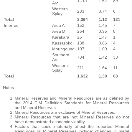
1,701
1.62
89
Arc
Western
233
0.74
6
Splay
Total
3,364
1.12
121
Inferred
Area A
152
1.45
7
Area D
264
0.95
8
Karakara
26
1.47
1
Kassasoko
138
0.86
4
Moungoundi
107
1.09
4
Southern
734
1.42
33
Arc
Western
211
1.64
11
Splay
Total
1,632
1.30
68
Notes:
Mineral Reserves and Mineral Resources are as defined by
the 2014 CIM Definition Standards for Mineral Resources
and Mineral Reserves.
Mineral Resources are exclusive of Mineral Reserves.
Mineral Resources that are not Mineral Reserves do not
have demonstrated economic viability.
Factors that could materially affect the reported Mineral
Resources or Mineral Reserves include; changes in metal