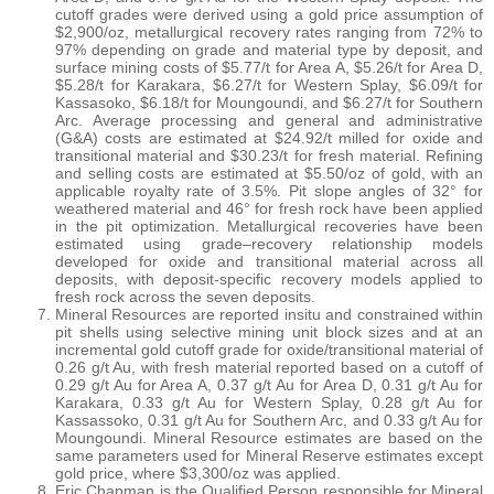
cutoff grades were derived using a gold price assumption of
$2,900/oz, metallurgical recovery rates ranging from 72% to
97% depending on grade and material type by deposit, and
surface mining costs of $5.77/t for Area A, $5.26/t for Area D,
$5.28/t for Karakara, $6.27/t for Western Splay, $6.09/t for
Kassasoko, $6.18/t for Moungoundi, and $6.27/t for Southern
Arc. Average processing and general and administrative
(G&A) costs are estimated at $24.92/t milled for oxide and
transitional material and $30.23/t for fresh material. Refining
and selling costs are estimated at $5.50/oz of gold, with an
applicable royalty rate of 3.5%. Pit slope angles of 32° for
weathered material and 46° for fresh rock have been applied
in the pit optimization. Metallurgical recoveries have been
estimated using grade–recovery relationship models
developed for oxide and transitional material across all
deposits, with deposit-specific recovery models applied to
fresh rock across the seven deposits.
Mineral Resources are reported insitu and constrained within
pit shells using selective mining unit block sizes and at an
incremental gold cutoff grade for oxide/transitional material of
0.26 g/t Au, with fresh material reported based on a cutoff of
0.29 g/t Au for Area A, 0.37 g/t Au for Area D, 0.31 g/t Au for
Karakara, 0.33 g/t Au for Western Splay, 0.28 g/t Au for
Kassassoko, 0.31 g/t Au for Southern Arc, and 0.33 g/t Au for
Moungoundi. Mineral Resource estimates are based on the
same parameters used for Mineral Reserve estimates except
gold price, where $3,300/oz was applied.
Eric Chapman is the Qualified Person responsible for Mineral