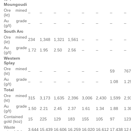
Moungoudi
Ore mined
–
–
–
–
–
–
–
–
(kt)
Au grade
–
–
–
–
–
–
–
–
(g/t)
South Arc
Ore mined
234
1,348
1,321
1,561
–
–
–
–
(kt)
Au grade
1.72
1.95
2.50
2.56
–
–
–
–
(g/t)
Western
Splay
Ore mined
–
–
–
–
–
–
59
767
(kt)
Au grade
–
–
–
–
–
–
1.08
1.2
(g/t)
Total
Ore mined
315
3,173
1,635
2,396
3,006
2,430
1,599
2,9
(kt)
Au grade
1.50
2.21
2.45
2.37
1.61
1.34
1.88
1.3
(g/t)
Contained
15
225
129
183
155
105
97
123
gold (koz)
Waste
3,644
15,439
16,606
16,259
16,020
16,612
17,438
12,