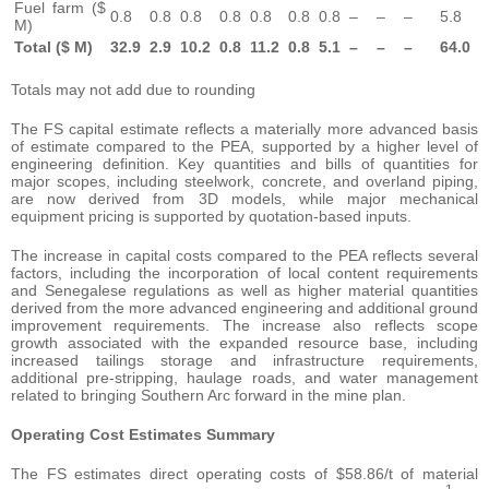
Fuel farm ($
0.8
0.8
0.8
0.8
0.8
0.8
0.8
–
–
–
5.8
M)
Total ($ M)
32.9
2.9
10.2
0.8
11.2
0.8
5.1
–
–
–
64.0
Totals may not add due to rounding
The FS capital estimate reflects a materially more advanced basis
of estimate compared to the PEA, supported by a higher level of
engineering definition. Key quantities and bills of quantities for
major scopes, including steelwork, concrete, and overland piping,
are now derived from 3D models, while major mechanical
equipment pricing is supported by quotation-based inputs.
The increase in capital costs compared to the PEA reflects several
factors, including the incorporation of local content requirements
and Senegalese regulations as well as higher material quantities
derived from the more advanced engineering and additional ground
improvement requirements. The increase also reflects scope
growth associated with the expanded resource base, including
increased tailings storage and infrastructure requirements,
additional pre-stripping, haulage roads, and water management
related to bringing Southern Arc forward in the mine plan.
Operating
Cost Estimates Summary
The FS estimates direct operating costs of $58.86/t of material