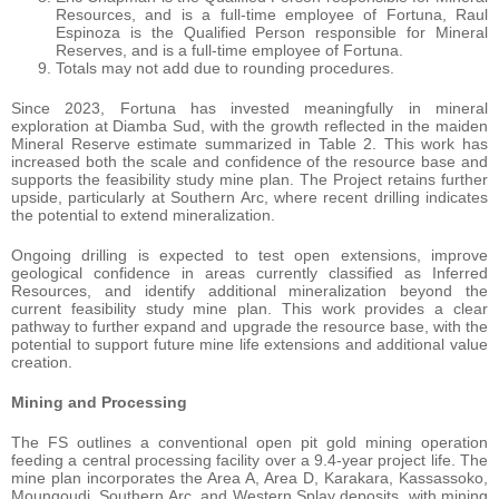
Resources, and is a full-time employee of Fortuna, Raul
Espinoza is the Qualified Person responsible for Mineral
Reserves, and is a full-time employee of Fortuna.
Totals may not add due to rounding procedures.
Since 2023, Fortuna has invested meaningfully in mineral
exploration at Diamba Sud, with the growth reflected in the maiden
Mineral Reserve estimate summarized in Table 2. This work has
increased both the scale and confidence of the resource base and
supports the feasibility study mine plan. The Project retains further
upside, particularly at Southern Arc, where recent drilling indicates
the potential to extend mineralization.
Ongoing drilling is expected to test open extensions, improve
geological confidence in areas currently classified as Inferred
Resources, and identify additional mineralization beyond the
current feasibility study mine plan. This work provides a clear
pathway to further expand and upgrade the resource base, with the
potential to support future mine life extensions and additional value
creation.
Mining
and
Processing
The FS outlines a conventional open pit gold mining operation
feeding a central processing facility over a 9.4-year project life. The
mine plan incorporates the Area A, Area D, Karakara, Kassassoko,
Moungoudi, Southern Arc, and Western Splay deposits, with mining