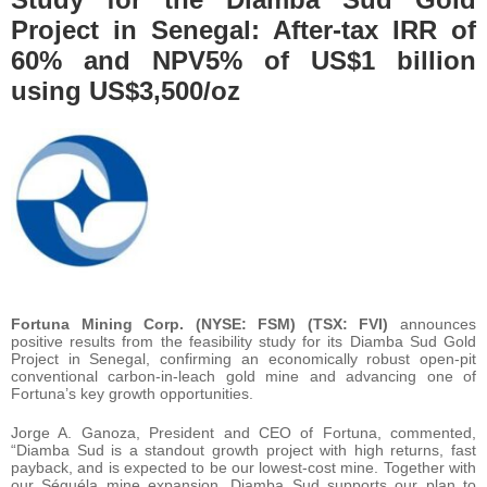
Project in Senegal: After-tax IRR of
60% and NPV5% of US$1 billion
using US$3,500/oz
Fortuna
Mining Corp. (NYSE: FSM) (TSX: FVI)
announces
positive results from the feasibility study for its Diamba Sud Gold
Project in Senegal, confirming an economically robust open-pit
conventional carbon-in-leach gold mine and advancing one of
Fortuna’s key growth opportunities.
Jorge A. Ganoza, President and CEO of Fortuna, commented,
“Diamba Sud is a standout growth project with high returns, fast
payback, and is expected to be our lowest-cost mine. Together with
our Séguéla mine expansion, Diamba Sud supports our plan to