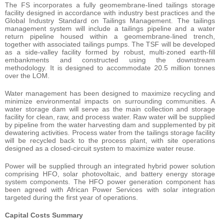
The FS incorporates a fully geomembrane-lined tailings storage
facility designed in accordance with industry best practices and the
Global Industry Standard on Tailings Management. The tailings
management system will include a tailings pipeline and a water
return pipeline housed within a geomembrane-lined trench,
together with associated tailings pumps. The TSF will be developed
as a side-valley facility formed by robust, multi-zoned earth-fill
embankments and constructed using the downstream
methodology. It is designed to accommodate 20.5 million tonnes
over the LOM.
Water management has been designed to maximize recycling and
minimize environmental impacts on surrounding communities. A
water storage dam will serve as the main collection and storage
facility for clean, raw, and process water. Raw water will be supplied
by pipeline from the water harvesting dam and supplemented by pit
dewatering activities. Process water from the tailings storage facility
will be recycled back to the process plant, with site operations
designed as a closed-circuit system to maximize water reuse.
Power will be supplied through an integrated hybrid power solution
comprising HFO, solar photovoltaic, and battery energy storage
system components. The HFO power generation component has
been agreed with African Power Services with solar integration
targeted during the first year of operations.
Capital
Costs
Summary