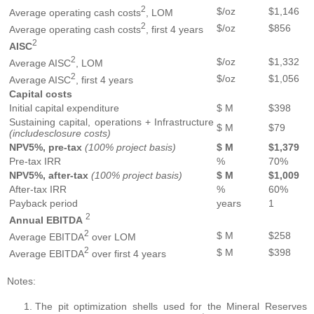
2
$/oz
$1,146
Average operating cash costs
, LOM
2
$/oz
$856
Average operating cash costs
, first 4 years
2
AISC
2
$/oz
$1,332
Average AISC
, LOM
2
$/oz
$1,056
Average AISC
, first 4 years
Capital
costs
Initial capital expenditure
$ M
$398
Sustaining capital, operations + Infrastructure
$ M
$79
(includes
closure
costs)
NPV
5%
,
pre-tax
(100%
project basis)
$ M
$1,379
Pre-tax IRR
%
70%
NPV
5%
,
after-tax
(100%
project
basis)
$ M
$1,009
After-tax IRR
%
60%
Payback period
years
1
2
Annual
EBITDA
2
$ M
$258
Average EBITDA
over LOM
2
$ M
$398
Average EBITDA
over first 4 years
Notes:
The pit optimization shells used for the Mineral Reserves