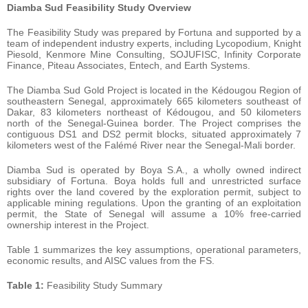
Diamba
Sud
Feasibility Study Overview
The Feasibility Study was prepared by Fortuna and supported by a
team of independent industry experts, including Lycopodium, Knight
Piesold, Kenmore Mine Consulting, SOJUFISC, Infinity Corporate
Finance, Piteau Associates, Entech, and Earth Systems.
The Diamba Sud Gold Project is located in the Kédougou Region of
southeastern Senegal, approximately 665 kilometers southeast of
Dakar, 83 kilometers northeast of Kédougou, and 50 kilometers
north of the Senegal-Guinea border. The Project comprises the
contiguous DS1 and DS2 permit blocks, situated approximately 7
kilometers west of the Falémé River near the Senegal-Mali border.
Diamba Sud is operated by Boya S.A., a wholly owned indirect
subsidiary of Fortuna. Boya holds full and unrestricted surface
rights over the land covered by the exploration permit, subject to
applicable mining regulations. Upon the granting of an exploitation
permit, the State of Senegal will assume a 10% free-carried
ownership interest in the Project.
Table 1 summarizes the key assumptions, operational parameters,
economic results, and AISC values from the FS.
Table
1:
Feasibility Study Summary