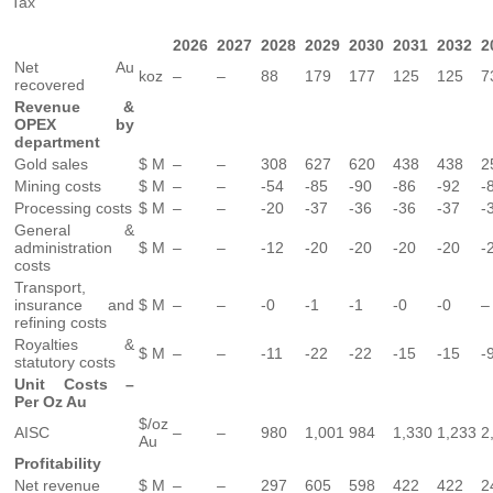
Tax
2026
2027
2028
2029
2030
2031
2032
2
Net Au
koz
–
–
88
179
177
125
125
7
recovered
Revenue &
OPEX by
department
Gold sales
$ M
–
–
308
627
620
438
438
2
Mining costs
$ M
–
–
-54
-85
-90
-86
-92
-
Processing costs
$ M
–
–
-20
-37
-36
-36
-37
-
General &
administration
$ M
–
–
-12
-20
-20
-20
-20
-
costs
Transport,
insurance and
$ M
–
–
-0
-1
-1
-0
-0
–
refining costs
Royalties &
$ M
–
–
-11
-22
-22
-15
-15
-
statutory costs
Unit Costs –
Per Oz Au
$/oz
AISC
–
–
980
1,001
984
1,330
1,233
2
Au
Profitability
Net revenue
$ M
–
–
297
605
598
422
422
2