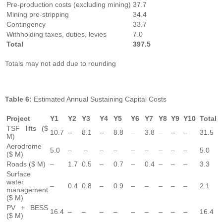
Pre-production costs (excluding mining)
37.7
Mining pre-stripping
34.4
Contingency
33.7
Withholding taxes, duties, levies
7.0
Total
397.5
Totals may not add due to rounding
Table
6:
Estimated Annual Sustaining Capital Costs
Project
Y1
Y2
Y3
Y4
Y5
Y6
Y7
Y8
Y9
Y10
Total
TSF lifts ($
10.7
–
8.1
–
8.8
–
3.8
–
–
–
31.5
M)
Aerodrome
5.0
–
–
–
–
–
–
–
–
–
5.0
($ M)
Roads ($ M)
–
1.7
0.5
–
0.7
–
0.4
–
–
–
3.3
Surface
water
–
0.4
0.8
–
0.9
–
–
–
–
–
2.1
management
($ M)
PV + BESS
16.4
–
–
–
–
–
–
–
–
–
16.4
($ M)