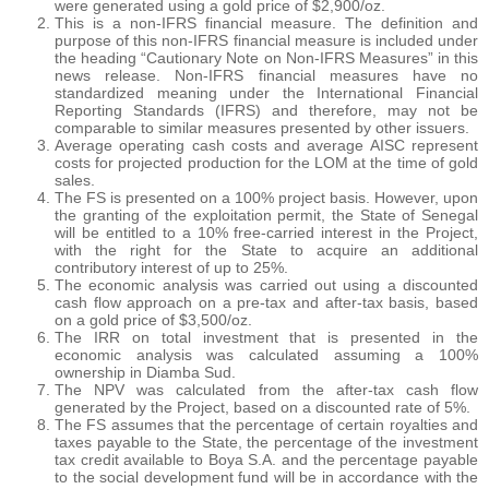
were generated using a gold price of $2,900/oz.
This is a non-IFRS financial measure. The definition and
purpose of this non-IFRS financial measure is included under
the heading “Cautionary Note on Non-IFRS Measures” in this
news release. Non-IFRS financial measures have no
standardized meaning under the International Financial
Reporting Standards (IFRS) and therefore, may not be
comparable to similar measures presented by other issuers.
Average operating cash costs and average AISC represent
costs for projected production for the LOM at the time of gold
sales.
The FS is presented on a 100% project basis. However, upon
the granting of the exploitation permit, the State of Senegal
will be entitled to a 10% free-carried interest in the Project,
with the right for the State to acquire an additional
contributory interest of up to 25%.
The economic analysis was carried out using a discounted
cash flow approach on a pre-tax and after-tax basis, based
on a gold price of $3,500/oz.
The IRR on total investment that is presented in the
economic analysis was calculated assuming a 100%
ownership in Diamba Sud.
The NPV was calculated from the after-tax cash flow
generated by the Project, based on a discounted rate of 5%.
The FS assumes that the percentage of certain royalties and
taxes payable to the State, the percentage of the investment
tax credit available to Boya S.A. and the percentage payable
to the social development fund will be in accordance with the