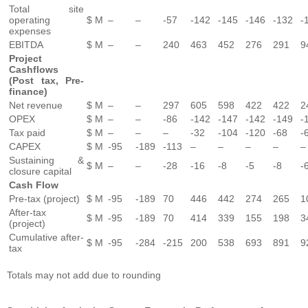
Total site
operating
$ M
–
–
-57
-142
-145
-146
-132
-
expenses
EBITDA
$ M
–
–
240
463
452
276
291
9
Project
Cashflows
(Post tax, Pre-
finance)
Net revenue
$ M
–
–
297
605
598
422
422
2
OPEX
$ M
–
–
-86
-142
-147
-142
-149
-
Tax paid
$ M
–
–
–
-32
-104
-120
-68
-
CAPEX
$ M
-95
-189
-113
–
–
–
–
–
Sustaining &
$ M
–
–
-28
-16
-8
-5
-8
-
closure capital
Cash Flow
Pre-tax (project)
$ M
-95
-189
70
446
442
274
265
1
After-tax
$ M
-95
-189
70
414
339
155
198
3
(project)
Cumulative after-
$ M
-95
-284
-215
200
538
693
891
9
tax
Totals may not add due to rounding