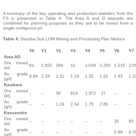
A summary of the key operating and production statistics from the
FS is presented in Table 4. The Area A and D deposits are
combined for planning purposes as they are to be mined from a
single contiguous pit.
Table
4:
Diamba Sud LOM Mining and Processing Plan Metrics
Y0
Y
1
Y
2
Y3
Y4
Y5
Y6
Y7
Area AD
Ore mined
81
1,825
284
16
1,034
2,393
1,515
2,0
(kt)
Au grade
0.84
2.39
2.31
1.14
1.25
1.32
1.93
1.3
(g/t)
Karakara
Ore mined
–
–
30
819
1,972
37
–
–
(kt)
Au grade
–
–
1.24
2.04
1.79
2.85
–
–
(g/t)
Kassasoko
Ore mined
–
–
–
–
–
–
25
82
(kt)
Au grade
–
–
–
–
–
–
0.99
0.7
(g/t)