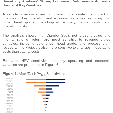
Sensitivity
Analysis:
Strong
Economic
Performance
Across
a
Range
of
Key
Variables
A sensitivity analysis was completed to evaluate the impact of
changes in key operating and economic variables, including gold
price, head grade, metallurgical recovery, capital costs, and
operating costs.
The analysis shows that Diamba Sud’s net present value and
internal rate of return are most sensitive to revenue-related
variables, including gold price, head grade, and process plant
recovery. The Project is also more sensitive to changes in operating
costs than capital costs.
Estimated NPV sensitivities for key operating and economic
variables are presented in Figure 6.
Figure 6:
After-Tax NPV
Sensitivities
5%