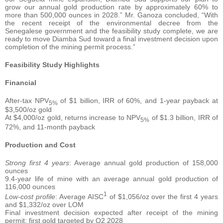
grow our annual gold production rate by approximately 60% to
more than 500,000 ounces in 2028.” Mr. Ganoza concluded, “With
the recent receipt of the environmental decree from the
Senegalese government and the feasibility study complete, we are
ready to move Diamba Sud toward a final investment decision upon
completion of the mining permit process.”
Feasibility Study Highlights
Financial
After-tax NPV
of $1 billion, IRR of 60%, and 1-year payback at
5%
$3,500/oz gold
At $4,000/oz gold, returns increase to NPV
of $1.3 billion, IRR of
5%
72%, and 11-month payback
Production and Cost
Strong first 4 years
: Average annual gold production of 158,000
ounces
9.4-year life of mine with an average annual gold production of
116,000 ounces
1
Low-cost profile
: Average AISC
of $1,056/oz over the first 4 years
and $1,332/oz over LOM
Final investment decision expected after receipt of the mining
permit; first gold targeted by Q2 2028