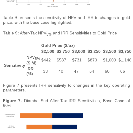
Table 9 presents the sensitivity of NPV and IRR to changes in gold
price, with the base case highlighted.
Table
9:
After-Tax NPV
and IRR Sensitivities to Gold Price
5%
Gold Price ($/oz)
$
2,500
$
2,750
$
3,000
$
3,250
$
3,500
$
3,750
NPV
5%
$442
$587
$731
$870
$1,009
$1,148
($ M)
Sensitivity
IRR
33
40
47
54
60
66
(%)
Figure 7 presents IRR sensitivity to changes in the key operating
parameters.
Figure
7:
Diamba Sud After-Tax IRR Sensitivities, Base Case of
60%