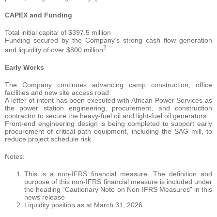
CAPEX and Funding
Total initial capital of $397.5 million
Funding secured by the Company’s strong cash flow generation
2
and liquidity of over $800 million
Early Works
The Company continues advancing camp construction, office
facilities and new site access road
A letter of intent has been executed with African Power Services as
the power station engineering, procurement, and construction
contractor to secure the heavy-fuel oil and light-fuel oil generators
Front-end engineering design is being completed to support early
procurement of critical-path equipment, including the SAG mill, to
reduce project schedule risk
Notes:
This is a non-IFRS financial measure. The definition and
purpose of this non-IFRS financial measure is included under
the heading “Cautionary Note on Non-IFRS Measures” in this
news release
Liquidity position as at March 31, 2026