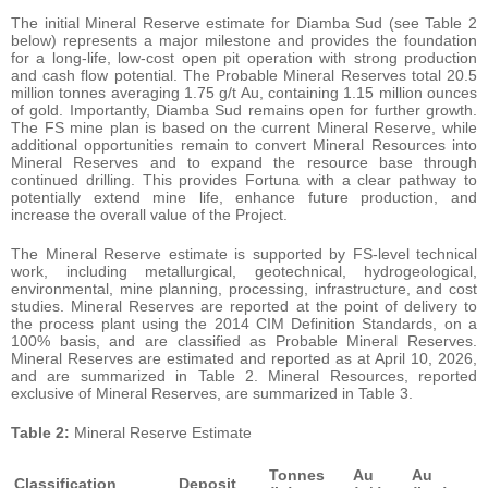
The initial Mineral Reserve estimate for Diamba Sud (see Table 2
below) represents a major milestone and provides the foundation
for a long-life, low-cost open pit operation with strong production
and cash flow potential. The Probable Mineral Reserves total 20.5
million tonnes averaging 1.75 g/t Au, containing 1.15 million ounces
of gold. Importantly, Diamba Sud remains open for further growth.
The FS mine plan is based on the current Mineral Reserve, while
additional opportunities remain to convert Mineral Resources into
Mineral Reserves and to expand the resource base through
continued drilling. This provides Fortuna with a clear pathway to
potentially extend mine life, enhance future production, and
increase the overall value of the Project.
The Mineral Reserve estimate is supported by FS-level technical
work, including metallurgical, geotechnical, hydrogeological,
environmental, mine planning, processing, infrastructure, and cost
studies. Mineral Reserves are reported at the point of delivery to
the process plant using the 2014 CIM Definition Standards, on a
100% basis, and are classified as Probable Mineral Reserves.
Mineral Reserves are estimated and reported as at April 10, 2026,
and are summarized in Table 2. Mineral Resources, reported
exclusive of Mineral Reserves, are summarized in Table 3.
Table 2:
Mineral Reserve Estimate
Tonnes
Au
Au
Classification
Deposit