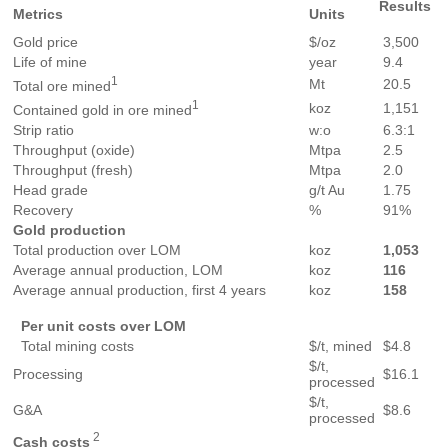
Results
Metrics
Units
Gold price
$/oz
3,500
Life of mine
year
9.4
1
Mt
20.5
Total ore mined
1
koz
1,151
Contained gold in ore mined
Strip ratio
w:o
6.3:1
Throughput (oxide)
Mtpa
2.5
Throughput (fresh)
Mtpa
2.0
Head grade
g/t Au
1.75
Recovery
%
91%
Gold
production
Total production over LOM
koz
1,053
Average annual production, LOM
koz
1
16
Average annual production, first 4 years
koz
1
58
Per
unit
costs
over
LOM
Total mining costs
$/t, mined
$4.8
$/t,
Processing
$16.1
processed
$/t,
G&A
$8.6
processed
2
Cash
costs