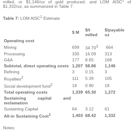
1
milled, or $1,146/oz of gold produced, and LOM AISC
of
$1,332/oz, as summarized in Table 7.
1
Table
7:
LOM AISC
Estimate
$/t
$/payable
$ M
milled
oz
Operating
cost
3
Mining
699
664
34.70
Processing
330
16.09
313
G&A
177
8.65
168
Subtotal,
direct
operating
costs
1,207
58.86
1,
146
Refining
3
0.15
3
2
111
5.39
105
Royalties
2
18
0.90
18
Social development fund
Total
operating
costs
1,339
65.30
1,
272
Sustaining
capital
and
reclamation
Sustaining Capital
64
3.12
61
1
1,
403
6
8.42
1,
332
All-in
Sustaining
Cost
Notes: