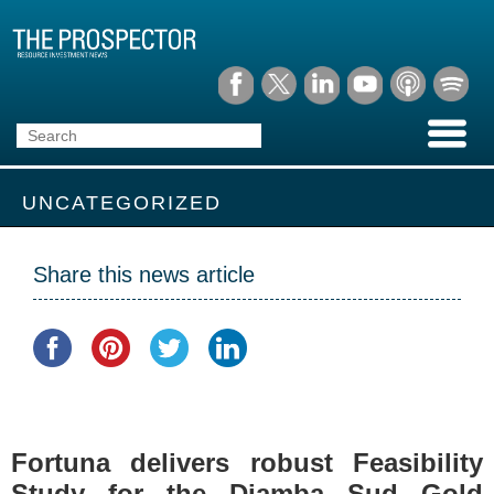
UNCATEGORIZED
Share this news article
Fortuna delivers robust Feasibility
Study for the Diamba Sud Gold