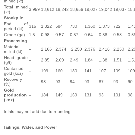
mined (kt)
Total mined
3,959
18,612
18,242
18,656
19,027
19,042
19,037
15,
(kt)
Stockpile
End of
315
1,322
584
730
1,360
1,373
722
1,4
period (kt)
Grade (g/t)
1.5
0.98
0.57
0.57
0.64
0.58
0.58
0.5
Processing
Material
–
2,166
2,374
2,250
2,376
2,416
2,250
2,2
milled (kt)
Head grade
–
2.85
2.09
2.49
1.84
1.38
1.51
1.5
(g/t)
Contained
–
199
160
180
141
107
109
109
gold (koz)
Recovery
–
93
93
94
93
87
93
90
(%)
Gold
production
–
184
149
169
131
93
101
98
(koz)
Totals may not add due to rounding
Tailings,
Water,
and
Power