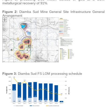
metallurgical recovery of 91%.
Figure 2:
Diamba Sud Mine General Site Infrastructure General
Arrangement
Figure 3:
Diamba Sud FS LOM processing schedule