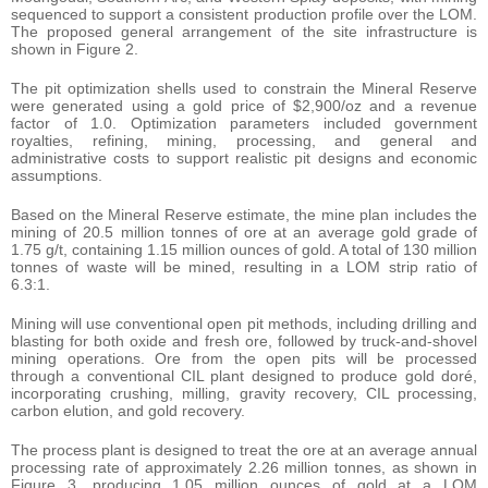
sequenced to support a consistent production profile over the LOM.
The proposed general arrangement of the site infrastructure is
shown in Figure 2.
The pit optimization shells used to constrain the Mineral Reserve
were generated using a gold price of $2,900/oz and a revenue
factor of 1.0. Optimization parameters included government
royalties, refining, mining, processing, and general and
administrative costs to support realistic pit designs and economic
assumptions.
Based on the Mineral Reserve estimate, the mine plan includes the
mining of 20.5 million tonnes of ore at an average gold grade of
1.75 g/t, containing 1.15 million ounces of gold. A total of 130 million
tonnes of waste will be mined, resulting in a LOM strip ratio of
6.3:1.
Mining will use conventional open pit methods, including drilling and
blasting for both oxide and fresh ore, followed by truck-and-shovel
mining operations. Ore from the open pits will be processed
through a conventional CIL plant designed to produce gold doré,
incorporating crushing, milling, gravity recovery, CIL processing,
carbon elution, and gold recovery.
The process plant is designed to treat the ore at an average annual
processing rate of approximately 2.26 million tonnes, as shown in
Figure 3, producing 1.05 million ounces of gold at a LOM