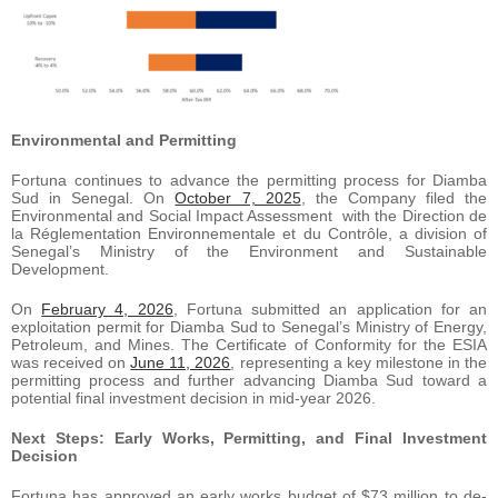
Environmental
and
Permitting
Fortuna continues to advance the permitting process for Diamba
Sud in Senegal. On
October 7, 2025
, the Company filed the
Environmental and Social Impact Assessment with the Direction de
la Réglementation Environnementale et du Contrôle, a division of
Senegal’s Ministry of the Environment and Sustainable
Development.
On
February 4, 2026
, Fortuna submitted an application for an
exploitation permit for Diamba Sud to Senegal’s Ministry of Energy,
Petroleum, and Mines. The Certificate of Conformity for the ESIA
was received on
June 11, 2026
, representing a key milestone in the
permitting process and further advancing Diamba Sud toward a
potential final investment decision in mid-year 2026.
Next Steps: Early Works, Permitting, and Final Investment
Decision
Fortuna has approved an early works budget of $73 million to de-