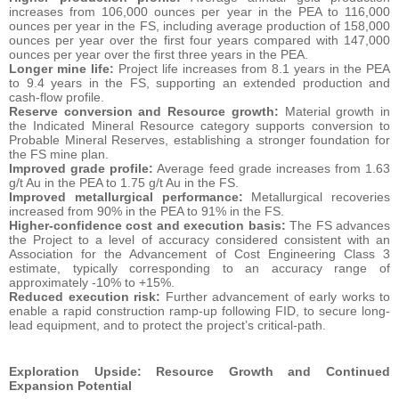
increases from 106,000 ounces per year in the PEA to 116,000
ounces per year in the FS, including average production of 158,000
ounces per year over the first four years compared with 147,000
ounces per year over the first three years in the PEA.
Longer mine life:
Project life increases from 8.1 years in the PEA
to 9.4 years in the FS, supporting an extended production and
cash-flow profile.
Reserve conversion and Resource growth:
Material growth in
the Indicated Mineral Resource category supports conversion to
Probable Mineral Reserves, establishing a stronger foundation for
the FS mine plan.
Improved grade profile:
Average feed grade increases from 1.63
g/t Au in the PEA to 1.75 g/t Au in the FS.
Improved metallurgical performance:
Metallurgical recoveries
increased from 90% in the PEA to 91% in the FS.
Higher-confidence cost and execution basis:
The FS advances
the Project to a level of accuracy considered consistent with an
Association for the Advancement of Cost Engineering Class 3
estimate, typically corresponding to an accuracy range of
approximately -10% to +15%.
Reduced execution risk:
Further advancement of early works to
enable a rapid construction ramp-up following FID, to secure long-
lead equipment, and to protect the project’s critical-path.
E
xploration Upside: Resource Growth and Continued
Expansion Potential