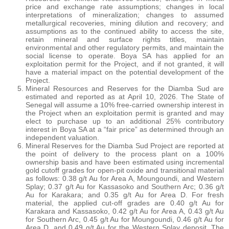
price and exchange rate assumptions; changes in local
interpretations of mineralization; changes to assumed
metallurgical recoveries, mining dilution and recovery; and
assumptions as to the continued ability to access the site,
retain mineral and surface rights titles, maintain
environmental and other regulatory permits, and maintain the
social license to operate. Boya SA has applied for an
exploitation permit for the Project, and if not granted, it will
have a material impact on the potential development of the
Project.
Mineral Resources and Reserves for the Diamba Sud are
estimated and reported as at April 10, 2026. The State of
Senegal will assume a 10% free-carried ownership interest in
the Project when an exploitation permit is granted and may
elect to purchase up to an additional 25% contributory
interest in Boya SA at a “fair price” as determined through an
independent valuation.
Mineral Reserves for the Diamba Sud Project are reported at
the point of delivery to the process plant on a 100%
ownership basis and have been estimated using incremental
gold cutoff grades for open-pit oxide and transitional material
as follows: 0.38 g/t Au for Area A, Moungoundi, and Western
Splay; 0.37 g/t Au for Kassasoko and Southern Arc; 0.36 g/t
Au for Karakara; and 0.35 g/t Au for Area D. For fresh
material, the applied cut-off grades are 0.40 g/t Au for
Karakara and Kassasoko, 0.42 g/t Au for Area A, 0.43 g/t Au
for Southern Arc, 0.45 g/t Au for Moungoundi, 0.46 g/t Au for
Area D, and 0.49 g/t Au for the Western Splay deposit. The