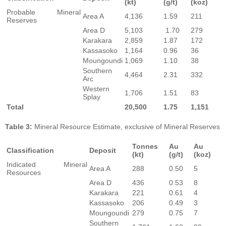
(kt)
(g/t)
(koz)
Probable Mineral
Area A
4,136
1.59
211
Reserves
Area D
5,103
1.70
279
Karakara
2,859
1.87
172
Kassasoko
1,164
0.96
36
Moungoundi
1,069
1.10
38
Southern
4,464
2.31
332
Arc
Western
1,706
1.51
83
Splay
Total
20,500
1.75
1,151
Table 3:
Mineral Resource Estimate, exclusive of Mineral Reserves
Tonnes
Au
Au
Classification
Deposit
(kt)
(g/t)
(koz)
Indicated Mineral
Area A
288
0.50
5
Resources
Area D
436
0.53
8
Karakara
221
0.61
4
Kassasoko
206
0.49
3
Moungoundi
279
0.75
7
Southern