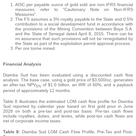
AISC per payable ounce of gold sold are non-IFRS financial
measures; refer to “Cautionary Note on Non-IFRS
Measures”.
The FS assumes a 3% royalty payable to the State and 0.5%
contribution to a social development fund in accordance with
the provisions of the Mining Convention between Boya S.A.
and the State of Senegal dated April 8, 2015. There can be
no assurance that such provisions will not be renegotiated by
the State as part of the exploitation permit approval process.
Per ore tonne mined.
Financial
Analysis
Diamba Sud has been evaluated using a discounted cash flow
analysis. The base case, using a gold price of $3,500/oz, generates
an after-tax NPV
of $1.0 billion, an IRR of 60%, and a payback
5
%
period of approximately 12 months.
Table 8 illustrates the estimated LOM cash flow profile for Diamba
Sud reported by calendar year based on first gold pour in June
2028 on both a pre-tax and post-tax basis. Pre-tax cash flows
include royalties, duties, and levies, while post-tax cash flows are
net of corporate income taxes.
Table 8:
Diamba Sud LOM Cash Flow Profile, Pre-Tax and Post-