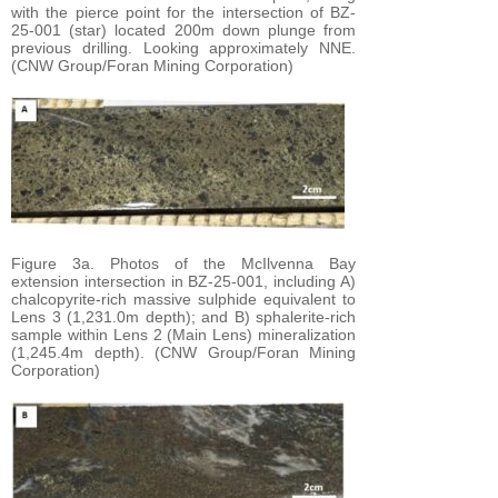
with the pierce point for the intersection of BZ-
25-001 (star) located 200m down plunge from
previous drilling. Looking approximately NNE.
(CNW Group/Foran Mining Corporation)
Figure 3a. Photos of the McIlvenna Bay
extension intersection in BZ-25-001, including A)
chalcopyrite-rich massive sulphide equivalent to
Lens 3 (1,231.0m depth); and B) sphalerite-rich
sample within Lens 2 (Main Lens) mineralization
(1,245.4m depth). (CNW Group/Foran Mining
Corporation)