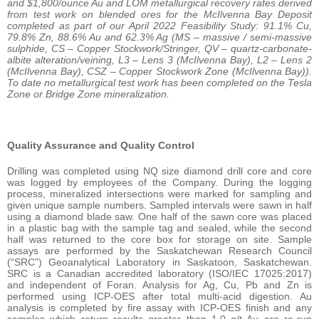
and $1,800/ounce Au and LOM metallurgical recovery rates derived
from test work on blended ores for the McIlvenna Bay Deposit
completed as part of our April 2022 Feasibility Study: 91.1% Cu,
79.8% Zn, 88.6% Au and 62.3% Ag (MS – massive / semi-massive
sulphide, CS – Copper Stockwork/Stringer, QV – quartz-carbonate-
albite alteration/veining, L3 – Lens 3 (McIlvenna Bay), L2 – Lens 2
(McIlvenna Bay), CSZ – Copper Stockwork Zone (McIlvenna Bay)).
To date no metallurgical test work has been completed on the Tesla
Zone or Bridge Zone mineralization.
Quality Assurance and Quality Control
Drilling was completed using NQ size diamond drill core and core
was logged by employees of the Company. During the logging
process, mineralized intersections were marked for sampling and
given unique sample numbers. Sampled intervals were sawn in half
using a diamond blade saw. One half of the sawn core was placed
in a plastic bag with the sample tag and sealed, while the second
half was returned to the core box for storage on site. Sample
assays are performed by the Saskatchewan Research Council
(“SRC”) Geoanalytical Laboratory in Saskatoon, Saskatchewan.
SRC is a Canadian accredited laboratory (ISO/IEC 17025:2017)
and independent of Foran. Analysis for Ag, Cu, Pb and Zn is
performed using ICP-OES after total multi-acid digestion. Au
analysis is completed by fire assay with ICP-OES finish and any