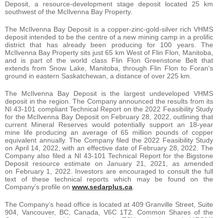
Deposit, a resource-development stage deposit located 25 km
southwest of the McIlvenna Bay Property.
The McIlvenna Bay Deposit is a copper-zinc-gold-silver rich VHMS
deposit intended to be the centre of a new mining camp in a prolific
district that has already been producing for 100 years. The
McIlvenna Bay Property sits just 65 km West of Flin Flon, Manitoba,
and is part of the world class Flin Flon Greenstone Belt that
extends from Snow Lake, Manitoba, through Flin Flon to Foran’s
ground in eastern Saskatchewan, a distance of over 225 km.
The McIlvenna Bay Deposit is the largest undeveloped VHMS
deposit in the region. The Company announced the results from its
NI 43-101 compliant Technical Report on the 2022 Feasibility Study
for the McIlvenna Bay Deposit on February 28, 2022, outlining that
current Mineral Reserves would potentially support an 18-year
mine life producing an average of 65 million pounds of copper
equivalent annually. The Company filed the 2022 Feasibility Study
on April 14, 2022, with an effective date of February 28, 2022. The
Company also filed a NI 43-101 Technical Report for the Bigstone
Deposit resource estimate on January 21, 2021, as amended
on February 1, 2022. Investors are encouraged to consult the full
text of these technical reports which may be found on the
Company’s profile on
www.sedarplus.ca
.
The Company’s head office is located at 409 Granville Street, Suite
904, Vancouver, BC, Canada, V6C 1T2. Common Shares of the