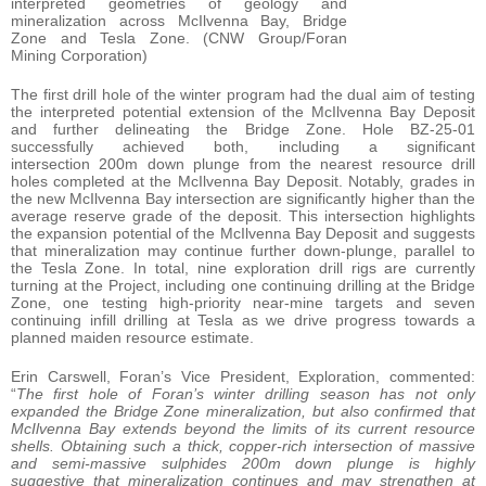
interpreted geometries of geology and
mineralization across McIlvenna Bay, Bridge
Zone and Tesla Zone. (CNW Group/Foran
Mining Corporation)
The first drill hole of the winter program had the dual aim of testing
the interpreted potential extension of the McIlvenna Bay Deposit
and further delineating the Bridge Zone. Hole BZ-25-01
successfully achieved both, including a significant
intersection 200m down plunge from the nearest resource drill
holes completed at the McIlvenna Bay Deposit. Notably, grades in
the new McIlvenna Bay intersection are significantly higher than the
average reserve grade of the deposit. This intersection highlights
the expansion potential of the McIlvenna Bay Deposit and suggests
that mineralization may continue further down-plunge, parallel to
the Tesla Zone. In total, nine exploration drill rigs are currently
turning at the Project, including one continuing drilling at the Bridge
Zone, one testing high-priority near-mine targets and seven
continuing infill drilling at Tesla as we drive progress towards a
planned maiden resource estimate.
Erin Carswell, Foran’s Vice President, Exploration, commented:
“
The first hole of Foran’s winter drilling season has not only
expanded the Bridge Zone mineralization, but also confirmed that
McIlvenna Bay extends beyond the limits of its current resource
shells. Obtaining such a thick, copper-rich intersection of massive
and semi-massive sulphides 200m down plunge is highly
suggestive that mineralization continues and may strengthen at