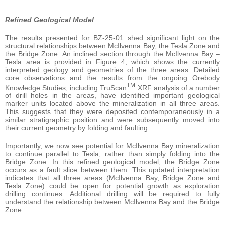
Refined Geological Model
The results presented for BZ-25-01 shed significant light on the
structural relationships between McIlvenna Bay, the Tesla Zone and
the Bridge Zone. An inclined section through the McIlvenna Bay –
Tesla area is provided in Figure 4, which shows the currently
interpreted geology and geometries of the three areas. Detailed
core observations and the results from the ongoing Orebody
TM
Knowledge Studies, including TruScan
XRF analysis of a number
of drill holes in the areas, have identified important geological
marker units located above the mineralization in all three areas.
This suggests that they were deposited contemporaneously in a
similar stratigraphic position and were subsequently moved into
their current geometry by folding and faulting.
Importantly, we now see potential for McIlvenna Bay mineralization
to continue parallel to Tesla, rather than simply folding into the
Bridge Zone. In this refined geological model, the Bridge Zone
occurs as a fault slice between them. This updated interpretation
indicates that all three areas (McIlvenna Bay, Bridge Zone and
Tesla Zone) could be open for potential growth as exploration
drilling continues. Additional drilling will be required to fully
understand the relationship between McIlvenna Bay and the Bridge
Zone.