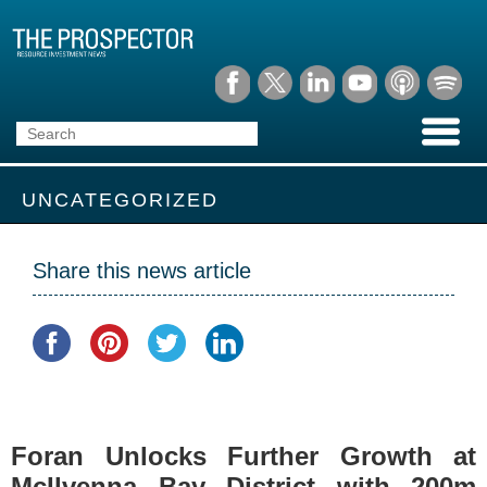
UNCATEGORIZED
Share this news article
Foran Unlocks Further Growth at
McIlvenna Bay District with 200m