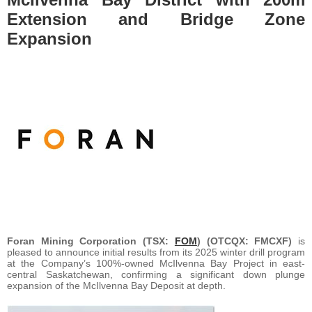
Extension and Bridge Zone
Expansion
Foran Mining Corporation (TSX:
FOM
) (OTCQX: FMCXF)
is
pleased to announce initial results from its 2025 winter drill program
at the Company’s 100%-owned McIlvenna Bay Project in east-
central Saskatchewan, confirming a significant down plunge
expansion of the McIlvenna Bay Deposit at depth.