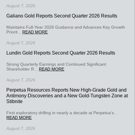
August 7, 2026
Galiano Gold Reports Second Quarter 2026 Results
Maintains Full-Year 2026 Guidance and Advances Key Growth
Priorit...
READ MORE
August 7, 2026
Lundin Gold Reports Second Quarter 2026 Results
Strong Quarterly Earnings and Continued Significant
Shareholder R...
READ MORE
August 7, 2026
Perpetua Resources Reports New High-Grade Gold and
Antimony Discoveries and a New Gold-Tungsten Zone at
Stibnite
First exploratory drilling in nearly a decade at Perpetua’s...
READ MORE
August 7, 2026