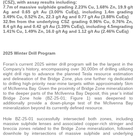
(CSZ), with assay results including:
7.7m of massive sulphide grading 2.23% Cu, 1.68% Zn, 19.9 g/t
Ag and 0.65 g/t Au (3.00% CuEq), including 1.4m grading
3.49% Cu, 0.52% Zn, 22.3 g/t Ag and 0.77 g/t Au (3.88% CuEq)
32.9m from the underlying CSZ grading 0.96% Cu, 0.76% Zn,
8.4 g/t Ag and 0.42 g/t Au (1.39% CuEq), including 4.5mgrading
1.41% Cu, 1.49% Zn, 16.0 g/t Ag and 1.12 g/t Au (2.46% CuEq)
2025 Winter Drill Program
Foran’s current 2025 winter drill program will be the largest in the
Company’s history, encompassing over 30,000m of drilling utilizing
eight drill rigs to advance the planned Tesla resource estimation
and delineation of the Bridge Zone, plus one further rig dedicated
to drilling high-priority near-mine targets within approximately 5km
of McIlvenna Bay. Given the proximity of Bridge Zone mineralization
to the deeper parts of the McIlvenna Bay Deposit, this year’s initial
Bridge Zone hole (BZ-25-01; Figure 1) was deepened to
additionally provide a down-plunge test of the McIlvenna Bay
mineralization beyond its currently defined resource.
Hole BZ-25-01 successfully intersected both zones, including
massive sulphide lenses and associated copper-rich stringer and
breccia zones related to the Bridge Zone mineralization, followed
downhole by intersections of massive sulphide and underlying