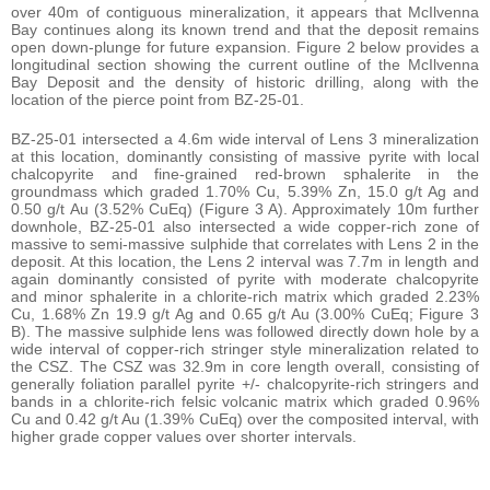
over 40m of contiguous mineralization, it appears that McIlvenna
Bay continues along its known trend and that the deposit remains
open down-plunge for future expansion. Figure 2 below provides a
longitudinal section showing the current outline of the McIlvenna
Bay Deposit and the density of historic drilling, along with the
location of the pierce point from BZ-25-01.
BZ-25-01 intersected a 4.6m wide interval of Lens 3 mineralization
at this location, dominantly consisting of massive pyrite with local
chalcopyrite and fine-grained red-brown sphalerite in the
groundmass which graded 1.70% Cu, 5.39% Zn, 15.0 g/t Ag and
0.50 g/t Au (3.52% CuEq) (Figure 3 A). Approximately 10m further
downhole, BZ-25-01 also intersected a wide copper-rich zone of
massive to semi-massive sulphide that correlates with Lens 2 in the
deposit. At this location, the Lens 2 interval was 7.7m in length and
again dominantly consisted of pyrite with moderate chalcopyrite
and minor sphalerite in a chlorite-rich matrix which graded 2.23%
Cu, 1.68% Zn 19.9 g/t Ag and 0.65 g/t Au (3.00% CuEq; Figure 3
B). The massive sulphide lens was followed directly down hole by a
wide interval of copper-rich stringer style mineralization related to
the CSZ. The CSZ was 32.9m in core length overall, consisting of
generally foliation parallel pyrite +/- chalcopyrite-rich stringers and
bands in a chlorite-rich felsic volcanic matrix which graded 0.96%
Cu and 0.42 g/t Au (1.39% CuEq) over the composited interval, with
higher grade copper values over shorter intervals.