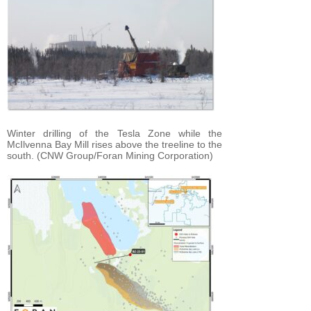
Winter drilling of the Tesla Zone while the
McIlvenna Bay Mill rises above the treeline to the
south. (CNW Group/Foran Mining Corporation)