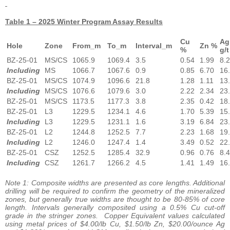
Table 1 – 2025 Winter Program Assay Results
Cu
Ag
Hole
Zone
From_m
To_m
Interval_m
Zn %
%
g/t
BZ-25-01
MS/CS
1065.9
1069.4
3.5
0.54
1.99
8.2
Including
MS
1066.7
1067.6
0.9
0.85
6.70
16
BZ-25-01
MS/CS
1074.9
1096.6
21.8
1.28
1.11
13
Including
MS/CS
1076.6
1079.6
3.0
2.22
2.34
23
BZ-25-01
MS/CS
1173.5
1177.3
3.8
2.35
0.42
18
BZ-25-01
L3
1229.5
1234.1
4.6
1.70
5.39
15
Including
L3
1229.5
1231.1
1.6
3.19
6.84
23
BZ-25-01
L2
1244.8
1252.5
7.7
2.23
1.68
19
Including
L2
1246.0
1247.4
1.4
3.49
0.52
22
BZ-25-01
CSZ
1252.5
1285.4
32.9
0.96
0.76
8.4
Including
CSZ
1261.7
1266.2
4.5
1.41
1.49
16
Note 1: Composite widths are presented as core lengths. Additional
drilling will be required to confirm the geometry of the mineralized
zones, but generally true widths are thought to be 80-85% of core
length. Intervals generally composited using a 0.5% Cu cut-off
grade in the stringer zones. Copper Equivalent values calculated
using metal prices of $4.00/lb Cu, $1.50/lb Zn, $20.00/ounce Ag