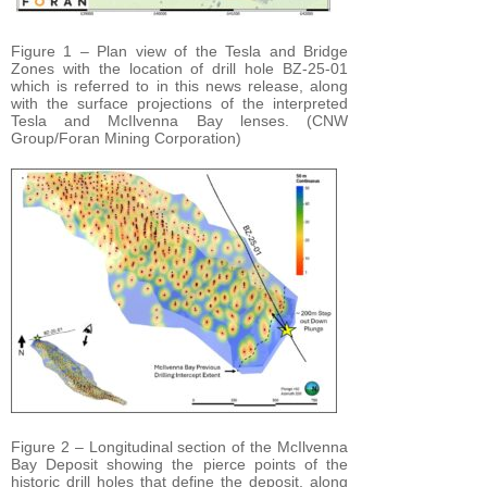
Figure 1 – Plan view of the Tesla and Bridge
Zones with the location of drill hole BZ-25-01
which is referred to in this news release, along
with the surface projections of the interpreted
Tesla and McIlvenna Bay lenses. (CNW
Group/Foran Mining Corporation)
Figure 2 – Longitudinal section of the McIlvenna
Bay Deposit showing the pierce points of the
historic drill holes that define the deposit, along