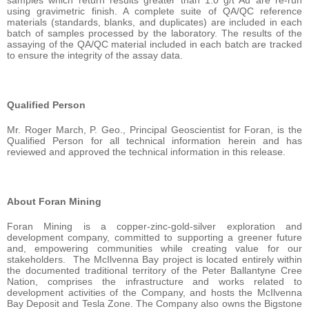
samples which return results greater than 1.0 g/t Au are re-run
using gravimetric finish. A complete suite of QA/QC reference
materials (standards, blanks, and duplicates) are included in each
batch of samples processed by the laboratory. The results of the
assaying of the QA/QC material included in each batch are tracked
to ensure the integrity of the assay data.
Qualified Person
Mr. Roger March, P. Geo., Principal Geoscientist for Foran, is the
Qualified Person for all technical information herein and has
reviewed and approved the technical information in this release.
About Foran Mining
Foran Mining is a copper-zinc-gold-silver exploration and
development company, committed to supporting a greener future
and, empowering communities while creating value for our
stakeholders. The McIlvenna Bay project is located entirely within
the documented traditional territory of the Peter Ballantyne Cree
Nation, comprises the infrastructure and works related to
development activities of the Company, and hosts the McIlvenna
Bay Deposit and Tesla Zone. The Company also owns the Bigstone