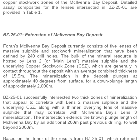
copper stockwork zones of the McIlvenna Bay Deposit. Detailed
assay composites for the lenses intersected in BZ-25-01 are
provided in Table 1.
BZ-25-01: Extension of McIlvenna Bay Deposit
Foran’s McIlvenna Bay Deposit currently consists of five lenses of
massive sulphide and stockwork mineralization that have been
defined by 240 drill holes. The bulk of the mineral resource is
hosted by Lens 2 (or “Main Lens”) massive sulphide and the
underlying Copper Stockwork Zone (CSZ), which are generally in
contact throughout the deposit with an average combined thickness
of 15.5m. The mineralization in the deposit plunges at
approximately 40 degrees from surface, for a down-plunge length
of approximately 2,000m.
BZ-25-01 successfully intersected two thick zones of mineralization
that appear to correlate with Lens 2 massive sulphide and the
underlying CSZ, along with a thinner, overlying lens of massive
sulphide that may correlate with McIlvenna Bay’s Lens 3
mineralization. The intersection extends the known plunge length of
McIlvenna Bay by an additional 200m past previous drilling, to well
beyond 2000m.
Based on the tenor of the results from BZ-25-01, which returned