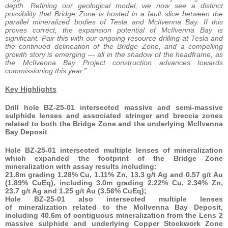
depth. Refining our geological model, we now see a distinct
possibility that Bridge Zone is hosted in a fault slice between the
parallel mineralized bodies of Tesla and McIlvenna Bay. If this
proves correct, the expansion potential of McIlvenna Bay is
significant. Pair this with our ongoing resource drilling at Tesla and
the continued delineation of the Bridge Zone, and a compelling
growth story is emerging — all in the shadow of the headframe, as
the McIlvenna Bay Project construction advances towards
commissioning this year.”
Key Highlights
Drill hole BZ-25-01 intersected massive and semi-massive
sulphide lenses and associated stringer and breccia zones
related to both the Bridge Zone and the underlying McIlvenna
Bay Deposit
Hole BZ-25-01 intersected multiple lenses of mineralization
which expanded the footprint of the Bridge Zone
mineralization with assay results including:
21.8m grading 1.28% Cu, 1.11% Zn, 13.3 g/t Ag and 0.57 g/t Au
(1.89% CuEq), including 3.0m grading 2.22% Cu, 2.34% Zn,
23.7 g/t Ag and 1.25 g/t Au (3.56% CuEq);
Hole BZ-25-01 also intersected multiple lenses
of mineralization related to the McIlvenna Bay Deposit,
including 40.6m of contiguous mineralization from the Lens 2
massive sulphide and underlying Copper Stockwork Zone