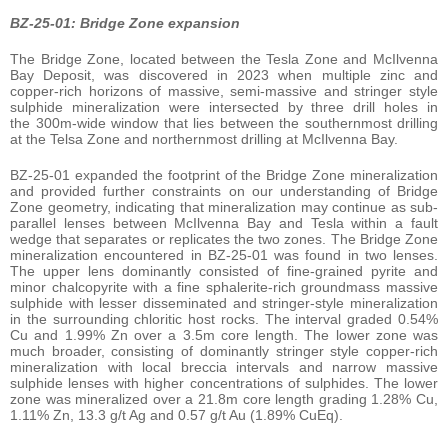
BZ-25-01: Bridge Zone expansion
The Bridge Zone, located between the Tesla Zone and McIlvenna
Bay Deposit, was discovered in 2023 when multiple zinc and
copper-rich horizons of massive, semi-massive and stringer style
sulphide mineralization were intersected by three drill holes in
the 300m-wide window that lies between the southernmost drilling
at the Telsa Zone and northernmost drilling at McIlvenna Bay.
BZ-25-01 expanded the footprint of the Bridge Zone mineralization
and provided further constraints on our understanding of Bridge
Zone geometry, indicating that mineralization may continue as sub-
parallel lenses between McIlvenna Bay and Tesla within a fault
wedge that separates or replicates the two zones. The Bridge Zone
mineralization encountered in BZ-25-01 was found in two lenses.
The upper lens dominantly consisted of fine-grained pyrite and
minor chalcopyrite with a fine sphalerite-rich groundmass massive
sulphide with lesser disseminated and stringer-style mineralization
in the surrounding chloritic host rocks. The interval graded 0.54%
Cu and 1.99% Zn over a 3.5m core length. The lower zone was
much broader, consisting of dominantly stringer style copper-rich
mineralization with local breccia intervals and narrow massive
sulphide lenses with higher concentrations of sulphides. The lower
zone was mineralized over a 21.8m core length grading 1.28% Cu,
1.11% Zn, 13.3 g/t Ag and 0.57 g/t Au (1.89% CuEq).