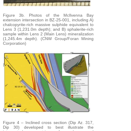
Figure 3b. Photos of the McIlvenna Bay
extension intersection in BZ-25-001, including A)
chalcopyrite-rich massive sulphide equivalent to
Lens 3 (1,231.0m depth); and B) sphalerite-rich
sample within Lens 2 (Main Lens) mineralization
(1,245.4m depth). (CNW Group/Foran Mining
Corporation)
Figure 4 – Inclined cross section (Dip Az. 317,
Dip 30) developed to best illustrate the