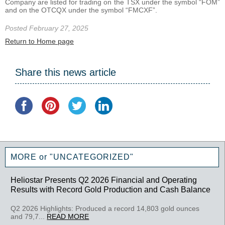
Company are listed for trading on the TSX under the symbol “FOM”
and on the OTCQX under the symbol “FMCXF”.
Posted February 27, 2025
Return to Home page
Share this news article
MORE or "UNCATEGORIZED"
Heliostar Presents Q2 2026 Financial and Operating
Results with Record Gold Production and Cash Balance
Q2 2026 Highlights: Produced a record 14,803 gold ounces
and 79,7...
READ MORE