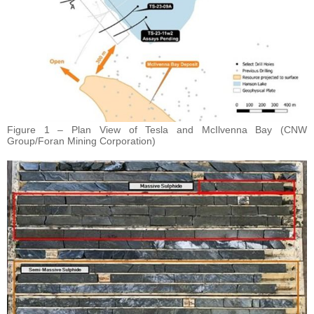
Figure 1 – Plan View of Tesla and McIlvenna Bay (CNW
Group/Foran Mining Corporation)