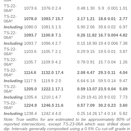
06A*
TS-22-
1073.6
1076.0
2.4
0.48
1.30
5.9
0.001
1.01
06A*
TS-22-
1078.0
1093.7
15.7
2.17
1.21
18.6
0.01
2.77
06A*
Including
1080.0
1081.5
1.5
5.90
2.06
39.6
0.02
6.97
TS-22-
1093.7
1100.8
7.1
0.26
11.82
16.7
0.004
4.82
06A*
Including
1093.7
1096.4
2.7
0.15
18.90
19.4
0.006
7.38
TS-22-
1103.6
1105.7
2.1
0.29
9.15
19.5
0.01
3.87
06A*
TS-22-
1105.7
1109.9
4.2
0.78
0.91
15.7
0.04
1.26
06A*
TS-22-
1114.6
1132.0
17.4
2.08
4.47
29.3
0.11
4.04
06A*
Including
1117.9
1119.9
2.0
6.64
6.14
59.5
0.14
9.47
TS-22-
1205.0
1222.1
17.1
0.59
13.07
23.5
0.04
5.69
06A*
Including
1205.4
1210.1
4.7
0.29
19.41
20.9
0.02
7.73
TS-22-
1224.9
1246.5
21.6
0.57
7.09
30.2
0.23
3.60
06A*
Including
1238.4
1242.4
4.0
0.25
14.26
17.4
0.14
5.82
Note: True widths for are estimated to be approximately 80% of
reported intersections, except TS-23-06A which was drilled down
dip. Intervals generally composited using a 0.5% Cu cut-off grade in