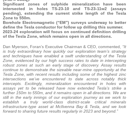
Significant zones of sulphide mineralization have been
intersected in holes TS-23-10 and TS-23-11w2 (assays
pending), extending the current strike length of the Tesla
Zone to 550m.
Borehole Electromagnetic (“EM”) surveys underway to better
define the Tesla conductor for follow up drilling this summer.
2023-24 exploration will focus on continued definition drilling
of the Tesla Zone, which remains open in all directions.
Dan Myerson, Foran’s Executive Chairman & CEO, commented,
“It
is truly extraordinary how quickly our exploration team’s strategy
and techniques have enabled a swift understanding of the Tesla
Zone, evidenced by our high success rates to date in intercepting
robust zones at such an early stage of discovery. Assay results
continue to demonstrate the sizeable near-mine opportunity at the
Tesla Zone, with recent results including some of the highest zinc
intersections we’ve encountered to date across notably thick
intercepts. Excitingly, mineralization encountered in holes with
assays yet to be released have now extended Tesla’s strike a
further 150m to 550m, and it remains open in all directions. We are
still in the early innings of our exploration journey as we work to
establish a truly world-class district-scale critical minerals
infrastructure-type asset at McIlvenna Bay & Tesla, and we look
forward to sharing future results regularly in 2023 and beyond.”