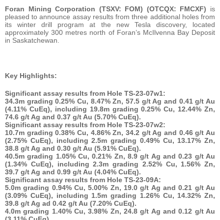
Foran Mining Corporation (TSXV: FOM) (OTCQX: FMCXF)
is
pleased to announce assay results from three additional holes from
its winter drill program at the new Tesla discovery, located
approximately 300 metres north of Foran’s McIlvenna Bay Deposit
in Saskatchewan.
Key Highlights:
Significant assay results from Hole TS-23-07w1:
34.3m
grading 0.25% Cu, 8.47% Zn, 57.5 g/t Ag and 0.41 g/t Au
(4.11% CuEq), including 19.8m grading 0.25% Cu, 12.44% Zn,
74.6 g/t Ag and 0.37 g/t Au (5.70% CuEq).
Significant assay results from Hole TS-23-07w2:
10.7m
grading 0.38% Cu, 4.86% Zn, 34.2 g/t Ag and 0.46 g/t Au
(2.75% CuEq), including 2.5m grading 0.49% Cu, 13.17% Zn,
38.8 g/t Ag and 0.30 g/t Au (5.91% CuEq).
40.5m
grading 1.05% Cu, 0.21% Zn, 8.9 g/t Ag and 0.23 g/t Au
(1.34% CuEq), including 2.3m grading 2.52% Cu, 1.56% Zn,
39.7 g/t Ag and 0.99 g/t Au (4.04% CuEq).
Significant assay results from Hole TS-23-09A:
5.0m
grading 0.94% Cu, 5.00% Zn, 19.0 g/t Ag and 0.21 g/t Au
(3.09% CuEq), including 1.5m grading 1.26% Cu, 14.32% Zn,
39.8 g/t Ag ad 0.42 g/t Au (7.20% CuEq).
4.0m
grading 1.40% Cu, 3.98% Zn, 24.8 g/t Ag and 0.12 g/t Au
(3.11% CuEq).