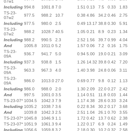
07w1
Including
994.8
1001.8
7.0
1.51
0.13
7.5
0.33
1.83
TS-23-
977.5
988.2
10.7
0.38
4.86
34.2
0.46
2.75
07w2
Including
977.5
980.0
2.5
0.49
13.17
38.8
0.30
5.91
TS-23-
988.2
1028.7
40.5
1.05
0.21
8.9
0.23
1.34
07w2
Including
988.2
990.5
2.3
2.52
1.56
39.7
0.99
4.04
And
1005.8
1011.0
5.2
1.57
0.06
7.2
0.16
1.75
TS-23-
936.7
941.7
5.0
0.94
5.00
19.0
0.21
3.09
09A
Including
937.3
938.8
1.5
1.26
14.32
39.8
0.42
7.20
TS-23-
963.3
967.3
4.0
1.40
3.98
24.8
0.06
3.11
09A
TS-23-
986.0
1013.0
27.0
0.69
0.77
9.8
0.12
1.13
09A
Including
986.0
988.0
2.0
1.30
2.09
22.0
0.27
2.42
And
997.5
1001.0
3.5
1.14
0.51
11.8
0.03
1.44
TS-23-07*
1034.5
1042.3
7.9
1.17
4.38
28.6
0.33
3.24
Including
1035.2
1038.7
3.6
0.22
8.34
30.2
0.17
3.68
And
1039.8
1042.3
2.5
2.51
1.04
26.1
0.70
3.55
TS-23-07*
1045.8
1046.9
1.1
1.72
0.42
13.7
0.62
2.38
TS-23-07*
1051.9
1061.3
9.4
1.22
0.17
6.9
0.24
1.49
Including
1056.6
1059.8
3.2
2.18
0.30
10.2
0.32
2.58