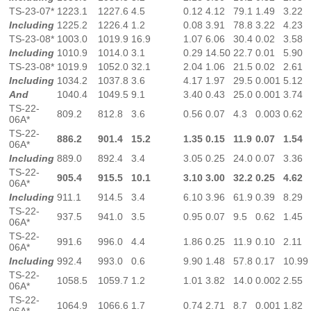
TS-23-07*
1223.1
1227.6
4.5
0.12
4.12
79.1
1.49
3.22
Including
1225.2
1226.4
1.2
0.08
3.91
78.8
3.22
4.23
TS-23-08*
1003.0
1019.9
16.9
1.07
6.06
30.4
0.02
3.58
Including
1010.9
1014.0
3.1
0.29
14.50
22.7
0.01
5.90
TS-23-08*
1019.9
1052.0
32.1
2.04
1.06
21.5
0.02
2.61
Including
1034.2
1037.8
3.6
4.17
1.97
29.5
0.001
5.12
And
1040.4
1049.5
9.1
3.40
0.43
25.0
0.001
3.74
TS-22-
809.2
812.8
3.6
0.56
0.07
4.3
0.003
0.62
06A*
TS-22-
886.2
901.4
15.2
1.35
0.15
11.9
0.07
1.54
06A*
Including
889.0
892.4
3.4
3.05
0.25
24.0
0.07
3.36
TS-22-
905.4
915.5
10.1
3.10
3.00
32.2
0.25
4.62
06A*
Including
911.1
914.5
3.4
6.10
3.96
61.9
0.39
8.29
TS-22-
937.5
941.0
3.5
0.95
0.07
9.5
0.62
1.45
06A*
TS-22-
991.6
996.0
4.4
1.86
0.25
11.9
0.10
2.11
06A*
Including
992.4
993.0
0.6
9.90
1.48
57.8
0.17
10.99
TS-22-
1058.5
1059.7
1.2
1.01
3.82
14.0
0.002
2.55
06A*
TS-22-
1064.9
1066.6
1.7
0.74
2.71
8.7
0.001
1.82