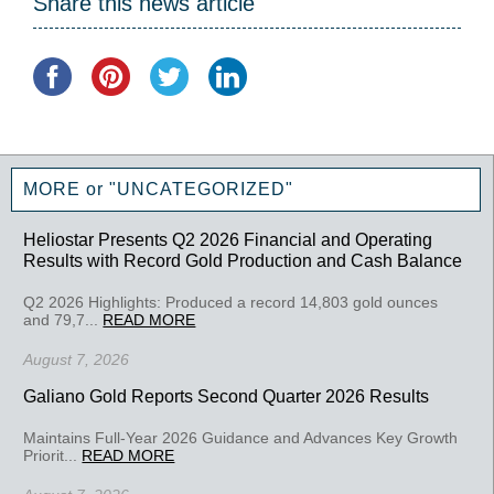
Share this news article
MORE or "UNCATEGORIZED"
Heliostar Presents Q2 2026 Financial and Operating
Results with Record Gold Production and Cash Balance
Q2 2026 Highlights: Produced a record 14,803 gold ounces
and 79,7...
READ MORE
August 7, 2026
Galiano Gold Reports Second Quarter 2026 Results
Maintains Full-Year 2026 Guidance and Advances Key Growth
Priorit...
READ MORE