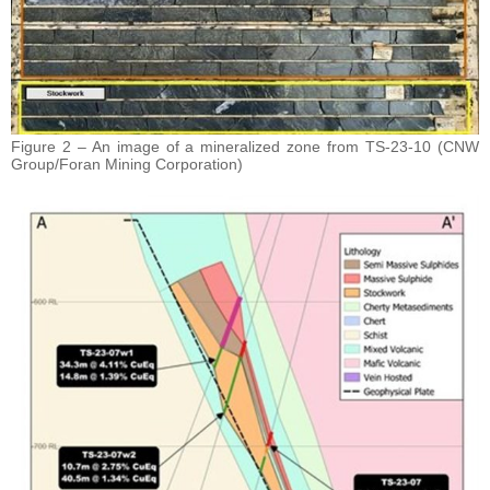
Figure 2 – An image of a mineralized zone from TS-23-10 (CNW
Group/Foran Mining Corporation)