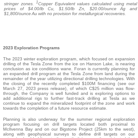
1
stringer zones.
Copper Equivalent values calculated using metal
prices of $4.00/lb Cu, $1.50/lb Zn, $20.00/ounce Ag and
$1,800/ounce Au with no provision for metallurgical recoveries.
2023 Exploration Programs
The 2023 winter exploration program, which focused on expansion
drilling of the Tesla Zone from the ice on Hanson Lake, is nearing
conclusion as ice conditions wane. Foran is currently planning for
an expanded drill program at the Tesla Zone from land during the
remainder of the year utilizing directional drilling technologies. With
the closing of the recently completed $100M financing (see our
March 27, 2023 press release), of which C$25 million was flow-
through, the Company is well funded and is exploring options to
add additional rigs to further fast-track drilling at Tesla as we
continue to expand the mineralized footprint of the zone and work
towards the completion of a future resource estimate.
Planning is also underway for the summer regional exploration
program focusing on drill targets located both proximal to
McIlvenna Bay and on our Bigstone Project (25km to the west),
along with geophysical surveys to define drill targets on our