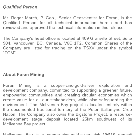
Qualified Person
Mr. Roger March, P. Geo., Senior Geoscientist for Foran, is the
Qualified Person for all technical information herein and has
reviewed and approved the technical information in this release.
The Company’s head office is located at 409 Granville Street, Suite
904, Vancouver, BC, Canada, V6C 1T2. Common Shares of the
Company are listed for trading on the TSXV under the symbol
“FOM”.
About Foran Mining
Foran Mining is a copper-zinc-gold-silver exploration and
development company, committed to supporting a greener future,
empowering communities and creating circular economies which
create value for all our stakeholders, while also safeguarding the
environment. The McIlvenna Bay project is located entirely within
the documented traditional territory of the Peter Ballantyne Cree
Nation. The Company also owns the Bigstone Project, a resource-
development stage deposit located 25km southwest of its
McIlvenna Bay project.
McIlvenna Bay is a copper-zinc-gold-silver rich VHMS deposit