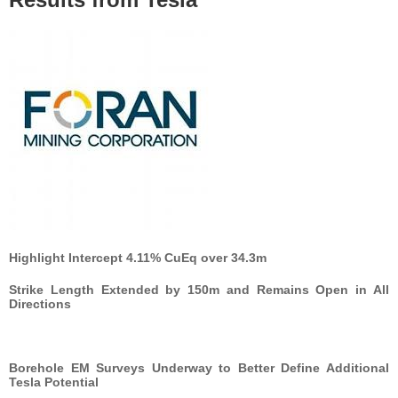
Highlight Intercept 4.11% CuEq over 34.3m
Strike Length Extended by 150m and Remains Open in All
Directions
Borehole EM Surveys Underway to Better Define Additional
Tesla Potential