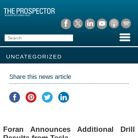
UNCATEGORIZED
Share this news article
Foran Announces Additional Drill
Results from Tesla