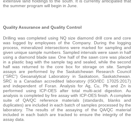
extensive land holdings to the south. It is currently anticipated that
the summer program will begin in June.
Quality Assurance and Quality Control
Drilling was completed using NQ size diamond drill core and core
was logged by employees of the Company. During the logging
process, mineralized intersections were marked for sampling and
given unique sample numbers. Sampled intervals were sawn in half
using a diamond blade saw. One half of the sawn core was placed
in a plastic bag with the sample tag and sealed, while the second
half was returned to the core box for storage on site. Sample
assays are performed by the Saskatchewan Research Council
(“SRC”) Geoanalytical Laboratory in Saskatoon, Saskatchewan.
SRC is a Canadian accredited laboratory (ISO/IEC 17025:2017)
and independent of Foran. Analysis for Ag, Cu, Pb and Zn is
performed using ICP-OES after total multi-acid digestion. Au
analysis is completed by fire assay with ICP-OES finish. A complete
suite of QA/QC reference materials (standards, blanks and
duplicates) are included in each batch of samples processed by the
laboratory. The results of the assaying of the QA/QC material
included in each batch are tracked to ensure the integrity of the
assay data.