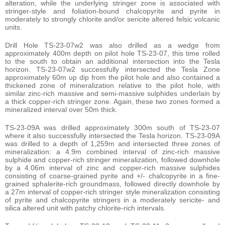
alteration, while the underlying stringer zone is associated with
stringer-style and foliation-bound chalcopyrite and pyrite in
moderately to strongly chlorite and/or sericite altered felsic volcanic
units.
Drill Hole TS-23-07w2 was also drilled as a wedge from
approximately 400m depth on pilot hole TS-23-07, this time rolled
to the south to obtain an additional intersection into the Tesla
horizon. TS-23-07w2 successfully intersected the Tesla Zone
approximately 60m up dip from the pilot hole and also contained a
thickened zone of mineralization relative to the pilot hole, with
similar zinc-rich massive and semi-massive sulphides underlain by
a thick copper-rich stringer zone. Again, these two zones formed a
mineralized interval over 50m thick.
TS-23-09A was drilled approximately 300m south of TS-23-07
where it also successfully intersected the Tesla horizon. TS-23-09A
was drilled to a depth of 1,259m and intersected three zones of
mineralization: a 4.9m combined interval of zinc-rich massive
sulphide and copper-rich stringer mineralization, followed downhole
by a 4.06m interval of zinc and copper-rich massive sulphides
consisting of coarse-grained pyrite and +/- chalcopyrite in a fine-
grained sphalerite-rich groundmass, followed directly downhole by
a 27m interval of copper-rich stringer style mineralization consisting
of pyrite and chalcopyrite stringers in a moderately sericite- and
silica altered unit with patchy chlorite-rich intervals.