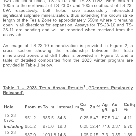
Two additional holes, TS-23-10 and TS-23-11w2, were collared
100m to the northwest of TS-23-07 and 100m southeast of TS-23-
09A respectively. Both holes have successfully intersected
significant sulphide mineralization, thus extending the known strike
length of the Tesla Zone to approximately 550m where it remains
open in all directions for expansion. Assays for TS-23-10 and TS-
23-11 are pending and will be reported when received from the
assay lab.
An image of TS-23-10 mineralization is provided in Figure 2, a
cross section showing the relationship between the Tesla
mineralized zones and drill holes is provided in Figure 3, and a
table of detailed composites from the 2023 winter program are
provided in Table 1 below.
1
Table 1 – 2023 Tesla Assay Results
(*Denotes Previously
Released)
Cu
Ag
Au
CuEq
Hole
From_m
To_m
Interval_m
Zn %
%
g/t
g/t
%
TS-23-
951.2
985.5
34.3
0.25
8.47
57.5
0.41
4.11
07w1
Including
951.2
971.0
19.8
0.25
12.44
74.6
0.37
5.70
TS-23-
987.0
1001.8
14.8
1.05
0.15
7.3
0.35
1.39