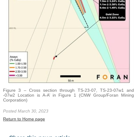
Figure 3 – Cross section through TS-23-07, TS-23-07w1 and
-07w2 Location is A-A’ in Figure 1 (CNW Group/Foran Mining
Corporation)
Posted March 30, 2023
Return to Home page