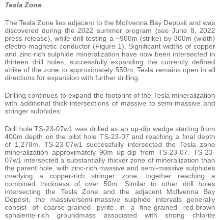
Tesla Zone
The Tesla Zone lies adjacent to the McIlvenna Bay Deposit and was
discovered during the 2022 summer program (see June 8, 2022
press release), while drill testing a ~900m (strike) by 300m (width)
electro-magnetic conductor (Figure 1). Significant widths of copper
and zinc-rich sulphide mineralization have now been intersected in
thirteen drill holes, successfully expanding the currently defined
strike of the zone to approximately 550m. Tesla remains open in all
directions for expansion with further drilling.
Drilling continues to expand the footprint of the Tesla mineralization
with additional thick intersections of massive to semi-massive and
stringer sulphides:
Drill hole TS-23-07w1 was drilled as an up-dip wedge starting from
400m depth on the pilot hole TS-23-07 and reaching a final depth
of 1,278m. TS-23-07w1 successfully intersected the Tesla zone
mineralization approximately 90m up-dip from TS-23-07. TS-23-
07w1 intersected a substantially thicker zone of mineralization than
the parent hole, with zinc-rich massive and semi-massive sulphides
overlying a copper-rich stringer zone, together reaching a
combined thickness of over 50m. Similar to other drill holes
intersecting the Tesla Zone and the adjacent McIlvenna Bay
Deposit, the massive/semi-massive sulphide intervals generally
consist of coarse-grained pyrite in a fine-grained red-brown
sphalerite-rich groundmass associated with strong chlorite