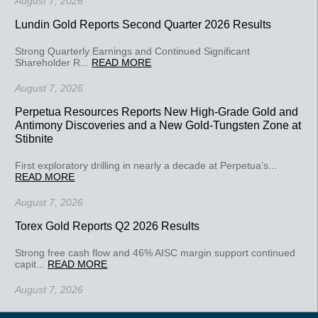
August 7, 2026
Lundin Gold Reports Second Quarter 2026 Results
Strong Quarterly Earnings and Continued Significant
Shareholder R...
READ MORE
August 7, 2026
Perpetua Resources Reports New High-Grade Gold and
Antimony Discoveries and a New Gold-Tungsten Zone at
Stibnite
First exploratory drilling in nearly a decade at Perpetua’s...
READ MORE
August 7, 2026
Torex Gold Reports Q2 2026 Results
Strong free cash flow and 46% AISC margin support continued
capit...
READ MORE
August 7, 2026