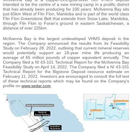
intended to be the centre of a new mining camp in a prolific district
that has already been producing for 100 years. McIlvenna Bay sits
just 65km West of Flin Flon, Manitoba and is part of the world class
Flin Flon Greenstone Belt that extends from Snow Lake, Manitoba,
through Flin Flon to Foran’s ground in eastern Saskatchewan, a
distance of over 225km.
McIlvenna Bay is the largest undeveloped VHMS deposit in the
region. The Company announced the results from its Feasibility
Study on February 28, 2022, outlining that current mineral reserves
would potentially support an 18-year mine life producing an
average of 65 million pounds of copper equivalent annually. The
Company filed a NI 43-101 Technical Report for the McIlvenna Bay
Feasibility Study on April 14, 2022. The Company filed a NI 43-101
Technical Report for the Bigstone Deposit resource estimate on
February 11, 2022. Investors are encouraged to consult the full text
of these technical reports which may be found on the Company’s
profile on
www.sedar.com
.