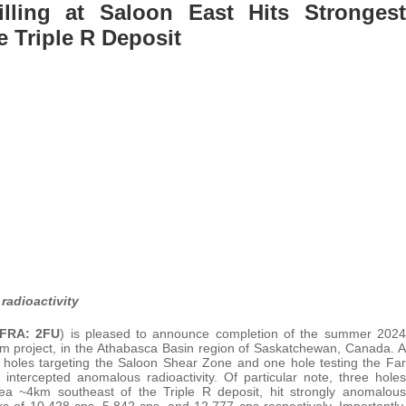
illing at Saloon East Hits Strongest
e Triple R Deposit
radioactivity
FRA: 2FU
) is pleased to announce completion of the summer 2024
ium project, in the Athabasca Basin region of Saskatchewan, Canada. A
n holes targeting the Saloon Shear Zone and one hole testing the Far
intercepted anomalous radioactivity. Of particular note, three holes
a ~4km southeast of the Triple R deposit, hit strongly anomalous
aks of 10,428 cps, 5,842 cps, and 12,777 cps respectively. Importantly,