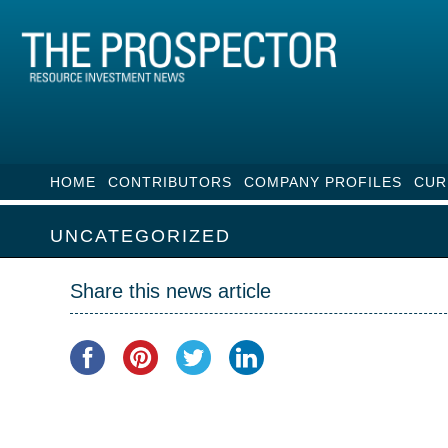
HOME
CONTRIBUTORS
COMPANY PROFILES
CUR
UNCATEGORIZED
Share this news article