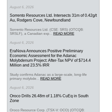
August 6, 2026
Sorrento Resources Ltd. Intersects 31m of 0.42g/t
Au, Rodgers Cove, Newfoundland
Sorrento Resources Ltd. (CSE: SRS) (OTCQB:
SRSLF), a Canadian exp...
READ MORE
August 6, 2026
EraNova Announces Positive Preliminary
Economic Assessment for the Adanac
Molybdenum Project: After-Tax NPV of $714.4
Million and 23.5% IRR
Study confirms Adanac as a large-scale, long-life
primary molybde...
READ MORE
August 6, 2026
Oroco Drills 26.48m of 1.18% CuEq in South
Zone
Oroco Resource Corp. (TSX-V: OCO) (OTCQB: