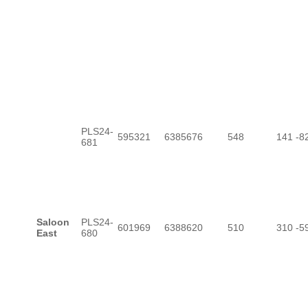
PLS24-
595321
6385676
548
141
-8
681
Saloon
PLS24-
601969
6388620
510
310
-5
East
680