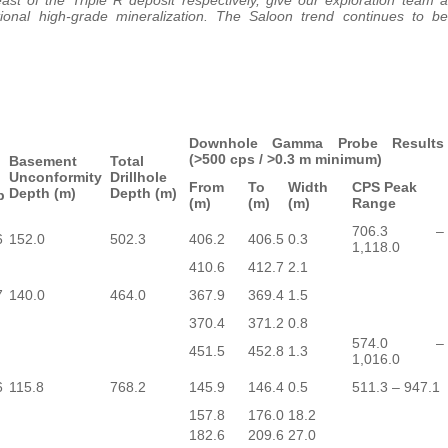
ional high-grade mineralization. The Saloon trend continues to be
Downhole Gamma Probe Results
(>500 cps / >0.3 m minimum)
Basement
Total
Unconformity
Drillhole
From
To
Width
CPS Peak
Depth (m)
Depth (m)
p
(m)
(m)
(m)
Range
706.3 –
6
152.0
502.3
406.2
406.5
0.3
1,118.0
410.6
412.7
2.1
7
140.0
464.0
367.9
369.4
1.5
370.4
371.2
0.8
574.0 –
451.5
452.8
1.3
1,016.0
6
115.8
768.2
145.9
146.4
0.5
511.3 – 947.1
157.8
176.0
18.2
182.6
209.6
27.0