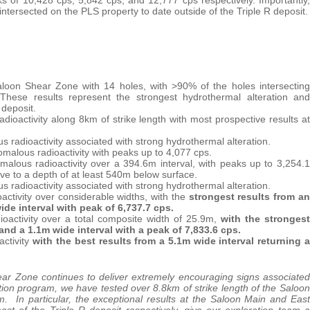
 intersected on the PLS property to date outside of the Triple R deposit.
aloon Shear Zone with 14 holes, with >90% of the holes intersecting
. These results represent the strongest hydrothermal alteration and
 deposit.
ioactivity along 8km of strike length with most prospective results at
 radioactivity associated with strong hydrothermal alteration.
malous radioactivity with peaks up to 4,077 cps.
alous radioactivity over a 394.6m interval, with peaks up to 3,254.1
e to a depth of at least 540m below surface.
 radioactivity associated with strong hydrothermal alteration.
activity over considerable widths, with the
strongest results from an
ide interval with peak of 6,737.7 cps.
ioactivity over a total composite width of 25.9m,
with the strongest
and a 1.1m wide interval with a peak of 7,833.6 cps.
activity
with the best results from a 5.1m wide interval returning a
ar Zone continues to deliver extremely encouraging signs associated
tion program, we have tested over 8.8km of strike length of the Saloon
. In particular, the exceptional results at the Saloon Main and East
t of the Triple R deposit respectively, give our exploration team a