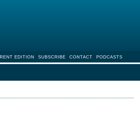
RENT EDITION
SUBSCRIBE
CONTACT
PODCASTS