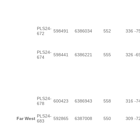
PLS24-
598491
6386034
552
336
-7
672
PLS24-
598441
6386221
555
326
-6
674
PLS24-
600423
6386943
558
316
-7
678
PLS24-
Far West
592865
6387008
550
309
-7
683