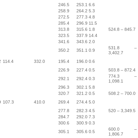
246.5
253.1
6.6
258.9
264.2
5.3
272.5
277.3
4.8
285.4
296.9
11.5
313.8
315.6
1.8
524.8 – 845.7
323.5
337.9
14.4
341.6
343.6
2.0
531.8 –
350.2
351.1
0.9
3,402.7
2
114.4
332.0
195.4
196.0
0.6
226.9
227.4
0.5
503.8 – 872.4
774.3 –
292.1
292.4
0.3
1,098.1
296.3
302.1
5.8
320.7
321.2
0.5
508.2 – 700.0
9
107.3
410.0
269.4
274.4
5.0
277.8
282.3
4.5
520 – 3,349.5
284.7
292.0
7.3
300.6
300.9
0.3
600.0 –
305.1
305.6
0.5
1,806.7