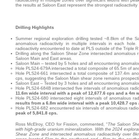
the results at Saloon East represent the strongest radioactivity
Drilling Highlights
Summer regional exploration drilling tested ~8.8km of the S
anomalous radioactivity in multiple intervals in each hole
radioactivity encountered to date at PLS outside of the Triple R
Drilling along the Saloon Shear Zone intersected anomalous rad
Saloon Main and East areas.
Saloon Main – tested by 5 holes and all encountering anomalous
Hole PLS24-679A intersected a total composite of 65.5m of ano
Hole PLS24-661 intersected a total composite of 137.4m anom
cps, suggesting the Saloon Main shear zone remains prospectiv
Saloon East – Tested by 3 holes and all encountering anomalous
Hole PLS24-684B intersected five intervals of anomalous radio
11.6m wide interval with a peak of 12,677.6 cps and a 4m w
Hole PLS24-680 intersected eight intervals of anomalous rad
results from a 6.8m wide interval with a peak 10,428.7 cps 
Hole PLS24-682 encountered six intervals of anomalous radio
peak of 5,841.8 cps.
Ross McElroy, CEO for Fission, commented, “
The Saloon She
with high-grade uranium mineralization. With the 2024 explora
Shear Zone and intersected anomalous radioactivity over 8km
areas located 5km to the southeast and ~4km to the southeas