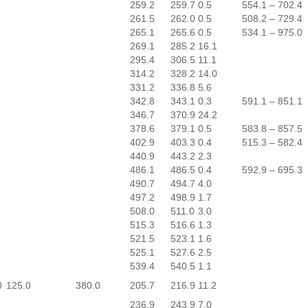
259.2
259.7
0.5
554.1 – 702.4
261.5
262.0
0.5
508.2 – 729.4
265.1
265.6
0.5
534.1 – 975.0
269.1
285.2
16.1
295.4
306.5
11.1
314.2
328.2
14.0
331.2
336.8
5.6
342.8
343.1
0.3
591.1 – 851.1
346.7
370.9
24.2
378.6
379.1
0.5
583.8 – 857.5
402.9
403.3
0.4
515.3 – 582.4
440.9
443.2
2.3
486.1
486.5
0.4
592.9 – 695.3
490.7
494.7
4.0
497.2
498.9
1.7
508.0
511.0
3.0
515.3
516.6
1.3
521.5
523.1
1.6
525.1
527.6
2.5
539.4
540.5
1.1
0
125.0
380.0
205.7
216.9
11.2
236.9
243.9
7.0