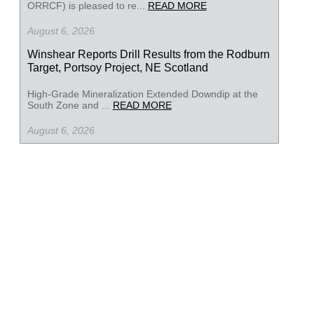
ORRCF) is pleased to re...
READ MORE
August 6, 2026
Winshear Reports Drill Results from the Rodburn
Target, Portsoy Project, NE Scotland
High-Grade Mineralization Extended Downdip at the
South Zone and ...
READ MORE
August 6, 2026