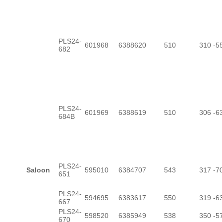
PLS24-
601968
6388620
510
310
-5
682
PLS24-
601969
6388619
510
306
-6
684B
PLS24-
Saloon
595010
6384707
543
317
-7
651
PLS24-
594695
6383617
550
319
-6
667
PLS24-
598520
6385949
538
350
-5
670