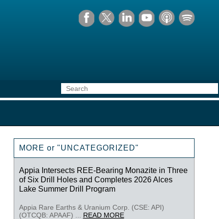
MORE or "UNCATEGORIZED"
Appia Intersects REE-Bearing Monazite in Three
of Six Drill Holes and Completes 2026 Alces
Lake Summer Drill Program
Appia Rare Earths & Uranium Corp. (CSE: API)
(OTCQB: APAAF) ...
READ MORE