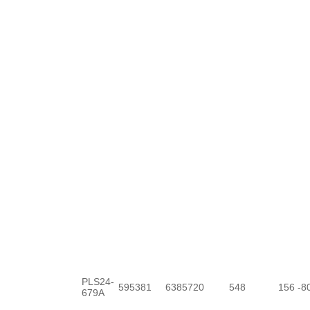
PLS24-
595381
6385720
548
156
-8
679A