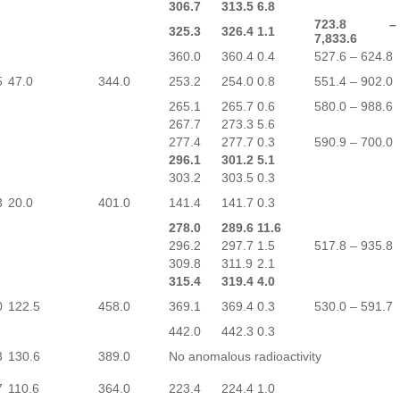
306.7
313.5
6.8
723.8 –
325.3
326.4
1.1
7,833.6
360.0
360.4
0.4
527.6 – 624.8
5
47.0
344.0
253.2
254.0
0.8
551.4 – 902.0
265.1
265.7
0.6
580.0 – 988.6
267.7
273.3
5.6
277.4
277.7
0.3
590.9 – 700.0
296.1
301.2
5.1
303.2
303.5
0.3
3
20.0
401.0
141.4
141.7
0.3
278.0
289.6
11.6
296.2
297.7
1.5
517.8 – 935.8
309.8
311.9
2.1
315.4
319.4
4.0
0
122.5
458.0
369.1
369.4
0.3
530.0 – 591.7
442.0
442.3
0.3
3
130.6
389.0
No anomalous radioactivity
7
110.6
364.0
223.4
224.4
1.0