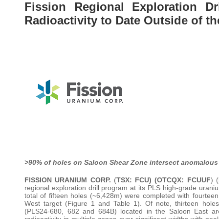
Fission Regional Exploration Dr
Radioactivity to Date Outside of th
>90% of holes on Saloon Shear Zone intersect anomalous 
FISSION URANIUM CORP.
(
TSX: FCU) (OTCQX: FCUUF
) (
regional exploration drill program at its PLS high-grade uran
total of fifteen holes (~6,428m) were completed with fourtee
West target (Figure 1 and Table 1). Of note, thirteen holes 
(PLS24-680, 682 and 684B) located in the Saloon East are
radioactivity in multiple zones over significant widths with pe