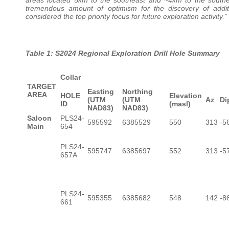
tremendous amount of optimism for the discovery of addit
considered the top priority focus for future exploration activity.”
Table 1: S2024 Regional Exploration Drill Hole Summary
Collar
TARGET
Easting
Northing
AREA
HOLE
Elevation
(UTM
(UTM
Az
Di
ID
(masl)
NAD83)
NAD83)
Saloon
PLS24-
595592
6385529
550
313
-5
Main
654
PLS24-
595747
6385697
552
313
-5
657A
PLS24-
595355
6385682
548
142
-8
661