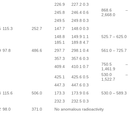
226.9
227.2
0.3
868.6 –
245.8
246.4
0.6
2,668.0
249.5
249.8
0.3
5
115.3
252.7
147.7
148.0
0.3
148.8
149.9
1.1
525.7 – 625.0
185.1
189.8
4.7
9
97.8
486.6
297.7
298.1
0.4
561.0 – 725.7
357.3
357.6
0.3
750.5 –
409.4
410.1
0.7
1,461.9
530.0 –
425.1
425.6
0.5
1,522.7
447.3
447.6
0.3
4
115.6
506.0
173.3
173.9
0.6
530.0 – 589.3
232.3
232.5
0.3
2
98.0
371.0
No anomalous radioactivity