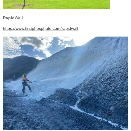
RapidWall
https://www.firstphosphate.com/rapidwall