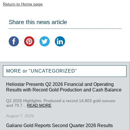
Return to Home page
Share this news article
MORE or "UNCATEGORIZED"
Heliostar Presents Q2 2026 Financial and Operating
Results with Record Gold Production and Cash Balance
Q2 2026 Highlights: Produced a record 14,803 gold ounces
and 79,7...
READ MORE
August 7, 2026
Galiano Gold Reports Second Quarter 2026 Results