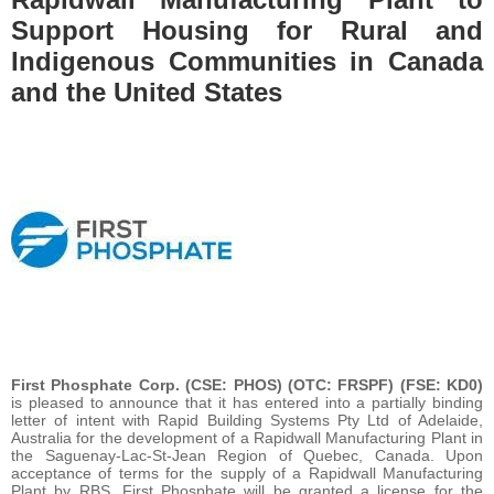
Support Housing for Rural and
Indigenous Communities in Canada
and the United States
First Phosphate Corp. (CSE: PHOS) (OTC: FRSPF) (FSE: KD0)
is pleased to announce that it has entered into a partially binding
letter of intent with Rapid Building Systems Pty Ltd of Adelaide,
Australia for the development of a Rapidwall Manufacturing Plant in
the Saguenay-Lac-St-Jean Region of Quebec, Canada. Upon
acceptance of terms for the supply of a Rapidwall Manufacturing
Plant by RBS, First Phosphate will be granted a license for the