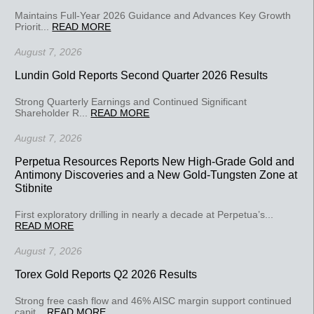
Maintains Full-Year 2026 Guidance and Advances Key Growth
Priorit...
READ MORE
August 7, 2026
Lundin Gold Reports Second Quarter 2026 Results
Strong Quarterly Earnings and Continued Significant
Shareholder R...
READ MORE
August 7, 2026
Perpetua Resources Reports New High-Grade Gold and
Antimony Discoveries and a New Gold-Tungsten Zone at
Stibnite
First exploratory drilling in nearly a decade at Perpetua’s...
READ MORE
August 7, 2026
Torex Gold Reports Q2 2026 Results
Strong free cash flow and 46% AISC margin support continued
capit...
READ MORE