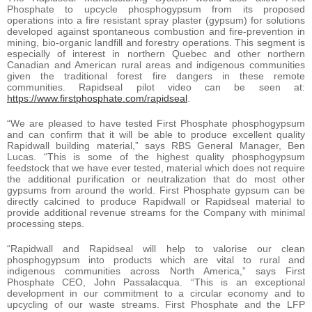
Phosphate to upcycle phosphogypsum from its proposed
operations into a fire resistant spray plaster (gypsum) for solutions
developed against spontaneous combustion and fire-prevention in
mining, bio-organic landfill and forestry operations. This segment is
especially of interest in northern Quebec and other northern
Canadian and American rural areas and indigenous communities
given the traditional forest fire dangers in these remote
communities. Rapidseal pilot video can be seen at:
https://www.firstphosphate.com/rapidseal
.
“We are pleased to have tested First Phosphate phosphogypsum
and can confirm that it will be able to produce excellent quality
Rapidwall building material,” says RBS General Manager, Ben
Lucas. “This is some of the highest quality phosphogypsum
feedstock that we have ever tested, material which does not require
the additional purification or neutralization that do most other
gypsums from around the world. First Phosphate gypsum can be
directly calcined to produce Rapidwall or Rapidseal material to
provide additional revenue streams for the Company with minimal
processing steps.
“Rapidwall and Rapidseal will help to valorise our clean
phosphogypsum into products which are vital to rural and
indigenous communities across North America,” says First
Phosphate CEO, John Passalacqua. “This is an exceptional
development in our commitment to a circular economy and to
upcycling of our waste streams. First Phosphate and the LFP