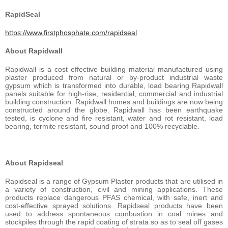
RapidSeal
https://www.firstphosphate.com/rapidseal
About Rapidwall
Rapidwall is a cost effective building material manufactured using
plaster produced from natural or by-product industrial waste
gypsum which is transformed into durable, load bearing Rapidwall
panels suitable for high-rise, residential, commercial and industrial
building construction. Rapidwall homes and buildings are now being
constructed around the globe. Rapidwall has been earthquake
tested, is cyclone and fire resistant, water and rot resistant, load
bearing, termite resistant, sound proof and 100% recyclable.
About Rapidseal
Rapidseal is a range of Gypsum Plaster products that are utilised in
a variety of construction, civil and mining applications. These
products replace dangerous PFAS chemical, with safe, inert and
cost-effective sprayed solutions. Rapidseal products have been
used to address spontaneous combustion in coal mines and
stockpiles through the rapid coating of strata so as to seal off gases