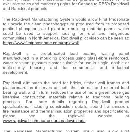
exclusive sales and marketing rights for Canada to RBS’s Rapidwall
and Rapidseal products.
The Rapidwall Manufacturing System would allow First Phosphate
to upcycle the clean phosphogypsum produced from its proposed
purified phosphoric acid plant into building material panels which
could be used to support housing for rural and indigenous
communities in North America. Rapidwall pilot video can be seen at:
https://www.firstphosphate.com/rapidwall
.
Rapidwall is a prefabricated load bearing walling panel
manufactured in a moulding process using glass-fibre reinforced,
water-resistant gypsum plaster suitable for use in single, double or
multi-storey housing and for commercial and industrial
development.
Rapidwall eliminates the need for bricks, timber wall frames and
plasterboard as it serves as both the internal and external load
bearing wall, and in turn, reduces the use of more greenhouse gas
intensive construction materials relative to traditional building
practices. For more details regarding Rapidwall product
specifications, including construction details, sound transmission,
fire resistance and thermal insulation properties and specifications,
please see the rapidwall website at
www.rapidwall.com.au/resources-downloads
.
The Rapidseal Manufacturing System would also allow First