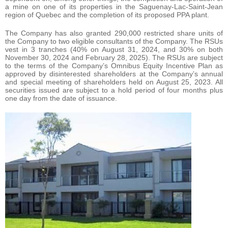
a mine on one of its properties in the Saguenay-Lac-Saint-Jean
region of Quebec and the completion of its proposed PPA plant.
The Company has also granted 290,000 restricted share units of
the Company to two eligible consultants of the Company. The RSUs
vest in 3 tranches (40% on August 31, 2024, and 30% on both
November 30, 2024 and February 28, 2025). The RSUs are subject
to the terms of the Company’s Omnibus Equity Incentive Plan as
approved by disinterested shareholders at the Company’s annual
and special meeting of shareholders held on August 25, 2023. All
securities issued are subject to a hold period of four months plus
one day from the date of issuance.