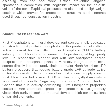
escaping from the coal while further preventing ongoing
spontaneous combustion with negligible impact on the calorific
value of the coal. Rapidseal products are also used as lightweight
coatings which provide fire protection to structural steel elements
used throughout construction industry.
About First Phosphate Corp.
First Phosphate is a mineral development company fully dedicated
to extracting and purifying phosphate for the production of cathode
active material for the Lithium Iron Phosphate (“LFP”) battery
industry. First Phosphate is committed to producing at high purity
level, in responsible manner and with low anticipated carbon
footprint. First Phosphate plans to vertically integrate from mine
source directly into the supply chains of major North American LFP
battery producers that require battery grade LFP cathode active
material emanating from a consistent and secure supply source.
First Phosphate holds over 1,500 sq. km of royalty-free district-
scale land claims in the Saguenay-Lac-St-Jean Region of Quebec,
Canada that it is actively developing. First Phosphate properties
consist of rare anorthosite igneous phosphate rock that generally
yields high purity phosphate material devoid of high concentrations
of harmful elements.
Posted May 8, 2024