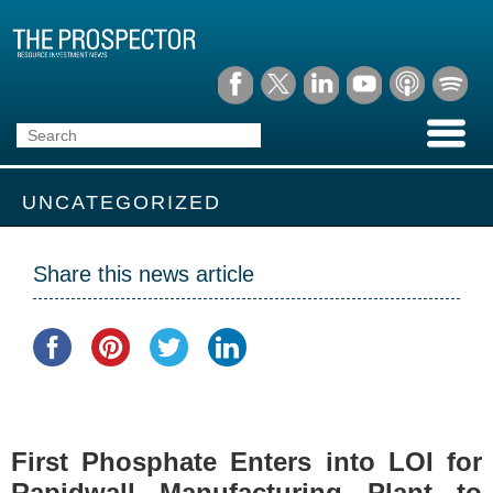
UNCATEGORIZED
Share this news article
First Phosphate Enters into LOI for
Rapidwall Manufacturing Plant to