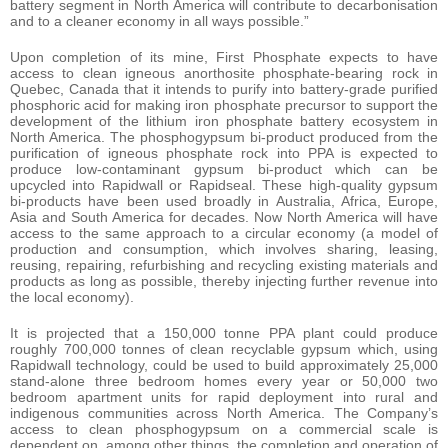
battery segment in North America will contribute to decarbonisation
and to a cleaner economy in all ways possible.”
Upon completion of its mine, First Phosphate expects to have
access to clean igneous anorthosite phosphate-bearing rock in
Quebec, Canada that it intends to purify into battery-grade purified
phosphoric acid for making iron phosphate precursor to support the
development of the lithium iron phosphate battery ecosystem in
North America. The phosphogypsum bi-product produced from the
purification of igneous phosphate rock into PPA is expected to
produce low-contaminant gypsum bi-product which can be
upcycled into Rapidwall or Rapidseal. These high-quality gypsum
bi-products have been used broadly in Australia, Africa, Europe,
Asia and South America for decades. Now North America will have
access to the same approach to a circular economy (a model of
production and consumption, which involves sharing, leasing,
reusing, repairing, refurbishing and recycling existing materials and
products as long as possible, thereby injecting further revenue into
the local economy).
It is projected that a 150,000 tonne PPA plant could produce
roughly 700,000 tonnes of clean recyclable gypsum which, using
Rapidwall technology, could be used to build approximately 25,000
stand-alone three bedroom homes every year or 50,000 two
bedroom apartment units for rapid deployment into rural and
indigenous communities across North America. The Company’s
access to clean phosphogypsum on a commercial scale is
dependent on, among other things, the completion and operation of