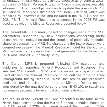
an updated mineral resource estimate effective as of June 2, 2026,
prepared by Martin Perron, P. Eng., of Norda Stelo, using available
information. The main objective was to update the previous NI 43-
101 Mineral Resource Estimate for the Horne 5 deposit, which was
prepared by InnovExplo Inc. and included in the 2017 FS and the
2021 FS. The Mineral Resources presented in the 2026 FS was
used to develop the Mineral Reserves presented below.
The Current MRE is primarily based on changes made to the NSR
parameters, supported by new assumptions concerning metal
prices and net recoveries and the creation of potentially mineable
shape to constrain the MRE. No changes to the interpretation were
deemed necessary. The Mineral Resource model for the Current
MRE is based largely upon the model generated for the November
2016 MRE and 2017 Feasibility Study.
The Current MRE is prepared following CIM standards and
guidelines for reporting Mineral Resources and Reserves. The
selected NSR cut-off of $75/t and the mineable shape constrain
used allowed the Mineral Resource to be outlined for a potential
underground mining scenario. While the results are presented
undiluted and in situ, the reported Mineral Resources are
considered by the qualified persons under NI 43-101 to satisfy the
reasonable prospects for eventual economic extraction.
The results of the Current MRE are presented in the table below.
Norda Stelo estimates that the Horne 5 deposit contains, based on
an NSR cut-off of $75/t, Measured Mineral Resources of 13.0M