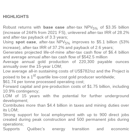
HIGHLIGHTS
Robust returns with
base case
after-tax NPV
of $3.35 billion
5%
(increase of 244% from 2021 FS), unlevered after-tax IRR of 28.2%
and after-tax payback of 3.3 years;
Using
spot case
, after-tax NPV
improves to $5.1 billion (53%
5%
increase), after-tax IRR of 37.2% and payback of 2.6 years;
Generates projected life-of-mine after-tax cash flow of $6.4 billion
and average annual after-tax cash flow of $542.5 million
Average annual gold production of 220,300 payable ounces
annually over the 15-year LOM;
Low average all-in sustaining costs of US$782/oz and the Project is
st
poised to be a 1
quartile low-cost gold producer worldwide;
$61.74 per tonne processed operating cost;
Forward capital and pre-production costs of $1.75 billion, including
10.9% contingency;
LOM of 15 years with the potential for further underground
development;
Contributes more than $4.4 billion in taxes and mining duties over
its LOM;
Strong support for local employment with up to 900 direct jobs
created during peak construction and 500 permanent jobs during
operations;
Supports Québec’s energy transition and economic