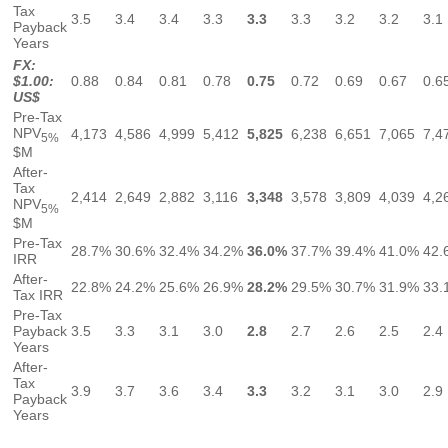
Tax
3.5
3.4
3.4
3.3
3.3
3.3
3.2
3.2
3.1
Payback
Years
FX:
$1.00:
0.88
0.84
0.81
0.78
0.75
0.72
0.69
0.67
0.6
US$
Pre-Tax
NPV
4,173
4,586
4,999
5,412
5,825
6,238
6,651
7,065
7,4
5%
$M
After-
Tax
2,414
2,649
2,882
3,116
3,348
3,578
3,809
4,039
4,2
NPV
5%
$M
Pre-Tax
28.7%
30.6%
32.4%
34.2%
36.0%
37.7%
39.4%
41.0%
42.
IRR
After-
22.8%
24.2%
25.6%
26.9%
28.2%
29.5%
30.7%
31.9%
33.
Tax IRR
Pre-Tax
Payback
3.5
3.3
3.1
3.0
2.8
2.7
2.6
2.5
2.4
Years
After-
Tax
3.9
3.7
3.6
3.4
3.3
3.2
3.1
3.0
2.9
Payback
Years