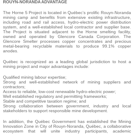
ROUYN-NORANDA ADVANTAGE
The Horne 5 Project is located in Québec’s prolific Rouyn-Noranda
mining camp and benefits from extensive existing infrastructure,
including road and rail access, hydro-electric power distribution
system, and a well-established local contractor and supplier base.
The Project is situated adjacent to the Horne smelting facility,
owned and operated by Glencore Canada Corporation. The
Glencore Smelter processes copper concentrates and precious
metal-bearing recyclable materials to produce 99.1% copper
anodes.
Québec is recognized as a leading global jurisdiction to host a
mining project and major advantages include:
Qualified mining labour expertise;
Strong and well-established network of mining suppliers and
contractors;
Access to reliable, low-cost renewable hydro-electric power;
Well established regulatory and permitting frameworks;
Stable and competitive taxation regime; and
Strong collaboration between government, industry and local
stakeholders to support responsible mine development.
In addition, the Québec Government has established the Mining
Innovation Zone in City of Rouyn-Noranda, Québec, a collaborative
ecosystem that will unite industry participants, academic