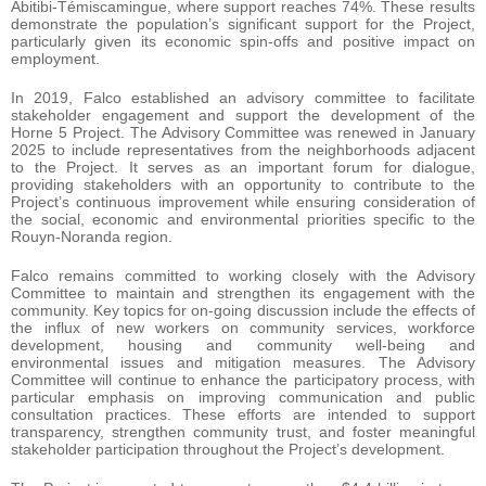
Abitibi-Témiscamingue, where support reaches 74%. These results
demonstrate the population’s significant support for the Project,
particularly given its economic spin-offs and positive impact on
employment.
In 2019, Falco established an advisory committee to facilitate
stakeholder engagement and support the development of the
Horne 5 Project. The Advisory Committee was renewed in January
2025 to include representatives from the neighborhoods adjacent
to the Project. It serves as an important forum for dialogue,
providing stakeholders with an opportunity to contribute to the
Project’s continuous improvement while ensuring consideration of
the social, economic and environmental priorities specific to the
Rouyn-Noranda region.
Falco remains committed to working closely with the Advisory
Committee to maintain and strengthen its engagement with the
community. Key topics for on-going discussion include the effects of
the influx of new workers on community services, workforce
development, housing and community well-being and
environmental issues and mitigation measures. The Advisory
Committee will continue to enhance the participatory process, with
particular emphasis on improving communication and public
consultation practices. These efforts are intended to support
transparency, strengthen community trust, and foster meaningful
stakeholder participation throughout the Project’s development.