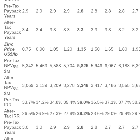
Pre-Tax
Payback
2.9
2.9
2.9
2.9
2.8
2.8
2.8
2.8
2.7
Years
After-
Tax
3.4
3.4
3.3
3.3
3.3
3.3
3.3
3.2
3.2
Payback
Years
Zinc
Price
0.75
0.90
1.05
1.20
1.35
1.50
1.65
1.80
1.9
US$/lb
Pre-Tax
NPV
5,342
5,463
5,583
5,704
5,825
5,946
6,067
6,188
6,3
5%
$M
After-
Tax
3,069
3,139
3,209
3,278
3,348
3,417
3,486
3,555
3,6
NPV
5%
$M
Pre-Tax
33.7%
34.2%
34.8%
35.4%
36.0%
36.5%
37.1%
37.7%
38.
IRR
After-
26.5%
26.9%
27.3%
27.8%
28.2%
28.6%
29.0%
29.4%
29.
Tax IRR
Pre-Tax
Payback
3.0
3.0
2.9
2.9
2.8
2.8
2.7
2.7
2.7
Years
After-