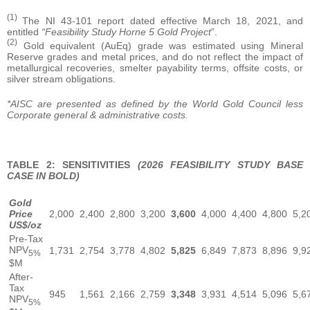
(1)
The NI 43-101 report dated effective March 18, 2021, and
entitled
“Feasibility Study Horne 5 Gold Project
”.
(2)
Gold equivalent (AuEq) grade was estimated using Mineral
Reserve grades and metal prices, and do not reflect the impact of
metallurgical recoveries, smelter payability terms, offsite costs, or
silver stream obligations.
*AISC are presented as defined by the World Gold Council less
Corporate general & administrative costs.
TABLE 2: SENSITIVITIES
(2026 FEASIBILITY STUDY BASE
CASE IN BOLD)
Gold
Price
2,000
2,400
2,800
3,200
3,600
4,000
4,400
4,800
5,2
US$/oz
Pre-Tax
NPV
1,731
2,754
3,778
4,802
5,825
6,849
7,873
8,896
9,9
5%
$M
After-
Tax
945
1,561
2,166
2,759
3,348
3,931
4,514
5,096
5,6
NPV
5%