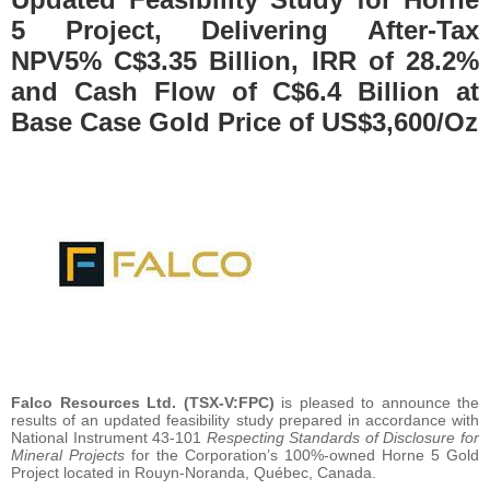
5 Project, Delivering After-Tax
NPV5% C$3.35 Billion, IRR of 28.2%
and Cash Flow of C$6.4 Billion at
Base Case Gold Price of US$3,600/Oz
Falco Resources Ltd. (TSX-V:FPC)
is pleased to announce the
results of an updated feasibility study prepared in accordance with
National Instrument 43-101
Respecting Standards of Disclosure for
Mineral Projects
for the Corporation’s 100%-owned Horne 5 Gold
Project located in Rouyn-Noranda, Québec, Canada.