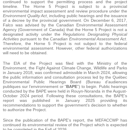
continued to support the permitting process and the project
timeline. The Horne 5 Project is subject to a provincial
environmental impact assessment and review procedure under the
Environment Quality Act
, including public hearings and the issuance
of a decree by the provincial government. On December 6, 2017,
Falco was advised by the Canadian Environmental Assessment
Agency (Government of Canada) that the Horne 5 Project is not a
designated activity under the
Regulations Designating Physical
Activities
pursuant to the
Canadian Environmental Assessment Act
.
Therefore, the Horne 5 Project is not subject to the federal
environmental assessment. However, other federal authorizations
will need to be obtained.
The EIA of the Project was filed with the Ministry of the
Environment, the Fight Against Climate Change, Wildlife and Parks
in January 2018, was confirmed admissible in March 2024, allowing
the public information and consultation process led by the Québec
Environmental Public Hearings Board (Bureau d’audiences
publiques sur l’environnement or “
BAPE
”) to begin. Public hearings
conducted by the BAPE were held in Rouyn-Noranda in the August-
October 2024 period. Following these consultations, the BAPE’s
report was published in January 2025 providing its
recommendations to support the government’s decision to whether
to authorize the Project.
Since the publication of the BAPE’s report, the MEFACCWP has
continued its environmental review of the Project which is expected
to be completed in the Fall of 2026.