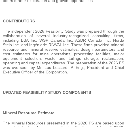
offers further exploration and growth opportunities.
CONTRIBUTORS
The independent 2026 Feasibility Study was prepared through the
collaboration of several industry-recognized consulting firms,
including BBA Inc. WSP Canada Inc. ASDR Canada inc. Norda
Stelo Inc. and Ingénierie RIVVAL Inc. These firms provided mineral
resource and mineral reserve estimates, design parameters and
cost estimates for mine operations, processing facilities, major
equipment selection, waste and tailings storage, reclamation,
operating and capital expenditures. The preparation of the 2026 FS
was overseen by Mr. Luc Lessard, P. Eng., President and Chief
Executive Officer of the Corporation.
UPDATED FEASIBILITY STUDY COMPONENTS
Mineral Resource Estimate
The Mineral Resources presented in the 2026 FS are based upon