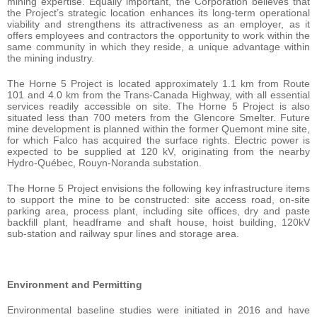
mining expertise. Equally important, the Corporation believes that
the Project’s strategic location enhances its long-term operational
viability and strengthens its attractiveness as an employer, as it
offers employees and contractors the opportunity to work within the
same community in which they reside, a unique advantage within
the mining industry.
The Horne 5 Project is located approximately 1.1 km from Route
101 and 4.0 km from the Trans-Canada Highway, with all essential
services readily accessible on site. The Horne 5 Project is also
situated less than 700 meters from the Glencore Smelter. Future
mine development is planned within the former Quemont mine site,
for which Falco has acquired the surface rights. Electric power is
expected to be supplied at 120 kV, originating from the nearby
Hydro-Québec, Rouyn-Noranda substation.
The Horne 5 Project envisions the following key infrastructure items
to support the mine to be constructed: site access road, on-site
parking area, process plant, including site offices, dry and paste
backfill plant, headframe and shaft house, hoist building, 120kV
sub-station and railway spur lines and storage area.
Environment and Permitting
Environmental baseline studies were initiated in 2016 and have