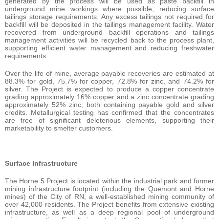
generated by the process will be used as paste backfill in
underground mine workings where possible, reducing surface
tailings storage requirements. Any excess tailings not required for
backfill will be deposited in the tailings management facility. Water
recovered from underground backfill operations and tailings
management activities will be recycled back to the process plant,
supporting efficient water management and reducing freshwater
requirements.
Over the life of mine, average payable recoveries are estimated at
88.3% for gold, 75.7% for copper, 72.8% for zinc, and 74.2% for
silver. The Project is expected to produce a copper concentrate
grading approximately 16% copper and a zinc concentrate grading
approximately 52% zinc, both containing payable gold and silver
credits. Metallurgical testing has confirmed that the concentrates
are free of significant deleterious elements, supporting their
marketability to smelter customers.
Surface Infrastructure
The Horne 5 Project is located within the industrial park and former
mining infrastructure footprint (including the Quemont and Horne
mines) of the City of RN, a well-established mining community of
over 42,000 residents. The Project benefits from extensive existing
infrastructure, as well as a deep regional pool of underground