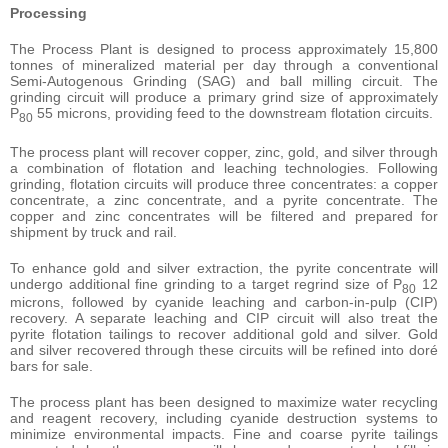
Processing
The Process Plant is designed to process approximately 15,800
tonnes of mineralized material per day through a conventional
Semi-Autogenous Grinding (SAG) and ball milling circuit. The
grinding circuit will produce a primary grind size of approximately
P
55 microns, providing feed to the downstream flotation circuits.
80
The process plant will recover copper, zinc, gold, and silver through
a combination of flotation and leaching technologies. Following
grinding, flotation circuits will produce three concentrates: a copper
concentrate, a zinc concentrate, and a pyrite concentrate. The
copper and zinc concentrates will be filtered and prepared for
shipment by truck and rail.
To enhance gold and silver extraction, the pyrite concentrate will
undergo additional fine grinding to a target regrind size of P
12
80
microns, followed by cyanide leaching and carbon-in-pulp (CIP)
recovery. A separate leaching and CIP circuit will also treat the
pyrite flotation tailings to recover additional gold and silver. Gold
and silver recovered through these circuits will be refined into doré
bars for sale.
The process plant has been designed to maximize water recycling
and reagent recovery, including cyanide destruction systems to
minimize environmental impacts. Fine and coarse pyrite tailings