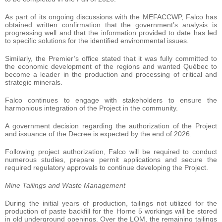
As part of its ongoing discussions with the MEFACCWP, Falco has
obtained written confirmation that the government’s analysis is
progressing well and that the information provided to date has led
to specific solutions for the identified environmental issues.
Similarly, the Premier’s office stated that it was fully committed to
the economic development of the regions and wanted Québec to
become a leader in the production and processing of critical and
strategic minerals.
Falco continues to engage with stakeholders to ensure the
harmonious integration of the Project in the community.
A government decision regarding the authorization of the Project
and issuance of the Decree is expected by the end of 2026.
Following project authorization, Falco will be required to conduct
numerous studies, prepare permit applications and secure the
required regulatory approvals to continue developing the Project.
Mine Tailings and Waste Management
During the initial years of production, tailings not utilized for the
production of paste backfill for the Horne 5 workings will be stored
in old underground openings. Over the LOM, the remaining tailings