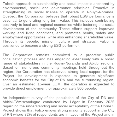
Falco’s approach to sustainability and social impact is anchored by
environmental, social and governance principles. Proactive in
strengthening its social license to operate in Rouyn-Noranda,
Quebec, the Corporation believes that robust ESG performance is
essential to generating long-term value. This includes contributing
positively to local and regional economies while fostering the social
development of the community. These efforts support improved
working and living conditions, and promotes health, safety and
employment opportunities, while also enhancing shareholder value.
Through its people, mission, culture and strategy, Falco is
positioned to become a strong ESG performer.
The Corporation remains committed to a proactive public
consultation process and has engaging extensively with a broad
range of stakeholders in the Rouyn-Noranda and Abitibi regions.
Based on numerous community meetings held throughout the
region, the Corporation has observed strong local support for the
Project. Its development is expected to generate significant
economic benefits for the City of RN and the surrounding region.
Over an estimated 15-year LOM, the operation is expected to
provide direct employment for approximately 500 people.
An independent survey of the population of the City of RN and
Abitibi-Témiscamingue conducted by Léger in February 2025
regarding the understanding and social acceptability of the Horne 5
Project shows that Falco enjoys strong majority support in the City
of RN where 72% of respondents are in favour of the Project and in