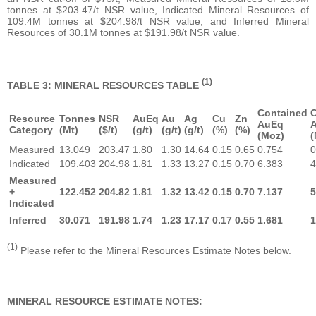
tonnes at $203.47/t NSR value, Indicated Mineral Resources of
109.4M tonnes at $204.98/t NSR value, and Inferred Mineral
Resources of 30.1M tonnes at $191.98/t NSR value.
(1)
TABLE 3: MINERAL RESOURCES TABLE
Contained
C
Resource
Tonnes
NSR
AuEq
Au
Ag
Cu
Zn
AuEq
Category
(Mt)
($/t)
(g/t)
(g/t)
(g/t)
(%)
(%)
(Moz)
(
Measured
13.049
203.47
1.80
1.30
14.64
0.15
0.65
0.754
0
Indicated
109.403
204.98
1.81
1.33
13.27
0.15
0.70
6.383
4
Measured
+
122.452
204.82
1.81
1.32
13.42
0.15
0.70
7.137
5
Indicated
Inferred
30.071
191.98
1.74
1.23
17.17
0.17
0.55
1.681
1
(1)
Please refer to the Mineral Resources Estimate Notes below.
MINERAL RESOURCE ESTIMATE NOTES: