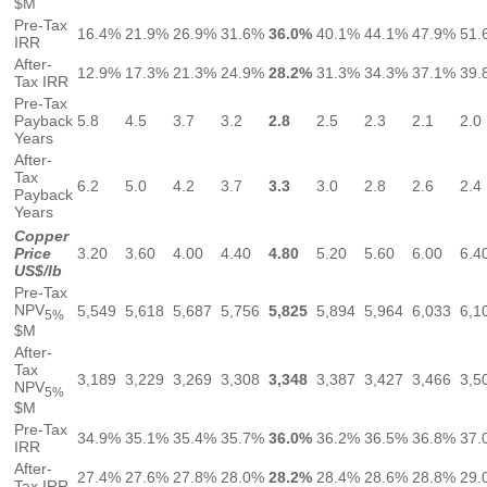
$M
Pre-Tax
16.4%
21.9%
26.9%
31.6%
36.0%
40.1%
44.1%
47.9%
51.
IRR
After-
12.9%
17.3%
21.3%
24.9%
28.2%
31.3%
34.3%
37.1%
39.
Tax IRR
Pre-Tax
Payback
5.8
4.5
3.7
3.2
2.8
2.5
2.3
2.1
2.0
Years
After-
Tax
6.2
5.0
4.2
3.7
3.3
3.0
2.8
2.6
2.4
Payback
Years
Copper
Price
3.20
3.60
4.00
4.40
4.80
5.20
5.60
6.00
6.4
US$/lb
Pre-Tax
NPV
5,549
5,618
5,687
5,756
5,825
5,894
5,964
6,033
6,1
5%
$M
After-
Tax
3,189
3,229
3,269
3,308
3,348
3,387
3,427
3,466
3,5
NPV
5%
$M
Pre-Tax
34.9%
35.1%
35.4%
35.7%
36.0%
36.2%
36.5%
36.8%
37.
IRR
After-
27.4%
27.6%
27.8%
28.0%
28.2%
28.4%
28.6%
28.8%
29.
Tax IRR