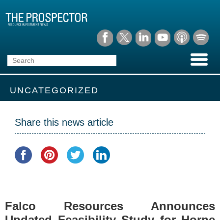
UNCATEGORIZED
Share this news article
Falco Resources Announces
Updated Feasibility Study for Horne