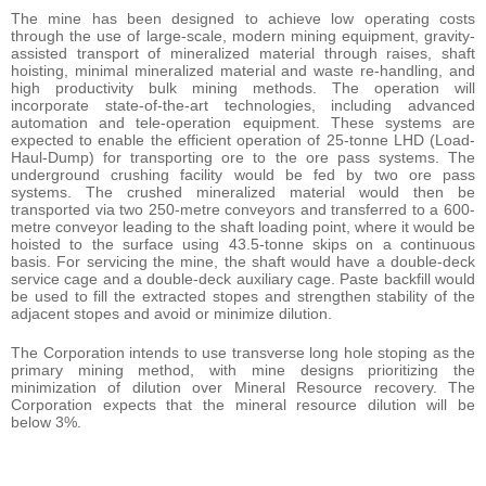
The mine has been designed to achieve low operating costs
through the use of large-scale, modern mining equipment, gravity-
assisted transport of mineralized material through raises, shaft
hoisting, minimal mineralized material and waste re-handling, and
high productivity bulk mining methods. The operation will
incorporate state-of-the-art technologies, including advanced
automation and tele-operation equipment. These systems are
expected to enable the efficient operation of 25-tonne LHD (Load-
Haul-Dump) for transporting ore to the ore pass systems. The
underground crushing facility would be fed by two ore pass
systems. The crushed mineralized material would then be
transported via two 250-metre conveyors and transferred to a 600-
metre conveyor leading to the shaft loading point, where it would be
hoisted to the surface using 43.5-tonne skips on a continuous
basis. For servicing the mine, the shaft would have a double-deck
service cage and a double-deck auxiliary cage. Paste backfill would
be used to fill the extracted stopes and strengthen stability of the
adjacent stopes and avoid or minimize dilution.
The Corporation intends to use transverse long hole stoping as the
primary mining method, with mine designs prioritizing the
minimization of dilution over Mineral Resource recovery. The
Corporation expects that the mineral resource dilution will be
below 3%.