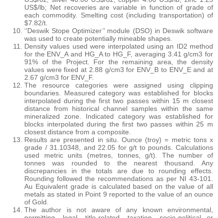
US$/lb; Net recoveries are variable in function of grade of
each commodity. Smelting cost (including transportation) of
$7.82/t.
‘’Deswik Stope Optimizer’’ module (DSO) in Deswik software
was used to create potentially mineable shapes.
Density values used were interpolated using an ID2 method
for the ENV_A and HG_A to HG_F, averaging 3.41 g/cm3 for
91% of the Project. For the remaining area, the density
values were fixed at 2.88 g/cm3 for ENV_B to ENV_E and at
2.67 g/cm3 for ENV_F.
The resource categories were assigned using clipping
boundaries. Measured category was established for blocks
interpolated during the first two passes within 15 m closest
distance from historical channel samples within the same
mineralized zone. Indicated category was established for
blocks interpolated during the first two passes within 25 m
closest distance from a composite.
Results are presented in situ. Ounce (troy) = metric tons x
grade / 31.10348, and 22.05 for g/t to pounds. Calculations
used metric units (metres, tonnes, g/t). The number of
tonnes was rounded to the nearest thousand. Any
discrepancies in the totals are due to rounding effects.
Rounding followed the recommendations as per NI 43-101.
Au Equivalent grade is calculated based on the value of all
metals as stated in Point 9 reported to the value of an ounce
of Gold.
The author is not aware of any known environmental,
permitting, legal, title-related, taxation, socio-political or