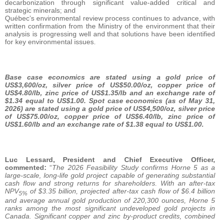
decarbonization through significant value-added critical and
strategic minerals; and
Québec’s environmental review process continues to advance, with
written confirmation from the Ministry of the environment that their
analysis is progressing well and that solutions have been identified
for key environmental issues.
Base case economics are stated using a gold price of
US$3,600/oz, silver price of US$50.00/oz, copper price of
US$4.80/lb, zinc price of US$1.35/lb and an exchange rate of
$1.34 equal to US$1.00. Spot case economics (as of May 31,
2026) are stated using a gold price of US$4,500/oz, silver price
of US$75.00/oz, copper price of US$6.40/lb, zinc price of
US$1.60/lb and an exchange rate of $1.38 equal to US$1.00.
Luc Lessard, President and Chief Executive Officer,
commented:
“
The 2026 Feasibility Study confirms Horne 5 as a
large-scale, long-life gold project capable of generating substantial
cash flow and strong returns for shareholders. With an after-tax
NPV
of $3.35 billion, projected after-tax cash flow of $6.4 billion
5%
and average annual gold production of 220,300 ounces, Horne 5
ranks among the most significant undeveloped gold projects in
Canada. Significant copper and zinc by-product credits, combined