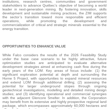
institutions, research centres, communities and government
stakeholders to advance Québec’s objective of becoming a world
leader in next-generation mining. By fostering innovation, skills
development and sustainable mining practices, the ZIM supports
the sector’s transition toward more responsible and efficient
operations, while promoting the development and
commercialization of critical and strategic minerals essential to the
energy transition.
OPPORTUNITIES TO ENHANCE VALUE
While Falco considers the results of the 2026 Feasibility Study
under the base case scenario to be highly attractive, future
optimization studies are anticipated to evaluate alternative
development strategies aimed at enhancing cash flow during the
early years of the LOM. Key areas of focus include: (1) the
significant exploration potential at depth and surrounding the
Horne 5 Project, with opportunities to expand mineral resources
and extend LOM through additional drilling; (2) assessing the
potential for larger underground stopes through ongoing
geotechnical investigations, modelling and detailed mining design
studies; and (3) identifying operational and commercial synergies
with the adjacent Glencore Smelter. In addition, the Corporation
may benefit from its extensive and highly prospective regional land
package, which encompasses approximately 60,000 hectares and