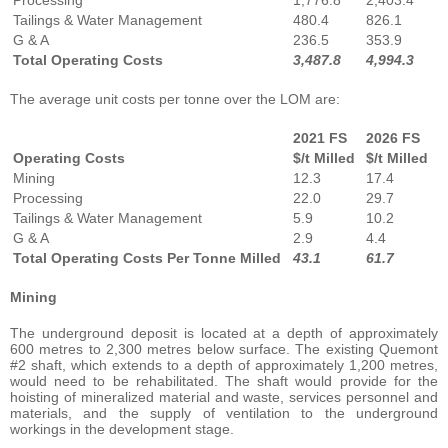
Tailings & Water Management
480.4
826.1
G & A
236.5
353.9
Total Operating Costs
3,487.8
4,994.3
The average unit costs per tonne over the LOM are:
2021 FS
2026 FS
Operating Costs
$/t Milled
$/t Milled
Mining
12.3
17.4
Processing
22.0
29.7
Tailings & Water Management
5.9
10.2
G & A
2.9
4.4
Total Operating Costs Per Tonne Milled
43.1
61.7
Mining
The underground deposit is located at a depth of approximately
600 metres to 2,300 metres below surface. The existing Quemont
#2 shaft, which extends to a depth of approximately 1,200 metres,
would need to be rehabilitated. The shaft would provide for the
hoisting of mineralized material and waste, services personnel and
materials, and the supply of ventilation to the underground
workings in the development stage.