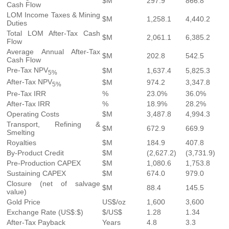
$M
297.9
866.8
Cash Flow
LOM Income Taxes & Mining
$M
1,258.1
4,440.2
Duties
Total LOM After-Tax Cash
$M
2,061.1
6,385.2
Flow
Average Annual After-Tax
$M
202.8
542.5
Cash Flow
Pre-Tax NPV
$M
1,637.4
5,825.3
5%
After-Tax NPV
$M
974.2
3,347.8
5%
Pre-Tax IRR
%
23.0%
36.0%
After-Tax IRR
%
18.9%
28.2%
Operating Costs
$M
3,487.8
4,994.3
Transport, Refining &
$M
672.9
669.9
Smelting
Royalties
$M
184.9
407.8
By-Product Credit
$M
(2,627.2)
(3,731.9)
Pre-Production CAPEX
$M
1,080.6
1,753.8
Sustaining CAPEX
$M
674.0
979.0
Closure (net of salvage
$M
88.4
145.5
value)
Gold Price
US$/oz
1,600
3,600
Exchange Rate (US$:$)
$/US$
1.28
1.34
After-Tax Payback
Years
4.8
3.3