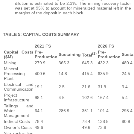
dilution is estimated to be 2.3%. The mining recovery factor
was set at 95% to account for mineralized material left in the
margins of the deposit in each block.
TABLE 5: CAPITAL COSTS SUMMARY
2021 FS
2026 FS
Capital Costs
Pre-
Pre-
(1)
Sustaining
Susta
Total
($M)
Production
Production
Mining
279.9
365.3
645.3
432.3
480.4
Mineral
Processing
400.6
14.8
415.4
635.9
24.5
Plant
Electrical and
19.1
2.5
21.6
31.9
3.4
Communication
Project
98.1
4.5
102.6
167.4
5.4
Infrastructure
Tailings and
Water
64.1
286.9
351.1
101.4
295.4
Management
Indirect Costs
78.4
–
78.4
138.5
80.9
Owner’s Costs
49.6
–
49.6
73.8
–
Site restoration