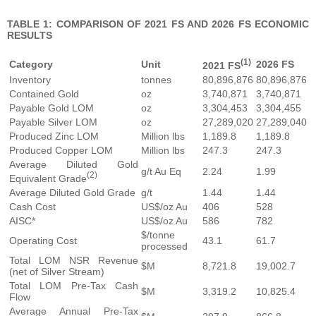
TABLE 1: COMPARISON OF 2021 FS AND 2026 FS ECONOMIC
RESULTS
(1)
Category
Unit
2026 FS
2021 FS
Inventory
tonnes
80,896,876
80,896,876
Contained Gold
oz
3,740,871
3,740,871
Payable Gold LOM
oz
3,304,453
3,304,455
Payable Silver LOM
oz
27,289,020
27,289,040
Produced Zinc LOM
Million lbs
1,189.8
1,189.8
Produced Copper LOM
Million lbs
247.3
247.3
Average Diluted Gold
g/t Au Eq
2.24
1.99
(2)
Equivalent Grade
Average Diluted Gold Grade
g/t
1.44
1.44
Cash Cost
US$/oz Au
406
528
AISC*
US$/oz Au
586
782
$/tonne
Operating Cost
43.1
61.7
processed
Total LOM NSR Revenue
$M
8,721.8
19,002.7
(net of Silver Stream)
Total LOM Pre-Tax Cash
$M
3,319.2
10,825.4
Flow
Average Annual Pre-Tax