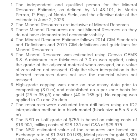
The independent and qualified person for the Mineral
Resource Estimate, as defined by NI 43-101, is Martin
Perron, P. Eng., of Norda Stelo, and the effective date of the
estimate is June 2, 2026.
The Mineral Resources are inclusive of Mineral Reserves.
These Mineral Resources are not Mineral Reserves as they
do not have demonstrated economic viability.
The Mineral Resource Estimate follows 2014 CIM Standards
and Definitions and 2019 CIM definitions and guidelines for
Mineral Resources.
The Mineral Resource was estimated using Geovia GEMS
6.8. A minimum true thickness of 7.0 m was applied, using
the grade of the adjacent material when assayed, or a value
of zero when not assayed. Only the silver interpolation in the
Inferred resources does not use the material when not
assayed.
High-grade capping was done on raw assay data prior to
compositing (3.0 m) and established on a per zone basis for
gold (25 to 35 g/t) and silver (40 to 165 g/t). No capping was
applied to Cu and Zn data.
The resources were evaluated from drill holes using an ID2
interpolation method in a block model (block size = 5 x 5 x 5
m).
The NSR cut-off grade of $75/t is based on mining costs of
$16.90/t, milling costs of $28.13/t and G&A of $29.97/t.
The NSR estimated value of the resources are based on:
Exchange rate of $1.35/1.00 US$; Metal prices for gold 3,300
US$/oz, silver 40.00 US$/oz, copper 4.60 US$/lb, zinc 1.25