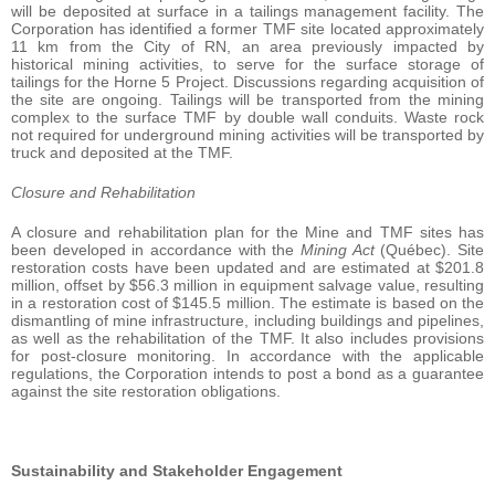
will be deposited at surface in a tailings management facility. The
Corporation has identified a former TMF site located approximately
11 km from the City of RN, an area previously impacted by
historical mining activities, to serve for the surface storage of
tailings for the Horne 5 Project. Discussions regarding acquisition of
the site are ongoing. Tailings will be transported from the mining
complex to the surface TMF by double wall conduits. Waste rock
not required for underground mining activities will be transported by
truck and deposited at the TMF.
Closure and Rehabilitation
A closure and rehabilitation plan for the Mine and TMF sites has
been developed in accordance with the
Mining Act
(Québec). Site
restoration costs have been updated and are estimated at $201.8
million, offset by $56.3 million in equipment salvage value, resulting
in a restoration cost of $145.5 million. The estimate is based on the
dismantling of mine infrastructure, including buildings and pipelines,
as well as the rehabilitation of the TMF. It also includes provisions
for post-closure monitoring. In accordance with the applicable
regulations, the Corporation intends to post a bond as a guarantee
against the site restoration obligations.
Sustainability and Stakeholder Engagement