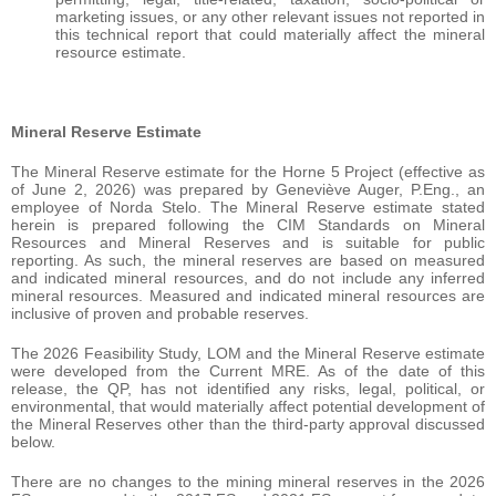
marketing issues, or any other relevant issues not reported in
this technical report that could materially affect the mineral
resource estimate.
Mineral Reserve Estimate
The Mineral Reserve estimate for the Horne 5 Project (effective as
of June 2, 2026) was prepared by Geneviève Auger, P.Eng., an
employee of Norda Stelo. The Mineral Reserve estimate stated
herein is prepared following the CIM Standards on Mineral
Resources and Mineral Reserves and is suitable for public
reporting. As such, the mineral reserves are based on measured
and indicated mineral resources, and do not include any inferred
mineral resources. Measured and indicated mineral resources are
inclusive of proven and probable reserves.
The 2026 Feasibility Study, LOM and the Mineral Reserve estimate
were developed from the Current MRE. As of the date of this
release, the QP, has not identified any risks, legal, political, or
environmental, that would materially affect potential development of
the Mineral Reserves other than the third-party approval discussed
below.
There are no changes to the mining mineral reserves in the 2026