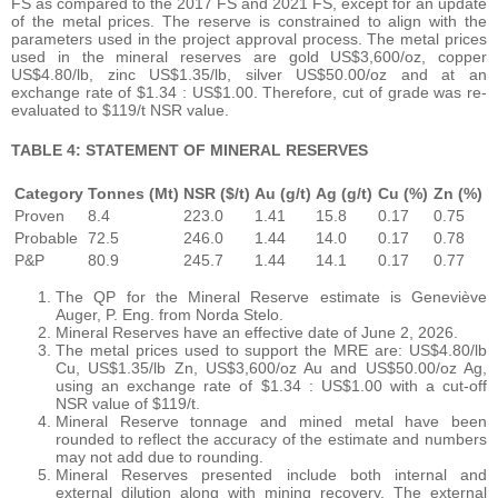
FS as compared to the 2017 FS and 2021 FS, except for an update
of the metal prices. The reserve is constrained to align with the
parameters used in the project approval process. The metal prices
used in the mineral reserves are gold US$3,600/oz, copper
US$4.80/lb, zinc US$1.35/lb, silver US$50.00/oz and at an
exchange rate of $1.34 : US$1.00. Therefore, cut of grade was re-
evaluated to $119/t NSR value.
TABLE 4: STATEMENT OF MINERAL RESERVES
Category
Tonnes (Mt)
NSR ($/t)
Au (g/t)
Ag (g/t)
Cu (%)
Zn (%)
Proven
8.4
223.0
1.41
15.8
0.17
0.75
Probable
72.5
246.0
1.44
14.0
0.17
0.78
P&P
80.9
245.7
1.44
14.1
0.17
0.77
The QP for the Mineral Reserve estimate is Geneviève
Auger, P. Eng. from Norda Stelo.
Mineral Reserves have an effective date of June 2, 2026.
The metal prices used to support the MRE are: US$4.80/lb
Cu, US$1.35/lb Zn, US$3,600/oz Au and US$50.00/oz Ag,
using an exchange rate of $1.34 : US$1.00 with a cut-off
NSR value of $119/t.
Mineral Reserve tonnage and mined metal have been
rounded to reflect the accuracy of the estimate and numbers
may not add due to rounding.
Mineral Reserves presented include both internal and
external dilution along with mining recovery. The external