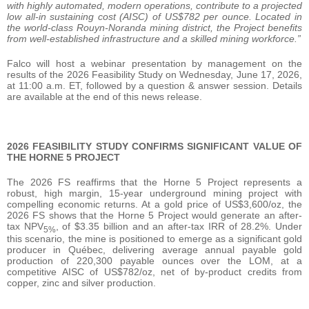
with highly automated, modern operations, contribute to a projected
low all-in sustaining cost (AISC) of US$782 per ounce. Located in
the world-class Rouyn-Noranda mining district, the Project benefits
from well-established infrastructure and a skilled mining workforce.”
Falco will host a webinar presentation by management on the
results of the 2026 Feasibility Study on Wednesday, June 17, 2026,
at 11:00 a.m. ET, followed by a question & answer session. Details
are available at the end of this news release.
2026 FEASIBILITY STUDY CONFIRMS SIGNIFICANT VALUE OF
THE HORNE 5 PROJECT
The 2026 FS reaffirms that the Horne 5 Project represents a
robust, high margin, 15-year underground mining project with
compelling economic returns. At a gold price of US$3,600/oz, the
2026 FS shows that the Horne 5 Project would generate an after-
tax NPV
, of $3.35 billion and an after-tax IRR of 28.2%. Under
5%
this scenario, the mine is positioned to emerge as a significant gold
producer in Québec, delivering average annual payable gold
production of 220,300 payable ounces over the LOM, at a
competitive AISC of US$782/oz, net of by-product credits from
copper, zinc and silver production.