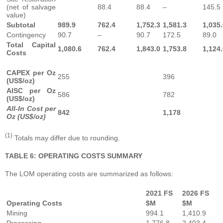
(net of salvage
88.4
88.4
–
145.5
value)
Subtotal
989.9
762.4
1,752.3
1,581.3
1,035
Contingency
90.7
–
90.7
172.5
89.0
Total Capital
1,080.6
762.4
1,843.0
1,753.8
1,124
Costs
CAPEX per Oz
255
396
(US$/oz)
AISC per Oz
586
782
(US$/oz)
All-In Cost per
842
1,178
Oz (US$/oz)
(1)
Totals may differ due to rounding.
TABLE 6: OPERATING COSTS SUMMARY
The LOM operating costs are summarized as follows:
2021 FS
2026 FS
Operating Costs
$M
$M
Mining
994.1
1,410.9
Processing
1,776.8
2,403.4