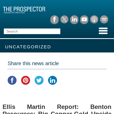
UNCATEGORIZED
Share this news article
Ellis Martin Report: Benton
Resources: Big Copper-Gold Upside