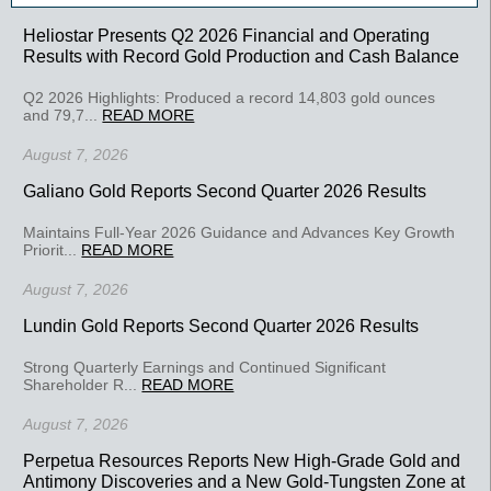
Heliostar Presents Q2 2026 Financial and Operating
Results with Record Gold Production and Cash Balance
Q2 2026 Highlights: Produced a record 14,803 gold ounces
and 79,7...
READ MORE
August 7, 2026
Galiano Gold Reports Second Quarter 2026 Results
Maintains Full-Year 2026 Guidance and Advances Key Growth
Priorit...
READ MORE
August 7, 2026
Lundin Gold Reports Second Quarter 2026 Results
Strong Quarterly Earnings and Continued Significant
Shareholder R...
READ MORE
August 7, 2026
Perpetua Resources Reports New High-Grade Gold and
Antimony Discoveries and a New Gold-Tungsten Zone at