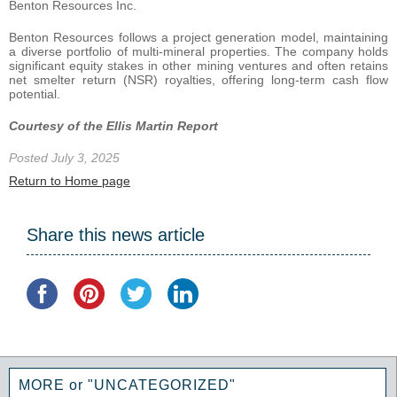
Benton Resources Inc.
Benton Resources follows a project generation model, maintaining
a diverse portfolio of multi-mineral properties. The company holds
significant equity stakes in other mining ventures and often retains
net smelter return (NSR) royalties, offering long-term cash flow
potential.
Courtesy of the Ellis Martin Report
Posted July 3, 2025
Return to Home page
Share this news article
MORE or "UNCATEGORIZED"