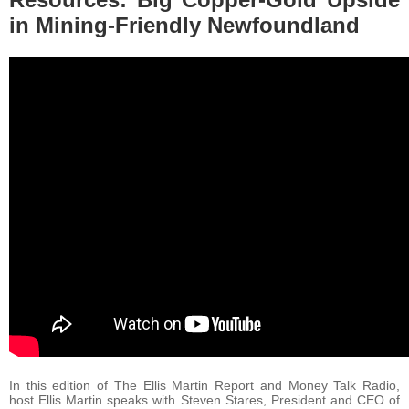
in Mining-Friendly Newfoundland
In this edition of The Ellis Martin Report and Money Talk Radio,
host Ellis Martin speaks with Steven Stares, President and CEO of